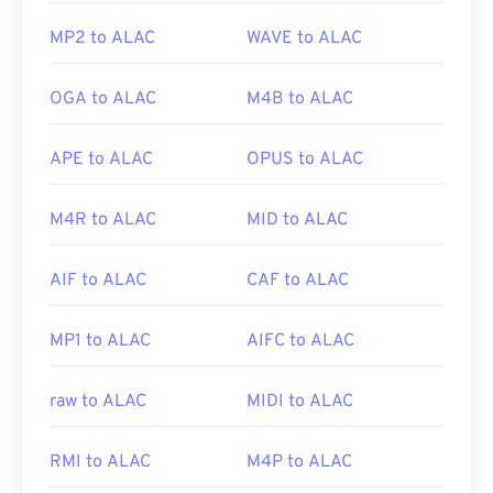
MP2 to ALAC
WAVE to ALAC
OGA to ALAC
M4B to ALAC
APE to ALAC
OPUS to ALAC
M4R to ALAC
MID to ALAC
AIF to ALAC
CAF to ALAC
MP1 to ALAC
AIFC to ALAC
raw to ALAC
MIDI to ALAC
RMI to ALAC
M4P to ALAC