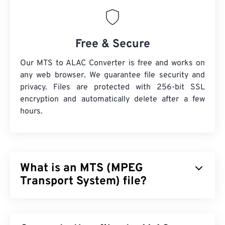
Free & Secure
Our MTS to ALAC Converter is free and works on
any web browser. We guarantee file security and
privacy. Files are protected with 256-bit SSL
encryption and automatically delete after a few
hours.
What is an MTS (MPEG
Transport System) file?
MPEG Transport System (MTS) is the file type that
high-definition (HD)
camcorders produce when