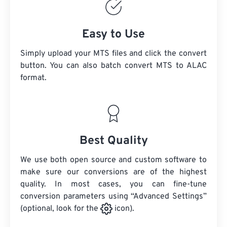
Easy to Use
Simply upload your MTS files and click the convert
button. You can also batch convert
MTS
to ALAC
format.
Best Quality
We use both open source and custom software to
make sure our conversions are of the highest
quality. In most cases, you can fine-tune
conversion parameters using “Advanced Settings”
(optional, look for the
icon).