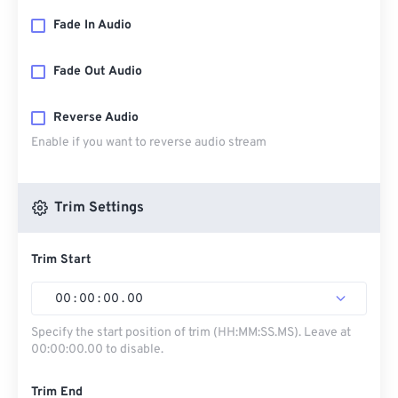
Fade In Audio
Fade Out Audio
Reverse Audio
Enable if you want to reverse audio stream
Trim Settings
Trim Start
00
:
00
:
00
.
00
Specify the start position of trim (HH:MM:SS.MS). Leave at
00:00:00.00 to disable.
Trim End