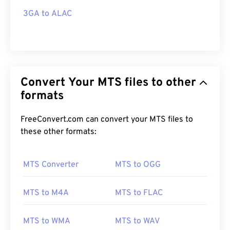
3GA to ALAC
Convert Your MTS files to other
formats
FreeConvert.com can convert your MTS files to
these other formats:
MTS Converter
MTS to OGG
MTS to M4A
MTS to FLAC
MTS to WMA
MTS to WAV