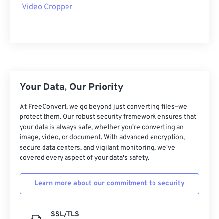
09
09
09
09
09
09
09
09
Video Cropper
10
10
10
10
10
10
10
10
11
11
11
11
11
11
11
11
12
12
12
12
12
12
12
12
13
13
13
13
13
13
13
13
Your Data, Our Priority
14
14
14
14
14
14
14
14
15
15
15
15
15
15
15
15
At FreeConvert, we go beyond just converting files—we
protect them. Our robust security framework ensures that
16
16
16
16
16
16
16
16
your data is always safe, whether you're converting an
image, video, or document. With advanced encryption,
17
17
17
17
17
17
17
17
secure data centers, and vigilant monitoring, we've
18
18
18
18
18
18
18
18
covered every aspect of your data's safety.
19
19
19
19
19
19
19
19
Learn more about our commitment to security
20
20
20
20
20
20
20
20
21
21
21
21
21
21
21
21
SSL/TLS