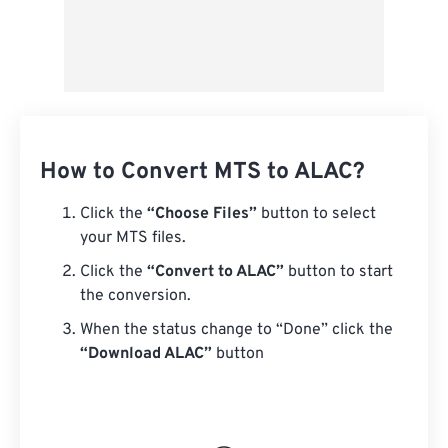
How to Convert MTS to ALAC?
Click the
“Choose Files”
button to select
your MTS files.
Click the
“Convert to ALAC”
button to start
the conversion.
When the status change to “Done” click the
“Download ALAC”
button