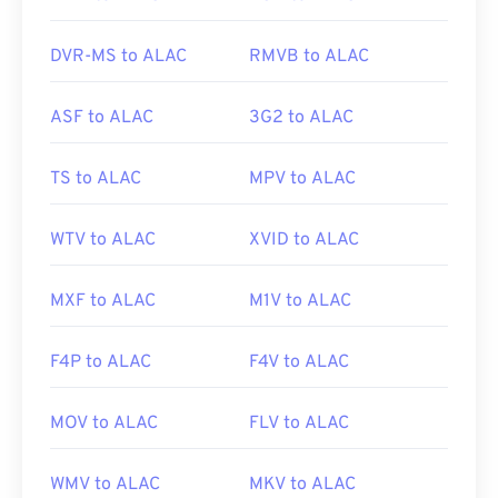
difficult to manage and store. To reduce the file
size, simply convert the MTS file to MP4.
Cnet.com
DVR-MS to ALAC
RMVB to ALAC
lists several options for downloadable file
converters.
ASF to ALAC
3G2 to ALAC
Developed by:
Panasonic
and
Sony
Initial release:
2006
TS to ALAC
MPV to ALAC
Useful links:
WTV to ALAC
XVID to ALAC
https://en.wikipedia.org/wiki/.m2ts
http://www.blu-raydisc.com/en/languagetest.aspx
MXF to ALAC
M1V to ALAC
F4P to ALAC
F4V to ALAC
MOV to ALAC
FLV to ALAC
WMV to ALAC
MKV to ALAC