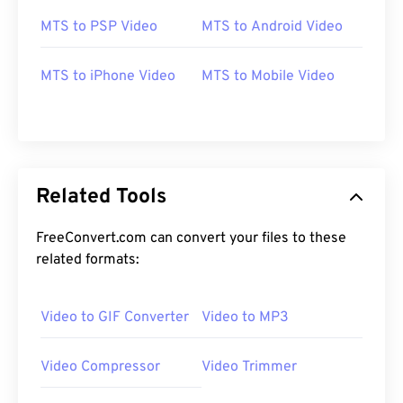
MTS to PSP Video
MTS to Android Video
00
00
00
00
00
00
00
00
MTS to iPhone Video
MTS to Mobile Video
00
00
00
00
00
00
00
00
01
01
01
01
01
01
01
01
Related Tools
02
02
02
02
02
02
02
02
03
03
03
03
03
03
03
03
FreeConvert.com can convert your files to these
related formats:
04
04
04
04
04
04
04
04
05
05
05
05
05
05
05
05
Video to GIF Converter
Video to MP3
06
06
06
06
06
06
06
06
07
07
07
07
07
07
07
07
Video Compressor
Video Trimmer
08
08
08
08
08
08
08
08