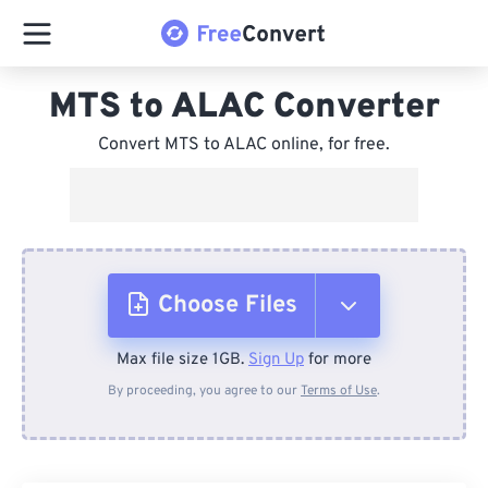
MTS to ALAC Converter
Convert MTS to ALAC online, for free.
Choose Files
Max file size 1GB.
Sign Up
for more
From Device
By proceeding, you agree to our
Terms of Use
.
From Dropbox