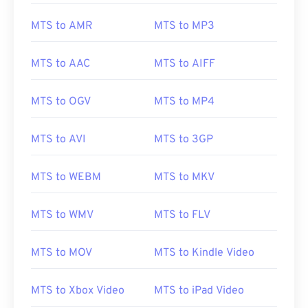
MTS to AMR
MTS to MP3
MTS to AAC
MTS to AIFF
MTS to OGV
MTS to MP4
MTS to AVI
MTS to 3GP
MTS to WEBM
MTS to MKV
MTS to WMV
MTS to FLV
MTS to MOV
MTS to Kindle Video
MTS to Xbox Video
MTS to iPad Video