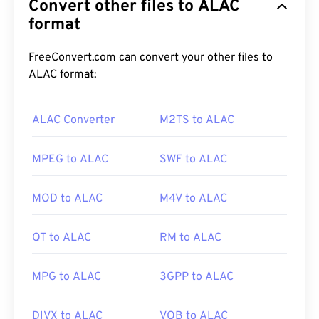
Convert other files to ALAC
they capture video and audio.
Sony
and
Panasonic
developed MTS, but
format
Canon
,
JVC
, and other
camcorders also create MTS files. This file type is
also compatible with
Blu-ray
, and another
FreeConvert.com can convert your other files to
designation for MTS is Advanced Video Coding
ALAC format:
High Definition (
AVCHD
).
ALAC Converter
M2TS to ALAC
How to open an MTS file?
MPEG to ALAC
SWF to ALAC
MTS is a standard and common file type for
camcorders and Blu-ray. As such, simply double-
MOD to ALAC
M4V to ALAC
clicking the file opens it on almost any OS,
including mobile. Examples of programs that
QT to ALAC
RM to ALAC
permit playback of MTS are
Windows Media Player
,
Apple’s Final Cut Pro
, and
VLC media player
.
MPG to ALAC
3GPP to ALAC
Sometimes MTS files are large, making them
DIVX to ALAC
VOB to ALAC