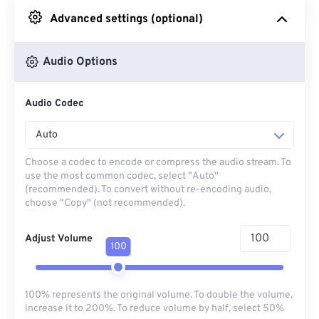
Advanced settings (optional)
From Google Drive
Audio Options
From OneDrive
Audio Codec
From Url
Auto
Choose a codec to encode or compress the audio stream. To
use the most common codec, select "Auto"
(recommended). To convert without re-encoding audio,
choose "Copy" (not recommended).
Adjust Volume
100
100% represents the original volume. To double the volume,
increase it to 200%. To reduce volume by half, select 50%