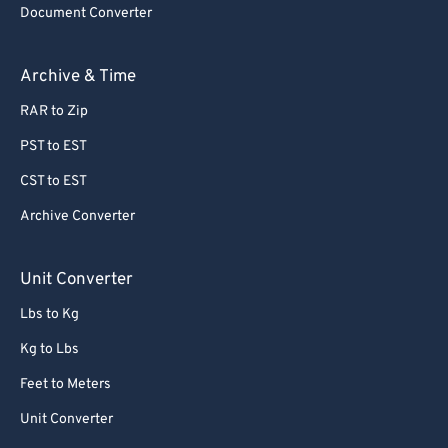
Document Converter
62
62
63
63
Archive & Time
64
64
RAR to Zip
65
65
PST to EST
66
66
CST to EST
67
67
Archive Converter
68
68
69
69
Unit Converter
70
70
Lbs to Kg
71
71
Kg to Lbs
72
72
Feet to Meters
73
73
Unit Converter
74
74