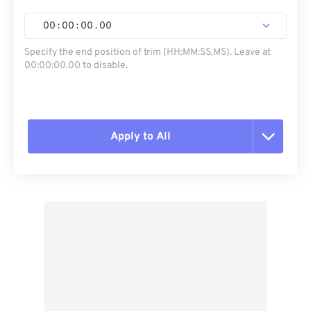
00
:
00
:
00
.
00
Specify the end position of trim (HH:MM:SS.MS). Leave at
00:00:00.00 to disable.
Apply to All
Reset all options
Apply from Preset
Save as Preset