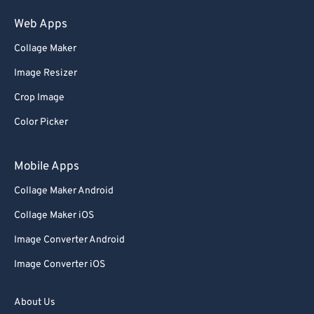
75
75
Web Apps
76
76
Collage Maker
77
77
Image Resizer
78
78
Crop Image
79
79
Color Picker
80
80
81
81
Mobile Apps
82
82
Collage Maker Android
83
83
Collage Maker iOS
84
84
Image Converter Android
85
85
Image Converter iOS
86
86
87
87
About Us