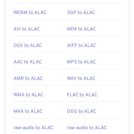
WEBM to ALAC
3GP to ALAC
AVI to ALAC
MP4 to ALAC
OGV to ALAC
AIFF to ALAC
AAC to ALAC
MP3 to ALAC
AMR to ALAC
WAV to ALAC
WMA to ALAC
FLAC to ALAC
M4A to ALAC
OGG to ALAC
raw-audio to ALAC
raw-audio to ALAC