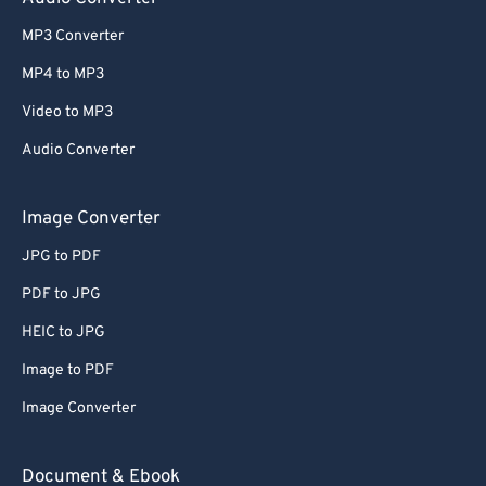
61
61
MP3 Converter
62
62
MP4 to MP3
63
63
Video to MP3
64
64
Audio Converter
65
65
Image Converter
66
66
67
67
JPG to PDF
68
68
PDF to JPG
69
69
HEIC to JPG
70
70
Image to PDF
71
71
Image Converter
72
72
Document & Ebook
73
73