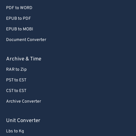
74
74
PDF to WORD
75
75
EPUB to PDF
76
76
EPUB to MOBI
77
77
Document Converter
78
78
Archive & Time
79
79
80
80
RAR to Zip
81
81
PST to EST
82
82
CST to EST
83
83
Archive Converter
84
84
Unit Converter
85
85
86
86
Lbs to Kg