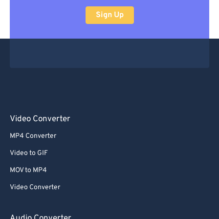
47
47
47
47
47
47
Sign Up
48
48
48
48
48
48
49
49
49
49
49
49
50
50
50
50
50
50
51
51
51
51
51
51
52
52
52
52
52
52
53
53
53
53
53
53
54
54
54
54
54
54
Video Converter
55
55
55
55
55
55
MP4 Converter
56
56
56
56
56
56
Video to GIF
57
57
57
57
57
57
MOV to MP4
58
58
58
58
58
58
Video Converter
59
59
59
59
59
59
60
60
Audio Converter