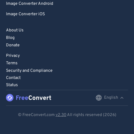
Image Converter Android
Image Converter iOS
About Us
Blog
Donate
Privacy
Terms
Security and Compliance
Contact
Status
English
English
Deutsch
© FreeConvert.com
v2.30
All rights reserved (2026)
Español