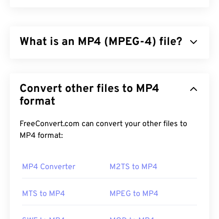
What is an MP4 (MPEG-4) file?
MPEG-4 (MP4) is a container video format that can
store multimedia data, usually audio and video. It is
Convert other files to MP4
compatible with a wide range of devices and
operating systems, using a
format
codec
to compress file
size, resulting in a file that is easy to manage and
store. It is also a popular video format for
FreeConvert.com can convert your other files to
streaming over the Internet, such as on YouTube.
MP4 format:
Many consider MP4 to be one of the best video
formats available today.
MP4 Converter
M2TS to MP4
MTS to MP4
MPEG to MP4
How to open an MP4 file?