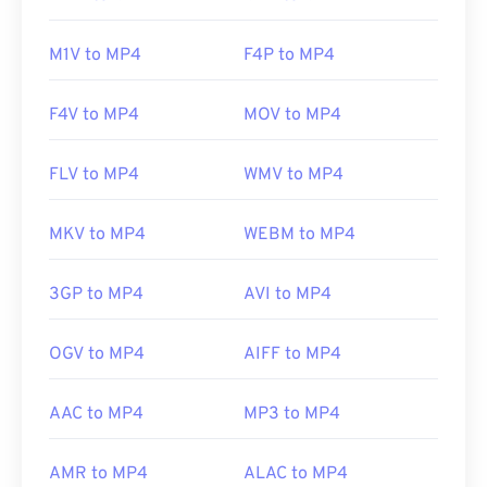
Initial release:
1999
M1V to MP4
F4P to MP4
Useful links:
https://en.wikipedia.org/wiki/MPEG-4
F4V to MP4
MOV to MP4
https://mpeg.chiariglione.org/standards/mpeg-
4.html
FLV to MP4
WMV to MP4
MKV to MP4
WEBM to MP4
3GP to MP4
AVI to MP4
OGV to MP4
AIFF to MP4
AAC to MP4
MP3 to MP4
AMR to MP4
ALAC to MP4