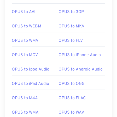
OPUS to AVI
OPUS to 3GP
OPUS to WEBM
OPUS to MKV
00
00
00
00
00
00
00
00
OPUS to WMV
OPUS to FLV
00
00
00
00
00
00
00
00
OPUS to MOV
OPUS to iPhone Audio
01
01
01
01
01
01
01
01
02
02
02
02
02
02
02
02
OPUS to Ipod Audio
OPUS to Android Audio
03
03
03
03
03
03
03
03
OPUS to iPad Audio
OPUS to OGG
04
04
04
04
04
04
04
04
05
05
05
05
05
05
05
05
OPUS to M4A
OPUS to FLAC
06
06
06
06
06
06
06
06
OPUS to WMA
OPUS to WAV
07
07
07
07
07
07
07
07