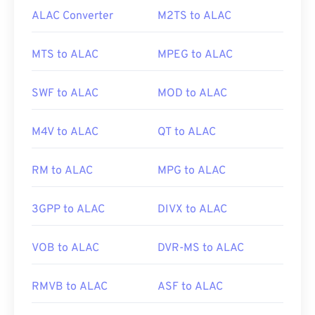
ALAC Converter
M2TS to ALAC
MTS to ALAC
MPEG to ALAC
SWF to ALAC
MOD to ALAC
M4V to ALAC
QT to ALAC
RM to ALAC
MPG to ALAC
3GPP to ALAC
DIVX to ALAC
VOB to ALAC
DVR-MS to ALAC
RMVB to ALAC
ASF to ALAC