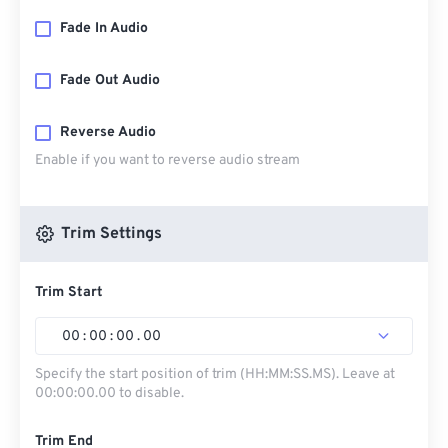
Fade In Audio
Fade Out Audio
Reverse Audio
Enable if you want to reverse audio stream
Trim Settings
Trim Start
00
:
00
:
00
.
00
Specify the start position of trim (HH:MM:SS.MS). Leave at
00:00:00.00 to disable.
Trim End