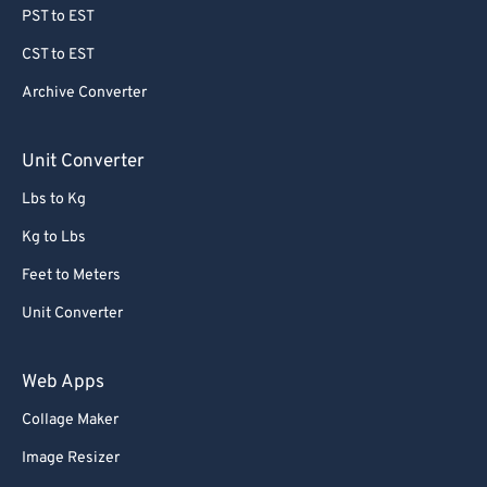
PST to EST
60
60
CST to EST
61
61
Archive Converter
62
62
63
63
Unit Converter
64
64
Lbs to Kg
65
65
Kg to Lbs
66
66
Feet to Meters
67
67
Unit Converter
68
68
69
69
Web Apps
70
70
Collage Maker
71
71
Image Resizer
72
72