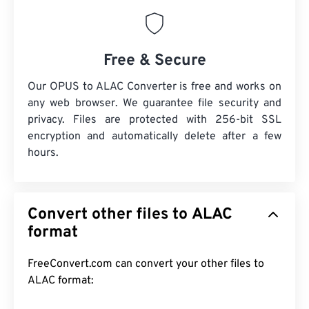
Free & Secure
Our OPUS to ALAC Converter is free and works on
any web browser. We guarantee file security and
privacy. Files are protected with 256-bit SSL
encryption and automatically delete after a few
hours.
Convert other files to ALAC
format
FreeConvert.com can convert your other files to
ALAC format: