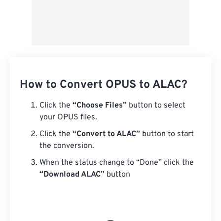
How to Convert OPUS to ALAC?
Click the
“Choose Files”
button to select
your OPUS files.
Click the
“Convert to ALAC”
button to start
the conversion.
When the status change to “Done” click the
“Download ALAC”
button