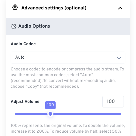
Advanced settings (optional)
From Google Drive
Audio Options
From OneDrive
Audio Codec
From Url
Auto
Choose a codec to encode or compress the audio stream. To
use the most common codec, select "Auto"
(recommended). To convert without re-encoding audio,
choose "Copy" (not recommended).
Adjust Volume
100
100% represents the original volume. To double the volume,
increase it to 200%. To reduce volume by half, select 50%