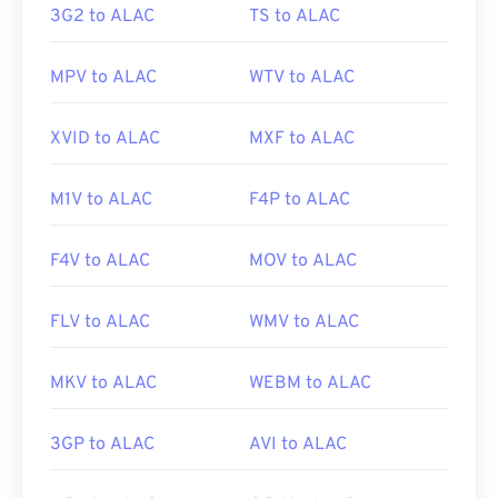
3G2 to ALAC
TS to ALAC
MPV to ALAC
WTV to ALAC
XVID to ALAC
MXF to ALAC
M1V to ALAC
F4P to ALAC
F4V to ALAC
MOV to ALAC
FLV to ALAC
WMV to ALAC
MKV to ALAC
WEBM to ALAC
3GP to ALAC
AVI to ALAC