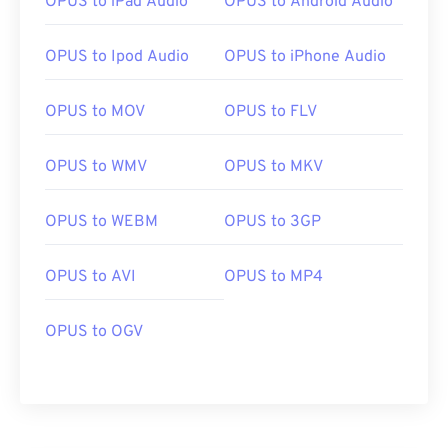
OPUS to iPad Audio
OPUS to Android Audio
OPUS to Ipod Audio
OPUS to iPhone Audio
OPUS to MOV
OPUS to FLV
00
00
00
00
00
00
00
00
OPUS to WMV
OPUS to MKV
OPUS to WEBM
OPUS to 3GP
00
00
00
00
00
00
00
00
01
01
01
01
01
01
01
01
OPUS to AVI
OPUS to MP4
02
02
02
02
02
02
02
02
OPUS to OGV
03
03
03
03
03
03
03
03
04
04
04
04
04
04
04
04
05
05
05
05
05
05
05
05
06
06
06
06
06
06
06
06