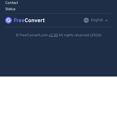
Contact
86
86
Status
87
87
English
English
88
88
Deutsch
89
89
© FreeConvert.com
v2.30
All rights reserved (2026)
90
90
Español
91
91
Français
92
92
Português
93
93
Italiano
94
94
Dutch
95
95
96
96
日本語
97
97
简体中文
98
98