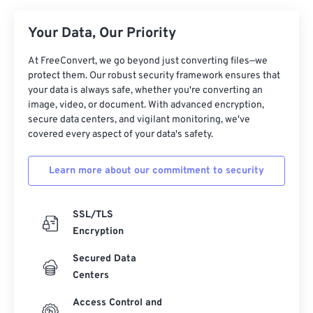
07
07
07
07
07
07
07
07
Your Data, Our Priority
08
08
08
08
08
08
08
08
At FreeConvert, we go beyond just converting files—we
09
09
09
09
09
09
09
09
protect them. Our robust security framework ensures that
10
10
10
10
10
10
10
10
your data is always safe, whether you're converting an
image, video, or document. With advanced encryption,
11
11
11
11
11
11
11
11
secure data centers, and vigilant monitoring, we've
12
12
12
12
12
12
12
12
covered every aspect of your data's safety.
13
13
13
13
13
13
13
13
Learn more about our commitment to security
14
14
14
14
14
14
14
14
15
15
15
15
15
15
15
15
SSL/TLS
16
16
16
16
16
16
16
16
Encryption
17
17
17
17
17
17
17
17
Secured Data
18
18
18
18
18
18
18
18
Centers
19
19
19
19
19
19
19
19
Access Control and