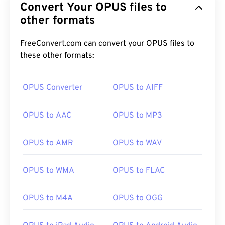
Convert Your OPUS files to
other formats
FreeConvert.com can convert your OPUS files to
these other formats:
OPUS Converter
OPUS to AIFF
OPUS to AAC
OPUS to MP3
OPUS to AMR
OPUS to WAV
OPUS to WMA
OPUS to FLAC
OPUS to M4A
OPUS to OGG