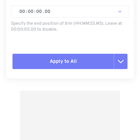
00
:
00
:
00
.
00
Specify the end position of trim (HH:MM:SS.MS). Leave at
00:00:00.00 to disable.
Apply to All
Reset all options
Apply from Preset
Save as Preset