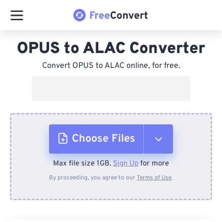
OPUS to ALAC Converter
Convert OPUS to ALAC online, for free.
Choose Files
Max file size 1GB.
Sign Up
for more
From Device
By proceeding, you agree to our
Terms of Use
.
From Dropbox