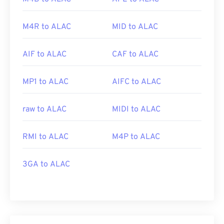
M4R to ALAC
MID to ALAC
AIF to ALAC
CAF to ALAC
MP1 to ALAC
AIFC to ALAC
raw to ALAC
MIDI to ALAC
RMI to ALAC
M4P to ALAC
3GA to ALAC