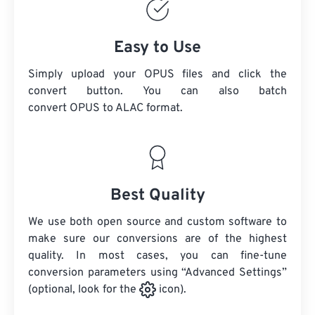
Easy to Use
Simply upload your OPUS files and click the
convert button. You can also batch
convert
OPUS
to ALAC format.
Best Quality
We use both open source and custom software to
make sure our conversions are of the highest
quality. In most cases, you can fine-tune
conversion parameters using “Advanced Settings”
(optional, look for the
icon).