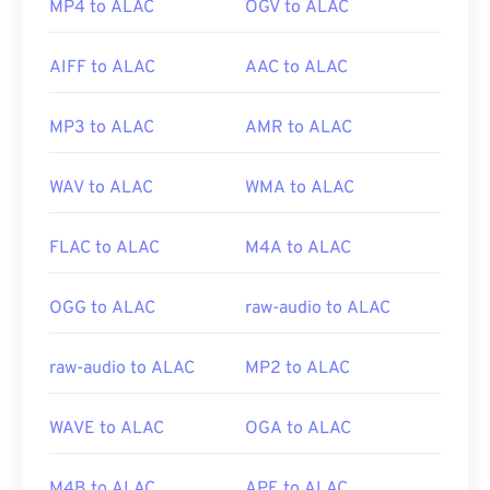
MP4 to ALAC
OGV to ALAC
AIFF to ALAC
AAC to ALAC
MP3 to ALAC
AMR to ALAC
WAV to ALAC
WMA to ALAC
FLAC to ALAC
M4A to ALAC
OGG to ALAC
raw-audio to ALAC
raw-audio to ALAC
MP2 to ALAC
WAVE to ALAC
OGA to ALAC
M4B to ALAC
APE to ALAC