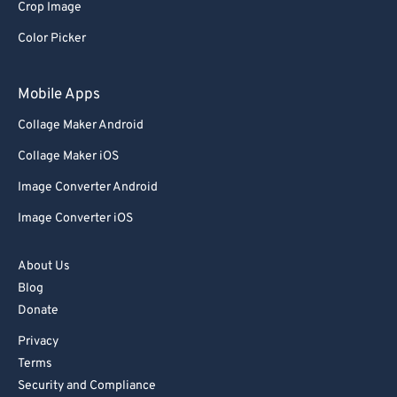
Crop Image
73
73
Color Picker
74
74
75
75
Mobile Apps
76
76
Collage Maker Android
77
77
Collage Maker iOS
78
78
Image Converter Android
79
79
Image Converter iOS
80
80
81
81
About Us
Blog
82
82
Donate
83
83
Privacy
84
84
Terms
85
85
Security and Compliance