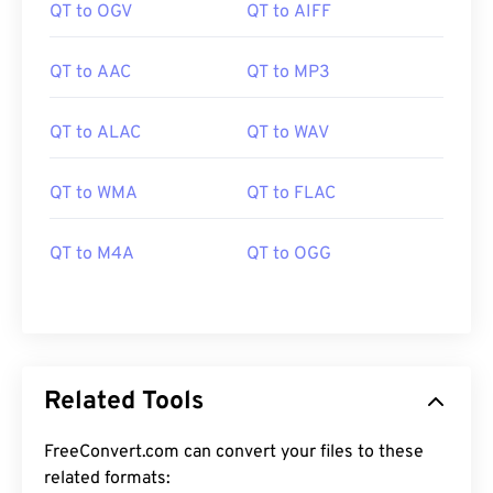
QT to OGV
QT to AIFF
QT to AAC
QT to MP3
QT to ALAC
QT to WAV
00
00
00
00
00
00
00
00
QT to WMA
QT to FLAC
QT to M4A
QT to OGG
00
00
00
00
00
00
00
00
01
01
01
01
01
01
01
01
02
02
02
02
02
02
02
02
03
03
03
03
03
03
03
03
Related Tools
04
04
04
04
04
04
04
04
FreeConvert.com can convert your files to these
05
05
05
05
05
05
05
05
related formats: