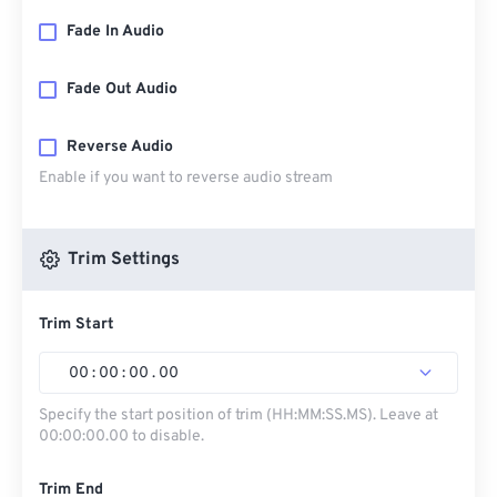
Fade In Audio
Fade Out Audio
Reverse Audio
Enable if you want to reverse audio stream
Trim Settings
Trim Start
00
:
00
:
00
.
00
Specify the start position of trim (HH:MM:SS.MS). Leave at
00:00:00.00 to disable.
Trim End