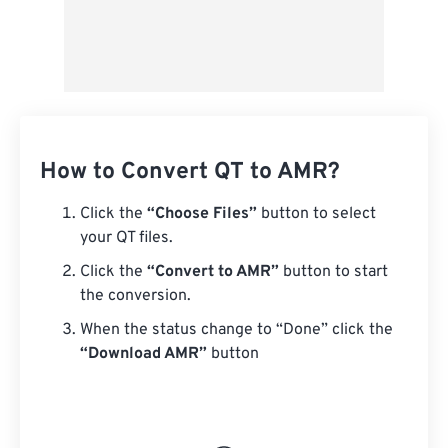
How to Convert QT to AMR?
Click the
“Choose Files”
button to select
your QT files.
Click the
“Convert to AMR”
button to start
the conversion.
When the status change to “Done” click the
“Download AMR”
button