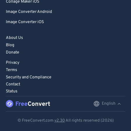
85
85
Collage Maker iOS
86
86
Image Converter Android
87
87
Image Converter iOS
88
88
About Us
89
89
Blog
90
90
Donate
91
91
Privacy
92
92
Terms
Security and Compliance
93
93
Contact
94
94
Status
95
95
English
English
96
96
Deutsch
97
97
© FreeConvert.com
v2.30
All rights reserved (2026)
Español
98
98