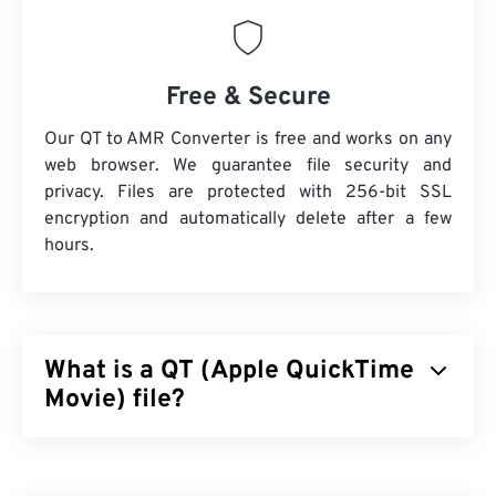
Free & Secure
Our QT to AMR Converter is free and works on any
web browser. We guarantee file security and
privacy. Files are protected with 256-bit SSL
encryption and automatically delete after a few
hours.
What is a QT (Apple QuickTime
Movie) file?
Apple QuickTime Movie (QT) is a file format that
Apple developed for movie clips. It is very similar