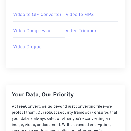
06
06
06
06
06
06
06
06
07
07
07
07
07
07
07
07
Video to GIF Converter
Video to MP3
08
08
08
08
08
08
08
08
Video Compressor
Video Trimmer
09
09
09
09
09
09
09
09
10
10
10
10
10
10
10
10
Video Cropper
11
11
11
11
11
11
11
11
12
12
12
12
12
12
12
12
13
13
13
13
13
13
13
13
14
14
14
14
14
14
14
14
15
15
15
15
15
15
15
15
Your Data, Our Priority
16
16
16
16
16
16
16
16
At FreeConvert, we go beyond just converting files—we
17
17
17
17
17
17
17
17
protect them. Our robust security framework ensures that
your data is always safe, whether you're converting an
18
18
18
18
18
18
18
18
image, video, or document. With advanced encryption,
19
19
19
19
19
19
19
19