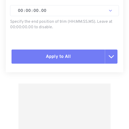
00
:
00
:
00
.
00
Specify the end position of trim (HH:MM:SS.MS). Leave at
00:00:00.00 to disable.
Apply to All
Reset all options
Apply from Preset
Save as Preset