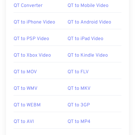
QT Converter
QT to Mobile Video
QT to iPhone Video
QT to Android Video
QT to PSP Video
QT to iPad Video
QT to Xbox Video
QT to Kindle Video
QT to MOV
QT to FLV
QT to WMV
QT to MKV
QT to WEBM
QT to 3GP
QT to AVI
QT to MP4