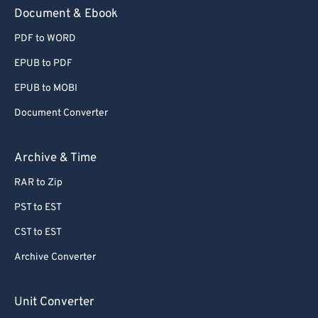
59
59
59
59
59
59
Document & Ebook
60
60
PDF to WORD
61
61
EPUB to PDF
62
62
EPUB to MOBI
63
63
Document Converter
64
64
65
65
Archive & Time
66
66
RAR to Zip
67
67
PST to EST
68
68
CST to EST
69
69
Archive Converter
70
70
71
71
Unit Converter