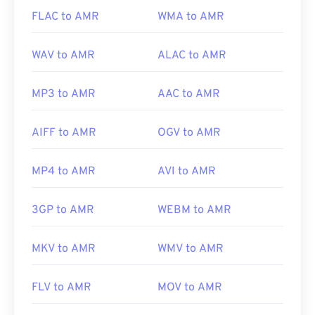
https://www.etsi.org/
FLAC to AMR
WMA to AMR
WAV to AMR
ALAC to AMR
MP3 to AMR
AAC to AMR
AIFF to AMR
OGV to AMR
MP4 to AMR
AVI to AMR
3GP to AMR
WEBM to AMR
MKV to AMR
WMV to AMR
FLV to AMR
MOV to AMR