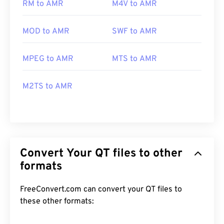
RM to AMR
M4V to AMR
MOD to AMR
SWF to AMR
MPEG to AMR
MTS to AMR
M2TS to AMR
Convert Your QT files to other
formats
FreeConvert.com can convert your QT files to
these other formats: