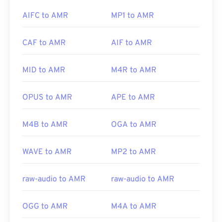
by
Apple support
. Apple offers advice for
opening a
Xine
.
AIFC to AMR
MP1 to AMR
QT file
, as well as
help with movie playback
.
CAF to AMR
AIF to AMR
Other software, such as the free audio-editing
Developed by:
Apple Inc.
software
Audacity
, can open AMR files. Download
audacity easily at
SourceForge.net
. Because AMR
Initial release:
2001
MID to AMR
M4R to AMR
files are heavily compressed and focused on
Useful links:
narrowband signals, they are not suitable for music
OPUS to AMR
APE to AMR
https://en.wikipedia.org/wiki/QuickTime_File_Format
files.
https://support.apple.com/guide/quicktime-
M4B to AMR
OGA to AMR
player/welcome/mac
Developed by:
3rd Generation Partnership Project
(3GPP)
WAVE to AMR
MP2 to AMR
Initial Release:
1999
raw-audio to AMR
raw-audio to AMR
Useful links:
https://en.wikipedia.org/wiki/Adaptive_Multi-
OGG to AMR
M4A to AMR
Rate_audio_codec