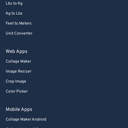
72
72
Lbs to Kg
73
73
Kg to Lbs
74
74
Feet to Meters
75
75
Unit Converter
76
76
77
77
Web Apps
78
78
Collage Maker
79
79
Image Resizer
80
80
Crop Image
81
81
Color Picker
82
82
83
83
Mobile Apps
84
84
Collage Maker Android