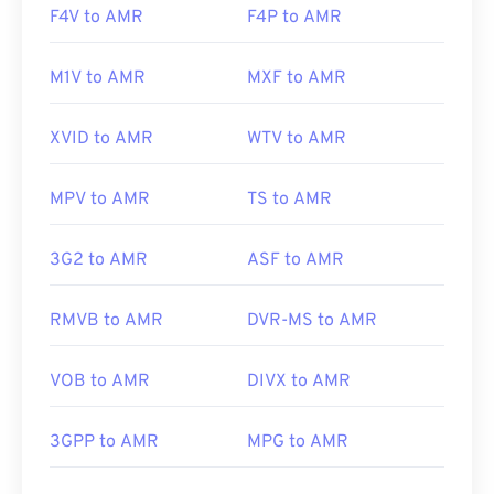
F4V to AMR
F4P to AMR
M1V to AMR
MXF to AMR
XVID to AMR
WTV to AMR
MPV to AMR
TS to AMR
3G2 to AMR
ASF to AMR
RMVB to AMR
DVR-MS to AMR
VOB to AMR
DIVX to AMR
3GPP to AMR
MPG to AMR