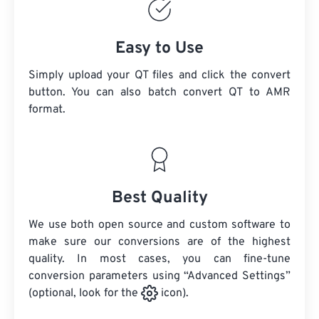
Easy to Use
Simply upload your QT files and click the convert
button. You can also batch convert
QT
to AMR
format.
Best Quality
We use both open source and custom software to
make sure our conversions are of the highest
quality. In most cases, you can fine-tune
conversion parameters using “Advanced Settings”
(optional, look for the
icon).