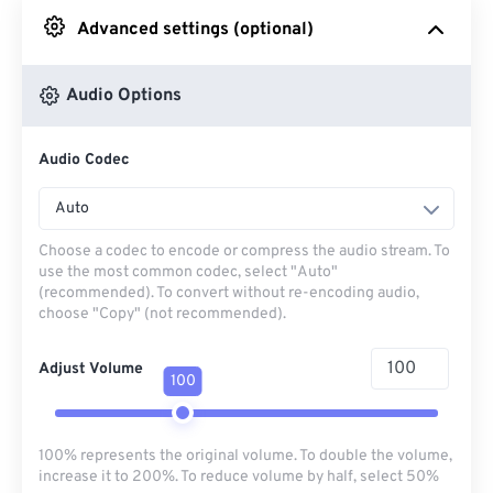
Advanced settings (optional)
From Google Drive
Audio Options
From OneDrive
Audio Codec
From Url
Auto
Choose a codec to encode or compress the audio stream. To
use the most common codec, select "Auto"
(recommended). To convert without re-encoding audio,
choose "Copy" (not recommended).
Adjust Volume
100
100% represents the original volume. To double the volume,
increase it to 200%. To reduce volume by half, select 50%