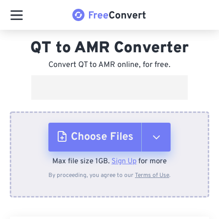
QT to AMR Converter
Convert QT to AMR online, for free.
Choose Files
Max file size 1GB.
Sign Up
for more
From Device
By proceeding, you agree to our
Terms of Use
.
From Dropbox