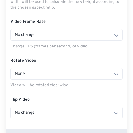
width will be used to calculate the new height according to
the chosen aspect ratio.
Video Frame Rate
No change
Change FPS (frames per second) of video
Rotate Video
None
Video will be rotated clockwise.
Flip Video
No change