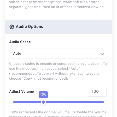
suitable for permanent captions, while softsubs, stored
separately, can be turned on or off for customized viewing.
Audio Options
Audio Codec
Auto
Choose a codec to encode or compress the audio stream. To
use the most common codec, select "Auto"
(recommended). To convert without re-encoding audio,
choose "Copy" (not recommended).
Adjust Volume
100
100% represents the original volume. To double the volume,