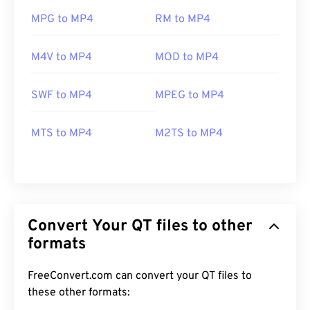
MPG to MP4
RM to MP4
M4V to MP4
MOD to MP4
SWF to MP4
MPEG to MP4
MTS to MP4
M2TS to MP4
Convert Your QT files to other
formats
FreeConvert.com can convert your QT files to
these other formats: