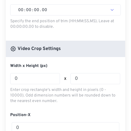
00
:
00
:
00
.
00
Specify the end position of trim (HH:MM:SS.MS). Leave at
00:00:00.00 to disable.
Video Crop Settings
Width x Height (px)
x
Enter crop rectangle's width and height in pixels (0 -
10000). Odd dimension numbers will be rounded down to
the nearest even number.
Position-X