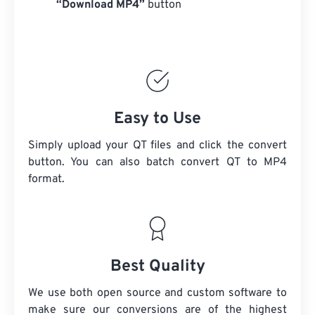
“Download MP4”
button
Easy to Use
Simply upload your QT files and click the convert
button. You can also batch convert
QT
to MP4
format.
Best Quality
We use both open source and custom software to
make sure our conversions are of the highest