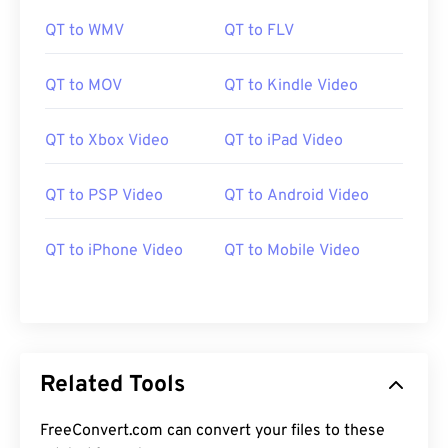
11
11
11
11
11
11
11
11
QT to WMV
QT to FLV
12
12
12
12
12
12
12
12
QT to MOV
QT to Kindle Video
13
13
13
13
13
13
13
13
14
14
14
14
14
14
14
14
QT to Xbox Video
QT to iPad Video
15
15
15
15
15
15
15
15
QT to PSP Video
QT to Android Video
16
16
16
16
16
16
16
16
17
17
17
17
17
17
17
17
QT to iPhone Video
QT to Mobile Video
18
18
18
18
18
18
18
18
19
19
19
19
19
19
19
19
20
20
20
20
20
20
20
20
21
21
21
21
21
21
21
21
Related Tools
22
22
22
22
22
22
22
22
FreeConvert.com can convert your files to these
23
23
23
23
23
23
23
23