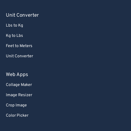
90
90
Unit Converter
91
91
Lbs to Kg
92
92
Kg to Lbs
93
93
Feet to Meters
94
94
Unit Converter
95
95
96
96
Web Apps
97
97
Collage Maker
98
98
Image Resizer
99
99
Crop Image
Color Picker