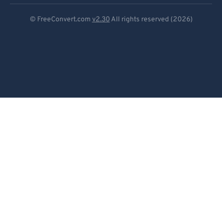
Deutsch
© FreeConvert.com
v2.30
All rights reserved (2026)
Español
Français
Português
Italiano
Dutch
日本語
简体中文
繁體中文
한국어
Svenska