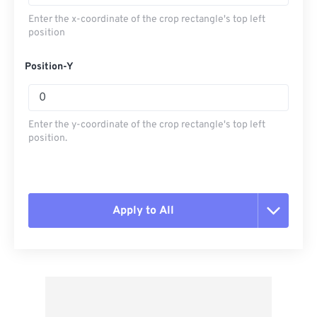
Enter the x-coordinate of the crop rectangle's top left
position
Position-Y
Enter the y-coordinate of the crop rectangle's top left
position.
Apply to All
Reset all options
Apply from Preset
Save as Preset