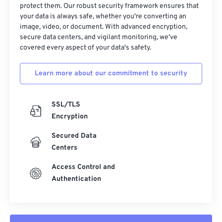
protect them. Our robust security framework ensures that
37
37
37
37
37
37
your data is always safe, whether you're converting an
38
38
38
38
38
38
image, video, or document. With advanced encryption,
secure data centers, and vigilant monitoring, we've
39
39
39
39
39
39
covered every aspect of your data's safety.
40
40
40
40
40
40
Learn more about our commitment to security
41
41
41
41
41
41
42
42
42
42
42
42
SSL/TLS
43
43
43
43
43
43
Encryption
44
44
44
44
44
44
Secured Data
45
45
45
45
45
45
Centers
46
46
46
46
46
46
Access Control and
47
47
47
47
47
47
Authentication
48
48
48
48
48
48
49
49
49
49
49
49