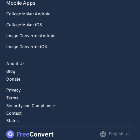
Mobile Apps
Collage Maker Android
Collage Maker iOS
Image Converter Android
Image Converter iOS
About Us
Blog
Donate
Privacy
Terms
Security and Compliance
Contact
Status
English
English