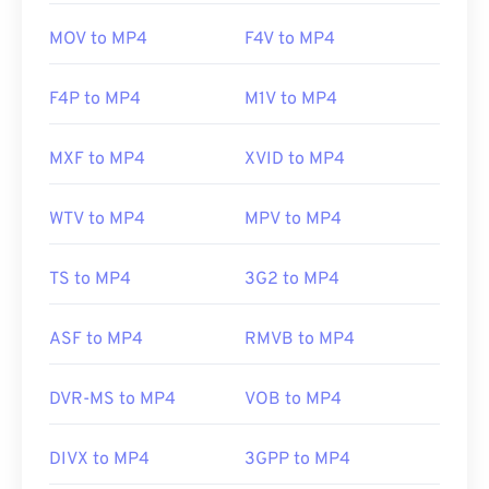
MOV to MP4
F4V to MP4
F4P to MP4
M1V to MP4
MXF to MP4
XVID to MP4
WTV to MP4
MPV to MP4
TS to MP4
3G2 to MP4
ASF to MP4
RMVB to MP4
DVR-MS to MP4
VOB to MP4
DIVX to MP4
3GPP to MP4