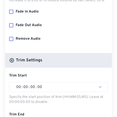
increase it to 200%. To reduce volume by half, select 50%
Fade In Audio
Fade Out Audio
Remove Audio
Trim Settings
Trim Start
00
:
00
:
00
.
00
Specify the start position of trim (HH:MM:SS.MS). Leave at
00:00:00.00 to disable.
Trim End