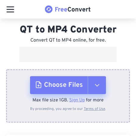
QT to MP4 Converter
Convert QT to MP4 online, for free.
Choose Files
Max file size 1GB.
Sign Up
for more
From Device
By proceeding, you agree to our
Terms of Use
.
From Dropbox