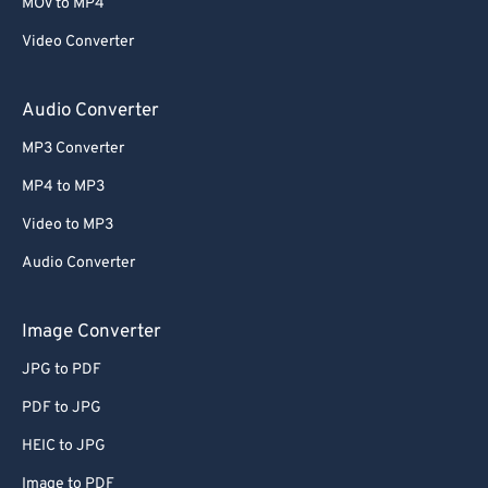
63
63
MOV to MP4
64
64
Video Converter
65
65
Audio Converter
66
66
MP3 Converter
67
67
MP4 to MP3
68
68
Video to MP3
69
69
70
70
Audio Converter
71
71
Image Converter
72
72
JPG to PDF
73
73
PDF to JPG
74
74
HEIC to JPG
75
75
Image to PDF
76
76