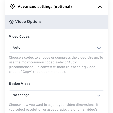
Advanced settings (optional)
From Google Drive
Video Options
From OneDrive
Video Codec
From Url
Auto
Choose a codec to encode or compress the video stream. To
use the most common codec, select "Auto"
(recommended). To convert without re-encoding video,
choose "Copy" (not recommended).
Resize Video
No change
Choose how you want to adjust your video dimensions. If
you select resolution or aspect ratio, the original video's