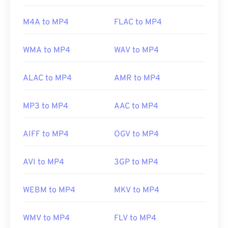
(MPEG)
Standard:
ISO/IEC 14496
M4A to MP4
FLAC to MP4
Initial release:
1999
WMA to MP4
WAV to MP4
Useful links:
https://en.wikipedia.org/wiki/MPEG-4
ALAC to MP4
AMR to MP4
https://mpeg.chiariglione.org/standards/mpeg-
4.html
MP3 to MP4
AAC to MP4
AIFF to MP4
OGV to MP4
AVI to MP4
3GP to MP4
WEBM to MP4
MKV to MP4
WMV to MP4
FLV to MP4