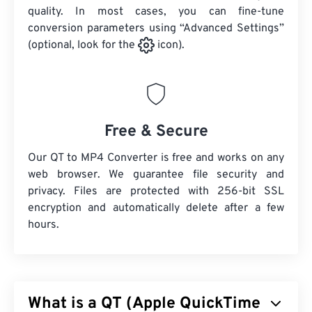
quality. In most cases, you can fine-tune
conversion parameters using “Advanced Settings”
(optional, look for the
icon).
Free & Secure
Our QT to MP4 Converter is free and works on any
web browser. We guarantee file security and
privacy. Files are protected with 256-bit SSL
encryption and automatically delete after a few
hours.
What is a QT (Apple QuickTime