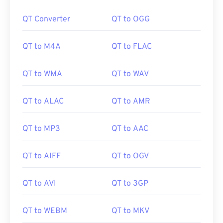
00
00
00
00
00
00
00
00
QT Converter
QT to OGG
QT to M4A
QT to FLAC
00
00
00
00
00
00
00
00
01
01
01
01
01
01
01
01
QT to WMA
QT to WAV
02
02
02
02
02
02
02
02
QT to ALAC
QT to AMR
03
03
03
03
03
03
03
03
04
04
04
04
04
04
04
04
QT to MP3
QT to AAC
05
05
05
05
05
05
05
05
06
06
06
06
06
06
06
06
QT to AIFF
QT to OGV
07
07
07
07
07
07
07
07
QT to AVI
QT to 3GP
08
08
08
08
08
08
08
08
09
09
09
09
09
09
09
09
QT to WEBM
QT to MKV
10
10
10
10
10
10
10
10