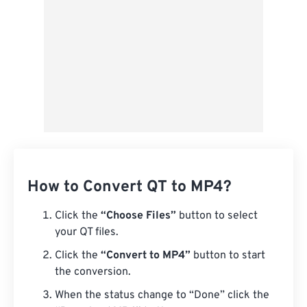
How to Convert QT to MP4?
Click the
“Choose Files”
button to select
your QT files.
Click the
“Convert to MP4”
button to start
the conversion.
When the status change to “Done” click the