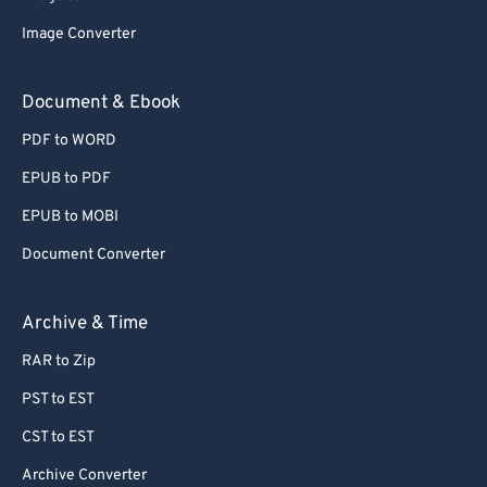
77
77
Image Converter
78
78
Document & Ebook
79
79
PDF to WORD
80
80
EPUB to PDF
81
81
EPUB to MOBI
82
82
Document Converter
83
83
84
84
Archive & Time
85
85
RAR to Zip
86
86
PST to EST
87
87
CST to EST
88
88
Archive Converter
89
89