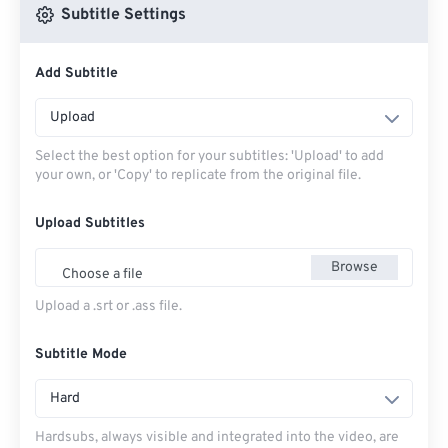
Subtitle Settings
Add Subtitle
Upload
Select the best option for your subtitles: 'Upload' to add
your own, or 'Copy' to replicate from the original file.
Upload Subtitles
Browse
Choose a file
Upload a .srt or .ass file.
Subtitle Mode
Hard
Hardsubs, always visible and integrated into the video, are