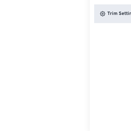
Trim Setti