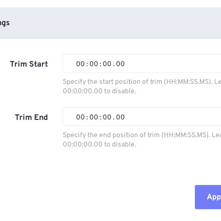
ngs
Trim Start
00
:
00
:
00
.
00
Specify the start position of trim (HH:MM:SS.MS). L
00:00:00.00 to disable.
00
00
00
00
01
01
01
01
Trim End
00
:
00
:
00
.
00
02
02
02
02
Specify the end position of trim (HH:MM:SS.MS). Le
00:00:00.00 to disable.
03
03
03
03
00
00
00
00
04
04
04
04
01
01
01
01
05
05
05
05
02
02
02
02
Appl
06
06
06
06
03
03
03
03
07
07
07
07