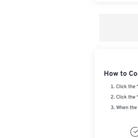
How to C
Click the
Click the
When the 