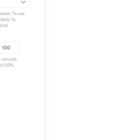
tream. To use
ded). To
(not
e volume,
ect 50%