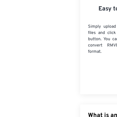
Easy t
Simply uploa
files and clic
button. You ca
convert
RMV
format.
What is an