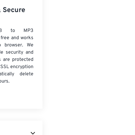
& Secure
VB to MP3
 free and works
b browser. We
le security and
es are protected
 SSL encryption
tically delete
ours.