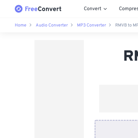
Convert
Compre
Home
Audio Converter
MP3 Converter
RMVB to MP
R