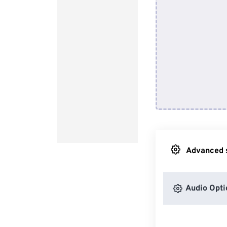
Advanced s
Audio Opti