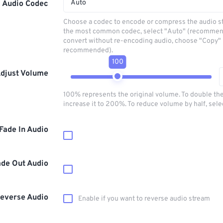
Auto
Audio Codec
Choose a codec to encode or compress the audio s
the most common codec, select "Auto" (recommen
convert without re-encoding audio, choose "Copy" 
recommended).
100
djust Volume
100% represents the original volume. To double th
increase it to 200%. To reduce volume by half, sel
Fade In Audio
ade Out Audio
everse Audio
Enable if you want to reverse audio stream