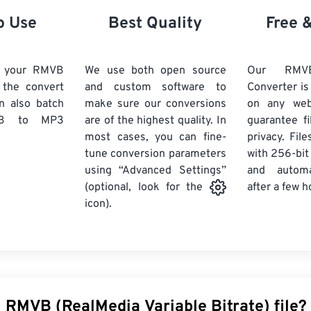
21
21
21
21
18
18
18
18
o Use
Best Quality
Free 
22
22
22
22
19
19
19
19
23
23
23
23
20
20
20
20
d your RMVB
We use both open source
Our RM
24
24
24
k the convert
and custom software to
Converter is
21
21
21
21
n also batch
make sure our conversions
on any we
25
25
25
22
22
22
22
B
to MP3
are of the highest quality. In
guarantee fi
26
26
26
most cases, you can fine-
23
23
23
23
privacy. Fil
tune conversion parameters
with 256-bit
27
27
27
24
24
24
using “Advanced Settings”
and automa
28
28
28
25
25
25
after a few h
(optional, look for the
29
29
29
icon).
26
26
26
30
30
30
27
27
27
31
31
31
28
28
28
32
32
32
29
29
29
33
33
33
30
30
30
 RMVB (RealMedia Variable Bitrate) file?