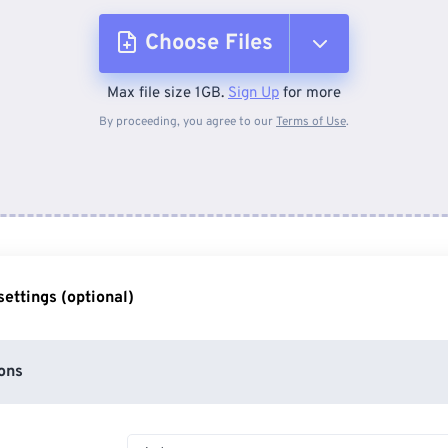
Choose Files
Max file size 1GB.
Sign Up
for more
From Device
By proceeding, you agree to our
Terms of Use
.
From Dropbox
From Google Drive
ettings (optional)
From OneDrive
ons
From Url