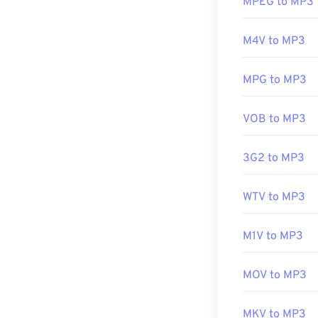
MPEG to MP3
Simply clicking 
Developed by:
preferred platf
M4V to MP3
Initial release:
Useful links:
Another progra
MPG to MP3
file types use 
https://en.wik
and
TeslaCrypt
https://www.r
VOB to MP3
bitcoins, but i
3G2 to MP3
Developed by:
Initial Release
WTV to MP3
Useful links:
M1V to MP3
https://en.wik
https://mpeg.c
MOV to MP3
MKV to MP3