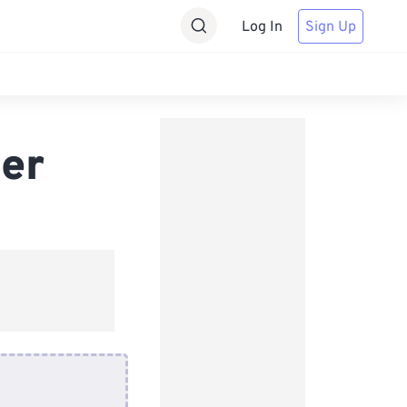
Log In
Sign Up
er