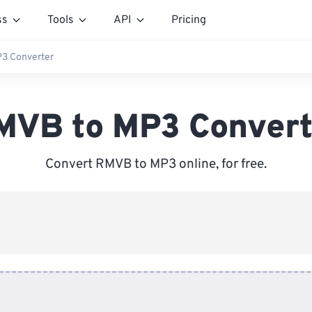
ss
Tools
API
Pricing
3 Converter
MVB to MP3 Convert
Convert RMVB to MP3 online, for free.