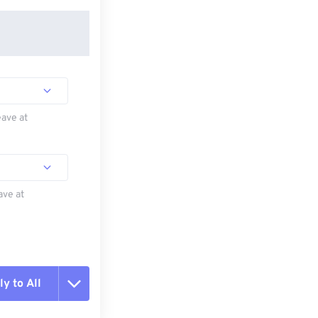
eave at
ave at
y to All