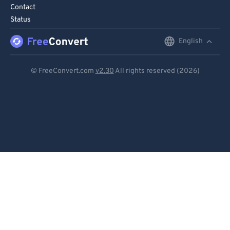
95
95
Contact
Status
96
96
97
97
English
English
98
98
Deutsch
© FreeConvert.com
v2.30
All rights reserved (2026)
99
99
Español
Français
Português
Italiano
Dutch
日本語
简体中文