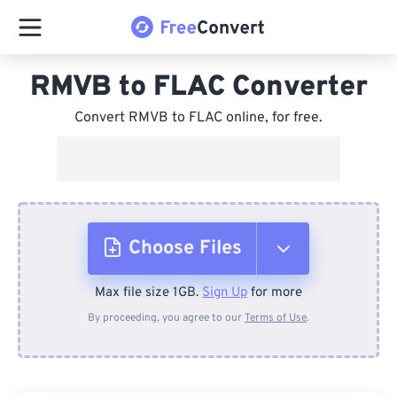
RMVB to FLAC Converter
Convert RMVB to FLAC online, for free.
Choose Files
Max file size 1GB.
Sign Up
for more
From Device
By proceeding, you agree to our
Terms of Use
.
From Dropbox