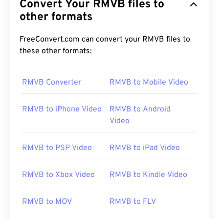
Convert Your RMVB files to
other formats
FreeConvert.com can convert your RMVB files to
these other formats:
RMVB Converter
RMVB to Mobile Video
RMVB to iPhone Video
RMVB to Android
Video
RMVB to PSP Video
RMVB to iPad Video
RMVB to Xbox Video
RMVB to Kindle Video
RMVB to MOV
RMVB to FLV