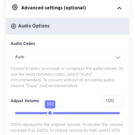
Advanced settings (optional)
From Google Drive
Audio Options
From OneDrive
Audio Codec
From Url
Auto
Choose a codec to encode or compress the audio stream. To
use the most common codec, select "Auto"
(recommended). To convert without re-encoding audio,
choose "Copy" (not recommended).
Adjust Volume
100
100% represents the original volume. To double the volume,
increase it to 200%. To reduce volume by half, select 50%