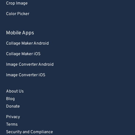
82
82
Crop Image
83
83
Color Picker
84
84
Mobile Apps
85
85
Collage Maker Android
86
86
Collage Maker iOS
87
87
Image Converter Android
88
88
89
89
Image Converter iOS
90
90
About Us
91
91
Blog
92
92
Donate
93
93
Privacy
Terms
94
94
Security and Compliance