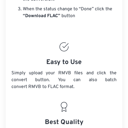
When the status change to “Done” click the
“Download FLAC”
button
Easy to Use
Simply upload your RMVB files and click the
convert button. You can also batch
convert
RMVB
to FLAC format.
Best Quality