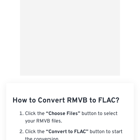
Save as Preset
How to Convert RMVB to FLAC?
Click the
“Choose Files”
button to select
your RMVB files.
Click the
“Convert to FLAC”
button to start
the conversion.