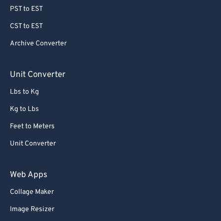
69
69
PST to EST
70
70
CST to EST
71
71
Archive Converter
72
72
Unit Converter
73
73
Lbs to Kg
74
74
75
75
Kg to Lbs
76
76
Feet to Meters
77
77
Unit Converter
78
78
Web Apps
79
79
Collage Maker
80
80
Image Resizer
81
81