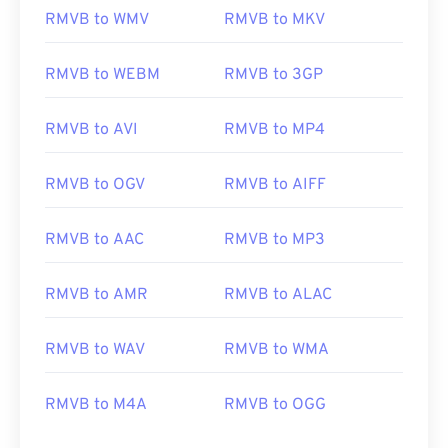
RMVB to WMV
RMVB to MKV
RMVB to WEBM
RMVB to 3GP
RMVB to AVI
RMVB to MP4
RMVB to OGV
RMVB to AIFF
RMVB to AAC
RMVB to MP3
00
00
00
00
00
00
00
00
RMVB to AMR
RMVB to ALAC
RMVB to WAV
RMVB to WMA
00
00
00
00
00
00
00
00
01
01
01
01
01
01
01
01
RMVB to M4A
RMVB to OGG
02
02
02
02
02
02
02
02