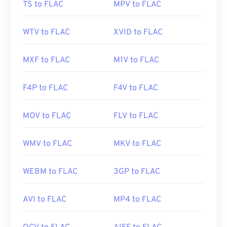
TS to FLAC
MPV to FLAC
Initial Release:
2001
Useful links:
WTV to FLAC
XVID to FLAC
https://en.wikipedia.org/wiki/FLAC
https://xiph.org/flac/
MXF to FLAC
M1V to FLAC
F4P to FLAC
F4V to FLAC
MOV to FLAC
FLV to FLAC
WMV to FLAC
MKV to FLAC
WEBM to FLAC
3GP to FLAC
AVI to FLAC
MP4 to FLAC