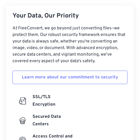
16
16
16
16
16
16
16
16
17
17
17
17
17
17
17
17
Your Data, Our Priority
18
18
18
18
18
18
18
18
At FreeConvert, we go beyond just converting files—we
19
19
19
19
19
19
19
19
protect them. Our robust security framework ensures that
your data is always safe, whether you're converting an
20
20
20
20
20
20
20
20
image, video, or document. With advanced encryption,
secure data centers, and vigilant monitoring, we've
21
21
21
21
21
21
21
21
covered every aspect of your data's safety.
22
22
22
22
22
22
22
22
23
23
23
23
23
23
23
23
Learn more about our commitment to security
24
24
24
24
24
24
SSL/TLS
25
25
25
25
25
25
Encryption
26
26
26
26
26
26
Secured Data
27
27
27
27
27
27
Centers
28
28
28
28
28
28
Access Control and