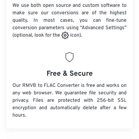
We use both open source and custom software to
make sure our conversions are of the highest
quality. In most cases, you can fine-tune
conversion parameters using “Advanced Settings”
(optional, look for the
icon).
Free & Secure
Our RMVB to FLAC Converter is free and works on
any web browser. We guarantee file security and
privacy. Files are protected with 256-bit SSL
encryption and automatically delete after a few
hours.