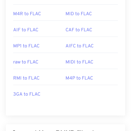
M4R to FLAC
MID to FLAC
AIF to FLAC
CAF to FLAC
MP1 to FLAC
AIFC to FLAC
raw to FLAC
MIDI to FLAC
RMI to FLAC
M4P to FLAC
3GA to FLAC