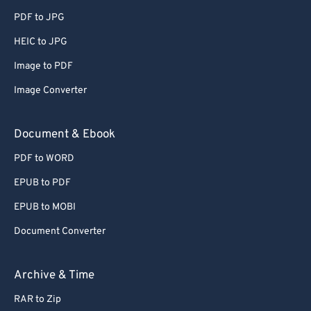
56
56
56
56
56
56
PDF to JPG
57
57
57
57
57
57
HEIC to JPG
58
58
58
58
58
58
Image to PDF
59
59
59
59
59
59
Image Converter
60
60
Document & Ebook
61
61
62
62
PDF to WORD
63
63
EPUB to PDF
64
64
EPUB to MOBI
65
65
Document Converter
66
66
Archive & Time
67
67
68
68
RAR to Zip