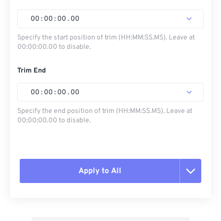
00
:
00
:
00
.
00
Specify the start position of trim (HH:MM:SS.MS). Leave at
00:00:00.00 to disable.
Trim End
00
:
00
:
00
.
00
Specify the end position of trim (HH:MM:SS.MS). Leave at
00:00:00.00 to disable.
Apply to All
Reset all options
Apply from Preset