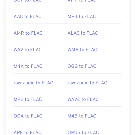
OGV to FLAC
AIFF to FLAC
AAC to FLAC
MP3 to FLAC
AMR to FLAC
ALAC to FLAC
WAV to FLAC
WMA to FLAC
M4A to FLAC
OGG to FLAC
raw-audio to FLAC
raw-audio to FLAC
MP2 to FLAC
WAVE to FLAC
OGA to FLAC
M4B to FLAC
APE to FLAC
OPUS to FLAC