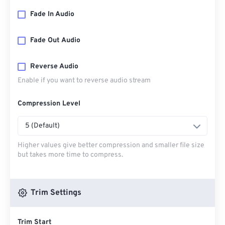
Fade In Audio
Fade Out Audio
Reverse Audio
Enable if you want to reverse audio stream
Compression Level
5 (Default)
Higher values give better compression and smaller file size
but takes more time to compress.
Trim Settings
Trim Start