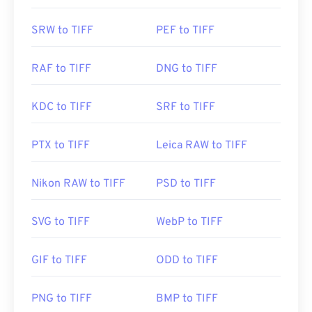
SRW to TIFF
PEF to TIFF
RAF to TIFF
DNG to TIFF
KDC to TIFF
SRF to TIFF
PTX to TIFF
Leica RAW to TIFF
Nikon RAW to TIFF
PSD to TIFF
SVG to TIFF
WebP to TIFF
GIF to TIFF
ODD to TIFF
PNG to TIFF
BMP to TIFF