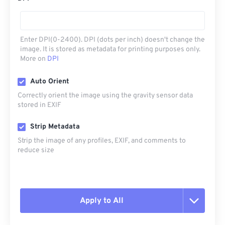
Enter DPI(0-2400). DPI (dots per inch) doesn't change the
image. It is stored as metadata for printing purposes only.
More on
DPI
Auto Orient
Correctly orient the image using the gravity sensor data
stored in EXIF
Strip Metadata
Strip the image of any profiles, EXIF, and comments to
reduce size
Apply to All