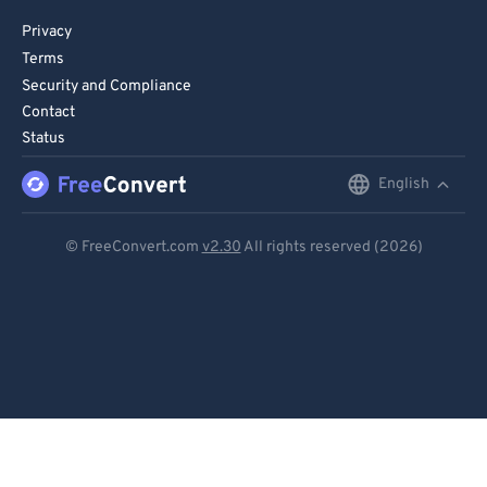
Privacy
Terms
Security and Compliance
Contact
Status
English
English
Deutsch
© FreeConvert.com
v2.30
All rights reserved (2026)
Español
Français
Português
Italiano
Dutch