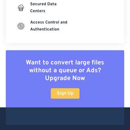
Secured Data
Centers
Access Control and
Authentication
Want to convert large files
without a queue or Ads?
Upgrade Now
Sign Up