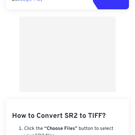
How to Convert SR2 to TIFF?
Click the
“Choose Files”
button to select