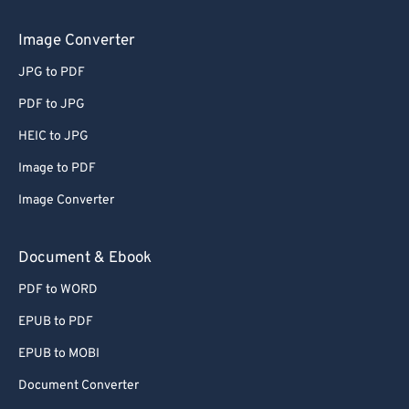
Image Converter
JPG to PDF
PDF to JPG
HEIC to JPG
Image to PDF
Image Converter
Document & Ebook
PDF to WORD
EPUB to PDF
EPUB to MOBI
Document Converter