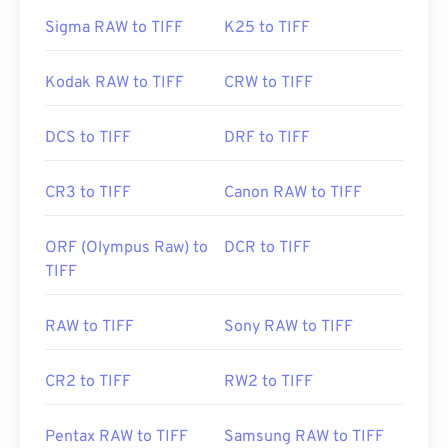
Sigma RAW to TIFF
K25 to TIFF
Kodak RAW to TIFF
CRW to TIFF
DCS to TIFF
DRF to TIFF
CR3 to TIFF
Canon RAW to TIFF
ORF (Olympus Raw) to
DCR to TIFF
TIFF
RAW to TIFF
Sony RAW to TIFF
CR2 to TIFF
RW2 to TIFF
Pentax RAW to TIFF
Samsung RAW to TIFF