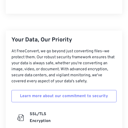
Your Data, Our Priority
At FreeConvert, we go beyond just converting files—we
protect them. Our robust security framework ensures that
your data is always safe, whether you're converting an
image, video, or document. With advanced encryption,
secure data centers, and vigilant monitoring, we've
covered every aspect of your data's safety.
Learn more about our commitment to security
SSL/TLS
Encryption