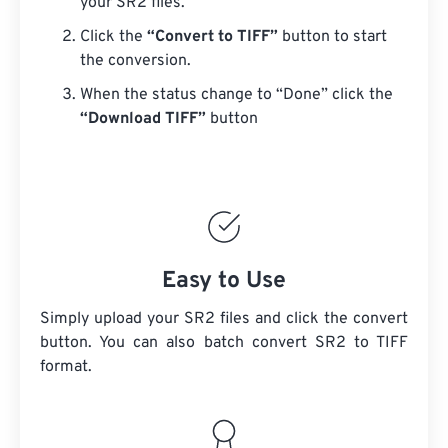
your SR2 files.
Click the
“Convert to TIFF”
button to start
the conversion.
When the status change to “Done” click the
“Download TIFF”
button
Easy to Use
Simply upload your SR2 files and click the convert
button. You can also batch convert
SR2
to TIFF
format.