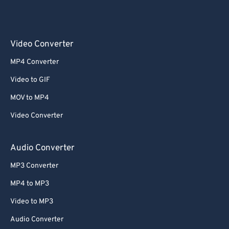
Video Converter
MP4 Converter
Video to GIF
MOV to MP4
Video Converter
Audio Converter
MP3 Converter
MP4 to MP3
Video to MP3
Audio Converter