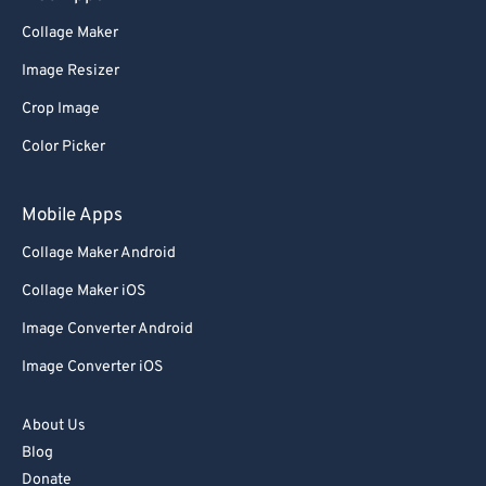
Collage Maker
Image Resizer
Crop Image
Color Picker
Mobile Apps
Collage Maker Android
Collage Maker iOS
Image Converter Android
Image Converter iOS
About Us
Blog
Donate