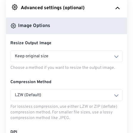
Advanced settings (optional)
From Google Drive
Image Options
From OneDrive
Resize Output Image
From Url
Keep original size
Choose a method if you want to resize the output image.
Compression Method
LZW (Default)
For lossless compression, use either LZW or ZIP (deflate)
compression method. For smaller file sizes, use a lossy
compression method like JPEG.
DPI