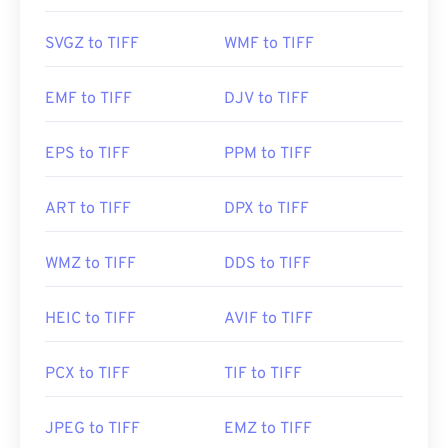
Photo Viewer
for Windows and
Apple Preview
for
macOS. A free and independent program you can
SVGZ to TIFF
WMF to TIFF
use is called
XnView MP
. You can also use our
TIFF
to JPG
converter if you are having trouble opening
EMF to TIFF
DJV to TIFF
tiff files.
EPS to TIFF
PPM to TIFF
Alternative programs such as
ColorStrokes
, GNU
Image Manipulation Program (
GIMP
), Adobe
ART to TIFF
DPX to TIFF
Photoshop
, and
ACDSee
are also useful for
opening and handling TIFF files.
WMZ to TIFF
DDS to TIFF
Developed by:
Aldus Corporation
, now Adobe Inc.
HEIC to TIFF
AVIF to TIFF
Initial Release:
1986
PCX to TIFF
TIF to TIFF
Useful links:
https://www.adobe.com/creativecloud/file-
JPEG to TIFF
EMZ to TIFF
types/image/raster/tiff-file.html