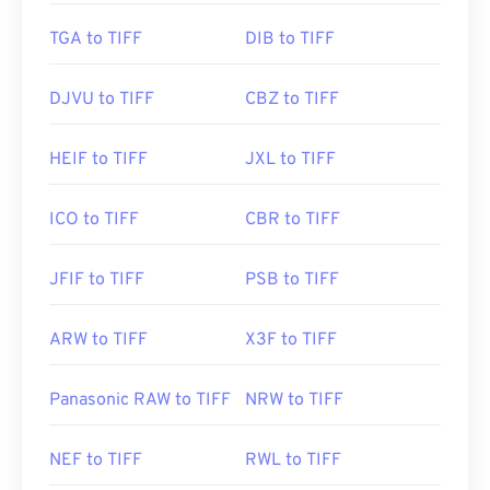
https://www.file-extensions.org/tiff-file-extension
TGA to TIFF
DIB to TIFF
DJVU to TIFF
CBZ to TIFF
HEIF to TIFF
JXL to TIFF
ICO to TIFF
CBR to TIFF
JFIF to TIFF
PSB to TIFF
ARW to TIFF
X3F to TIFF
Panasonic RAW to TIFF
NRW to TIFF
NEF to TIFF
RWL to TIFF