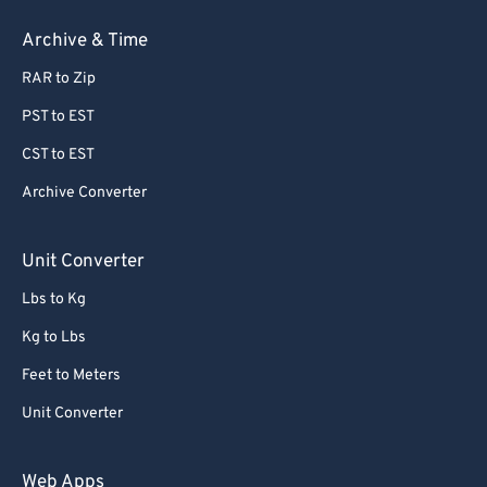
Archive & Time
RAR to Zip
PST to EST
CST to EST
Archive Converter
Unit Converter
Lbs to Kg
Kg to Lbs
Feet to Meters
Unit Converter
Web Apps