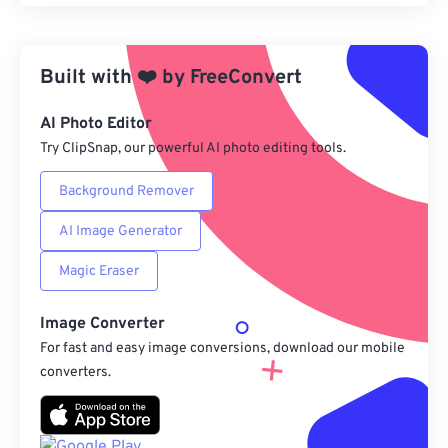
Reset all options
Apply from Preset
Built with
❤️
by
FreeConvert
Save as Preset
AI Photo Editor
Try ClipSnap, our powerful AI photo editing tools.
Background Remover
AI Image Generator
Magic Eraser
Image Converter
For fast and easy image conversions, download our mobile
converters.