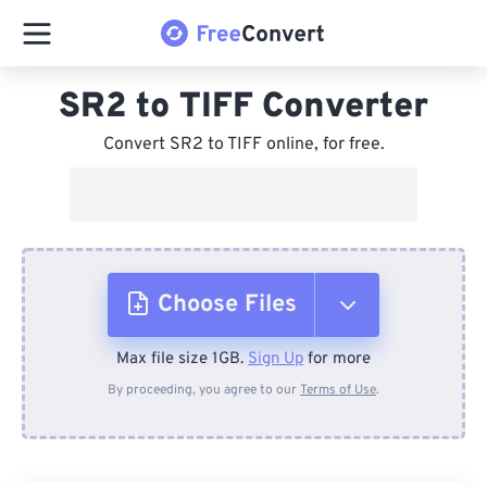
SR2 to TIFF Converter
Convert SR2 to TIFF online, for free.
Choose Files
Max file size 1GB.
Sign Up
for more
From Device
By proceeding, you agree to our
Terms of Use
.
From Dropbox