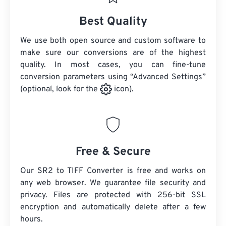
Best Quality
We use both open source and custom software to
make sure our conversions are of the highest
quality. In most cases, you can fine-tune
conversion parameters using “Advanced Settings”
(optional, look for the
icon).
Free & Secure
Our SR2 to TIFF Converter is free and works on
any web browser. We guarantee file security and
privacy. Files are protected with 256-bit SSL
encryption and automatically delete after a few
hours.