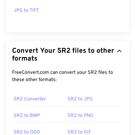
JPG to TIFF
Convert Your SR2 files to other
formats
FreeConvert.com can convert your SR2 files to
these other formats:
SR2 Converter
SR2 to JPG
SR2 to BMP
SR2 to PNG
SR2 to ODD
SR2 to GIF