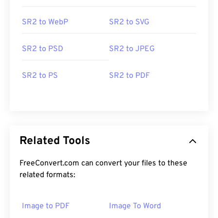
SR2 to WebP
SR2 to SVG
SR2 to PSD
SR2 to JPEG
SR2 to PS
SR2 to PDF
Related Tools
FreeConvert.com can convert your files to these
related formats:
Image to PDF
Image To Word