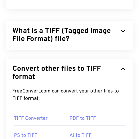
What is a TIFF (Tagged Image
File Format) file?
Tagged Image File Format (TIFF), also known as
TIF, is one of the most common image file formats.
Convert other files to TIFF
The most prevalent use of TIFF files is in digital
advertisements and desktop publishing. The
format
bitmap and raster structure of TIFFs provide this
file format with the flexibility to function as a
FreeConvert.com can convert your other files to
container
for JPEGs, image files with lossless
TIFF format:
compression, images with layers, or as pages.
TIFF Converter
PDF to TIFF
How to open a TIFF file?
The most common programs to open TIFF files are
PS to TIFF
AI to TIFF