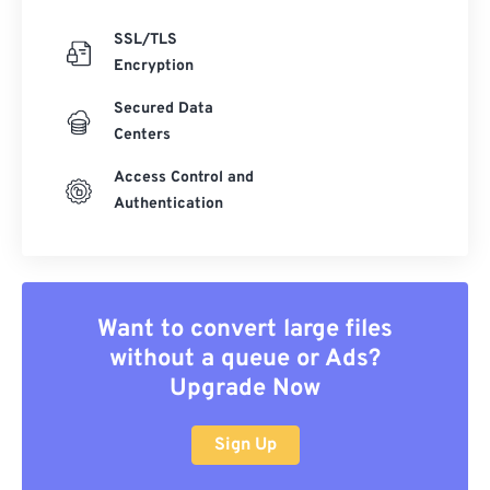
SSL/TLS
Encryption
Secured Data
Centers
Access Control and
Authentication
Want to convert large files
without a queue or Ads?
Upgrade Now
Sign Up