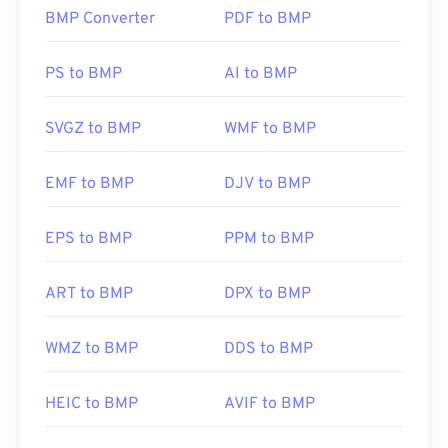
BMP Converter
PDF to BMP
How to open a BMP file?
BMP can be device-dependent or independent.
PS to BMP
AI to BMP
BMP opens readily in the
Microsoft Paint
application and is often associated with Microsoft
SVGZ to BMP
WMF to BMP
operating systems. Despite the association with
Microsoft, a device-independent BMP, or
DIB
, can
EMF to BMP
DJV to BMP
open on almost any device, operating system, or
application.
EPS to BMP
PPM to BMP
In addition to opening BMP files, many applications
ART to BMP
DPX to BMP
can be used to create them, such as
Adobe
Illustrator
. Should you need to convert the BMP
WMZ to BMP
DDS to BMP
into a vector-based image, then consider using
CorelDRAW
. Other applications that can open BMP
files include Adobe
Photoshop
, Microsoft
Photos
,
HEIC to BMP
AVIF to BMP
Apple Preview
,
Apple Photos
, and
ColorStrokes
.