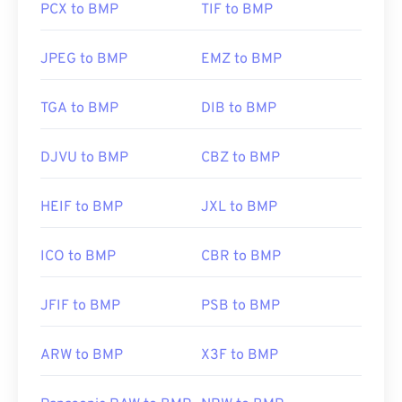
PCX to BMP
TIF to BMP
Developed by:
Microsoft Corporation
JPEG to BMP
EMZ to BMP
Initial Release:
20 November 1985
Useful links:
TGA to BMP
DIB to BMP
https://en.wikipedia.org/wiki/BMP_file_format
DJVU to BMP
CBZ to BMP
https://docs.microsoft.com/en-
us/windows/win32/gdi/bitmaps
HEIF to BMP
JXL to BMP
ICO to BMP
CBR to BMP
JFIF to BMP
PSB to BMP
ARW to BMP
X3F to BMP