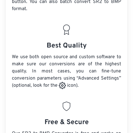
button. You can also batch convert
SR2
to BMP
format.
Best Quality
We use both open source and custom software to
make sure our conversions are of the highest
quality. In most cases, you can fine-tune
conversion parameters using “Advanced Settings”
(optional, look for the
icon).
Free & Secure