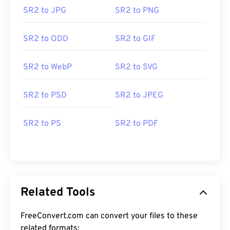
SR2 to JPG
SR2 to PNG
SR2 to ODD
SR2 to GIF
SR2 to WebP
SR2 to SVG
SR2 to PSD
SR2 to JPEG
SR2 to PS
SR2 to PDF
Related Tools
FreeConvert.com can convert your files to these
related formats: