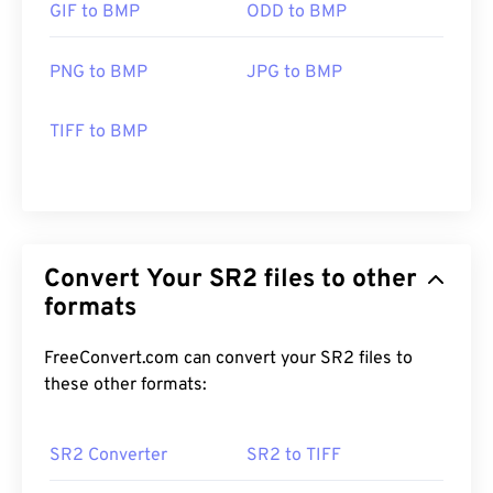
GIF to BMP
ODD to BMP
PNG to BMP
JPG to BMP
TIFF to BMP
Convert Your SR2 files to other
formats
FreeConvert.com can convert your SR2 files to
these other formats:
SR2 Converter
SR2 to TIFF