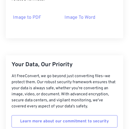
Image to PDF
Image To Word
Your Data, Our Priority
At FreeConvert, we go beyond just converting files—we
protect them. Our robust security framework ensures that
your data is always safe, whether you're converting an
image, video, or document. With advanced encryption,
secure data centers, and vigilant monitoring, we've
covered every aspect of your data's safety.
Learn more about our commitment to security