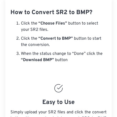
How to Convert SR2 to BMP?
Click the
“Choose Files”
button to select
your SR2 files.
Click the
“Convert to BMP”
button to start
the conversion.
When the status change to “Done” click the
“Download BMP”
button
Easy to Use
Simply upload your SR2 files and click the convert