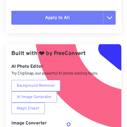
Apply to All
Reset all options
Apply from Preset
Built with
❤️
by
FreeConvert
Save as Preset
AI Photo Editor
Try ClipSnap, our powerful AI photo editing tools.
Background Remover
AI Image Generator
Magic Eraser
Image Converter