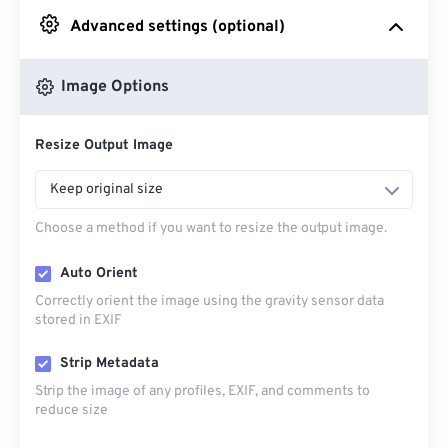
Advanced settings (optional)
From Google Drive
Image Options
From OneDrive
Resize Output Image
From Url
Keep original size
Choose a method if you want to resize the output image.
Auto Orient
Correctly orient the image using the gravity sensor data
stored in EXIF
Strip Metadata
Strip the image of any profiles, EXIF, and comments to
reduce size