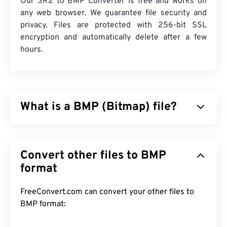
Our SR2 to BMP Converter is free and works on
any web browser. We guarantee file security and
privacy. Files are protected with 256-bit SSL
encryption and automatically delete after a few
hours.
What is a BMP (Bitmap) file?
Bitmap (BMP) is a
pixel-based
file format that
stores two-dimensional images, generally without
Convert other files to BMP
any compression. BMP utilizes a dot matrix data
structure called
format
raster graphics
, which establishes
the
color depth
of the image. BMP is mostly used
for digital publishing of photographs. However, due
FreeConvert.com can convert your other files to
to the lack of compression, BMP files are usually
BMP format:
large.