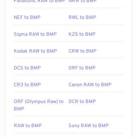
Panasonic RAW to BMP
NRW to BMP
NEF to BMP
RWL to BMP
Sigma RAW to BMP
K25 to BMP
Kodak RAW to BMP
CRW to BMP
DCS to BMP
DRF to BMP
CR3 to BMP
Canon RAW to BMP
ORF (Olympus Raw) to
DCR to BMP
BMP
RAW to BMP
Sony RAW to BMP