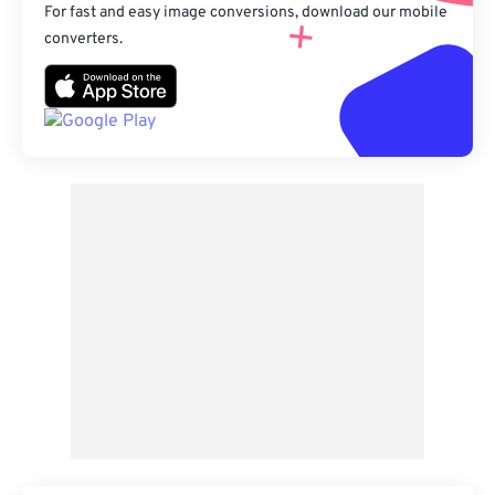
For fast and easy image conversions, download our mobile
converters.