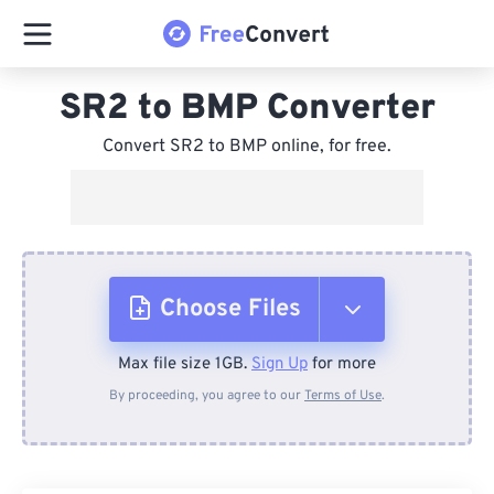
SR2 to BMP Converter
Convert SR2 to BMP online, for free.
Choose Files
Max file size 1GB.
Sign Up
for more
From Device
By proceeding, you agree to our
Terms of Use
.
From Dropbox