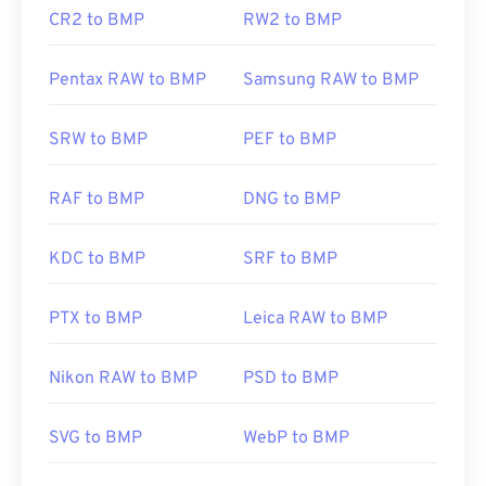
CR2 to BMP
RW2 to BMP
Pentax RAW to BMP
Samsung RAW to BMP
SRW to BMP
PEF to BMP
RAF to BMP
DNG to BMP
KDC to BMP
SRF to BMP
PTX to BMP
Leica RAW to BMP
Nikon RAW to BMP
PSD to BMP
SVG to BMP
WebP to BMP