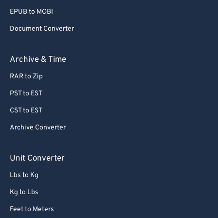
EPUB to MOBI
Document Converter
Archive & Time
RAR to Zip
PST to EST
CST to EST
Archive Converter
Unit Converter
Lbs to Kg
Kg to Lbs
Feet to Meters