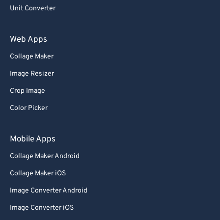
Unit Converter
Web Apps
Collage Maker
Image Resizer
Crop Image
Color Picker
Mobile Apps
Collage Maker Android
Collage Maker iOS
Image Converter Android
Image Converter iOS