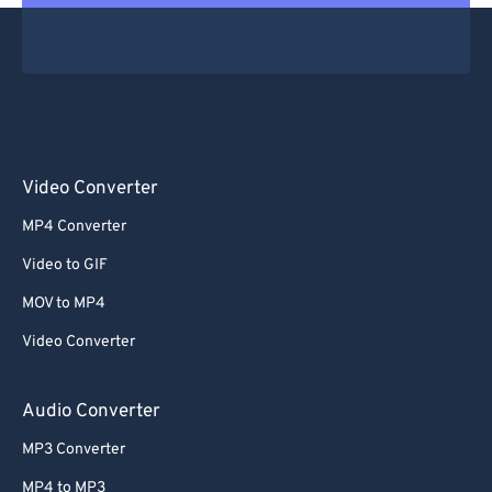
Video Converter
MP4 Converter
Video to GIF
MOV to MP4
Video Converter
Audio Converter
MP3 Converter
MP4 to MP3