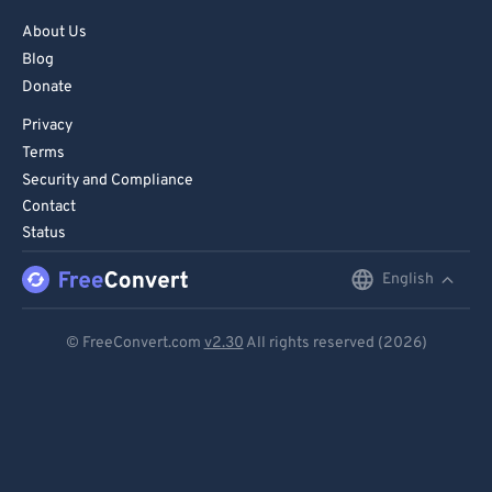
About Us
Blog
Donate
Privacy
Terms
Security and Compliance
Contact
Status
English
English
Deutsch
© FreeConvert.com
v2.30
All rights reserved (2026)
Español
Français
Português