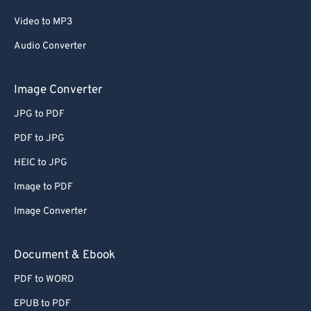
Video to MP3
Audio Converter
Image Converter
JPG to PDF
PDF to JPG
HEIC to JPG
Image to PDF
Image Converter
Document & Ebook
PDF to WORD
EPUB to PDF