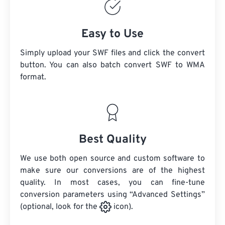
Easy to Use
Simply upload your SWF files and click the convert
button. You can also batch convert
SWF
to WMA
format.
Best Quality
We use both open source and custom software to
make sure our conversions are of the highest
quality. In most cases, you can fine-tune
conversion parameters using “Advanced Settings”
(optional, look for the
icon).