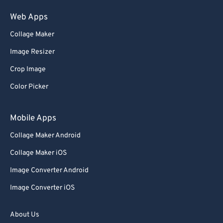
75
75
Web Apps
76
76
Collage Maker
77
77
Image Resizer
78
78
Crop Image
79
79
Color Picker
80
80
81
81
Mobile Apps
82
82
Collage Maker Android
83
83
Collage Maker iOS
84
84
Image Converter Android
85
85
Image Converter iOS
86
86
87
87
About Us