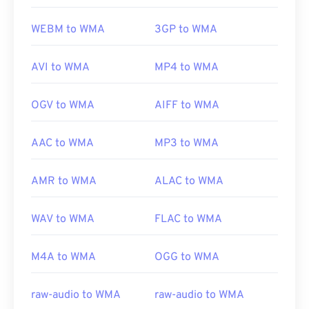
WEBM to WMA
3GP to WMA
AVI to WMA
MP4 to WMA
OGV to WMA
AIFF to WMA
AAC to WMA
MP3 to WMA
AMR to WMA
ALAC to WMA
WAV to WMA
FLAC to WMA
M4A to WMA
OGG to WMA
raw-audio to WMA
raw-audio to WMA