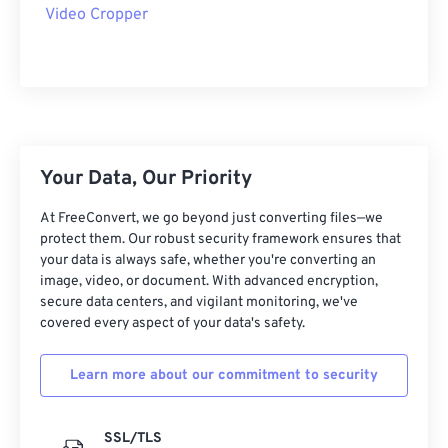
09
09
09
09
09
09
09
09
Video Cropper
10
10
10
10
10
10
10
10
11
11
11
11
11
11
11
11
12
12
12
12
12
12
12
12
13
13
13
13
13
13
13
13
Your Data, Our Priority
14
14
14
14
14
14
14
14
15
15
15
15
15
15
15
15
At FreeConvert, we go beyond just converting files—we
protect them. Our robust security framework ensures that
16
16
16
16
16
16
16
16
your data is always safe, whether you're converting an
image, video, or document. With advanced encryption,
17
17
17
17
17
17
17
17
secure data centers, and vigilant monitoring, we've
18
18
18
18
18
18
18
18
covered every aspect of your data's safety.
19
19
19
19
19
19
19
19
Learn more about our commitment to security
20
20
20
20
20
20
20
20
21
21
21
21
21
21
21
21
SSL/TLS