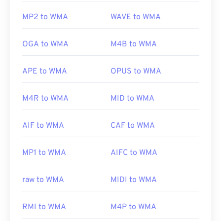
MP2 to WMA
WAVE to WMA
OGA to WMA
M4B to WMA
APE to WMA
OPUS to WMA
M4R to WMA
MID to WMA
AIF to WMA
CAF to WMA
MP1 to WMA
AIFC to WMA
raw to WMA
MIDI to WMA
RMI to WMA
M4P to WMA