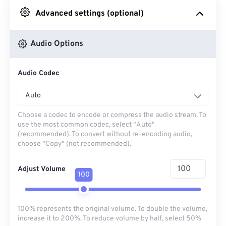
Advanced settings (optional)
From Google Drive
Audio Options
From OneDrive
Audio Codec
From Url
Auto
Choose a codec to encode or compress the audio stream. To
use the most common codec, select "Auto"
(recommended). To convert without re-encoding audio,
choose "Copy" (not recommended).
Adjust Volume
100
100% represents the original volume. To double the volume,
increase it to 200%. To reduce volume by half, select 50%