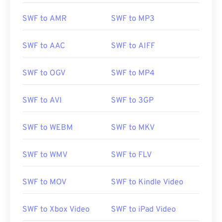
SWF to AMR
SWF to MP3
SWF to AAC
SWF to AIFF
SWF to OGV
SWF to MP4
SWF to AVI
SWF to 3GP
SWF to WEBM
SWF to MKV
SWF to WMV
SWF to FLV
SWF to MOV
SWF to Kindle Video
SWF to Xbox Video
SWF to iPad Video