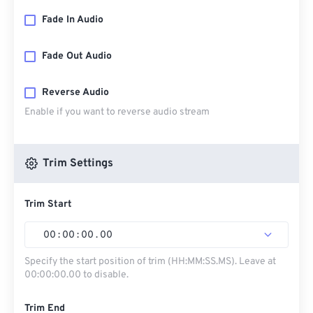
Fade In Audio
Fade Out Audio
Reverse Audio
Enable if you want to reverse audio stream
Trim Settings
Trim Start
00
:
00
:
00
.
00
Specify the start position of trim (HH:MM:SS.MS). Leave at
00:00:00.00 to disable.
Trim End