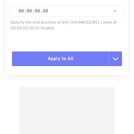
00
:
00
:
00
.
00
Specify the end position of trim (HH:MM:SS.MS). Leave at
00:00:00.00 to disable.
Apply to All
Reset all options
Apply from Preset
Save as Preset