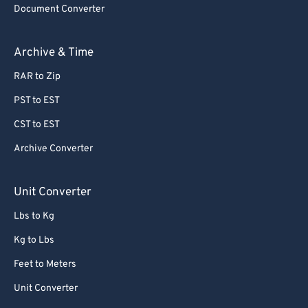
Document Converter
62
62
63
63
Archive & Time
64
64
RAR to Zip
65
65
PST to EST
66
66
CST to EST
67
67
Archive Converter
68
68
69
69
Unit Converter
70
70
Lbs to Kg
71
71
Kg to Lbs
72
72
Feet to Meters
73
73
Unit Converter
74
74