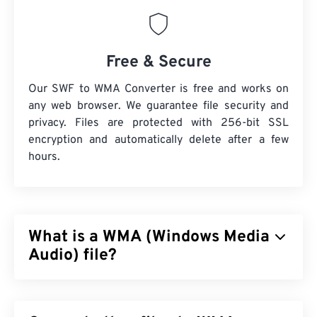
Free & Secure
Our SWF to WMA Converter is free and works on
any web browser. We guarantee file security and
privacy. Files are protected with 256-bit SSL
encryption and automatically delete after a few
hours.
What is a WMA (Windows Media
Audio) file?
Microsoft initially developed the
Windows Media
Audio (WMA)
file format to compete with the MP3