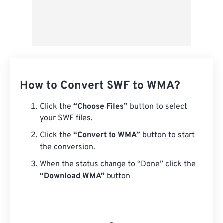
How to Convert SWF to WMA?
Click the
“Choose Files”
button to select
your SWF files.
Click the
“Convert to WMA”
button to start
the conversion.
When the status change to “Done” click the
“Download WMA”
button