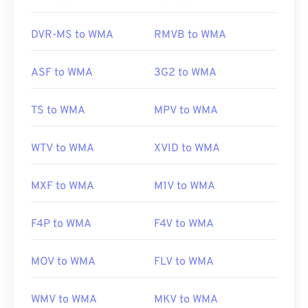
VLC media player
and
UltraMixer
. For mobile
devices, try
OverDrive Media Console
, which has
DVR-MS to WMA
RMVB to WMA
separate versions for
Apple iOS
,
Google Android
,
and
Windows Phone/Windows 10 Mobile
.
ASF to WMA
3G2 to WMA
Developed by:
Microsoft
TS to WMA
MPV to WMA
Initial Release:
1999
WTV to WMA
XVID to WMA
Useful links:
https://en.wikipedia.org/wiki/Windows_Media_Audio
MXF to WMA
M1V to WMA
https://docs.microsoft.com/en-
us/windows/desktop/medfound/windows-media-
F4P to WMA
F4V to WMA
codecs
MOV to WMA
FLV to WMA
WMV to WMA
MKV to WMA