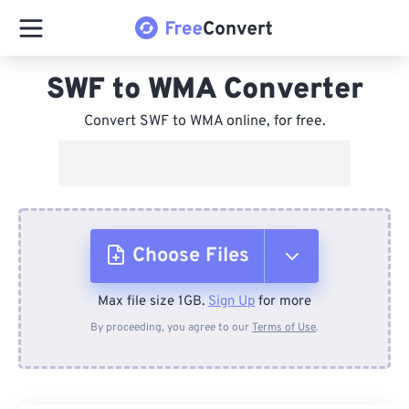
SWF to WMA Converter
Convert SWF to WMA online, for free.
Choose Files
Max file size 1GB.
Sign Up
for more
From Device
By proceeding, you agree to our
Terms of Use
.
From Dropbox