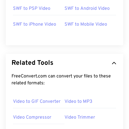
SWF to PSP Video
SWF to Android Video
00
00
00
00
00
00
00
00
SWF to iPhone Video
SWF to Mobile Video
00
00
00
00
00
00
00
00
01
01
01
01
01
01
01
01
Related Tools
02
02
02
02
02
02
02
02
03
03
03
03
03
03
03
03
FreeConvert.com can convert your files to these
related formats:
04
04
04
04
04
04
04
04
05
05
05
05
05
05
05
05
Video to GIF Converter
Video to MP3
06
06
06
06
06
06
06
06
07
07
07
07
07
07
07
07
Video Compressor
Video Trimmer
08
08
08
08
08
08
08
08