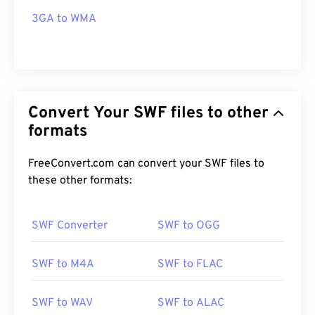
3GA to WMA
Convert Your SWF files to other
formats
FreeConvert.com can convert your SWF files to
these other formats:
SWF Converter
SWF to OGG
SWF to M4A
SWF to FLAC
SWF to WAV
SWF to ALAC