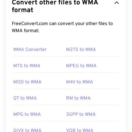
Convert other files to WMA
file format. WMA is both an audio codec and an
audio format. WMA has evolved since its inception
format
in 1999, with several updated versions:
WMA Pro
,
WMA Lossless
, and
WMA Voice
. It is a key
FreeConvert.com can convert your other files to
component of
Windows Media
, which Microsoft
WMA format:
discontinued.
WMA Converter
M2TS to WMA
How to open a WMA file?
MTS to WMA
MPEG to WMA
As a key component of
Windows Media
,
Windows
Media Player
supports WMA files and is usually the
MOD to WMA
M4V to WMA
default program for opening these. Because of
their relative ubiquity, however, many other players
QT to WMA
RM to WMA
and programs support the file type.
WMA
files are
also frequently used in online streaming.
MPG to WMA
3GPP to WMA
Other programs that can open WMA files include
DIVX to WMA
VOB to WMA