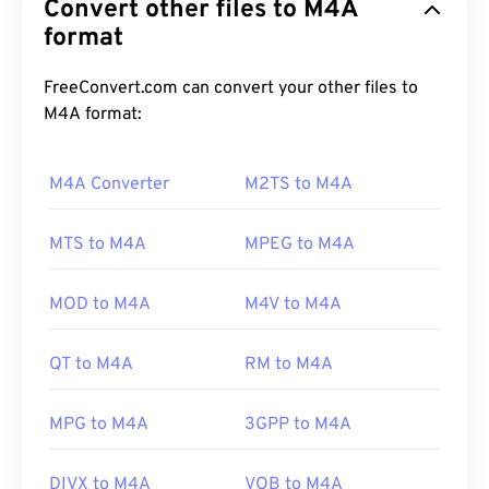
Convert other files to M4A
algorithms:
Advanced Audio Coding (AAC)
or
Apple
Lossless Audio Codec (ALAC)
format
. M4A files are
smaller in size while simultaneously better in
quality than
MP3
files, with which it shares the
FreeConvert.com can convert your other files to
most similarities, in
comparison
to all other audio
M4A format:
file formats.
M4A Converter
M2TS to M4A
How to open an M4A file?
MTS to M4A
MPEG to M4A
M4A files open in most well-known, audio-playback
programs, including
iTunes
,
QuickTime
, and
MOD to M4A
M4V to M4A
Windows Media Player
. For Apple users, iTunes is
the default program to open M4A files. For
QT to M4A
RM to M4A
Windows users, the default program is Windows
Media Player. Users can also preview M4A files by
MPG to M4A
3GPP to M4A
highlighting the file and pressing the spacebar.
DIVX to M4A
VOB to M4A