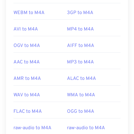
WEBM to M4A
3GP to M4A
AVI to M4A
MP4 to M4A
OGV to M4A
AIFF to M4A
AAC to M4A
MP3 to M4A
AMR to M4A
ALAC to M4A
WAV to M4A
WMA to M4A
FLAC to M4A
OGG to M4A
raw-audio to M4A
raw-audio to M4A