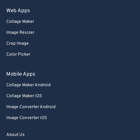
75
75
Web Apps
76
76
Collage Maker
77
77
Image Resizer
78
78
Crop Image
79
79
Color Picker
80
80
81
81
Mobile Apps
82
82
Collage Maker Android
83
83
Collage Maker iOS
84
84
Image Converter Android
85
85
Image Converter iOS
86
86
87
87
About Us