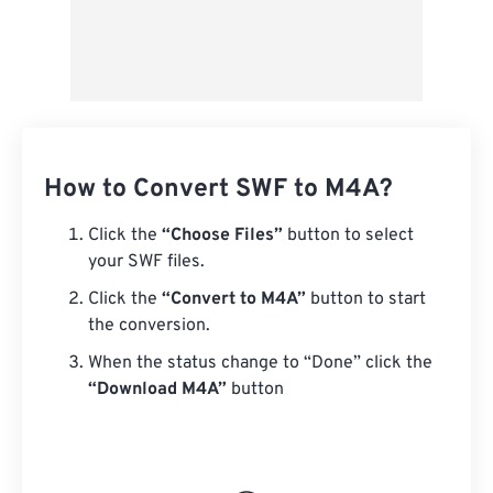
How to Convert SWF to M4A?
Click the
“Choose Files”
button to select
your SWF files.
Click the
“Convert to M4A”
button to start
the conversion.
When the status change to “Done” click the
“Download M4A”
button