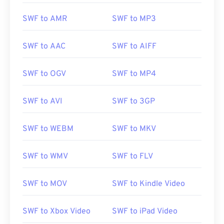
SWF to AMR
SWF to MP3
SWF to AAC
SWF to AIFF
SWF to OGV
SWF to MP4
SWF to AVI
SWF to 3GP
SWF to WEBM
SWF to MKV
SWF to WMV
SWF to FLV
SWF to MOV
SWF to Kindle Video
SWF to Xbox Video
SWF to iPad Video