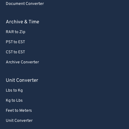
Document Converter
62
62
63
63
Archive & Time
64
64
RAR to Zip
65
65
PST to EST
66
66
CST to EST
67
67
Archive Converter
68
68
69
69
Unit Converter
70
70
Lbs to Kg
71
71
Kg to Lbs
72
72
Feet to Meters
73
73
Unit Converter
74
74