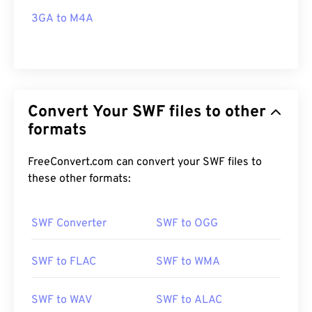
3GA to M4A
Convert Your SWF files to other
formats
FreeConvert.com can convert your SWF files to
these other formats:
SWF Converter
SWF to OGG
SWF to FLAC
SWF to WMA
SWF to WAV
SWF to ALAC