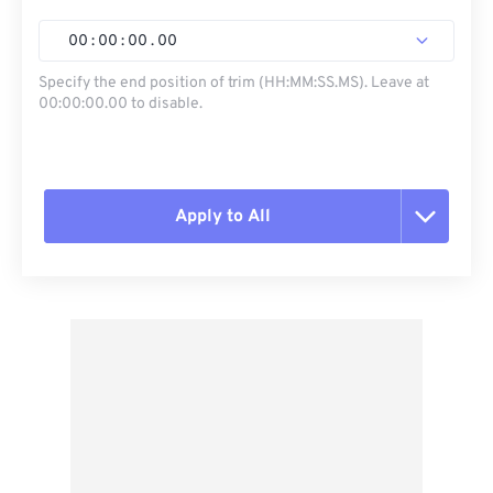
00
:
00
:
00
.
00
Specify the end position of trim (HH:MM:SS.MS). Leave at
00:00:00.00 to disable.
Apply to All
Reset all options
Apply from Preset
Save as Preset