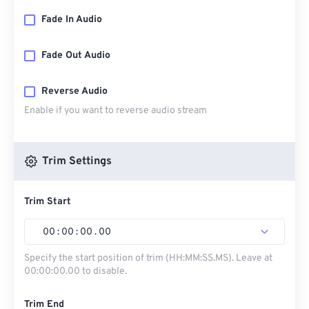
Fade In Audio
Fade Out Audio
Reverse Audio
Enable if you want to reverse audio stream
Trim Settings
Trim Start
00
:
00
:
00
.
00
Specify the start position of trim (HH:MM:SS.MS). Leave at
00:00:00.00 to disable.
Trim End