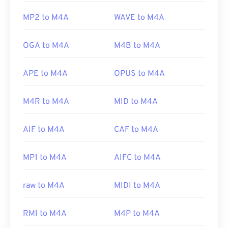
MP2 to M4A
WAVE to M4A
OGA to M4A
M4B to M4A
APE to M4A
OPUS to M4A
M4R to M4A
MID to M4A
AIF to M4A
CAF to M4A
MP1 to M4A
AIFC to M4A
raw to M4A
MIDI to M4A
RMI to M4A
M4P to M4A