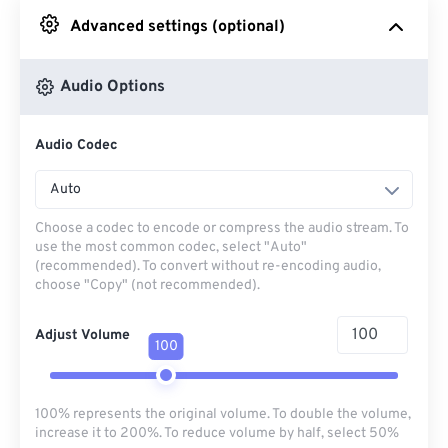
Advanced settings (optional)
From Google Drive
Audio Options
From OneDrive
Audio Codec
From Url
Auto
Choose a codec to encode or compress the audio stream. To
use the most common codec, select "Auto"
(recommended). To convert without re-encoding audio,
choose "Copy" (not recommended).
Adjust Volume
100
100% represents the original volume. To double the volume,
increase it to 200%. To reduce volume by half, select 50%