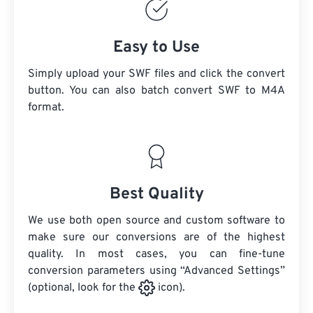
Easy to Use
Simply upload your SWF files and click the convert
button. You can also batch convert
SWF
to M4A
format.
Best Quality
We use both open source and custom software to
make sure our conversions are of the highest
quality. In most cases, you can fine-tune
conversion parameters using “Advanced Settings”
(optional, look for the
icon).