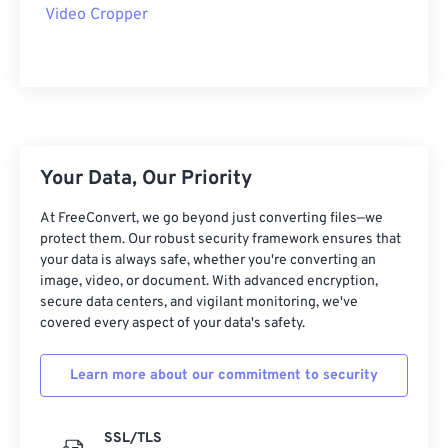
09
09
09
09
09
09
09
09
Video Cropper
10
10
10
10
10
10
10
10
11
11
11
11
11
11
11
11
12
12
12
12
12
12
12
12
13
13
13
13
13
13
13
13
Your Data, Our Priority
14
14
14
14
14
14
14
14
15
15
15
15
15
15
15
15
At FreeConvert, we go beyond just converting files—we
protect them. Our robust security framework ensures that
16
16
16
16
16
16
16
16
your data is always safe, whether you're converting an
image, video, or document. With advanced encryption,
17
17
17
17
17
17
17
17
secure data centers, and vigilant monitoring, we've
18
18
18
18
18
18
18
18
covered every aspect of your data's safety.
19
19
19
19
19
19
19
19
Learn more about our commitment to security
20
20
20
20
20
20
20
20
21
21
21
21
21
21
21
21
SSL/TLS