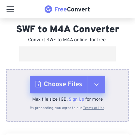
SWF to M4A Converter
Convert SWF to M4A online, for free.
Choose Files
Max file size 1GB.
Sign Up
for more
From Device
By proceeding, you agree to our
Terms of Use
.
From Dropbox