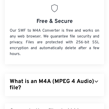
Free & Secure
Our SWF to M4A Converter is free and works on
any web browser. We guarantee file security and
privacy. Files are protected with 256-bit SSL
encryption and automatically delete after a few
hours.
What is an M4A (MPEG 4 Audio)
file?
MPEG 4 Audio (M4A) compresses and encodes
audio files by using one of two coder-decoder