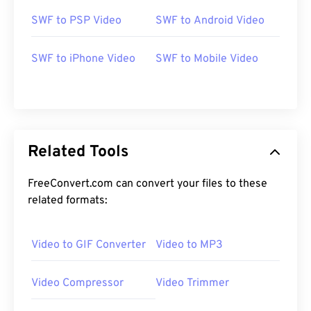
SWF to PSP Video
SWF to Android Video
00
00
00
00
00
00
00
00
SWF to iPhone Video
SWF to Mobile Video
00
00
00
00
00
00
00
00
01
01
01
01
01
01
01
01
Related Tools
02
02
02
02
02
02
02
02
03
03
03
03
03
03
03
03
FreeConvert.com can convert your files to these
related formats:
04
04
04
04
04
04
04
04
05
05
05
05
05
05
05
05
Video to GIF Converter
Video to MP3
06
06
06
06
06
06
06
06
07
07
07
07
07
07
07
07
Video Compressor
Video Trimmer
08
08
08
08
08
08
08
08