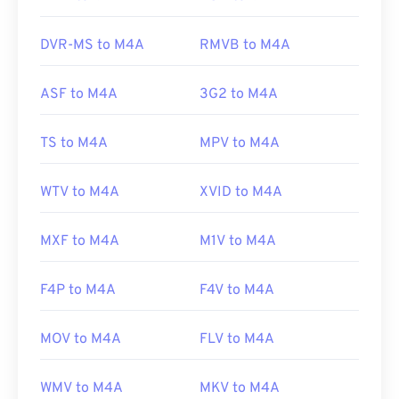
Additionally, M4A opens in
VLC media player
,
Adobe Premiere Pro
,
Elmedia Player
,
Winamp
, and
DVR-MS to M4A
RMVB to M4A
a host of other programs.
ASF to M4A
3G2 to M4A
Developed by:
ISO
/
IEC
,
Moving Pictures Experts
Group
TS to M4A
MPV to M4A
Initial Release:
2001
WTV to M4A
XVID to M4A
Useful links:
https://en.wikipedia.org/wiki/MPEG-4_Part_14
MXF to M4A
M1V to M4A
https://www.loc.gov/preservation/digital/formats/fdd/
F4P to M4A
F4V to M4A
MOV to M4A
FLV to M4A
WMV to M4A
MKV to M4A