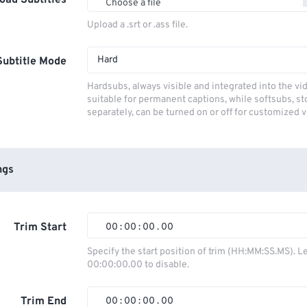
oad Subtitles
Choose a file
Upload a .srt or .ass file.
Hard
Subtitle Mode
Hardsubs, always visible and integrated into the vi
suitable for permanent captions, while softsubs, s
separately, can be turned on or off for customized 
ngs
Trim Start
00
:
00
:
00
.
00
00
00
00
00
Specify the start position of trim (HH:MM:SS.MS). L
00:00:00.00 to disable.
01
01
01
01
02
02
02
02
Trim End
00
:
00
:
00
.
00