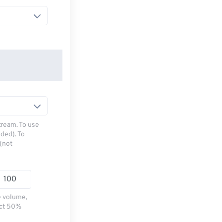
tream. To use
ded). To
(not
e volume,
ect 50%