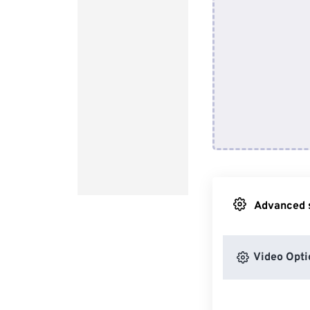
Advanced s
Video Opti