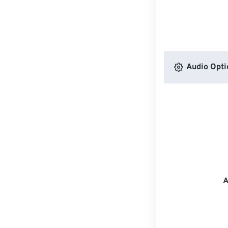
Audio Opti
A