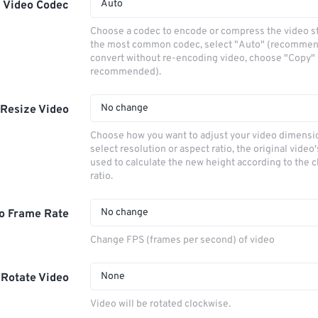
Auto
Video Codec
Choose a codec to encode or compress the video s
the most common codec, select "Auto" (recommen
convert without re-encoding video, choose "Copy" 
recommended).
No change
Resize Video
Choose how you want to adjust your video dimensio
select resolution or aspect ratio, the original video'
used to calculate the new height according to the 
ratio.
No change
o Frame Rate
Change FPS (frames per second) of video
None
Rotate Video
Video will be rotated clockwise.