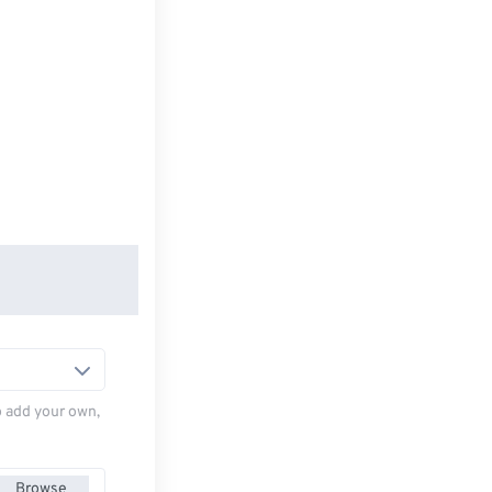
to add your own,
Browse