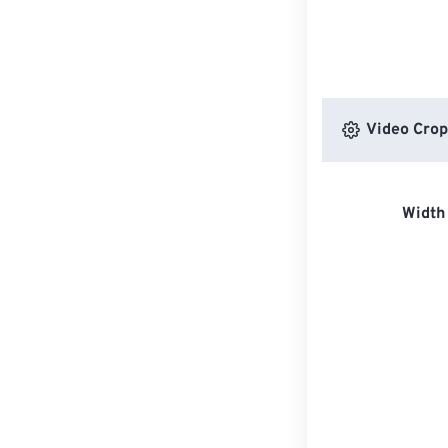
Video Crop
Width 