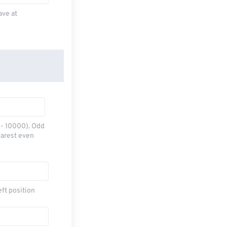
ave at
0 - 10000). Odd
earest even
eft position