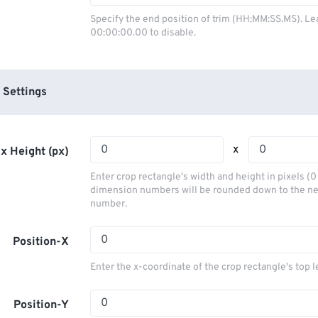
03
03
03
03
00
00
00
00
Specify the end position of trim (HH:MM:SS.MS). Le
00:00:00.00 to disable.
04
04
04
04
01
01
01
01
05
05
05
05
02
02
02
02
06
06
06
06
03
03
03
03
 Settings
07
07
07
07
04
04
04
04
08
08
08
08
05
05
05
05
x
x Height (px)
09
09
09
09
06
06
06
06
Enter crop rectangle's width and height in pixels (
10
10
10
10
07
07
07
07
dimension numbers will be rounded down to the n
number.
11
11
11
11
08
08
08
08
12
12
12
12
09
09
09
09
Position-X
13
13
13
13
10
10
10
10
Enter the x-coordinate of the crop rectangle's top l
14
14
14
14
11
11
11
11
15
15
15
15
Position-Y
12
12
12
12