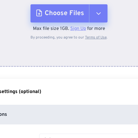
Choose Files
Max file size 1GB.
Sign Up
for more
From Device
By proceeding, you agree to our
Terms of Use
.
From Dropbox
From Google Drive
ettings (optional)
From OneDrive
ons
From Url