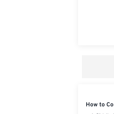
How to Co