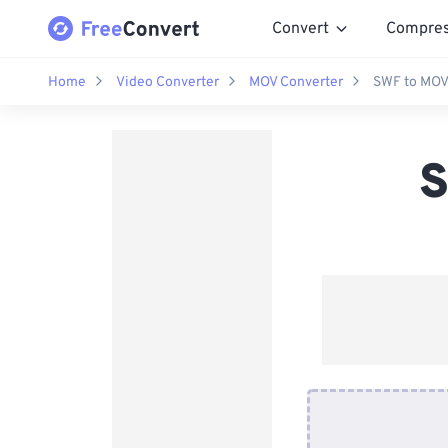
Convert
Compre
Home
Video Converter
MOV Converter
SWF to MOV
S