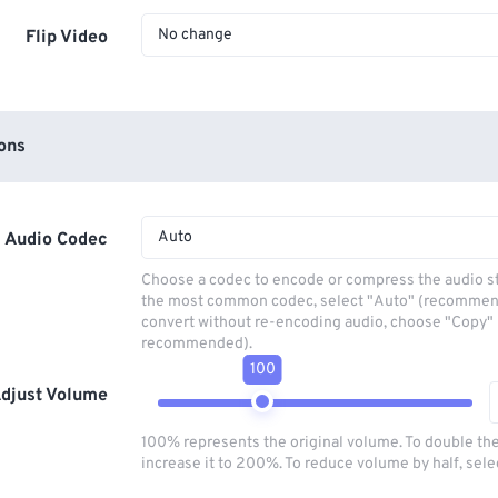
No change
Flip Video
ons
Auto
Audio Codec
Choose a codec to encode or compress the audio s
the most common codec, select "Auto" (recommen
convert without re-encoding audio, choose "Copy" 
recommended).
100
djust Volume
100% represents the original volume. To double th
increase it to 200%. To reduce volume by half, sel