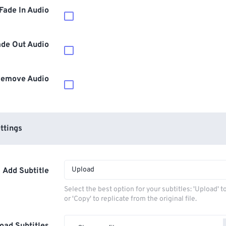
Fade In Audio
ade Out Audio
emove Audio
ttings
Upload
Add Subtitle
Select the best option for your subtitles: 'Upload' 
or 'Copy' to replicate from the original file.