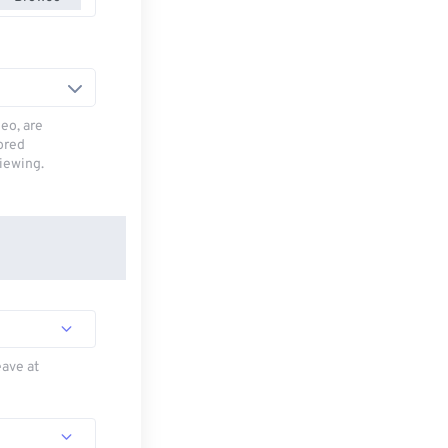
deo, are
tored
viewing.
eave at