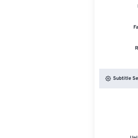
F
R
Subtitle Se