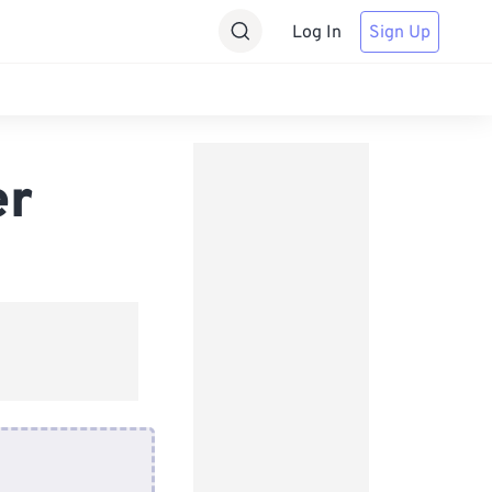
Log In
Sign Up
er