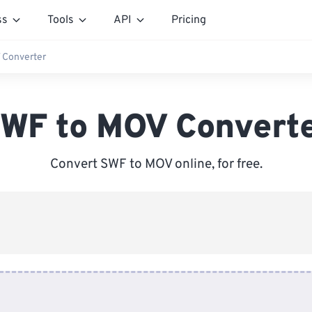
ss
Tools
API
Pricing
 Converter
WF to MOV Convert
Convert SWF to MOV online, for free.