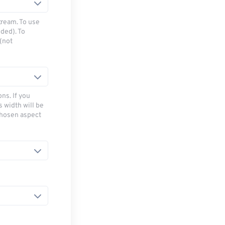
tream. To use
ded). To
(not
ns. If you
s width will be
chosen aspect