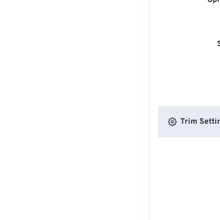
Upl
Trim Setti