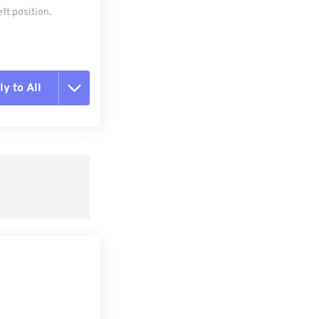
ft position.
y to All
t all options
ly from Preset
e as Preset