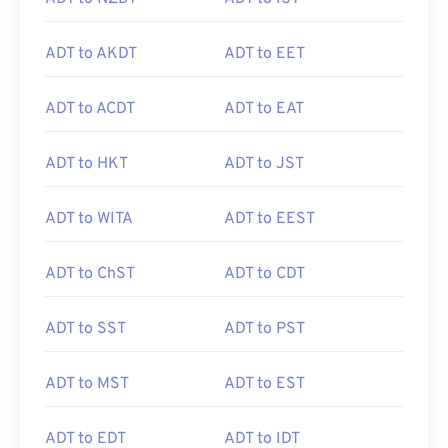
ADT to AKDT
ADT to EET
ADT to ACDT
ADT to EAT
ADT to HKT
ADT to JST
ADT to WITA
ADT to EEST
ADT to ChST
ADT to CDT
ADT to SST
ADT to PST
ADT to MST
ADT to EST
ADT to EDT
ADT to IDT