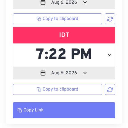
Copy to clipboard
IDT
Copy to clipboard
Copy Link