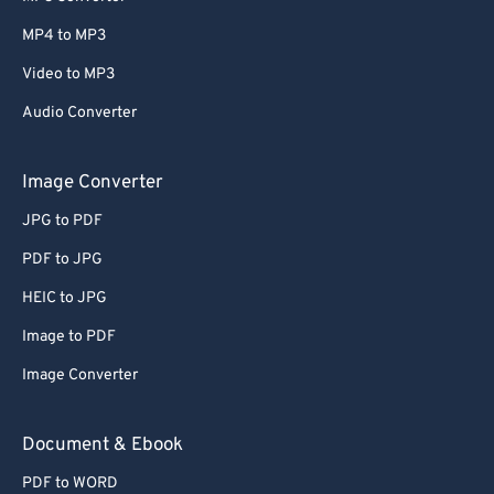
MP4 to MP3
Video to MP3
Audio Converter
Image Converter
JPG to PDF
PDF to JPG
HEIC to JPG
Image to PDF
Image Converter
Document & Ebook
PDF to WORD