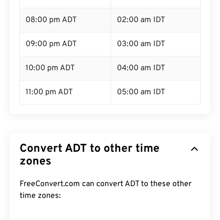
08:00 pm ADT
02:00 am IDT
09:00 pm ADT
03:00 am IDT
10:00 pm ADT
04:00 am IDT
11:00 pm ADT
05:00 am IDT
Convert ADT to other time
zones
FreeConvert.com can convert ADT to these other
time zones: