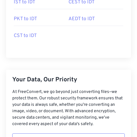
IST to IDT
CEST to IDT
PKT to IDT
AEDT to IDT
CST to IDT
Your Data, Our Priority
At FreeConvert, we go beyond just converting files—we
protect them. Our robust security framework ensures that
your data is always safe, whether you're converting an
image, video, or document. With advanced encryption,
secure data centers, and vigilant monitoring, we've
covered every aspect of your data's safety.