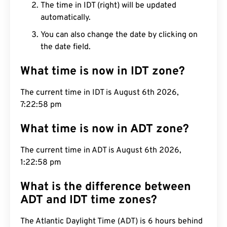
The time in IDT (right) will be updated
automatically.
You can also change the date by clicking on
the date field.
What time is now in IDT zone?
The current time in IDT is August 6th 2026,
7:22:59 pm
What time is now in ADT zone?
The current time in ADT is August 6th 2026,
1:22:59 pm
What is the difference between
ADT and IDT time zones?
The Atlantic Daylight Time (ADT) is 6 hours behind