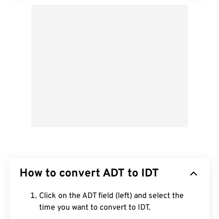
How to convert ADT to IDT
Click on the ADT field (left) and select the
time you want to convert to IDT.