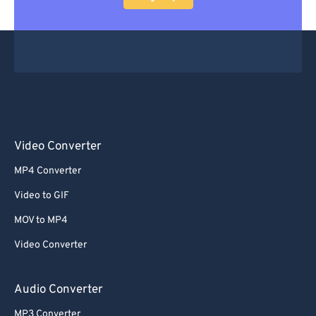
Video Converter
MP4 Converter
Video to GIF
MOV to MP4
Video Converter
Audio Converter
MP3 Converter