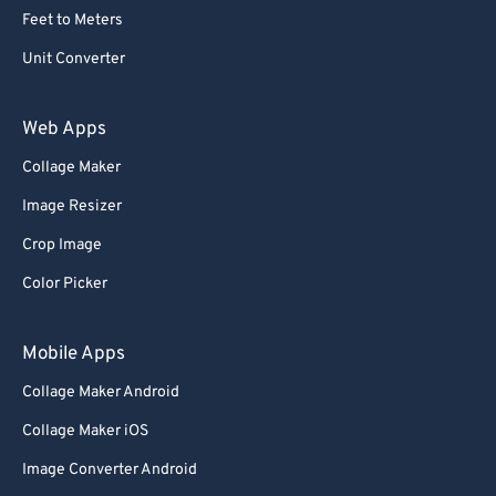
Feet to Meters
Unit Converter
Web Apps
Collage Maker
Image Resizer
Crop Image
Color Picker
Mobile Apps
Collage Maker Android
Collage Maker iOS
Image Converter Android