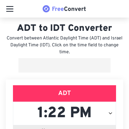
ADT to IDT Converter
Convert between Atlantic Daylight Time (ADT) and Israel
Daylight Time (IDT). Click on the time field to change
time.
ADT