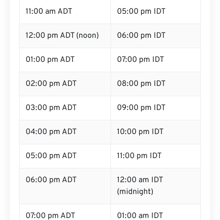
11:00 am ADT
05:00 pm IDT
12:00 pm ADT (noon)
06:00 pm IDT
01:00 pm ADT
07:00 pm IDT
02:00 pm ADT
08:00 pm IDT
03:00 pm ADT
09:00 pm IDT
04:00 pm ADT
10:00 pm IDT
05:00 pm ADT
11:00 pm IDT
06:00 pm ADT
12:00 am IDT
(midnight)
07:00 pm ADT
01:00 am IDT