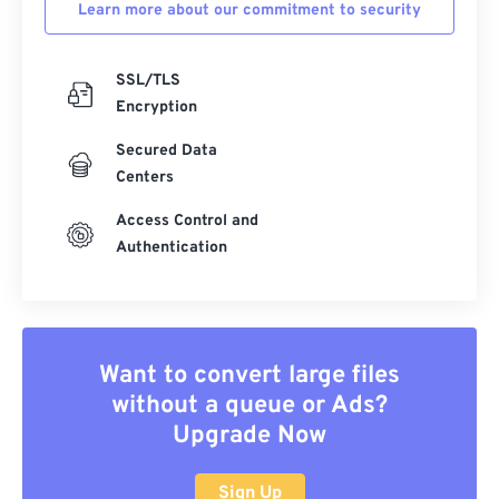
Learn more about our commitment to security
SSL/TLS
Encryption
Secured Data
Centers
Access Control and
Authentication
Want to convert large files
without a queue or Ads?
Upgrade Now
Sign Up