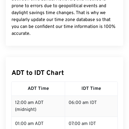
prone to errors due to geopolitical events and
daylight savings time changes. That is why we
regularly update our time zone database so that
you can be confident our time information is 100%
accurate.
ADT to IDT Chart
ADT Time
IDT Time
12:00 am ADT
06:00 am IDT
(midnight)
01:00 am ADT
07:00 am IDT