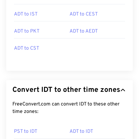
ADT to IST
ADT to CEST
ADT to PKT
ADT to AEDT
ADT to CST
Convert IDT to other time zones
FreeConvert.com can convert IDT to these other
time zones:
PST to IDT
ADT to IDT