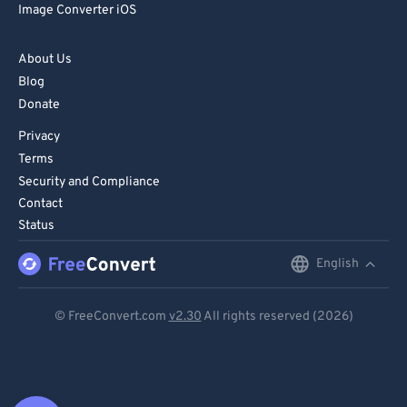
Image Converter iOS
About Us
Blog
Donate
Privacy
Terms
Security and Compliance
Contact
Status
English
English
Deutsch
© FreeConvert.com
v2.30
All rights reserved (2026)
Español
Français