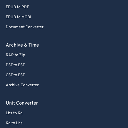
EPUB to PDF
EPUB to MOBI
Document Converter
Archive & Time
RAR to Zip
PST to EST
CST to EST
Archive Converter
Unit Converter
Lbs to Kg
Kg to Lbs