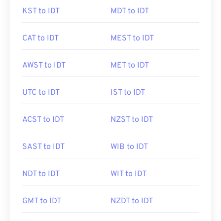
KST to IDT
MDT to IDT
CAT to IDT
MEST to IDT
AWST to IDT
MET to IDT
UTC to IDT
IST to IDT
ACST to IDT
NZST to IDT
SAST to IDT
WIB to IDT
NDT to IDT
WIT to IDT
GMT to IDT
NZDT to IDT