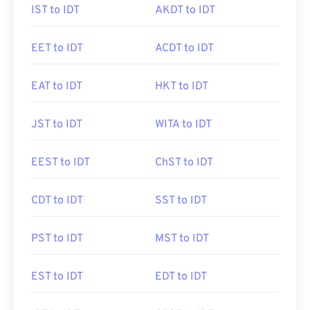
IST to IDT
AKDT to IDT
EET to IDT
ACDT to IDT
EAT to IDT
HKT to IDT
JST to IDT
WITA to IDT
EEST to IDT
ChST to IDT
CDT to IDT
SST to IDT
PST to IDT
MST to IDT
EST to IDT
EDT to IDT