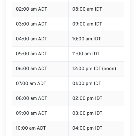
02:00 am ADT
08:00 am IDT
03:00 am ADT
09:00 am IDT
04:00 am ADT
10:00 am IDT
05:00 am ADT
11:00 am IDT
06:00 am ADT
12:00 pm IDT (noon)
07:00 am ADT
01:00 pm IDT
08:00 am ADT
02:00 pm IDT
09:00 am ADT
03:00 pm IDT
10:00 am ADT
04:00 pm IDT