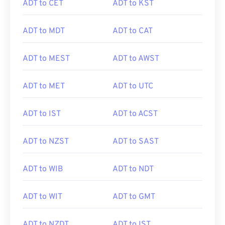
ADT to CET
ADT to KST
ADT to MDT
ADT to CAT
ADT to MEST
ADT to AWST
ADT to MET
ADT to UTC
ADT to IST
ADT to ACST
ADT to NZST
ADT to SAST
ADT to WIB
ADT to NDT
ADT to WIT
ADT to GMT
ADT to NZDT
ADT to IST