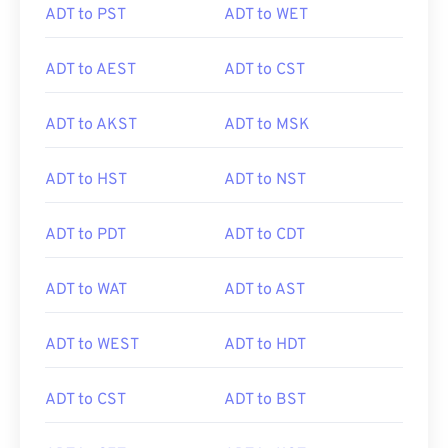
ADT to PST
ADT to WET
ADT to AEST
ADT to CST
ADT to AKST
ADT to MSK
ADT to HST
ADT to NST
ADT to PDT
ADT to CDT
ADT to WAT
ADT to AST
ADT to WEST
ADT to HDT
ADT to CST
ADT to BST