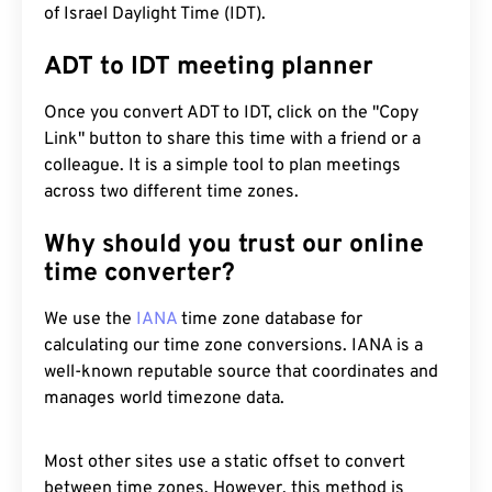
of Israel Daylight Time (IDT).
ADT to IDT meeting planner
Once you convert ADT to IDT, click on the "Copy
Link" button to share this time with a friend or a
colleague. It is a simple tool to plan meetings
across two different time zones.
Why should you trust our online
time converter?
We use the
IANA
time zone database for
calculating our time zone conversions. IANA is a
well-known reputable source that coordinates and
manages world timezone data.
Most other sites use a static offset to convert
between time zones. However, this method is