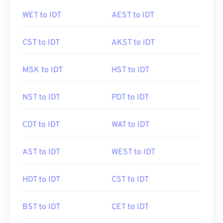
WET to IDT
AEST to IDT
CST to IDT
AKST to IDT
MSK to IDT
HST to IDT
NST to IDT
PDT to IDT
CDT to IDT
WAT to IDT
AST to IDT
WEST to IDT
HDT to IDT
CST to IDT
BST to IDT
CET to IDT