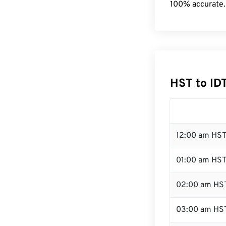
100% accurate.
HST to ID
12:00 am HST
01:00 am HS
02:00 am HS
03:00 am HS