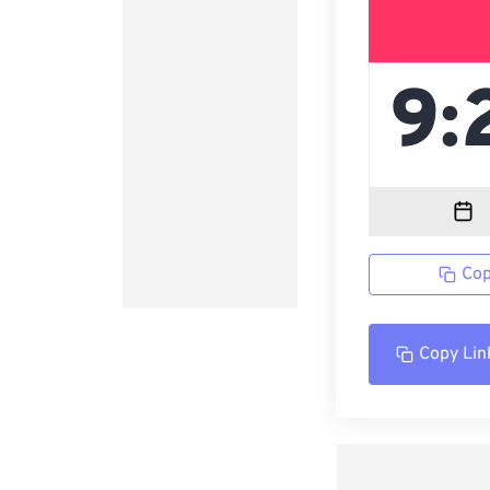
Cop
Copy Lin