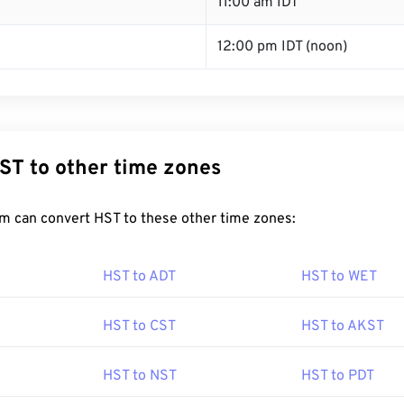
T
11:00 am IDT
12:00 pm IDT (noon)
ST to other time zones
m can convert HST to these other time zones:
HST to ADT
HST to WET
HST to CST
HST to AKST
HST to NST
HST to PDT