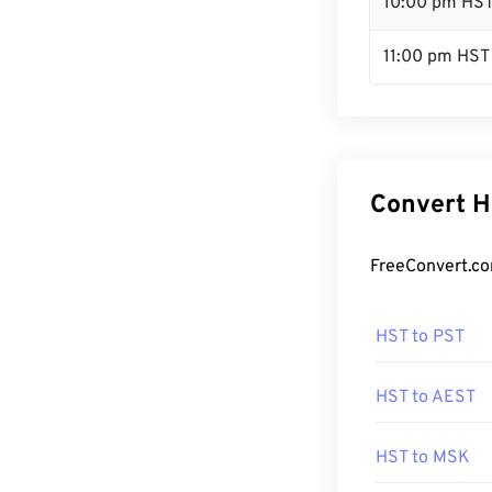
10:00 pm HS
11:00 pm HST
Convert H
FreeConvert.co
HST to PST
HST to AEST
HST to MSK