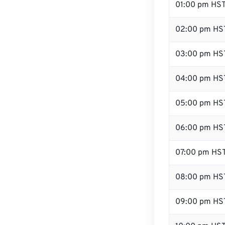
01:00 pm HS
02:00 pm HS
03:00 pm HS
04:00 pm HS
05:00 pm HS
06:00 pm HS
07:00 pm HS
08:00 pm HS
09:00 pm HS