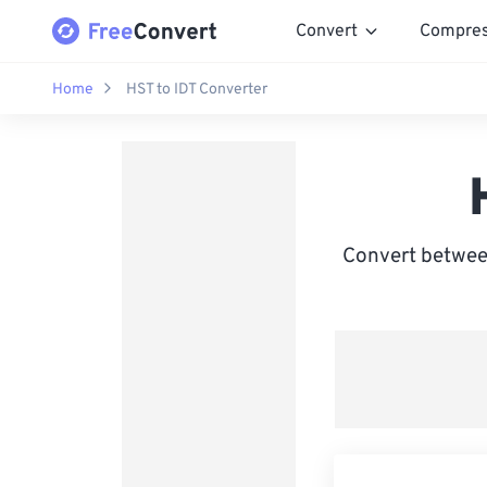
Convert
Compre
Home
HST to IDT Converter
Convert between