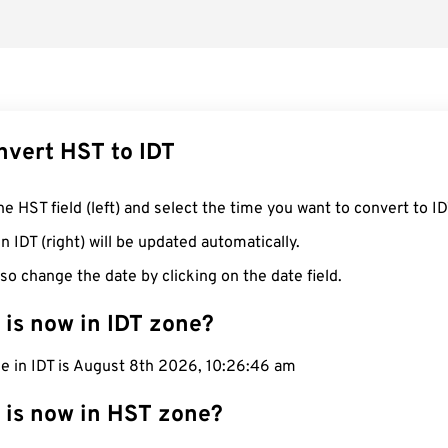
nvert HST to IDT
he HST field (left) and select the time you want to convert to ID
n IDT (right) will be updated automatically.
so change the date by clicking on the date field.
 is now in IDT zone?
me in IDT is August 8th 2026, 10:26:46 am
 is now in HST zone?