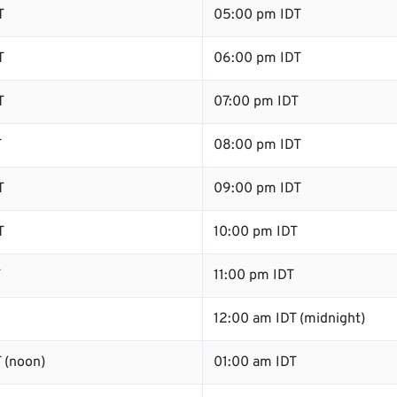
T
05:00 pm IDT
T
06:00 pm IDT
T
07:00 pm IDT
T
08:00 pm IDT
T
09:00 pm IDT
T
10:00 pm IDT
T
11:00 pm IDT
12:00 am IDT (midnight)
 (noon)
01:00 am IDT