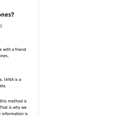
ones?
).
 with a friend
ones.
. IANA is a
ata.
 this method is
 That is why we
 information is