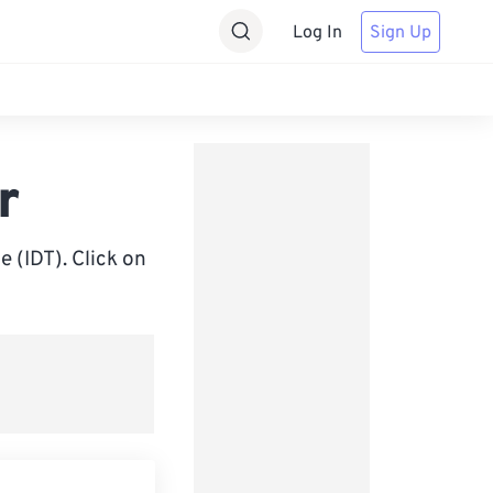
Log In
Sign Up
r
 (IDT). Click on