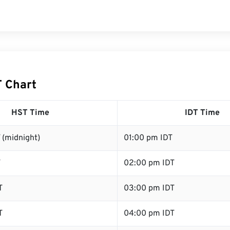
T Chart
HST Time
IDT Time
 (midnight)
01:00 pm IDT
T
02:00 pm IDT
T
03:00 pm IDT
T
04:00 pm IDT