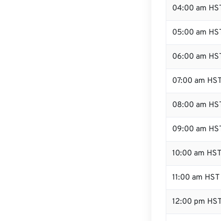
04:00 am HS
05:00 am HS
06:00 am HS
07:00 am HS
08:00 am HS
09:00 am HS
10:00 am HS
11:00 am HST
12:00 pm HST