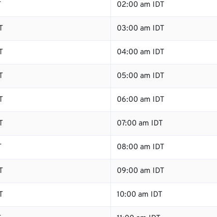
T
02:00 am IDT
T
03:00 am IDT
T
04:00 am IDT
T
05:00 am IDT
T
06:00 am IDT
T
07:00 am IDT
T
08:00 am IDT
T
09:00 am IDT
T
10:00 am IDT