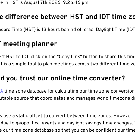
me in HST is August 7th 2026, 9:26:46 pm
he difference between HST and IDT time z
dard Time (HST) is 13 hours behind of Israel Daylight Time (IDT
T meeting planner
t HST to IDT, click on the "Copy Link" button to share this time
 It is a simple tool to plan meetings across two different time z
d you trust our online time converter?
NA
time zone database for calculating our time zone conversions
utable source that coordinates and manages world timezone d
s use a static offset to convert between time zones. However,
 due to geopolitical events and daylight savings time changes.
e our time zone database so that you can be confident our time