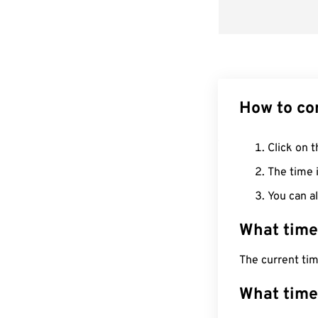
How to co
Click on t
The time i
You can al
What time
The current ti
What time