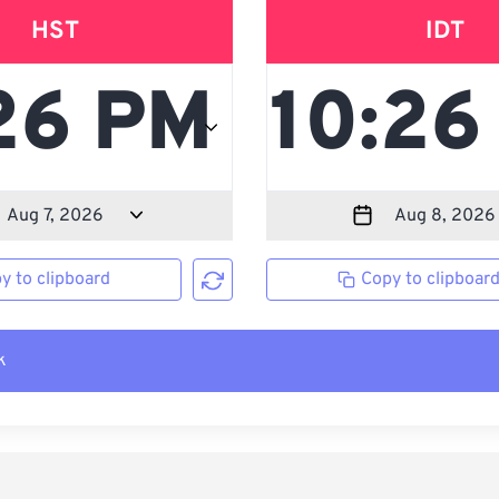
HST
IDT
y to clipboard
Copy to clipboar
k