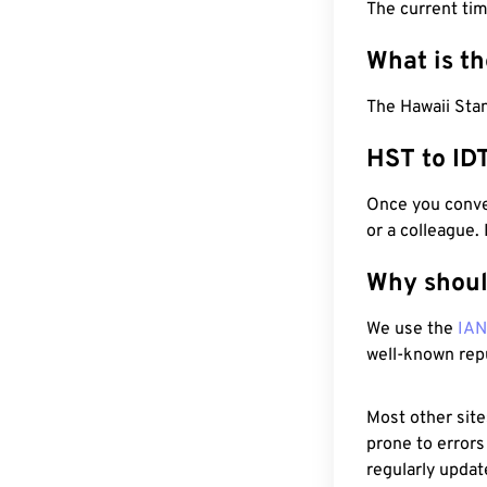
The current ti
What is t
The Hawaii Stan
HST to ID
Once you conver
or a colleague.
Why shoul
We use the
IA
well-known rep
Most other site
prone to errors
regularly updat