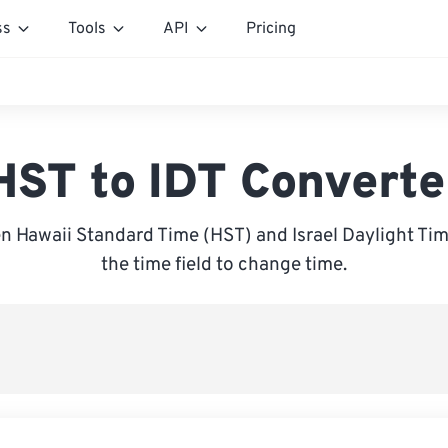
ss
Tools
API
Pricing
HST to IDT Converte
 Hawaii Standard Time (HST) and Israel Daylight Time
the time field to change time.