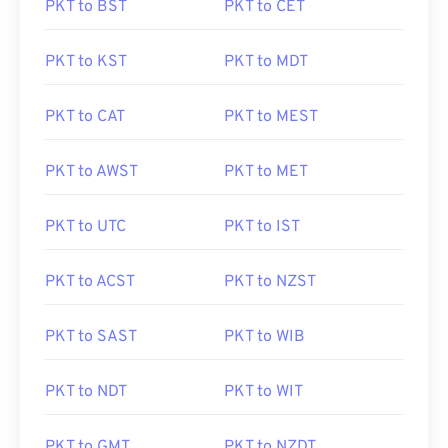
PKT to BST
PKT to CET
PKT to KST
PKT to MDT
PKT to CAT
PKT to MEST
PKT to AWST
PKT to MET
PKT to UTC
PKT to IST
PKT to ACST
PKT to NZST
PKT to SAST
PKT to WIB
PKT to NDT
PKT to WIT
PKT to GMT
PKT to NZDT