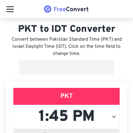
PKT to IDT Converter
Convert between Pakistan Standard Time (PKT) and
Israel Daylight Time (IDT). Click on the time field to
change time.
PKT