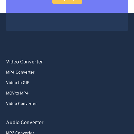
Video Converter
MP4 Converter
Video to GIF
MOV to MP4
Video Converter
Audio Converter
MP3 Converter