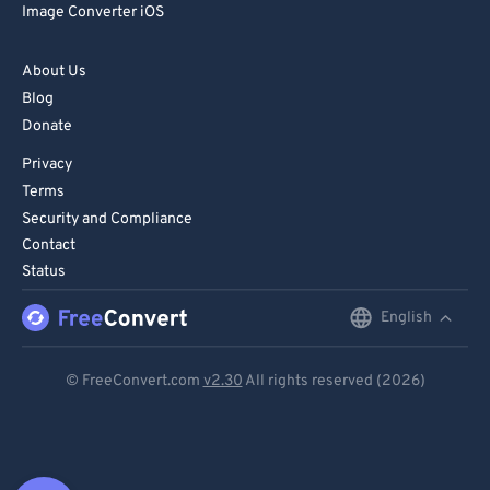
Image Converter iOS
About Us
Blog
Donate
Privacy
Terms
Security and Compliance
Contact
Status
English
English
Deutsch
© FreeConvert.com
v2.30
All rights reserved (2026)
Español
Français