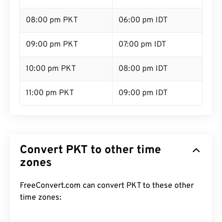
08:00 pm PKT
06:00 pm IDT
09:00 pm PKT
07:00 pm IDT
10:00 pm PKT
08:00 pm IDT
11:00 pm PKT
09:00 pm IDT
Convert PKT to other time
zones
FreeConvert.com can convert PKT to these other
time zones: