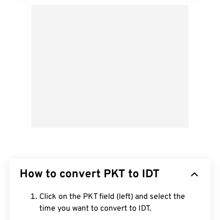
How to convert PKT to IDT
Click on the PKT field (left) and select the
time you want to convert to IDT.