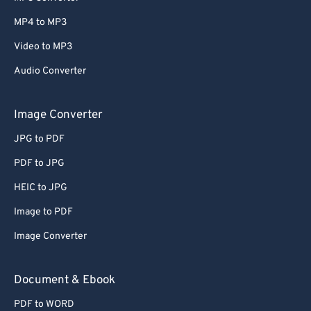
MP4 to MP3
Video to MP3
Audio Converter
Image Converter
JPG to PDF
PDF to JPG
HEIC to JPG
Image to PDF
Image Converter
Document & Ebook
PDF to WORD