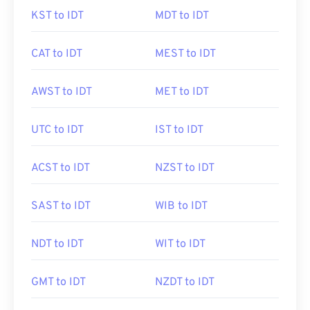
KST to IDT
MDT to IDT
CAT to IDT
MEST to IDT
AWST to IDT
MET to IDT
UTC to IDT
IST to IDT
ACST to IDT
NZST to IDT
SAST to IDT
WIB to IDT
NDT to IDT
WIT to IDT
GMT to IDT
NZDT to IDT