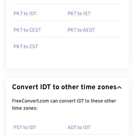
PKT to IDT
PKT to IST
PKT to CEST
PKT to AEDT
PKT to CST
Convert IDT to other time zones
FreeConvert.com can convert IDT to these other
time zones:
PST to IDT
ADT to IDT