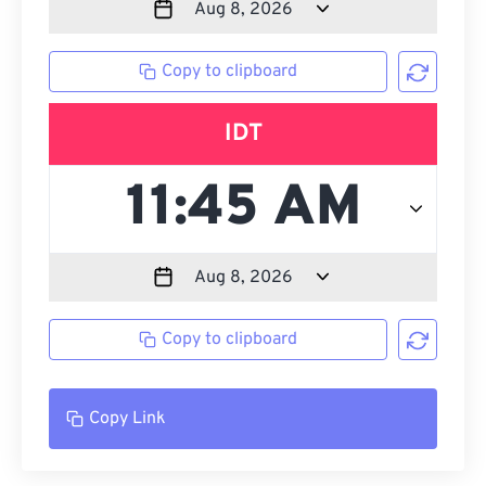
Copy to clipboard
IDT
Copy to clipboard
Copy Link