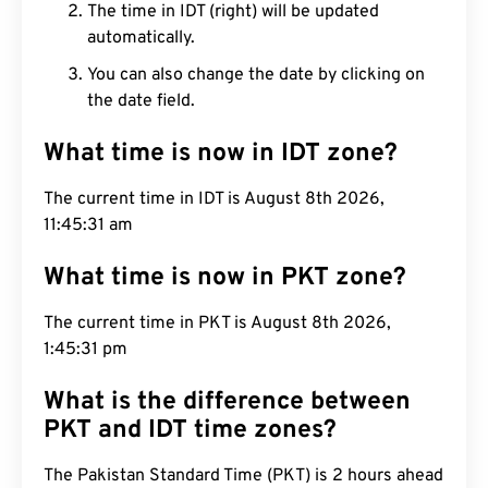
The time in IDT (right) will be updated
automatically.
You can also change the date by clicking on
the date field.
What time is now in IDT zone?
The current time in IDT is August 8th 2026,
11:45:32 am
What time is now in PKT zone?
The current time in PKT is August 8th 2026,
1:45:32 pm
What is the difference between
PKT and IDT time zones?
The Pakistan Standard Time (PKT) is 2 hours ahead