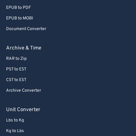
EPUB to PDF
EPUB to MOBI
Document Converter
Archive & Time
RAR to Zip
PST to EST
CST to EST
Archive Converter
Unit Converter
Lbs to Kg
Kg to Lbs