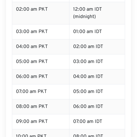
02:00 am PKT
12:00 am IDT
(midnight)
03:00 am PKT
01:00 am IDT
04:00 am PKT
02:00 am IDT
05:00 am PKT
03:00 am IDT
06:00 am PKT
04:00 am IDT
07:00 am PKT
05:00 am IDT
08:00 am PKT
06:00 am IDT
09:00 am PKT
07:00 am IDT
10:00 am PKT
08:00 am IDT