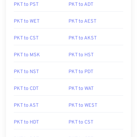
PKT to PST
PKT to ADT
PKT to WET
PKT to AEST
PKT to CST
PKT to AKST
PKT to MSK
PKT to HST
PKT to NST
PKT to PDT
PKT to CDT
PKT to WAT
PKT to AST
PKT to WEST
PKT to HDT
PKT to CST