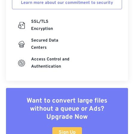
Learn more about our commitment to security
SSL/TLS
Encryption
Secured Data
Centers
Access Control and
Authentication
Want to convert large files
without a queue or Ads?
Upgrade Now
Sign Up