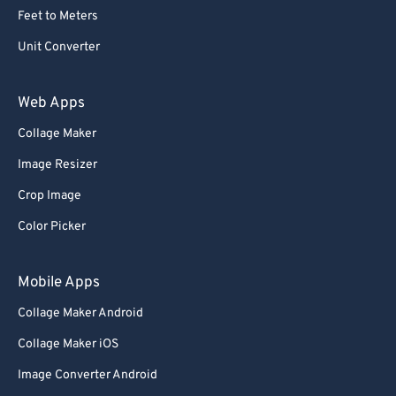
Feet to Meters
Unit Converter
Web Apps
Collage Maker
Image Resizer
Crop Image
Color Picker
Mobile Apps
Collage Maker Android
Collage Maker iOS
Image Converter Android