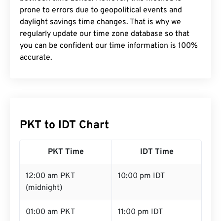
prone to errors due to geopolitical events and
daylight savings time changes. That is why we
regularly update our time zone database so that
you can be confident our time information is 100%
accurate.
PKT to IDT Chart
PKT Time
IDT Time
12:00 am PKT
10:00 pm IDT
(midnight)
01:00 am PKT
11:00 pm IDT