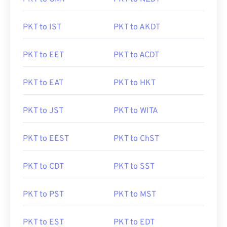
PKT to IST
PKT to AKDT
PKT to EET
PKT to ACDT
PKT to EAT
PKT to HKT
PKT to JST
PKT to WITA
PKT to EEST
PKT to ChST
PKT to CDT
PKT to SST
PKT to PST
PKT to MST
PKT to EST
PKT to EDT