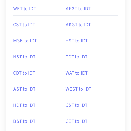
WET to IDT
AEST to IDT
CST to IDT
AKST to IDT
MSK to IDT
HST to IDT
NST to IDT
PDT to IDT
CDT to IDT
WAT to IDT
AST to IDT
WEST to IDT
HDT to IDT
CST to IDT
BST to IDT
CET to IDT