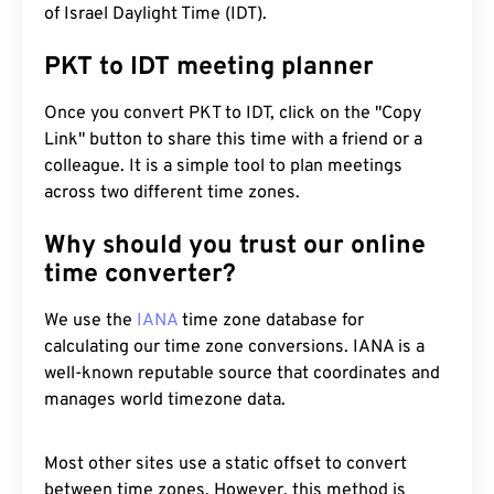
of Israel Daylight Time (IDT).
PKT to IDT meeting planner
Once you convert PKT to IDT, click on the "Copy
Link" button to share this time with a friend or a
colleague. It is a simple tool to plan meetings
across two different time zones.
Why should you trust our online
time converter?
We use the
IANA
time zone database for
calculating our time zone conversions. IANA is a
well-known reputable source that coordinates and
manages world timezone data.
Most other sites use a static offset to convert
between time zones. However, this method is