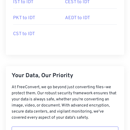
IST to IDT
CEST to IDT
PKT to IDT
AEDT to IDT
CST to IDT
Your Data, Our Priority
At FreeConvert, we go beyond just converting files—we
protect them. Our robust security framework ensures that
your data is always safe, whether you're converting an
image, video, or document. With advanced encryption,
secure data centers, and vigilant monitoring, we've
covered every aspect of your data's safety.