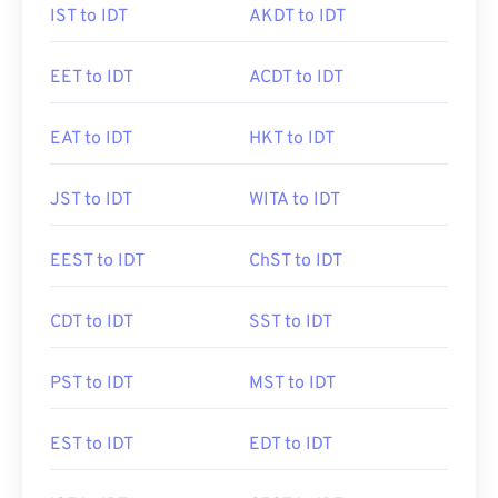
IST to IDT
AKDT to IDT
EET to IDT
ACDT to IDT
EAT to IDT
HKT to IDT
JST to IDT
WITA to IDT
EEST to IDT
ChST to IDT
CDT to IDT
SST to IDT
PST to IDT
MST to IDT
EST to IDT
EDT to IDT