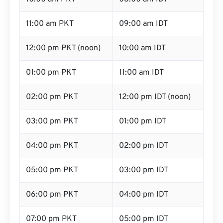
11:00 am PKT
09:00 am IDT
12:00 pm PKT (noon)
10:00 am IDT
01:00 pm PKT
11:00 am IDT
02:00 pm PKT
12:00 pm IDT (noon)
03:00 pm PKT
01:00 pm IDT
04:00 pm PKT
02:00 pm IDT
05:00 pm PKT
03:00 pm IDT
06:00 pm PKT
04:00 pm IDT
07:00 pm PKT
05:00 pm IDT