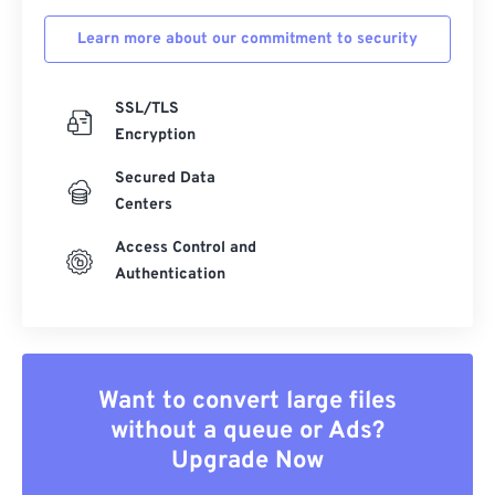
Learn more about our commitment to security
SSL/TLS
Encryption
Secured Data
Centers
Access Control and
Authentication
Want to convert large files
without a queue or Ads?
Upgrade Now