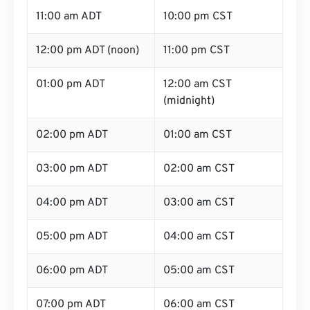
11:00 am ADT
10:00 pm CST
12:00 pm ADT (noon)
11:00 pm CST
01:00 pm ADT
12:00 am CST
(midnight)
02:00 pm ADT
01:00 am CST
03:00 pm ADT
02:00 am CST
04:00 pm ADT
03:00 am CST
05:00 pm ADT
04:00 am CST
06:00 pm ADT
05:00 am CST
07:00 pm ADT
06:00 am CST