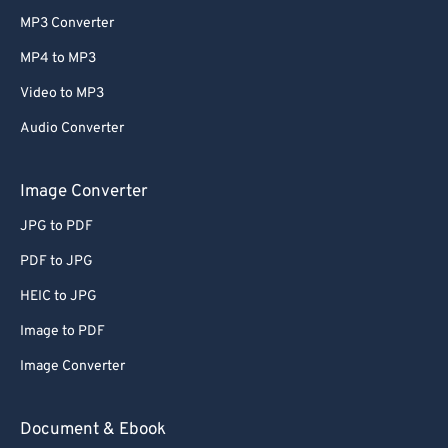
MP3 Converter
MP4 to MP3
Video to MP3
Audio Converter
Image Converter
JPG to PDF
PDF to JPG
HEIC to JPG
Image to PDF
Image Converter
Document & Ebook