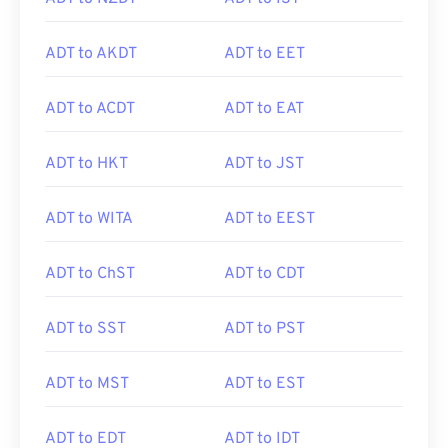
ADT to AKDT
ADT to EET
ADT to ACDT
ADT to EAT
ADT to HKT
ADT to JST
ADT to WITA
ADT to EEST
ADT to ChST
ADT to CDT
ADT to SST
ADT to PST
ADT to MST
ADT to EST
ADT to EDT
ADT to IDT