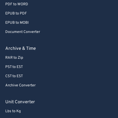
PDF to WORD
EPUB to PDF
EPUB to MOBI
Document Converter
Archive & Time
RAR to Zip
PST to EST
CST to EST
Archive Converter
Unit Converter
Lbs to Kg