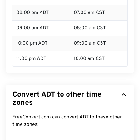
08:00 pm ADT
07:00 am CST
09:00 pm ADT
08:00 am CST
10:00 pm ADT
09:00 am CST
11:00 pm ADT
10:00 am CST
Convert ADT to other time
zones
FreeConvert.com can convert ADT to these other
time zones: