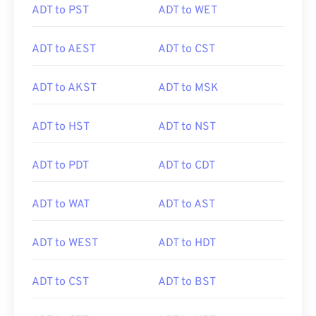
ADT to PST
ADT to WET
ADT to AEST
ADT to CST
ADT to AKST
ADT to MSK
ADT to HST
ADT to NST
ADT to PDT
ADT to CDT
ADT to WAT
ADT to AST
ADT to WEST
ADT to HDT
ADT to CST
ADT to BST