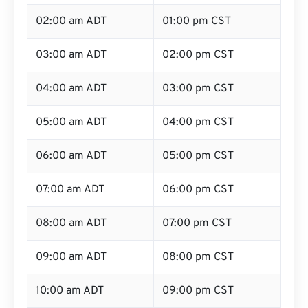
02:00 am ADT
01:00 pm CST
03:00 am ADT
02:00 pm CST
04:00 am ADT
03:00 pm CST
05:00 am ADT
04:00 pm CST
06:00 am ADT
05:00 pm CST
07:00 am ADT
06:00 pm CST
08:00 am ADT
07:00 pm CST
09:00 am ADT
08:00 pm CST
10:00 am ADT
09:00 pm CST