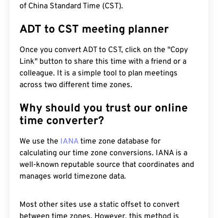
of China Standard Time (CST).
ADT to CST meeting planner
Once you convert ADT to CST, click on the "Copy
Link" button to share this time with a friend or a
colleague. It is a simple tool to plan meetings
across two different time zones.
Why should you trust our online
time converter?
We use the
IANA
time zone database for
calculating our time zone conversions. IANA is a
well-known reputable source that coordinates and
manages world timezone data.
Most other sites use a static offset to convert
between time zones. However, this method is