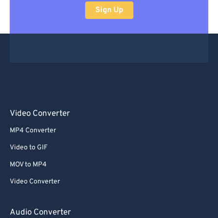
Sign Up
Video Converter
MP4 Converter
Video to GIF
MOV to MP4
Video Converter
Audio Converter