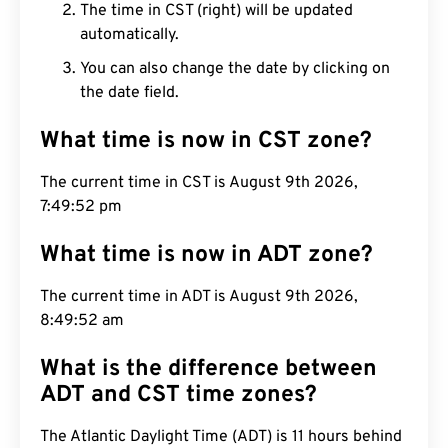
The time in CST (right) will be updated
automatically.
You can also change the date by clicking on
the date field.
What time is now in CST zone?
The current time in CST is August 9th 2026,
7:49:53 pm
What time is now in ADT zone?
The current time in ADT is August 9th 2026,
8:49:53 am
What is the difference between
ADT and CST time zones?
The Atlantic Daylight Time (ADT) is 11 hours behind