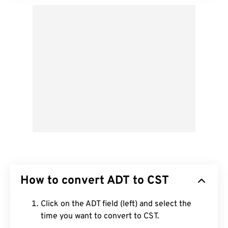
How to convert ADT to CST
Click on the ADT field (left) and select the
time you want to convert to CST.