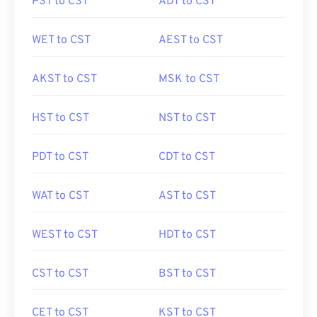
PST to CST
ADT to CST
WET to CST
AEST to CST
AKST to CST
MSK to CST
HST to CST
NST to CST
PDT to CST
CDT to CST
WAT to CST
AST to CST
WEST to CST
HDT to CST
CST to CST
BST to CST
CET to CST
KST to CST