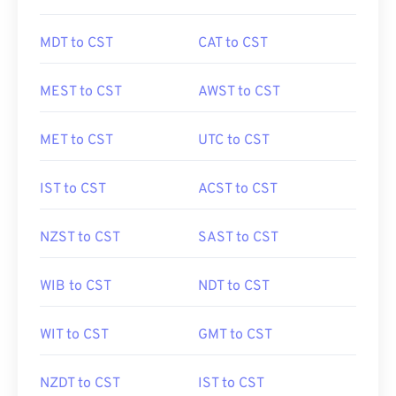
MDT to CST
CAT to CST
MEST to CST
AWST to CST
MET to CST
UTC to CST
IST to CST
ACST to CST
NZST to CST
SAST to CST
WIB to CST
NDT to CST
WIT to CST
GMT to CST
NZDT to CST
IST to CST