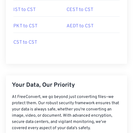
IST to CST
CEST to CST
PKT to CST
AEDT to CST
CST to CST
Your Data, Our Priority
At FreeConvert, we go beyond just converting files—we
protect them. Our robust security framework ensures that
your data is always safe, whether you're converting an
image, video, or document. With advanced encryption,
secure data centers, and vigilant monitoring, we've
covered every aspect of your data's safety.