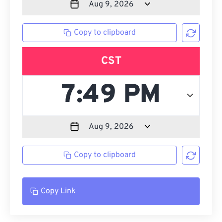
Copy to clipboard
CST
Copy to clipboard
Copy Link