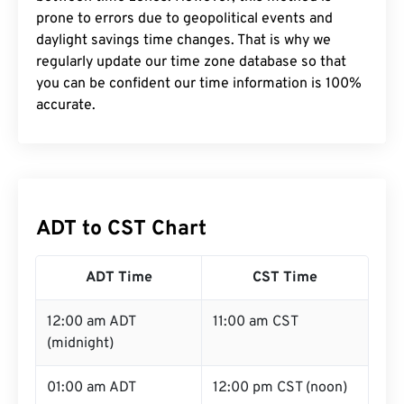
prone to errors due to geopolitical events and
daylight savings time changes. That is why we
regularly update our time zone database so that
you can be confident our time information is 100%
accurate.
ADT to CST Chart
ADT Time
CST Time
12:00 am ADT
11:00 am CST
(midnight)
01:00 am ADT
12:00 pm CST (noon)