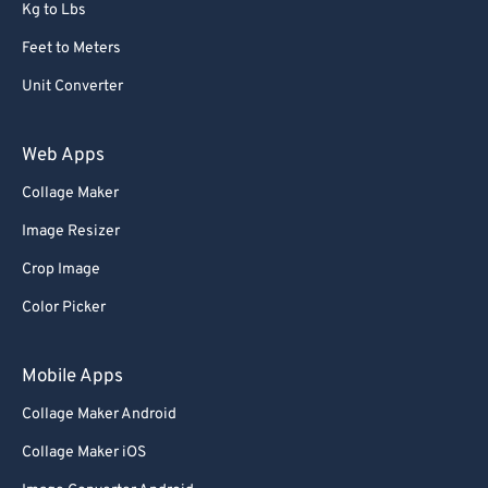
Kg to Lbs
Feet to Meters
Unit Converter
Web Apps
Collage Maker
Image Resizer
Crop Image
Color Picker
Mobile Apps
Collage Maker Android
Collage Maker iOS