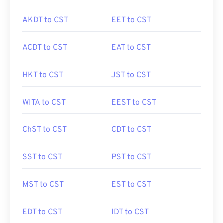
AKDT to CST
EET to CST
ACDT to CST
EAT to CST
HKT to CST
JST to CST
WITA to CST
EEST to CST
ChST to CST
CDT to CST
SST to CST
PST to CST
MST to CST
EST to CST
EDT to CST
IDT to CST