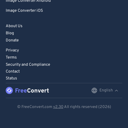
Image Converter Android
Image Converter iOS
About Us
Blog
Donate
Privacy
Terms
Security and Compliance
Contact
Status
English
English
Deutsch
© FreeConvert.com
v2.30
All rights reserved (2026)
Español
Français