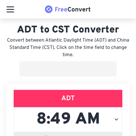
ADT to CST Converter
Convert between Atlantic Daylight Time (ADT) and China
Standard Time (CST). Click on the time field to change
time.
ADT