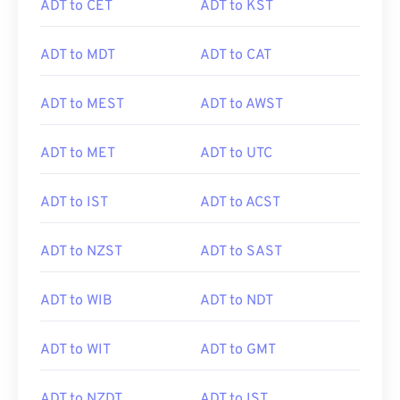
ADT to CET
ADT to KST
ADT to MDT
ADT to CAT
ADT to MEST
ADT to AWST
ADT to MET
ADT to UTC
ADT to IST
ADT to ACST
ADT to NZST
ADT to SAST
ADT to WIB
ADT to NDT
ADT to WIT
ADT to GMT
ADT to NZDT
ADT to IST