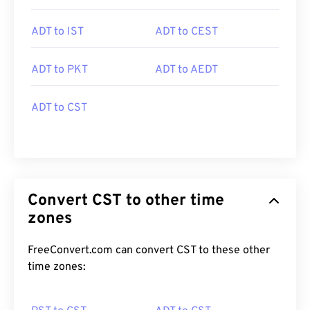
ADT to IST
ADT to CEST
ADT to PKT
ADT to AEDT
ADT to CST
Convert CST to other time
zones
FreeConvert.com can convert CST to these other
time zones: