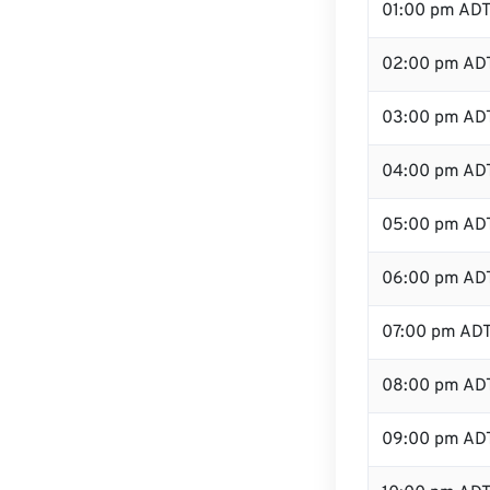
01:00 pm AD
02:00 pm AD
03:00 pm AD
04:00 pm AD
05:00 pm AD
06:00 pm AD
07:00 pm AD
08:00 pm AD
09:00 pm AD