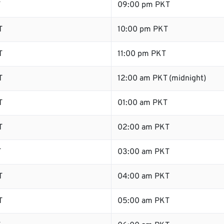
T
09:00 pm PKT
T
10:00 pm PKT
T
11:00 pm PKT
T
12:00 am PKT (midnight)
T
01:00 am PKT
T
02:00 am PKT
T
03:00 am PKT
T
04:00 am PKT
T
05:00 am PKT