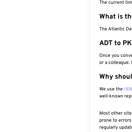
The current ti
What is t
The Atlantic Da
ADT to PK
Once you conver
or a colleague.
Why shoul
We use the
IA
well-known rep
Most other site
prone to errors
regularly updat