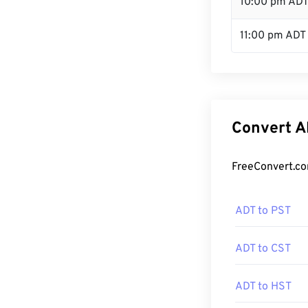
10:00 pm AD
11:00 pm ADT
Convert A
FreeConvert.co
ADT to PST
ADT to CST
ADT to HST