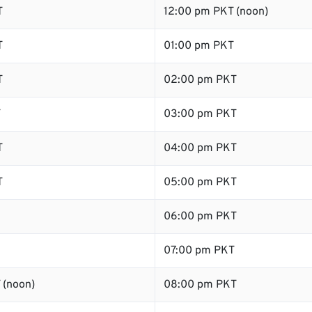
T
12:00 pm PKT (noon)
T
01:00 pm PKT
T
02:00 pm PKT
T
03:00 pm PKT
T
04:00 pm PKT
T
05:00 pm PKT
06:00 pm PKT
07:00 pm PKT
 (noon)
08:00 pm PKT