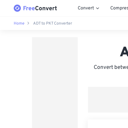
Convert
Compre
Home
ADT to PKT Converter
A
Convert betwe