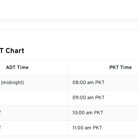
T Chart
ADT Time
PKT Time
 (midnight)
08:00 am PKT
09:00 am PKT
T
10:00 am PKT
T
11:00 am PKT