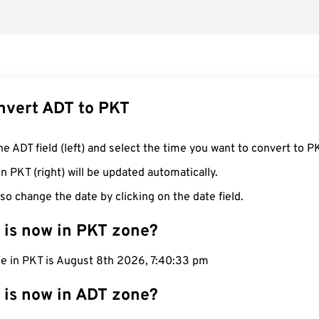
nvert ADT to PKT
he ADT field (left) and select the time you want to convert to P
n PKT (right) will be updated automatically.
so change the date by clicking on the date field.
 is now in PKT zone?
me in PKT is August 8th 2026, 7:40:34 pm
 is now in ADT zone?