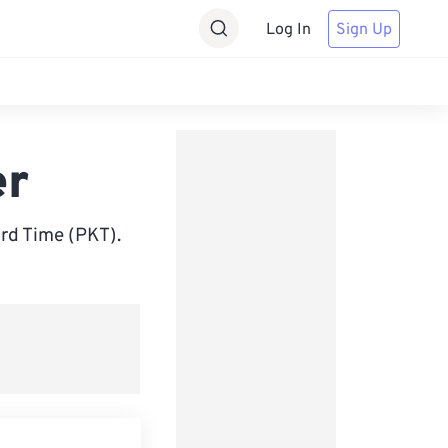
Log In
Sign Up
er
rd Time (PKT).