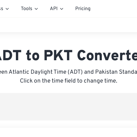
ss
Tools
API
Pricing
DT to PKT Convert
en Atlantic Daylight Time (ADT) and Pakistan Standa
Click on the time field to change time.