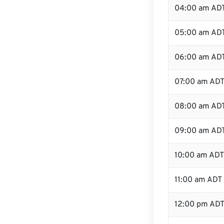
04:00 am AD
05:00 am AD
06:00 am AD
07:00 am AD
08:00 am AD
09:00 am AD
10:00 am ADT
11:00 am ADT
12:00 pm ADT