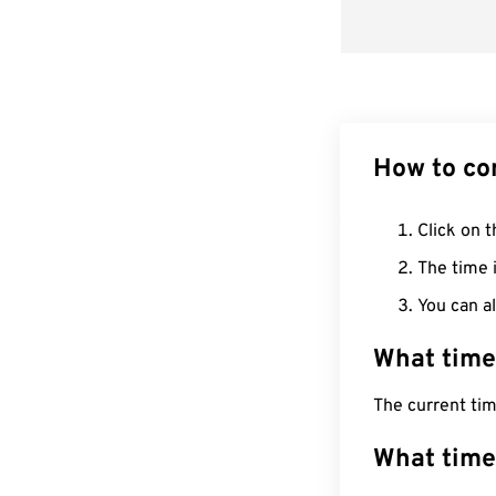
How to co
Click on t
The time i
You can al
What time
The current ti
What time