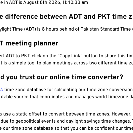
me in ADT is August 8th 2026, 11:40:34 am
he difference between ADT and PKT time 
ylight Time (ADT) is 8 hours behind of Pakistan Standard Time 
T meeting planner
t ADT to PKT, click on the "Copy Link" button to share this tim
 It is a simple tool to plan meetings across two different time z
d you trust our online time converter?
NA
time zone database for calculating our time zone conversions
utable source that coordinates and manages world timezone d
s use a static offset to convert between time zones. However,
 due to geopolitical events and daylight savings time changes.
e our time zone database so that you can be confident our time