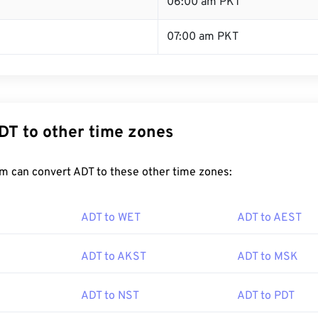
T
06:00 am PKT
07:00 am PKT
DT to other time zones
m can convert ADT to these other time zones:
ADT to WET
ADT to AEST
ADT to AKST
ADT to MSK
ADT to NST
ADT to PDT