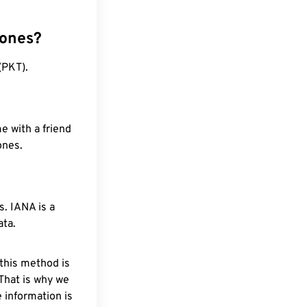
zones?
(PKT).
e with a friend
ones.
. IANA is a
ata.
 this method is
 That is why we
 information is