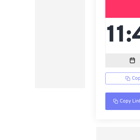
Cop
Copy Lin