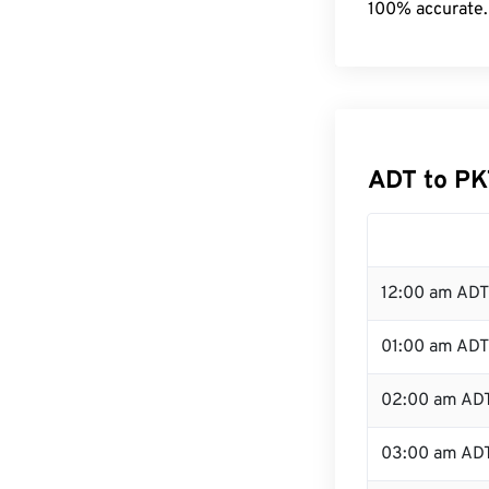
100% accurate.
ADT to PK
12:00 am ADT
01:00 am ADT
02:00 am AD
03:00 am AD