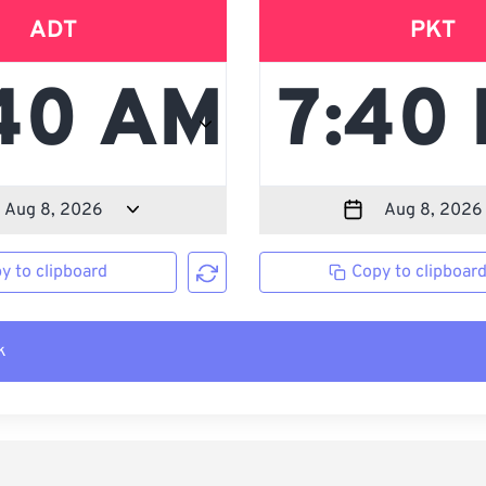
ADT
PKT
y to clipboard
Copy to clipboar
k