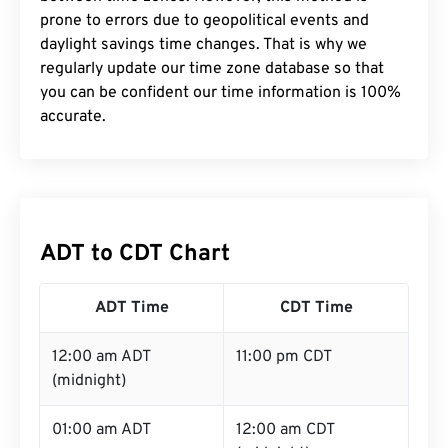
prone to errors due to geopolitical events and
daylight savings time changes. That is why we
regularly update our time zone database so that
you can be confident our time information is 100%
accurate.
ADT to CDT Chart
ADT Time
CDT Time
12:00 am ADT
11:00 pm CDT
(midnight)
01:00 am ADT
12:00 am CDT