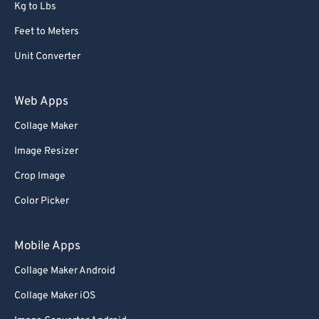
Kg to Lbs
Feet to Meters
Unit Converter
Web Apps
Collage Maker
Image Resizer
Crop Image
Color Picker
Mobile Apps
Collage Maker Android
Collage Maker iOS