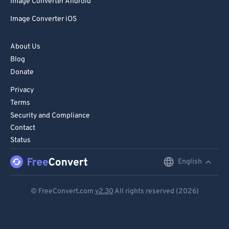
Image Converter Android
Image Converter iOS
About Us
Blog
Donate
Privacy
Terms
Security and Compliance
Contact
Status
English
English
Deutsch
© FreeConvert.com
v2.30
All rights reserved (2026)
Español
Français