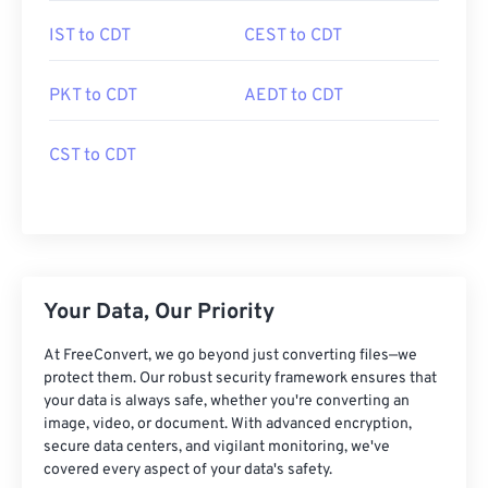
IST to CDT
CEST to CDT
PKT to CDT
AEDT to CDT
CST to CDT
Your Data, Our Priority
At FreeConvert, we go beyond just converting files—we
protect them. Our robust security framework ensures that
your data is always safe, whether you're converting an
image, video, or document. With advanced encryption,
secure data centers, and vigilant monitoring, we've
covered every aspect of your data's safety.