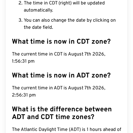
The time in CDT (right) will be updated
automatically.
You can also change the date by clicking on
the date field.
What time is now in CDT zone?
The current time in CDT is August 7th 2026,
1:56:32 pm
What time is now in ADT zone?
The current time in ADT is August 7th 2026,
2:56:32 pm
What is the difference between
ADT and CDT time zones?
The Atlantic Daylight Time (ADT) is 1 hours ahead of