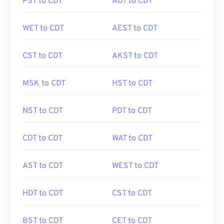
PST to CDT
ADT to CDT
WET to CDT
AEST to CDT
CST to CDT
AKST to CDT
MSK to CDT
HST to CDT
NST to CDT
PDT to CDT
CDT to CDT
WAT to CDT
AST to CDT
WEST to CDT
HDT to CDT
CST to CDT
BST to CDT
CET to CDT