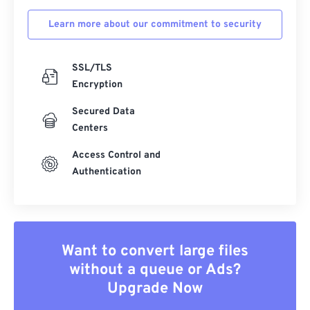
Learn more about our commitment to security
SSL/TLS
Encryption
Secured Data
Centers
Access Control and
Authentication
Want to convert large files
without a queue or Ads?
Upgrade Now