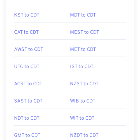
KST to CDT
MDT to CDT
CAT to CDT
MEST to CDT
AWST to CDT
MET to CDT
UTC to CDT
IST to CDT
ACST to CDT
NZST to CDT
SAST to CDT
WIB to CDT
NDT to CDT
WIT to CDT
GMT to CDT
NZDT to CDT