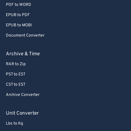
PDF to WORD
EPUB to PDF
EPUB to MOBI
Document Converter
Archive & Time
RAR to Zip
PST to EST
CST to EST
Archive Converter
Unit Converter
Lbs to Kg