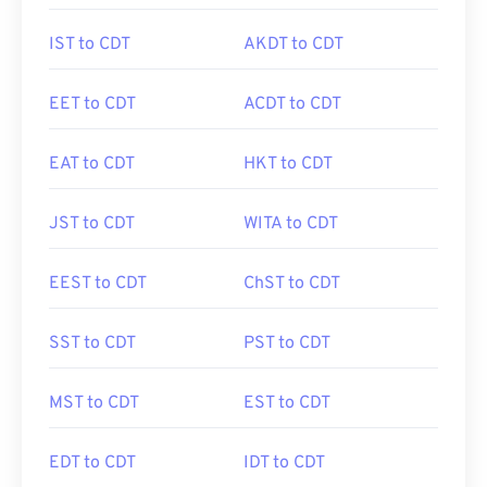
IST to CDT
AKDT to CDT
EET to CDT
ACDT to CDT
EAT to CDT
HKT to CDT
JST to CDT
WITA to CDT
EEST to CDT
ChST to CDT
SST to CDT
PST to CDT
MST to CDT
EST to CDT
EDT to CDT
IDT to CDT