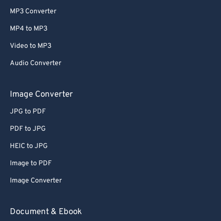
MP3 Converter
MP4 to MP3
Video to MP3
Audio Converter
Image Converter
JPG to PDF
PDF to JPG
HEIC to JPG
Image to PDF
Image Converter
Document & Ebook