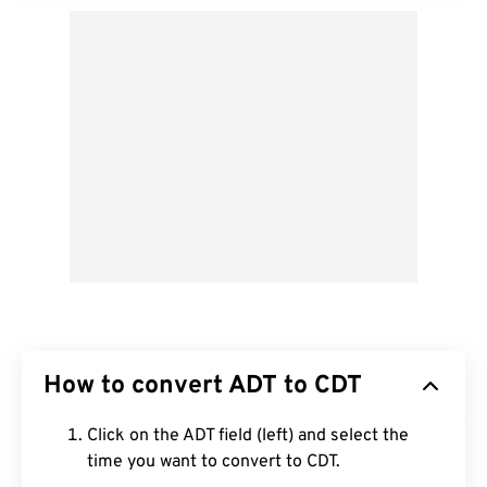
How to convert ADT to CDT
Click on the ADT field (left) and select the
time you want to convert to CDT.