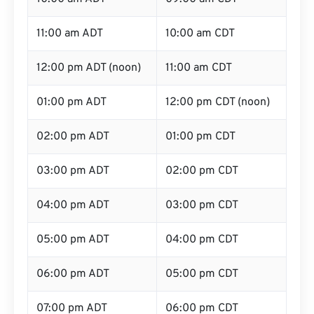
11:00 am ADT
10:00 am CDT
12:00 pm ADT (noon)
11:00 am CDT
01:00 pm ADT
12:00 pm CDT (noon)
02:00 pm ADT
01:00 pm CDT
03:00 pm ADT
02:00 pm CDT
04:00 pm ADT
03:00 pm CDT
05:00 pm ADT
04:00 pm CDT
06:00 pm ADT
05:00 pm CDT
07:00 pm ADT
06:00 pm CDT