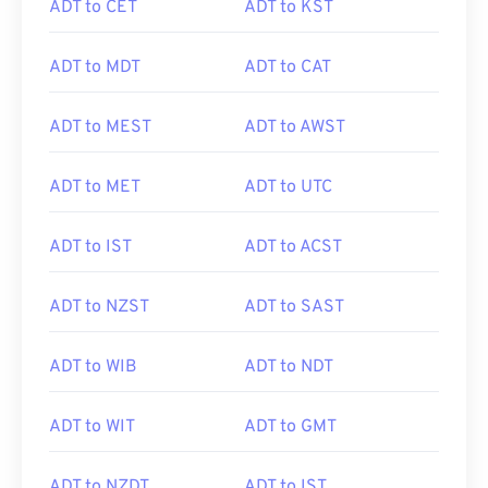
ADT to CET
ADT to KST
ADT to MDT
ADT to CAT
ADT to MEST
ADT to AWST
ADT to MET
ADT to UTC
ADT to IST
ADT to ACST
ADT to NZST
ADT to SAST
ADT to WIB
ADT to NDT
ADT to WIT
ADT to GMT
ADT to NZDT
ADT to IST