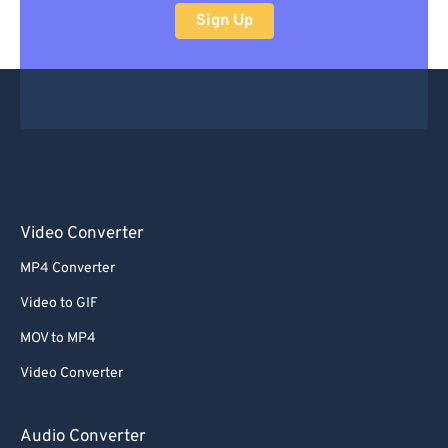
Sign Up
Video Converter
MP4 Converter
Video to GIF
MOV to MP4
Video Converter
Audio Converter