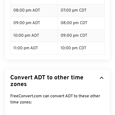
08:00 pm ADT
07:00 pm CDT
09:00 pm ADT
08:00 pm CDT
10:00 pm ADT
09:00 pm CDT
11:00 pm ADT
10:00 pm CDT
Convert ADT to other time
zones
FreeConvert.com can convert ADT to these other
time zones: