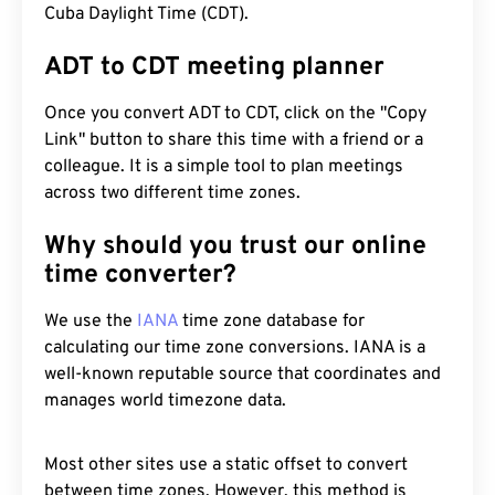
Cuba Daylight Time (CDT).
ADT to CDT meeting planner
Once you convert ADT to CDT, click on the "Copy
Link" button to share this time with a friend or a
colleague. It is a simple tool to plan meetings
across two different time zones.
Why should you trust our online
time converter?
We use the
IANA
time zone database for
calculating our time zone conversions. IANA is a
well-known reputable source that coordinates and
manages world timezone data.
Most other sites use a static offset to convert
between time zones. However, this method is