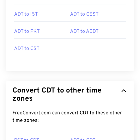
ADT to IST
ADT to CEST
ADT to PKT
ADT to AEDT
ADT to CST
Convert CDT to other time
zones
FreeConvert.com can convert CDT to these other
time zones: