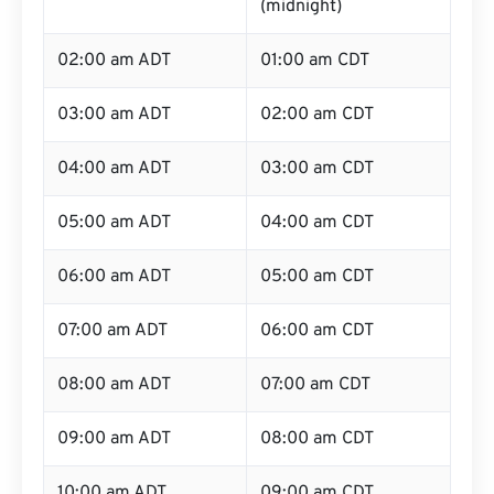
(midnight)
02:00 am ADT
01:00 am CDT
03:00 am ADT
02:00 am CDT
04:00 am ADT
03:00 am CDT
05:00 am ADT
04:00 am CDT
06:00 am ADT
05:00 am CDT
07:00 am ADT
06:00 am CDT
08:00 am ADT
07:00 am CDT
09:00 am ADT
08:00 am CDT
10:00 am ADT
09:00 am CDT