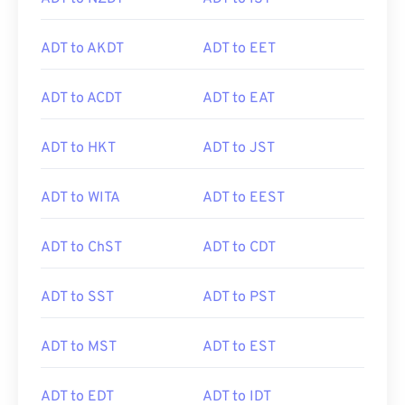
ADT to AKDT
ADT to EET
ADT to ACDT
ADT to EAT
ADT to HKT
ADT to JST
ADT to WITA
ADT to EEST
ADT to ChST
ADT to CDT
ADT to SST
ADT to PST
ADT to MST
ADT to EST
ADT to EDT
ADT to IDT