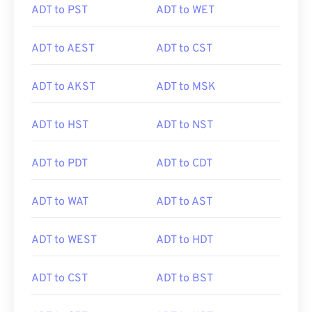
ADT to PST
ADT to WET
ADT to AEST
ADT to CST
ADT to AKST
ADT to MSK
ADT to HST
ADT to NST
ADT to PDT
ADT to CDT
ADT to WAT
ADT to AST
ADT to WEST
ADT to HDT
ADT to CST
ADT to BST