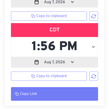
Copy to clipboard
CDT
Copy to clipboard
Copy Link