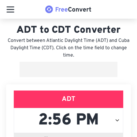
ADT to CDT Converter
Convert between Atlantic Daylight Time (ADT) and Cuba
Daylight Time (CDT). Click on the time field to change
time.
ADT