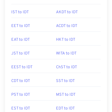
IST to IDT
AKDT to IDT
EET to IDT
ACDT to IDT
EAT to IDT
HKT to IDT
JST to IDT
WITA to IDT
EEST to IDT
ChST to IDT
CDT to IDT
SST to IDT
PST to IDT
MST to IDT
EST to IDT
EDT to IDT