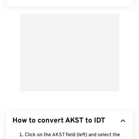
How to convert AKST to IDT
Click on the AKST field (left) and select the