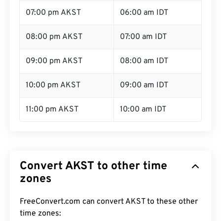
07:00 pm AKST
06:00 am IDT
08:00 pm AKST
07:00 am IDT
09:00 pm AKST
08:00 am IDT
10:00 pm AKST
09:00 am IDT
11:00 pm AKST
10:00 am IDT
Convert AKST to other time
zones
FreeConvert.com can convert AKST to these other
time zones: