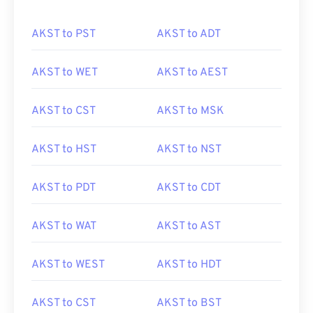
AKST to PST
AKST to ADT
AKST to WET
AKST to AEST
AKST to CST
AKST to MSK
AKST to HST
AKST to NST
AKST to PDT
AKST to CDT
AKST to WAT
AKST to AST
AKST to WEST
AKST to HDT
AKST to CST
AKST to BST