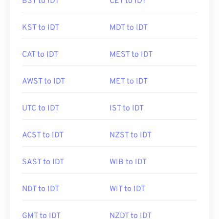
BST to IDT
CET to IDT
KST to IDT
MDT to IDT
CAT to IDT
MEST to IDT
AWST to IDT
MET to IDT
UTC to IDT
IST to IDT
ACST to IDT
NZST to IDT
SAST to IDT
WIB to IDT
NDT to IDT
WIT to IDT
GMT to IDT
NZDT to IDT