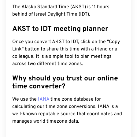
The Alaska Standard Time (AKST) is 11 hours
behind of Israel Daylight Time (IDT).
AKST to IDT meeting planner
Once you convert AKST to IDT, click on the "Copy
Link" button to share this time with a friend or a
colleague. It is a simple tool to plan meetings
across two different time zones.
Why should you trust our online
time converter?
We use the
IANA
time zone database for
calculating our time zone conversions. IANA is a
well-known reputable source that coordinates and
manages world timezone data.