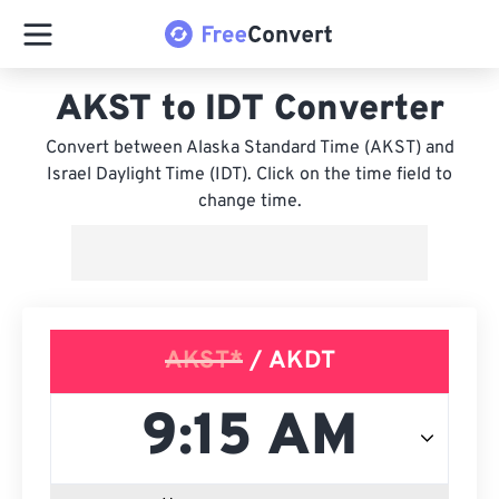
AKST to IDT Converter
Convert between Alaska Standard Time (AKST) and
Israel Daylight Time (IDT). Click on the time field to
change time.
AKST*
/ AKDT