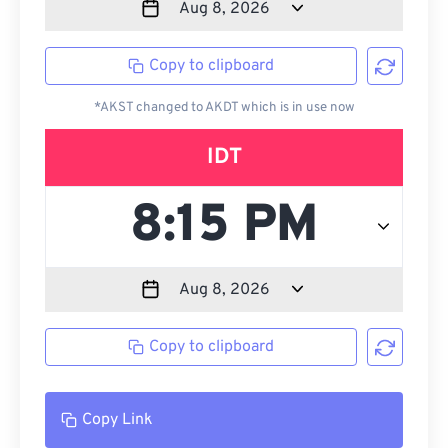
Copy to clipboard
*AKST changed to AKDT which is in use now
IDT
Copy to clipboard
Copy Link