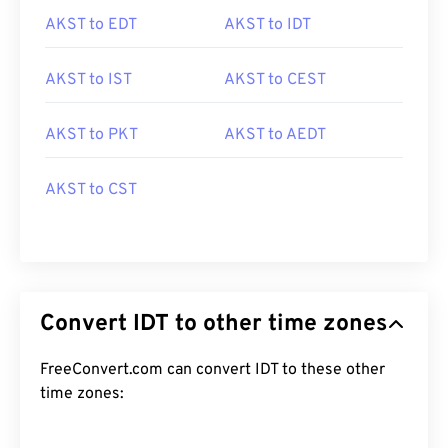
AKST to EDT
AKST to IDT
AKST to IST
AKST to CEST
AKST to PKT
AKST to AEDT
AKST to CST
Convert IDT to other time zones
FreeConvert.com can convert IDT to these other
time zones: