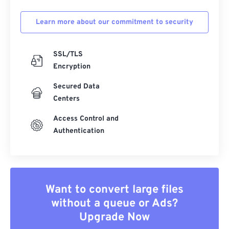
Learn more about our commitment to security
SSL/TLS
Encryption
Secured Data
Centers
Access Control and
Authentication
Want to convert large files
without a queue or Ads?
Upgrade Now