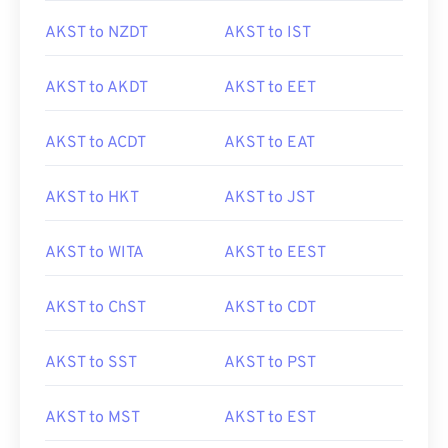
AKST to NZDT
AKST to IST
AKST to AKDT
AKST to EET
AKST to ACDT
AKST to EAT
AKST to HKT
AKST to JST
AKST to WITA
AKST to EEST
AKST to ChST
AKST to CDT
AKST to SST
AKST to PST
AKST to MST
AKST to EST