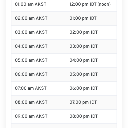
01:00 am AKST
12:00 pm IDT (noon)
02:00 am AKST
01:00 pm IDT
03:00 am AKST
02:00 pm IDT
04:00 am AKST
03:00 pm IDT
05:00 am AKST
04:00 pm IDT
06:00 am AKST
05:00 pm IDT
07:00 am AKST
06:00 pm IDT
08:00 am AKST
07:00 pm IDT
09:00 am AKST
08:00 pm IDT