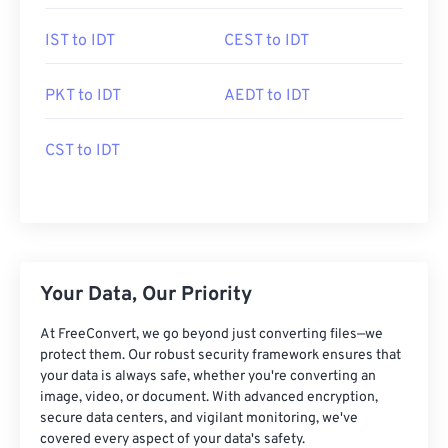
IST to IDT
CEST to IDT
PKT to IDT
AEDT to IDT
CST to IDT
Your Data, Our Priority
At FreeConvert, we go beyond just converting files—we
protect them. Our robust security framework ensures that
your data is always safe, whether you're converting an
image, video, or document. With advanced encryption,
secure data centers, and vigilant monitoring, we've
covered every aspect of your data's safety.