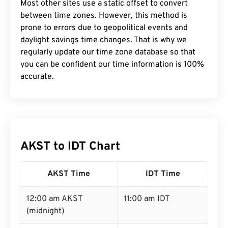
Most other sites use a static offset to convert
between time zones. However, this method is
prone to errors due to geopolitical events and
daylight savings time changes. That is why we
regularly update our time zone database so that
you can be confident our time information is 100%
accurate.
AKST to IDT Chart
AKST Time
IDT Time
12:00 am AKST
11:00 am IDT
(midnight)