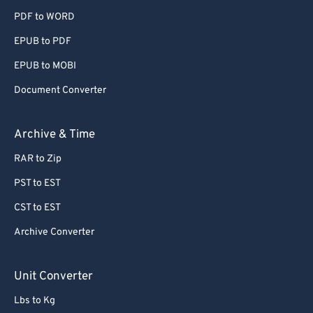
PDF to WORD
EPUB to PDF
EPUB to MOBI
Document Converter
Archive & Time
RAR to Zip
PST to EST
CST to EST
Archive Converter
Unit Converter
Lbs to Kg