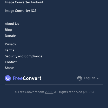
Image Converter Android
Image Converter iOS
About Us
Blog
Donate
Privacy
Terms
Security and Compliance
Contact
Status
English
English
Deutsch
© FreeConvert.com
v2.30
All rights reserved (2026)
Español