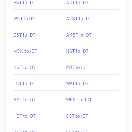
PST to IDT
ADT to IDT
WET to IDT
AEST to IDT
CST to IDT
AKST to IDT
MSK to IDT
HST to IDT
NST to IDT
PDT to IDT
CDT to IDT
WAT to IDT
AST to IDT
WEST to IDT
HDT to IDT
CST to IDT