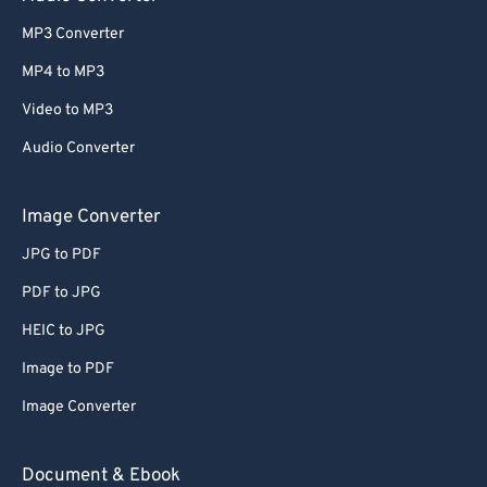
MP3 Converter
MP4 to MP3
Video to MP3
Audio Converter
Image Converter
JPG to PDF
PDF to JPG
HEIC to JPG
Image to PDF
Image Converter
Document & Ebook