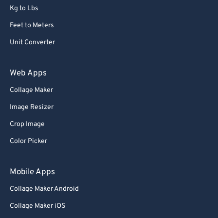
Kg to Lbs
Feet to Meters
Unit Converter
Web Apps
Collage Maker
Image Resizer
Crop Image
Color Picker
Mobile Apps
Collage Maker Android
Collage Maker iOS