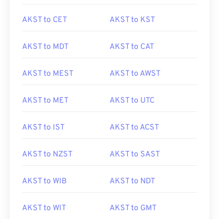
AKST to CET
AKST to KST
AKST to MDT
AKST to CAT
AKST to MEST
AKST to AWST
AKST to MET
AKST to UTC
AKST to IST
AKST to ACST
AKST to NZST
AKST to SAST
AKST to WIB
AKST to NDT
AKST to WIT
AKST to GMT