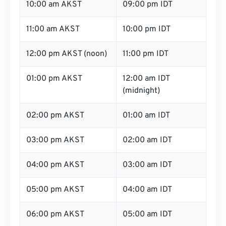
10:00 am AKST
09:00 pm IDT
11:00 am AKST
10:00 pm IDT
12:00 pm AKST (noon)
11:00 pm IDT
01:00 pm AKST
12:00 am IDT
(midnight)
02:00 pm AKST
01:00 am IDT
03:00 pm AKST
02:00 am IDT
04:00 pm AKST
03:00 am IDT
05:00 pm AKST
04:00 am IDT
06:00 pm AKST
05:00 am IDT