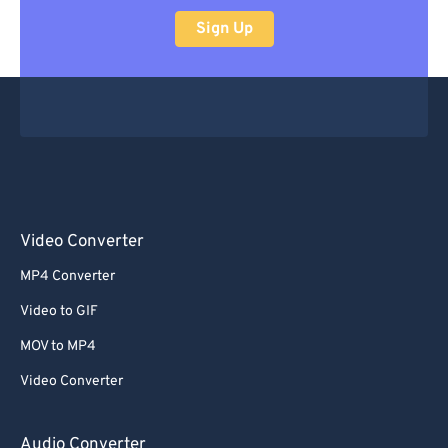
Sign Up
Video Converter
MP4 Converter
Video to GIF
MOV to MP4
Video Converter
Audio Converter