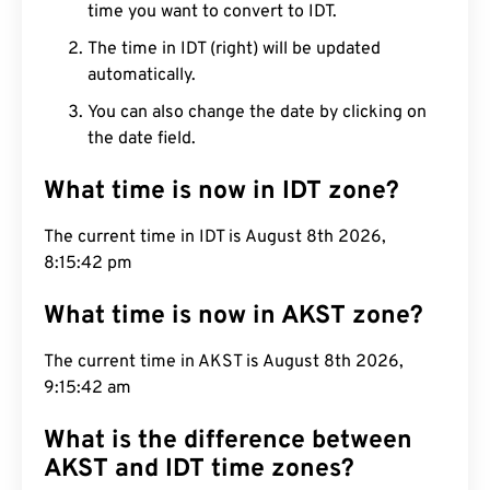
time you want to convert to IDT.
The time in IDT (right) will be updated
automatically.
You can also change the date by clicking on
the date field.
What time is now in IDT zone?
The current time in IDT is August 8th 2026,
8:15:43 pm
What time is now in AKST zone?
The current time in AKST is August 8th 2026,
9:15:43 am
What is the difference between
AKST and IDT time zones?