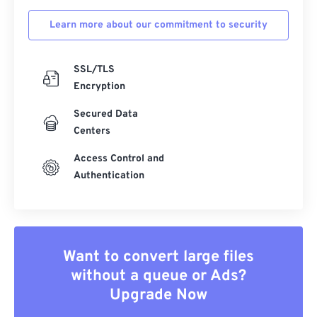
Learn more about our commitment to security
SSL/TLS
Encryption
Secured Data
Centers
Access Control and
Authentication
Want to convert large files
without a queue or Ads?
Upgrade Now