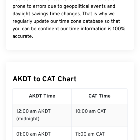
prone to errors due to geopolitical events and
daylight savings time changes. That is why we
regularly update our time zone database so that
you can be confident our time information is 100%
accurate.
AKDT to CAT Chart
AKDT Time
CAT Time
12:00 am AKDT
10:00 am CAT
(midnight)
01:00 am AKDT
11:00 am CAT