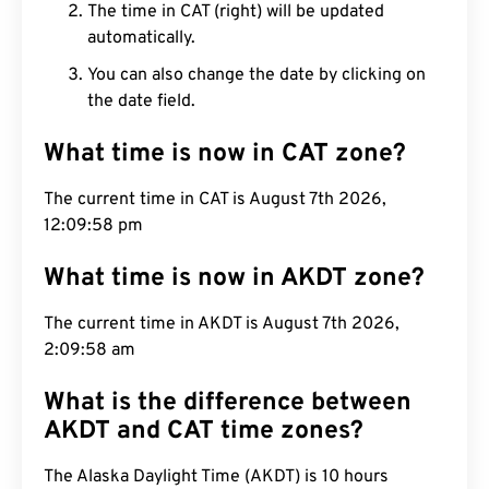
The time in CAT (right) will be updated
automatically.
You can also change the date by clicking on
the date field.
What time is now in CAT zone?
The current time in CAT is August 7th 2026,
12:09:59 pm
What time is now in AKDT zone?
The current time in AKDT is August 7th 2026,
2:09:59 am
What is the difference between
AKDT and CAT time zones?
The Alaska Daylight Time (AKDT) is 10 hours