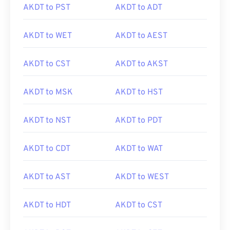
AKDT to PST
AKDT to ADT
AKDT to WET
AKDT to AEST
AKDT to CST
AKDT to AKST
AKDT to MSK
AKDT to HST
AKDT to NST
AKDT to PDT
AKDT to CDT
AKDT to WAT
AKDT to AST
AKDT to WEST
AKDT to HDT
AKDT to CST