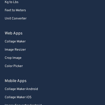
Kg to Lbs
Feet to Meters
Unit Converter
Web Apps
Collage Maker
Image Resizer
Crop Image
Color Picker
Mobile Apps
Collage Maker Android
Collage Maker iOS