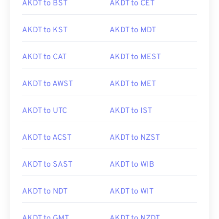
AKDT to BST
AKDT to CET
AKDT to KST
AKDT to MDT
AKDT to CAT
AKDT to MEST
AKDT to AWST
AKDT to MET
AKDT to UTC
AKDT to IST
AKDT to ACST
AKDT to NZST
AKDT to SAST
AKDT to WIB
AKDT to NDT
AKDT to WIT
AKDT to GMT
AKDT to NZDT