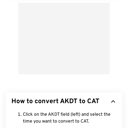
How to convert AKDT to CAT
Click on the AKDT field (left) and select the
time you want to convert to CAT.