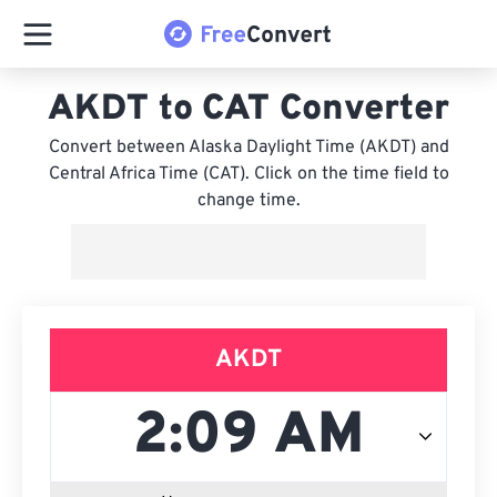
AKDT to CAT Converter
Convert between Alaska Daylight Time (AKDT) and
Central Africa Time (CAT). Click on the time field to
change time.
AKDT