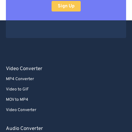
Sign Up
Video Converter
MP4 Converter
Video to GIF
MOV to MP4
Video Converter
Audio Converter