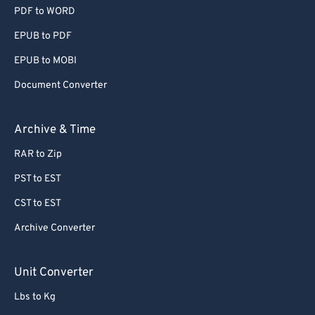
PDF to WORD
EPUB to PDF
EPUB to MOBI
Document Converter
Archive & Time
RAR to Zip
PST to EST
CST to EST
Archive Converter
Unit Converter
Lbs to Kg