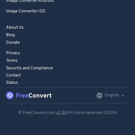
Image Converter Android
Image Converter iOS
About Us
Blog
Donate
Privacy
Terms
Security and Compliance
Contact
Status
English
English
Deutsch
© FreeConvert.com
v2.30
All rights reserved (2026)
Español
Français