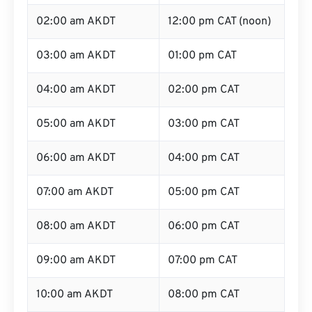
02:00 am AKDT
12:00 pm CAT (noon)
03:00 am AKDT
01:00 pm CAT
04:00 am AKDT
02:00 pm CAT
05:00 am AKDT
03:00 pm CAT
06:00 am AKDT
04:00 pm CAT
07:00 am AKDT
05:00 pm CAT
08:00 am AKDT
06:00 pm CAT
09:00 am AKDT
07:00 pm CAT
10:00 am AKDT
08:00 pm CAT