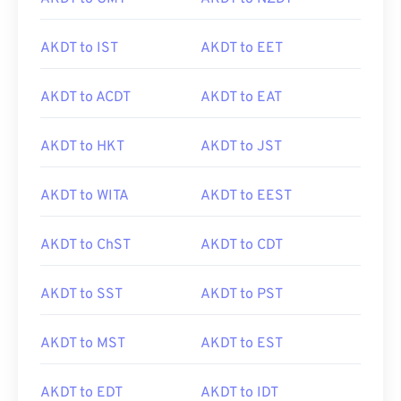
AKDT to IST
AKDT to EET
AKDT to ACDT
AKDT to EAT
AKDT to HKT
AKDT to JST
AKDT to WITA
AKDT to EEST
AKDT to ChST
AKDT to CDT
AKDT to SST
AKDT to PST
AKDT to MST
AKDT to EST
AKDT to EDT
AKDT to IDT