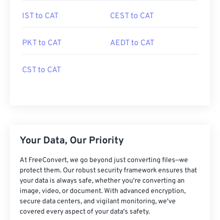
IST to CAT
CEST to CAT
PKT to CAT
AEDT to CAT
CST to CAT
Your Data, Our Priority
At FreeConvert, we go beyond just converting files—we
protect them. Our robust security framework ensures that
your data is always safe, whether you're converting an
image, video, or document. With advanced encryption,
secure data centers, and vigilant monitoring, we've
covered every aspect of your data's safety.