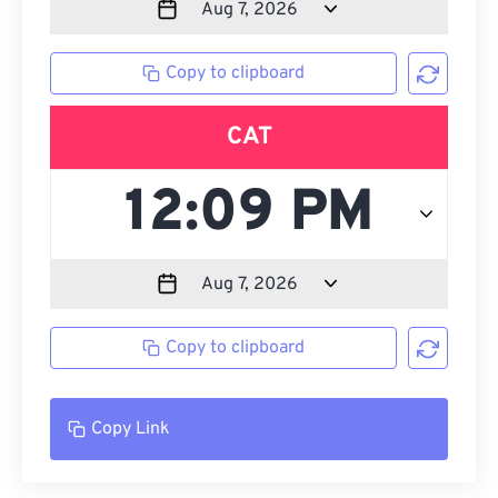
Copy to clipboard
CAT
Copy to clipboard
Copy Link