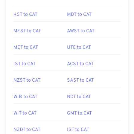
KST to CAT
MDT to CAT
MEST to CAT
AWST to CAT
MET to CAT
UTC to CAT
IST to CAT
ACST to CAT
NZST to CAT
SAST to CAT
WIB to CAT
NDT to CAT
WIT to CAT
GMT to CAT
NZDT to CAT
IST to CAT