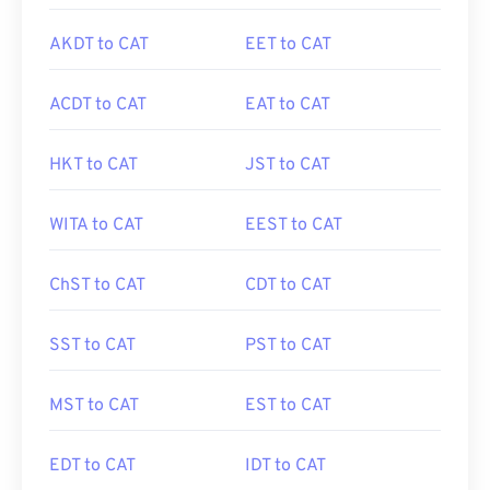
AKDT to CAT
EET to CAT
ACDT to CAT
EAT to CAT
HKT to CAT
JST to CAT
WITA to CAT
EEST to CAT
ChST to CAT
CDT to CAT
SST to CAT
PST to CAT
MST to CAT
EST to CAT
EDT to CAT
IDT to CAT