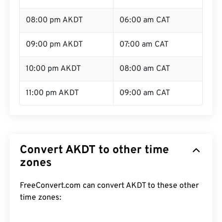
08:00 pm AKDT
06:00 am CAT
09:00 pm AKDT
07:00 am CAT
10:00 pm AKDT
08:00 am CAT
11:00 pm AKDT
09:00 am CAT
Convert AKDT to other time
zones
FreeConvert.com can convert AKDT to these other
time zones: