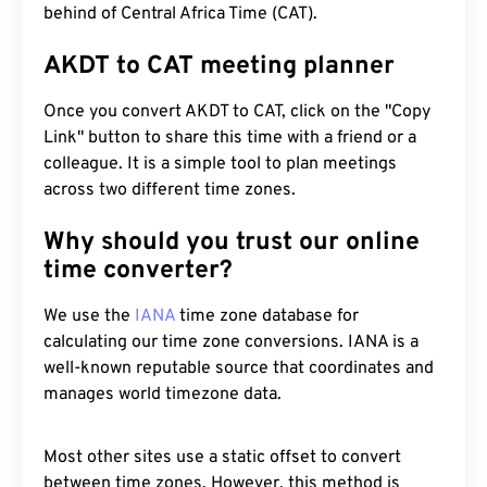
behind of Central Africa Time (CAT).
AKDT to CAT meeting planner
Once you convert AKDT to CAT, click on the "Copy
Link" button to share this time with a friend or a
colleague. It is a simple tool to plan meetings
across two different time zones.
Why should you trust our online
time converter?
We use the
IANA
time zone database for
calculating our time zone conversions. IANA is a
well-known reputable source that coordinates and
manages world timezone data.
Most other sites use a static offset to convert
between time zones. However, this method is