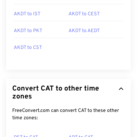
AKDT to IST
AKDT to CEST
AKDT to PKT
AKDT to AEDT
AKDT to CST
Convert CAT to other time
zones
FreeConvert.com can convert CAT to these other
time zones: