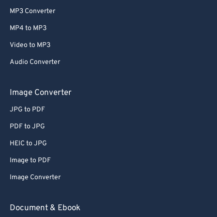
MP3 Converter
MP4 to MP3
Video to MP3
Audio Converter
Image Converter
JPG to PDF
PDF to JPG
HEIC to JPG
Image to PDF
Image Converter
Document & Ebook