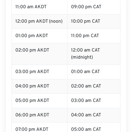
11:00 am AKDT
09:00 pm CAT
12:00 pm AKDT (noon)
10:00 pm CAT
01:00 pm AKDT
11:00 pm CAT
02:00 pm AKDT
12:00 am CAT
(midnight)
03:00 pm AKDT
01:00 am CAT
04:00 pm AKDT
02:00 am CAT
05:00 pm AKDT
03:00 am CAT
06:00 pm AKDT
04:00 am CAT
07:00 pm AKDT
05:00 am CAT