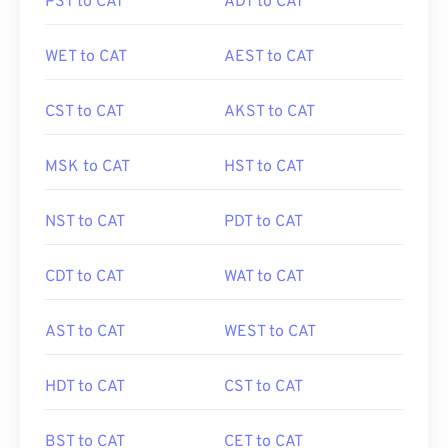
PST to CAT
ADT to CAT
WET to CAT
AEST to CAT
CST to CAT
AKST to CAT
MSK to CAT
HST to CAT
NST to CAT
PDT to CAT
CDT to CAT
WAT to CAT
AST to CAT
WEST to CAT
HDT to CAT
CST to CAT
BST to CAT
CET to CAT