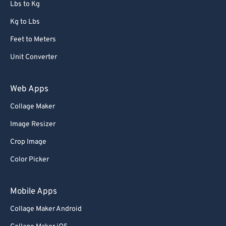
Lbs to Kg
Kg to Lbs
Feet to Meters
Unit Converter
Web Apps
Collage Maker
Image Resizer
Crop Image
Color Picker
Mobile Apps
Collage Maker Android