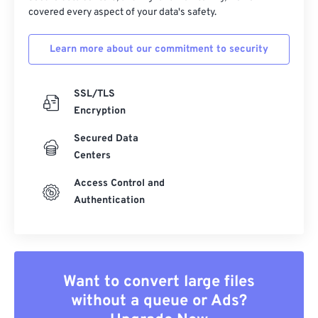
covered every aspect of your data's safety.
Learn more about our commitment to security
SSL/TLS
Encryption
Secured Data
Centers
Access Control and
Authentication
Want to convert large files
without a queue or Ads?