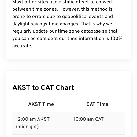
Most other sites use a static offset to convert
between time zones. However, this method is
prone to errors due to geopolitical events and
daylight savings time changes. That is why we
regularly update our time zone database so that
you can be confident our time information is 100%
accurate.
AKST to CAT Chart
AKST Time
CAT Time
12:00 am AKST
10:00 am CAT
(midnight)