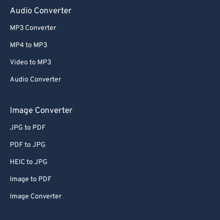
Audio Converter
MP3 Converter
MP4 to MP3
Video to MP3
Audio Converter
Image Converter
JPG to PDF
PDF to JPG
HEIC to JPG
Image to PDF
Image Converter