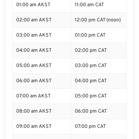
01:00 am AKST
11:00 am CAT
02:00 am AKST
12:00 pm CAT (noon)
03:00 am AKST
01:00 pm CAT
04:00 am AKST
02:00 pm CAT
05:00 am AKST
03:00 pm CAT
06:00 am AKST
04:00 pm CAT
07:00 am AKST
05:00 pm CAT
08:00 am AKST
06:00 pm CAT
09:00 am AKST
07:00 pm CAT