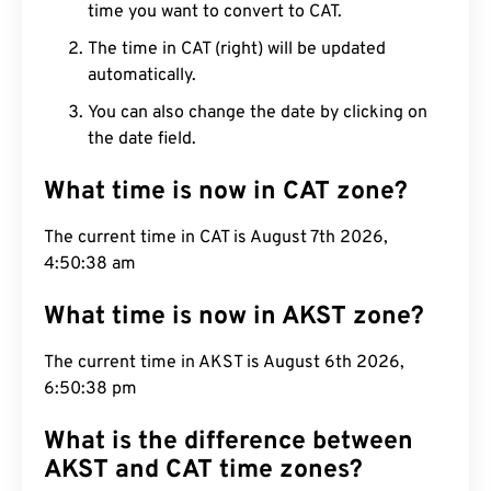
time you want to convert to CAT.
The time in CAT (right) will be updated
automatically.
You can also change the date by clicking on
the date field.
What time is now in CAT zone?
The current time in CAT is August 7th 2026,
4:50:39 am
What time is now in AKST zone?
The current time in AKST is August 6th 2026,
6:50:39 pm
What is the difference between
AKST and CAT time zones?