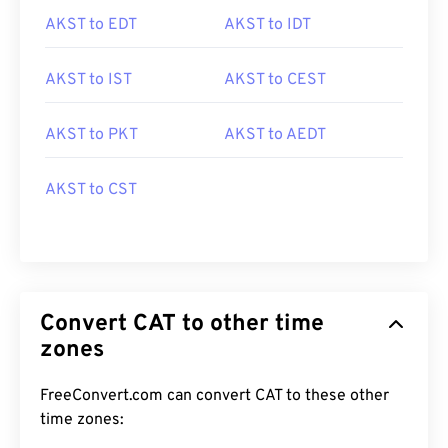
AKST to EDT
AKST to IDT
AKST to IST
AKST to CEST
AKST to PKT
AKST to AEDT
AKST to CST
Convert CAT to other time
zones
FreeConvert.com can convert CAT to these other
time zones: