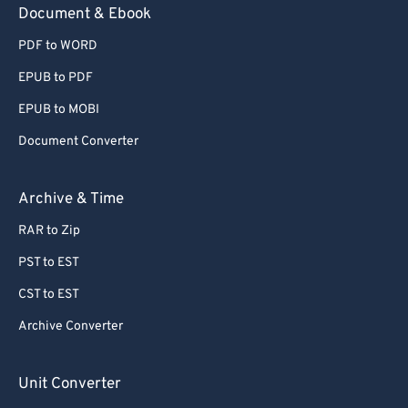
Document & Ebook
PDF to WORD
EPUB to PDF
EPUB to MOBI
Document Converter
Archive & Time
RAR to Zip
PST to EST
CST to EST
Archive Converter
Unit Converter