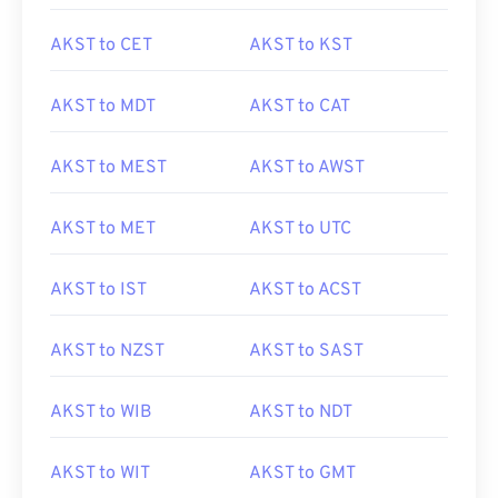
AKST to CET
AKST to KST
AKST to MDT
AKST to CAT
AKST to MEST
AKST to AWST
AKST to MET
AKST to UTC
AKST to IST
AKST to ACST
AKST to NZST
AKST to SAST
AKST to WIB
AKST to NDT
AKST to WIT
AKST to GMT