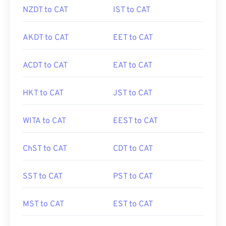
NZDT to CAT
IST to CAT
AKDT to CAT
EET to CAT
ACDT to CAT
EAT to CAT
HKT to CAT
JST to CAT
WITA to CAT
EEST to CAT
ChST to CAT
CDT to CAT
SST to CAT
PST to CAT
MST to CAT
EST to CAT