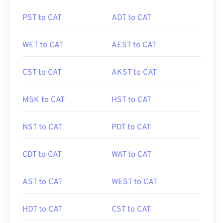
PST to CAT
ADT to CAT
WET to CAT
AEST to CAT
CST to CAT
AKST to CAT
MSK to CAT
HST to CAT
NST to CAT
PDT to CAT
CDT to CAT
WAT to CAT
AST to CAT
WEST to CAT
HDT to CAT
CST to CAT