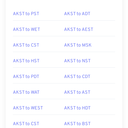
AKST to PST
AKST to ADT
AKST to WET
AKST to AEST
AKST to CST
AKST to MSK
AKST to HST
AKST to NST
AKST to PDT
AKST to CDT
AKST to WAT
AKST to AST
AKST to WEST
AKST to HDT
AKST to CST
AKST to BST