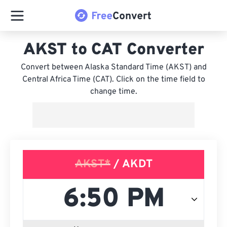
AKST to CAT Converter
Convert between Alaska Standard Time (AKST) and
Central Africa Time (CAT). Click on the time field to
change time.
AKST*
/ AKDT