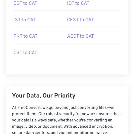
EDT to CAT
IDT to CAT
IST to CAT
CEST to CAT
PKT to CAT
AEDT to CAT
CST to CAT
Your Data, Our Priority
At FreeConvert, we go beyond just converting files—we
protect them. Our robust security framework ensures that
your data is always safe, whether you're converting an
image, video, or document. With advanced encryption,
secure data centers, and vigilant monitoring, we've