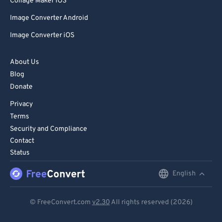
Collage Maker iOS
Image Converter Android
Image Converter iOS
About Us
Blog
Donate
Privacy
Terms
Security and Compliance
Contact
Status
English
English
Deutsch
© FreeConvert.com
v2.30
All rights reserved (2026)
Español