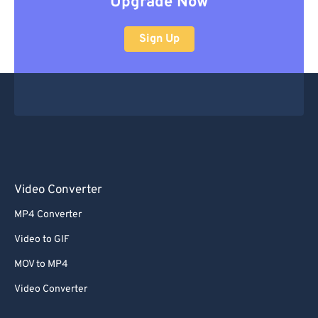
Upgrade Now
Sign Up
Video Converter
MP4 Converter
Video to GIF
MOV to MP4
Video Converter