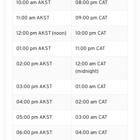
10:00 am AKST
08:00 pm CAT
11:00 am AKST
09:00 pm CAT
12:00 pm AKST (noon)
10:00 pm CAT
01:00 pm AKST
11:00 pm CAT
02:00 pm AKST
12:00 am CAT
(midnight)
03:00 pm AKST
01:00 am CAT
04:00 pm AKST
02:00 am CAT
05:00 pm AKST
03:00 am CAT
06:00 pm AKST
04:00 am CAT