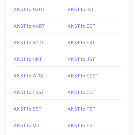
AKST to NZDT
AKST to IST
AKST to AKDT
AKST to EET
AKST to ACDT
AKST to EAT
AKST to HKT
AKST to JST
AKST to WITA
AKST to EEST
AKST to ChST
AKST to CDT
AKST to SST
AKST to PST
AKST to MST
AKST to EST