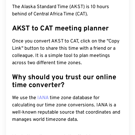
The Alaska Standard Time (AKST) is 10 hours
behind of Central Africa Time (CAT).
AKST to CAT meeting planner
Once you convert AKST to CAT, click on the "Copy
Link" button to share this time with a friend or a
colleague. It is a simple tool to plan meetings
across two different time zones.
Why should you trust our online
time converter?
We use the
IANA
time zone database for
calculating our time zone conversions. IANA is a
well-known reputable source that coordinates and
manages world timezone data.