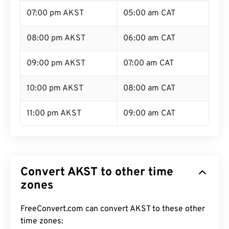
07:00 pm AKST
05:00 am CAT
08:00 pm AKST
06:00 am CAT
09:00 pm AKST
07:00 am CAT
10:00 pm AKST
08:00 am CAT
11:00 pm AKST
09:00 am CAT
Convert AKST to other time
zones
FreeConvert.com can convert AKST to these other
time zones: