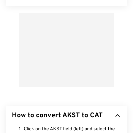
How to convert AKST to CAT
Click on the AKST field (left) and select the