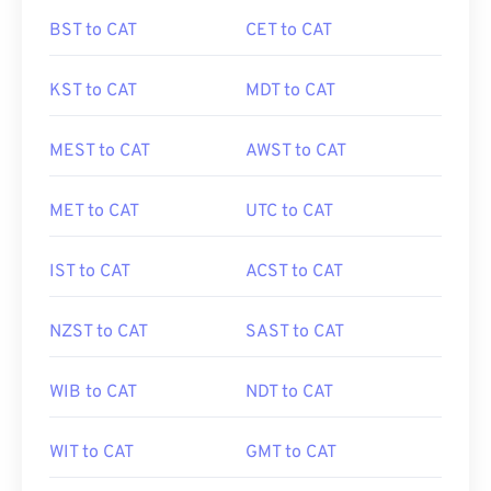
BST to CAT
CET to CAT
KST to CAT
MDT to CAT
MEST to CAT
AWST to CAT
MET to CAT
UTC to CAT
IST to CAT
ACST to CAT
NZST to CAT
SAST to CAT
WIB to CAT
NDT to CAT
WIT to CAT
GMT to CAT