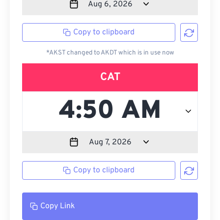
Copy to clipboard
*AKST changed to AKDT which is in use now
CAT
Copy to clipboard
Copy Link