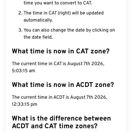
time you want to convert to CAT.
The time in CAT (right) will be updated
automatically.
You can also change the date by clicking on
the date field.
What time is now in CAT zone?
The current time in CAT is August 7th 2026,
5:03:16 am
What time is now in ACDT zone?
The current time in ACDT is August 7th 2026,
12:33:16 pm
What is the difference between
ACDT and CAT time zones?