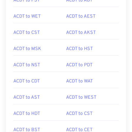
ACDT to PST
ACDT to ADT
ACDT to WET
ACDT to AEST
ACDT to CST
ACDT to AKST
ACDT to MSK
ACDT to HST
ACDT to NST
ACDT to PDT
ACDT to CDT
ACDT to WAT
ACDT to AST
ACDT to WEST
ACDT to HDT
ACDT to CST
ACDT to BST
ACDT to CET