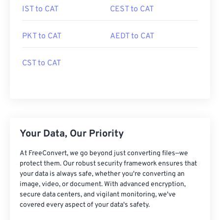
IST to CAT
CEST to CAT
PKT to CAT
AEDT to CAT
CST to CAT
Your Data, Our Priority
At FreeConvert, we go beyond just converting files—we
protect them. Our robust security framework ensures that
your data is always safe, whether you're converting an
image, video, or document. With advanced encryption,
secure data centers, and vigilant monitoring, we've
covered every aspect of your data's safety.