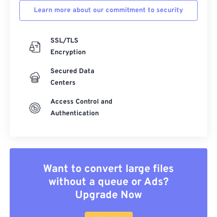
Learn more about our commitment to security
SSL/TLS
Encryption
Secured Data
Centers
Access Control and
Authentication
Want to convert large files
without a queue or Ads?
Upgrade Now