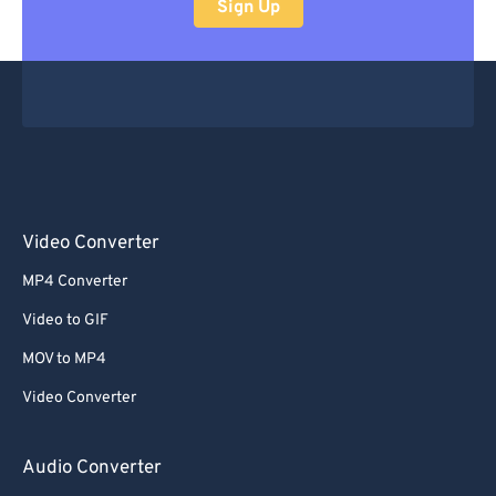
Sign Up
Video Converter
MP4 Converter
Video to GIF
MOV to MP4
Video Converter
Audio Converter