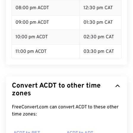
08:00 pm ACDT
12:30 pm CAT
09:00 pm ACDT
01:30 pm CAT
10:00 pm ACDT
02:30 pm CAT
11:00 pm ACDT
03:30 pm CAT
Convert ACDT to other time
zones
FreeConvert.com can convert ACDT to these other
time zones: