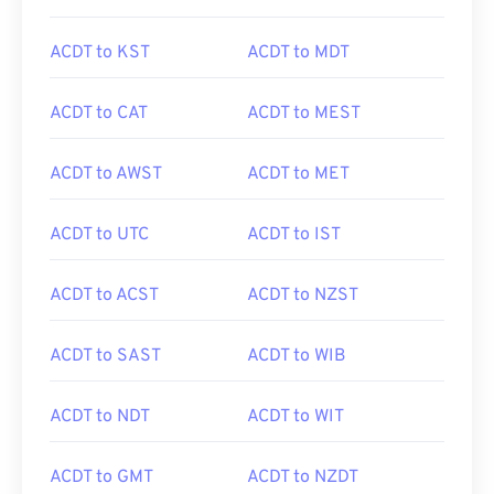
ACDT to KST
ACDT to MDT
ACDT to CAT
ACDT to MEST
ACDT to AWST
ACDT to MET
ACDT to UTC
ACDT to IST
ACDT to ACST
ACDT to NZST
ACDT to SAST
ACDT to WIB
ACDT to NDT
ACDT to WIT
ACDT to GMT
ACDT to NZDT