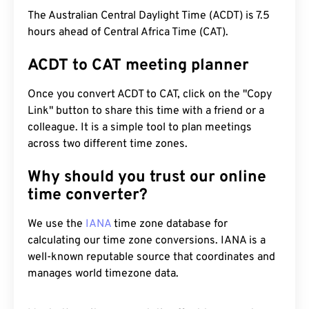
The Australian Central Daylight Time (ACDT) is 7.5
hours ahead of Central Africa Time (CAT).
ACDT to CAT meeting planner
Once you convert ACDT to CAT, click on the "Copy
Link" button to share this time with a friend or a
colleague. It is a simple tool to plan meetings
across two different time zones.
Why should you trust our online
time converter?
We use the
IANA
time zone database for
calculating our time zone conversions. IANA is a
well-known reputable source that coordinates and
manages world timezone data.