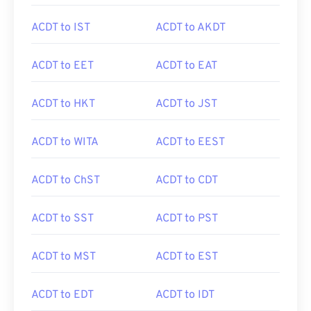
ACDT to IST
ACDT to AKDT
ACDT to EET
ACDT to EAT
ACDT to HKT
ACDT to JST
ACDT to WITA
ACDT to EEST
ACDT to ChST
ACDT to CDT
ACDT to SST
ACDT to PST
ACDT to MST
ACDT to EST
ACDT to EDT
ACDT to IDT