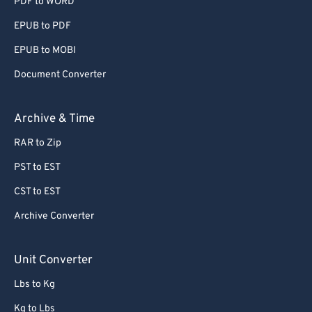
PDF to WORD
EPUB to PDF
EPUB to MOBI
Document Converter
Archive & Time
RAR to Zip
PST to EST
CST to EST
Archive Converter
Unit Converter
Lbs to Kg
Kg to Lbs