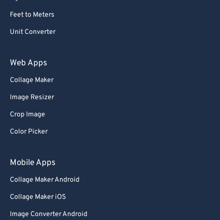
Feet to Meters
Unit Converter
Web Apps
Collage Maker
Image Resizer
Crop Image
Color Picker
Mobile Apps
Collage Maker Android
Collage Maker iOS
Image Converter Android