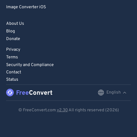
Image Converter iOS
About Us
Blog
Donate
Privacy
Terms
Security and Compliance
Contact
Status
English
English
Deutsch
© FreeConvert.com
v2.30
All rights reserved (2026)
Español
Français