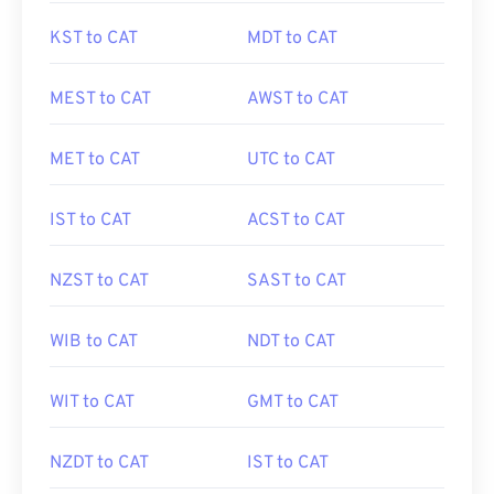
KST to CAT
MDT to CAT
MEST to CAT
AWST to CAT
MET to CAT
UTC to CAT
IST to CAT
ACST to CAT
NZST to CAT
SAST to CAT
WIB to CAT
NDT to CAT
WIT to CAT
GMT to CAT
NZDT to CAT
IST to CAT