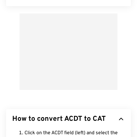
How to convert ACDT to CAT
Click on the ACDT field (left) and select the