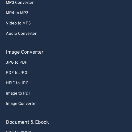
MP3 Converter
MP4 to MP3
Video to MP3
Audio Converter
Image Converter
JPG to PDF
PDF to JPG
HEIC to JPG
Image to PDF
Image Converter
Document & Ebook