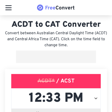
ACDT to CAT Converter
Convert between Australian Central Daylight Time (ACDT)
and Central Africa Time (CAT). Click on the time field to
change time.
ACDT*
/ ACST