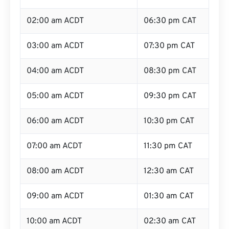
02:00 am ACDT
06:30 pm CAT
03:00 am ACDT
07:30 pm CAT
04:00 am ACDT
08:30 pm CAT
05:00 am ACDT
09:30 pm CAT
06:00 am ACDT
10:30 pm CAT
07:00 am ACDT
11:30 pm CAT
08:00 am ACDT
12:30 am CAT
09:00 am ACDT
01:30 am CAT
10:00 am ACDT
02:30 am CAT