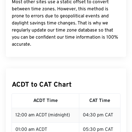
Most other sites use a static offset to convert
between time zones. However, this method is
prone to errors due to geopolitical events and
daylight savings time changes. That is why we
regularly update our time zone database so that
you can be confident our time information is 100%
accurate.
ACDT to CAT Chart
ACDT Time
CAT Time
12:00 am ACDT (midnight)
04:30 pm CAT
01:00 am ACDT
05:30 pm CAT