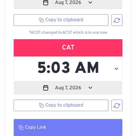
Copy to clipboard
*ACDT changed to ACST which is in use now
CAT
Copy to clipboard
Copy Link