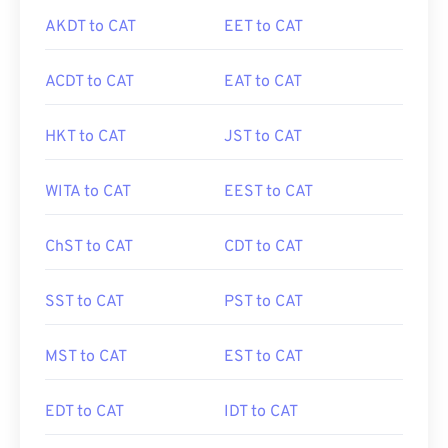
AKDT to CAT
EET to CAT
ACDT to CAT
EAT to CAT
HKT to CAT
JST to CAT
WITA to CAT
EEST to CAT
ChST to CAT
CDT to CAT
SST to CAT
PST to CAT
MST to CAT
EST to CAT
EDT to CAT
IDT to CAT