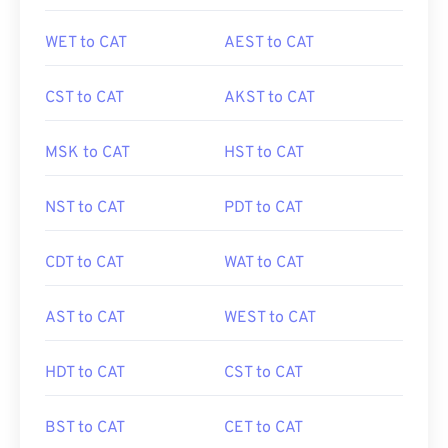
WET to CAT
AEST to CAT
CST to CAT
AKST to CAT
MSK to CAT
HST to CAT
NST to CAT
PDT to CAT
CDT to CAT
WAT to CAT
AST to CAT
WEST to CAT
HDT to CAT
CST to CAT
BST to CAT
CET to CAT