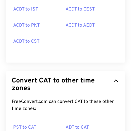
ACDT to IST
ACDT to CEST
ACDT to PKT
ACDT to AEDT
ACDT to CST
Convert CAT to other time
zones
FreeConvert.com can convert CAT to these other
time zones:
PST to CAT
ADT to CAT