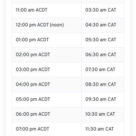
11:00 am ACDT
03:30 am CAT
12:00 pm ACDT (noon)
04:30 am CAT
01:00 pm ACDT
05:30 am CAT
02:00 pm ACDT
06:30 am CAT
03:00 pm ACDT
07:30 am CAT
04:00 pm ACDT
08:30 am CAT
05:00 pm ACDT
09:30 am CAT
06:00 pm ACDT
10:30 am CAT
07:00 pm ACDT
11:30 am CAT