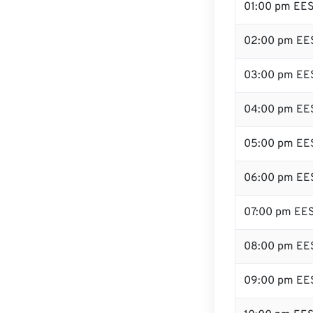
01:00 pm EE
02:00 pm EE
03:00 pm EE
04:00 pm EE
05:00 pm EE
06:00 pm EE
07:00 pm EE
08:00 pm EE
09:00 pm EE