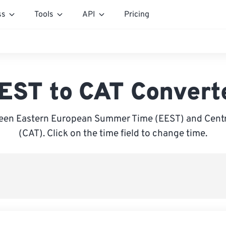
ss
Tools
API
Pricing
EST to CAT Convert
een Eastern European Summer Time (EEST) and Centra
(CAT). Click on the time field to change time.