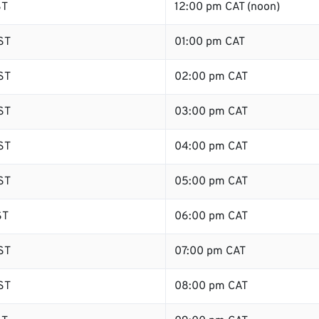
ST
12:00 pm CAT (noon)
ST
01:00 pm CAT
ST
02:00 pm CAT
ST
03:00 pm CAT
ST
04:00 pm CAT
ST
05:00 pm CAT
ST
06:00 pm CAT
ST
07:00 pm CAT
ST
08:00 pm CAT