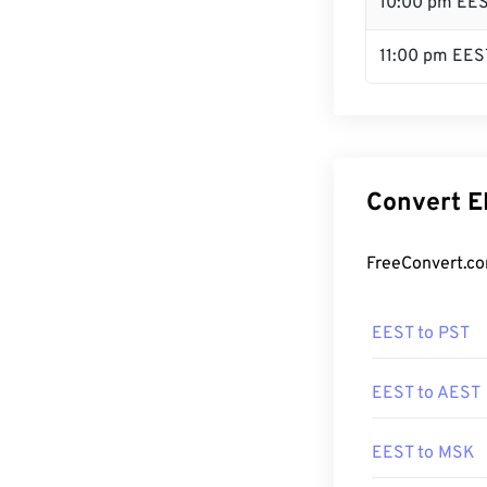
10:00 pm EE
11:00 pm EES
Convert E
FreeConvert.co
EEST to PST
EEST to AEST
EEST to MSK