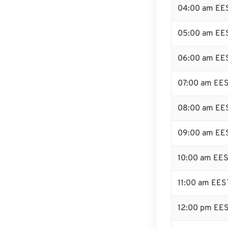
04:00 am EE
05:00 am EE
06:00 am EE
07:00 am EE
08:00 am EE
09:00 am EE
10:00 am EE
11:00 am EES
12:00 pm EES