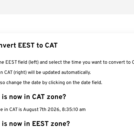
nvert EEST to CAT
he EEST field (left) and select the time you want to convert to 
n CAT (right) will be updated automatically.
so change the date by clicking on the date field.
 is now in CAT zone?
e in CAT is August 7th 2026, 8:35:11 am
 is now in EEST zone?