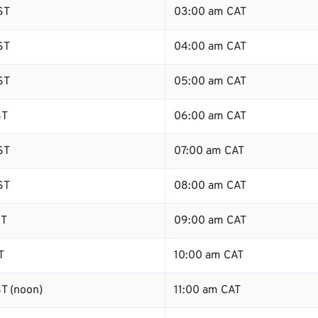
ST
03:00 am CAT
ST
04:00 am CAT
ST
05:00 am CAT
ST
06:00 am CAT
ST
07:00 am CAT
ST
08:00 am CAT
ST
09:00 am CAT
T
10:00 am CAT
T (noon)
11:00 am CAT