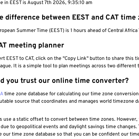
e in EEST is August 7th 2026, 9:35:11 am
he difference between EEST and CAT time
ropean Summer Time (EEST) is 1 hours ahead of Central Africa 
AT meeting planner
t EEST to CAT, click on the "Copy Link" button to share this t
eague. It is a simple tool to plan meetings across two different
d you trust our online time converter?
NA
time zone database for calculating our time zone conversions
utable source that coordinates and manages world timezone d
s use a static offset to convert between time zones. However,
 due to geopolitical events and daylight savings time changes.
e our time zone database so that you can be confident our time