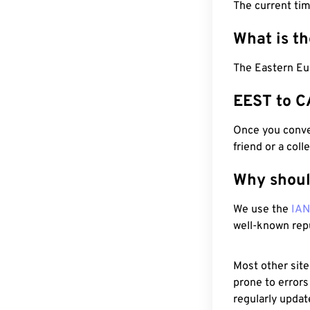
The current tim
What is t
The Eastern Eu
EEST to C
Once you conver
friend or a coll
Why shoul
We use the
IA
well-known rep
Most other site
prone to errors
regularly updat