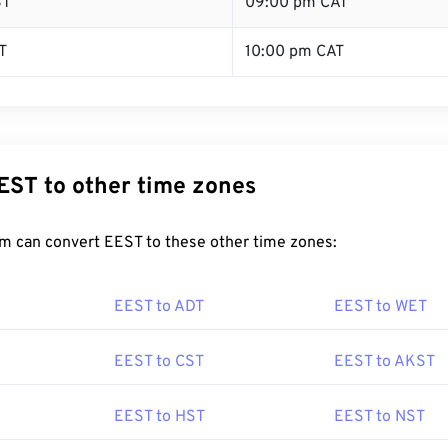
ST
09:00 pm CAT
T
10:00 pm CAT
EST to other time zones
m can convert EEST to these other time zones:
EEST to ADT
EEST to WET
EEST to CST
EEST to AKST
EEST to HST
EEST to NST