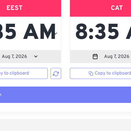
EEST
CAT
y to clipboard
Copy to clipboar
k