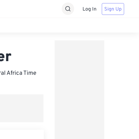
Log In
Sign Up
er
l Africa Time