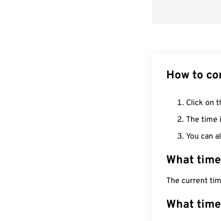
How to co
Click on t
The time i
You can al
What time
The current tim
What time