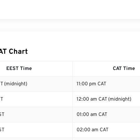
AT Chart
EEST Time
CAT Time
T (midnight)
11:00 pm CAT
ST
12:00 am CAT (midnight)
ST
01:00 am CAT
ST
02:00 am CAT