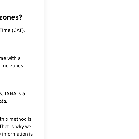
 zones?
Time (CAT).
ime with a
 time zones.
. IANA is a
ata.
 this method is
 That is why we
 information is