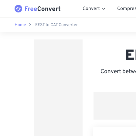
Convert
Compre
Home
EEST to CAT Converter
E
Convert betw