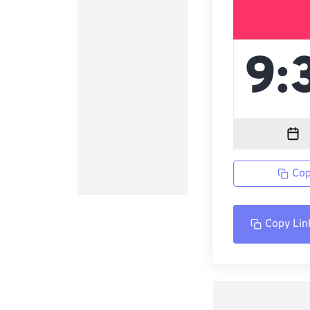
Cop
Copy Lin