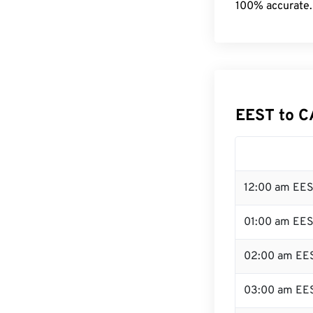
100% accurate.
EEST to C
12:00 am EES
01:00 am EE
02:00 am EE
03:00 am EE