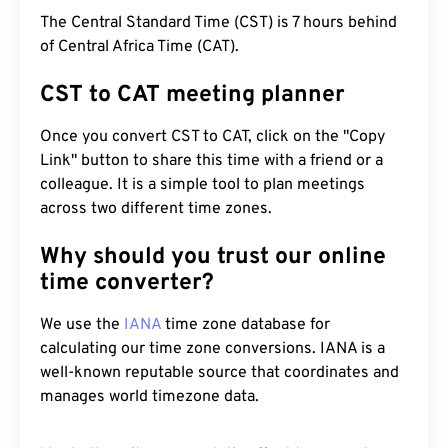
The Central Standard Time (CST) is 7 hours behind
of Central Africa Time (CAT).
CST to CAT meeting planner
Once you convert CST to CAT, click on the "Copy
Link" button to share this time with a friend or a
colleague. It is a simple tool to plan meetings
across two different time zones.
Why should you trust our online
time converter?
We use the
IANA
time zone database for
calculating our time zone conversions. IANA is a
well-known reputable source that coordinates and
manages world timezone data.