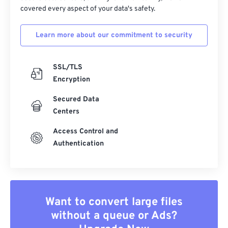
covered every aspect of your data's safety.
Learn more about our commitment to security
SSL/TLS
Encryption
Secured Data
Centers
Access Control and
Authentication
Want to convert large files
without a queue or Ads?