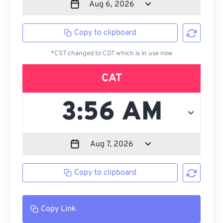
Copy to clipboard
*CST changed to CDT which is in use now
CAT
Copy to clipboard
Copy Link