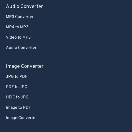
Audio Converter
MP3 Converter
MP4 to MP3
Video to MP3
Audio Converter
Image Converter
JPG to PDF
PDF to JPG
HEIC to JPG
Image to PDF
Image Converter