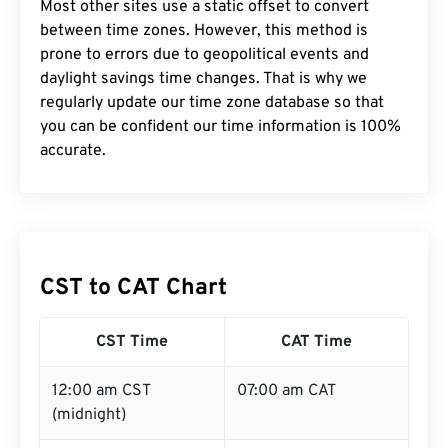
Most other sites use a static offset to convert
between time zones. However, this method is
prone to errors due to geopolitical events and
daylight savings time changes. That is why we
regularly update our time zone database so that
you can be confident our time information is 100%
accurate.
CST to CAT Chart
CST Time
CAT Time
12:00 am CST
07:00 am CAT
(midnight)