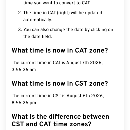
time you want to convert to CAT.
The time in CAT (right) will be updated
automatically.
You can also change the date by clicking on
the date field.
What time is now in CAT zone?
The current time in CAT is August 7th 2026,
3:56:27 am
What time is now in CST zone?
The current time in CST is August 6th 2026,
8:56:27 pm
What is the difference between
CST and CAT time zones?