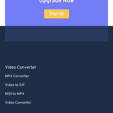
Upgrade Now
Sign Up
Video Converter
MP4 Converter
Video to GIF
MOV to MP4
Video Converter