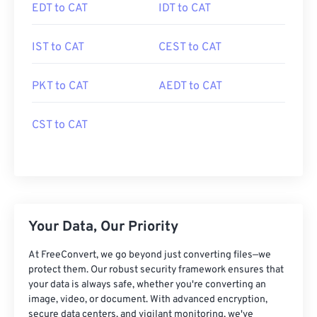
EDT to CAT
IDT to CAT
IST to CAT
CEST to CAT
PKT to CAT
AEDT to CAT
CST to CAT
Your Data, Our Priority
At FreeConvert, we go beyond just converting files—we
protect them. Our robust security framework ensures that
your data is always safe, whether you're converting an
image, video, or document. With advanced encryption,
secure data centers, and vigilant monitoring, we've