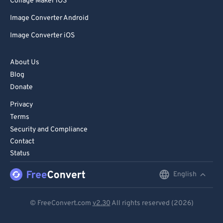
Collage Maker iOS
Image Converter Android
Image Converter iOS
About Us
Blog
Donate
Privacy
Terms
Security and Compliance
Contact
Status
English
English
Deutsch
© FreeConvert.com
v2.30
All rights reserved (2026)
Español