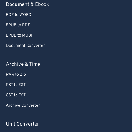
Document & Ebook
PDF to WORD
EPUB to PDF
EPUB to MOBI
Document Converter
Archive & Time
RAR to Zip
PST to EST
CST to EST
Archive Converter
Unit Converter