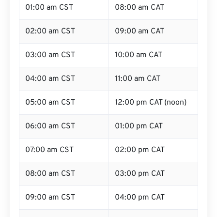
01:00 am CST
08:00 am CAT
02:00 am CST
09:00 am CAT
03:00 am CST
10:00 am CAT
04:00 am CST
11:00 am CAT
05:00 am CST
12:00 pm CAT (noon)
06:00 am CST
01:00 pm CAT
07:00 am CST
02:00 pm CAT
08:00 am CST
03:00 pm CAT
09:00 am CST
04:00 pm CAT