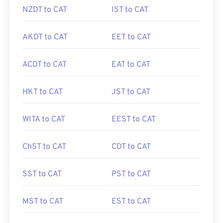
NZDT to CAT
IST to CAT
AKDT to CAT
EET to CAT
ACDT to CAT
EAT to CAT
HKT to CAT
JST to CAT
WITA to CAT
EEST to CAT
ChST to CAT
CDT to CAT
SST to CAT
PST to CAT
MST to CAT
EST to CAT