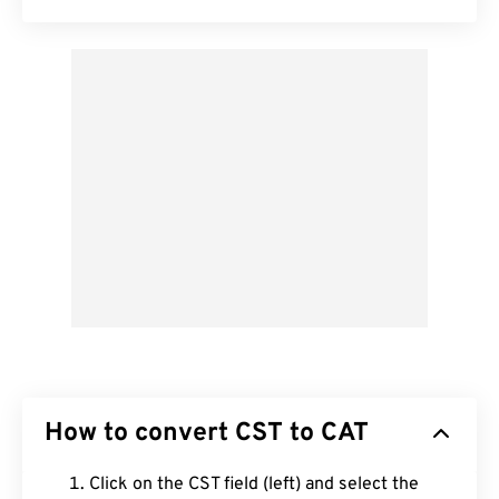
How to convert CST to CAT
Click on the CST field (left) and select the