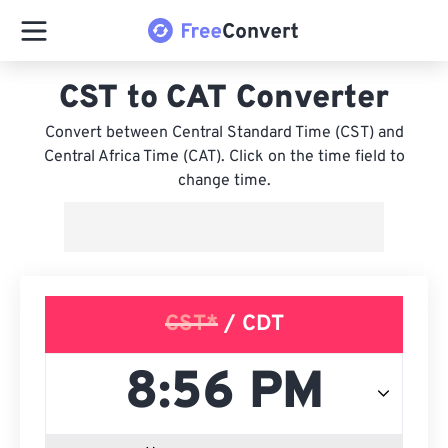
CST to CAT Converter
Convert between Central Standard Time (CST) and
Central Africa Time (CAT). Click on the time field to
change time.
CST*
/ CDT