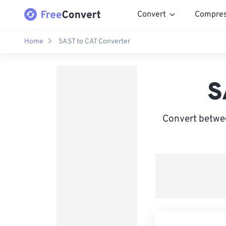
Convert
Compre
Home
SAST to CAT Converter
S
Convert betwee