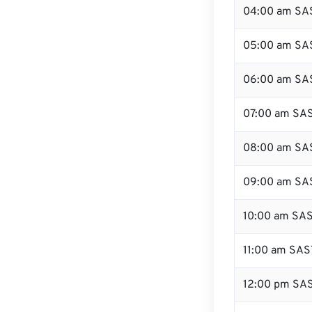
04:00 am SA
05:00 am SA
06:00 am SA
07:00 am SA
08:00 am SA
09:00 am SA
10:00 am SA
11:00 am SAS
12:00 pm SAS