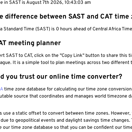
me in SAST is August 7th 2026, 10:43:04 am
he difference between SAST and CAT time
a Standard Time (SAST) is 0 hours ahead of Central Africa Time
AT meeting planner
t SAST to CAT, click on the "Copy Link" button to share this t
eague. It is a simple tool to plan meetings across two different
d you trust our online time converter?
NA
time zone database for calculating our time zone conversions
utable source that coordinates and manages world timezone d
s use a static offset to convert between time zones. However,
 due to geopolitical events and daylight savings time changes.
e our time zone database so that you can be confident our time