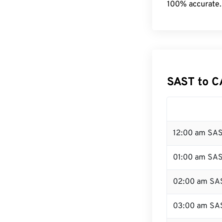
100% accurate.
SAST to C
12:00 am SAS
01:00 am SA
02:00 am SA
03:00 am SA