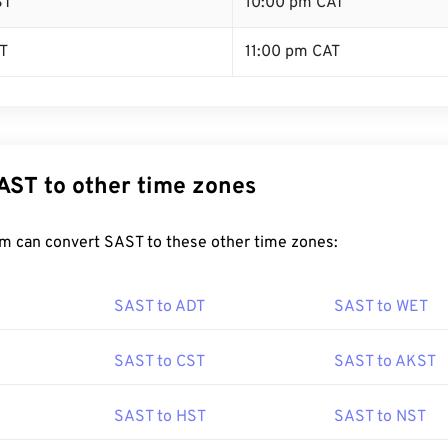
ST
10:00 pm CAT
T
11:00 pm CAT
AST to other time zones
m can convert SAST to these other time zones:
SAST to ADT
SAST to WET
SAST to CST
SAST to AKST
SAST to HST
SAST to NST