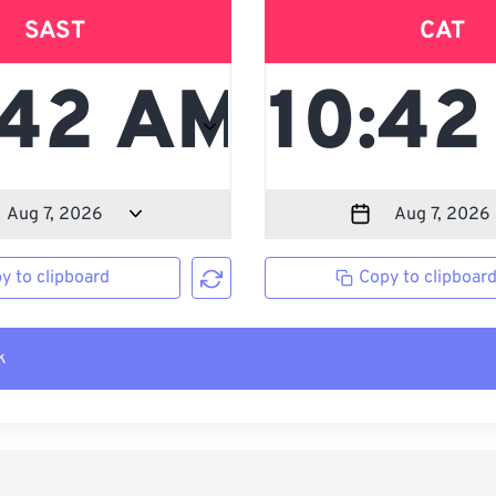
SAST
CAT
y to clipboard
Copy to clipboar
k