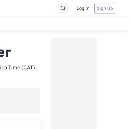
Log In
Sign Up
er
ica Time (CAT).