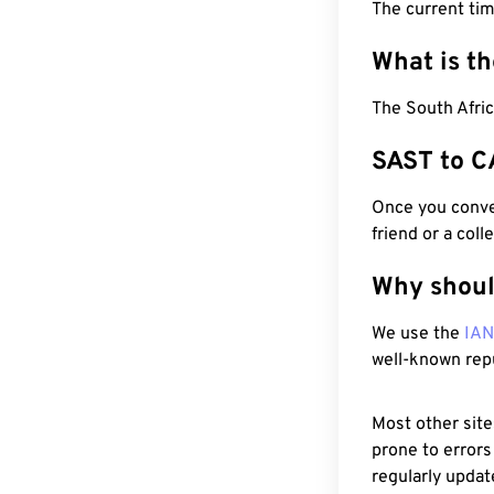
The current ti
What is t
The South Afric
SAST to C
Once you conver
friend or a coll
Why shoul
We use the
IA
well-known rep
Most other site
prone to errors
regularly updat