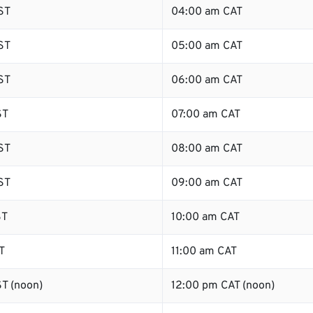
ST
04:00 am CAT
ST
05:00 am CAT
ST
06:00 am CAT
ST
07:00 am CAT
ST
08:00 am CAT
ST
09:00 am CAT
ST
10:00 am CAT
T
11:00 am CAT
T (noon)
12:00 pm CAT (noon)