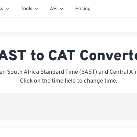
ss
Tools
API
Pricing
AST to CAT Convert
n South Africa Standard Time (SAST) and Central Afr
Click on the time field to change time.