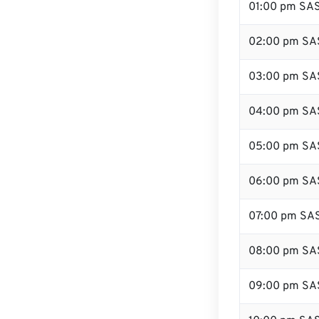
01:00 pm SA
02:00 pm SA
03:00 pm SA
04:00 pm SA
05:00 pm SA
06:00 pm SA
07:00 pm SA
08:00 pm SA
09:00 pm SA