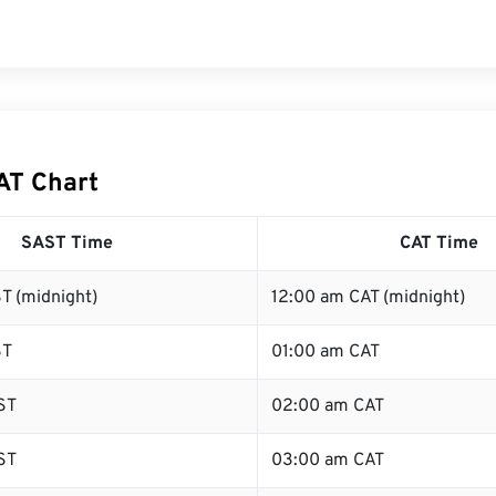
AT Chart
SAST Time
CAT Time
T (midnight)
12:00 am CAT (midnight)
ST
01:00 am CAT
ST
02:00 am CAT
ST
03:00 am CAT