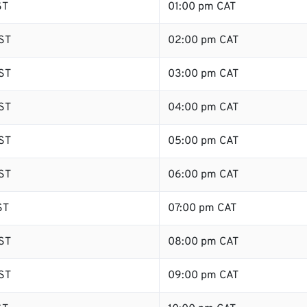
ST
01:00 pm CAT
ST
02:00 pm CAT
ST
03:00 pm CAT
ST
04:00 pm CAT
ST
05:00 pm CAT
ST
06:00 pm CAT
ST
07:00 pm CAT
ST
08:00 pm CAT
ST
09:00 pm CAT