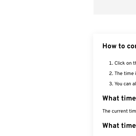
How to co
Click on t
The time i
You can al
What time
The current ti
What time