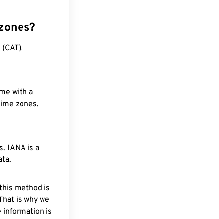
 zones?
 (CAT).
ime with a
 time zones.
. IANA is a
ata.
 this method is
 That is why we
 information is