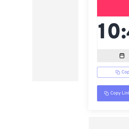
Cop
Copy Lin