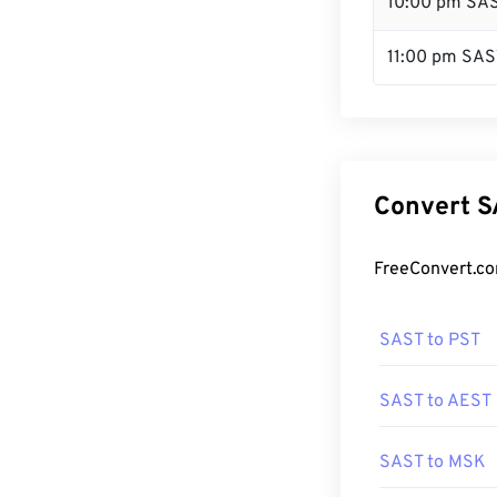
10:00 pm SA
11:00 pm SAS
Convert S
FreeConvert.co
SAST to PST
SAST to AEST
SAST to MSK