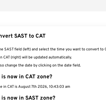
nvert SAST to CAT
he SAST field (left) and select the time you want to convert to 
n CAT (right) will be updated automatically.
so change the date by clicking on the date field.
 is now in CAT zone?
me in CAT is August 7th 2026, 10:43:04 am
 is now in SAST zone?