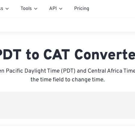
ss
Tools
API
Pricing
PDT to CAT Converte
 Pacific Daylight Time (PDT) and Central Africa Time
the time field to change time.