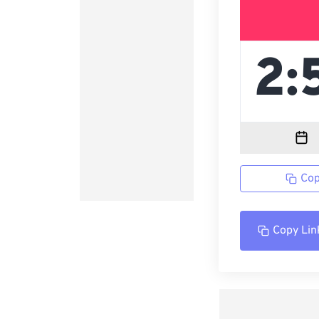
Cop
Copy Lin