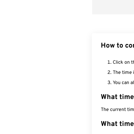
How to co
Click on t
The time i
You can al
What time
The current tim
What time