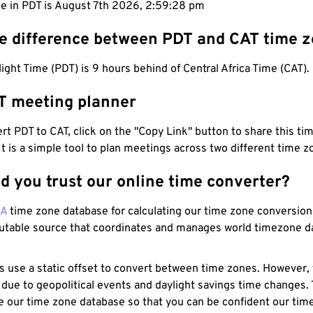
me in PDT is August 7th 2026, 2:59:29 pm
he difference between PDT and CAT time 
light Time (PDT) is 9 hours behind of Central Africa Time (CAT).
T meeting planner
t PDT to CAT, click on the "Copy Link" button to share this tim
 It is a simple tool to plan meetings across two different time z
d you trust our online time converter?
NA
time zone database for calculating our time zone conversions
utable source that coordinates and manages world timezone d
s use a static offset to convert between time zones. However,
 due to geopolitical events and daylight savings time changes.
e our time zone database so that you can be confident our time