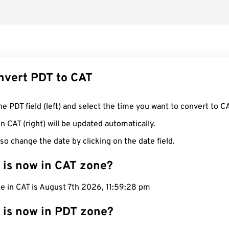
nvert PDT to CAT
he PDT field (left) and select the time you want to convert to CA
n CAT (right) will be updated automatically.
so change the date by clicking on the date field.
 is now in CAT zone?
e in CAT is August 7th 2026, 11:59:29 pm
 is now in PDT zone?