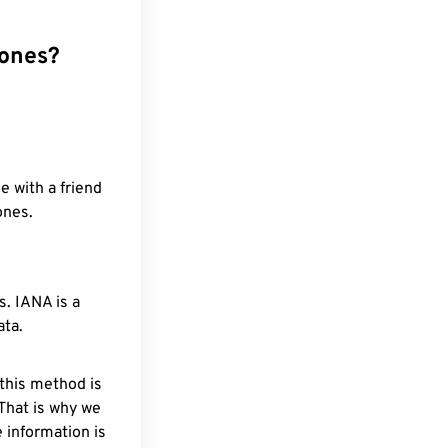
zones?
e with a friend
ones.
. IANA is a
ata.
 this method is
 That is why we
 information is