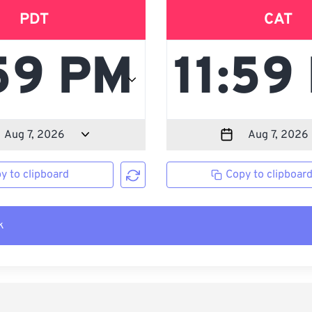
PDT
CAT
y to clipboard
Copy to clipboar
k