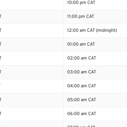
T
10:00 pm CAT
T
11:00 pm CAT
T
12:00 am CAT (midnight)
T
01:00 am CAT
T
02:00 am CAT
T
03:00 am CAT
T
04:00 am CAT
T
05:00 am CAT
T
06:00 am CAT