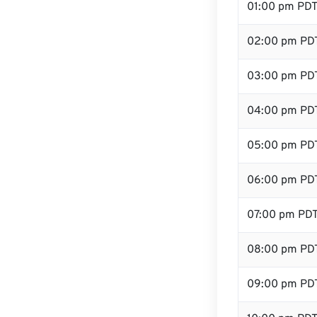
01:00 pm PD
02:00 pm PD
03:00 pm PD
04:00 pm PD
05:00 pm PD
06:00 pm PD
07:00 pm PD
08:00 pm PD
09:00 pm PD