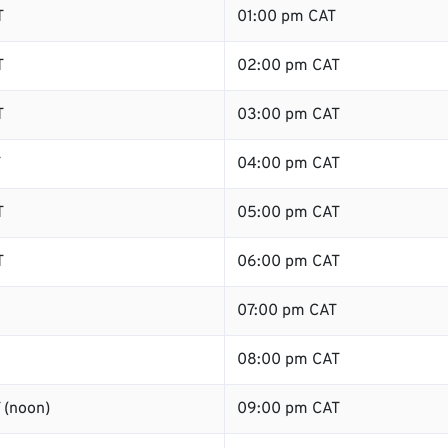
T
01:00 pm CAT
T
02:00 pm CAT
T
03:00 pm CAT
T
04:00 pm CAT
T
05:00 pm CAT
T
06:00 pm CAT
07:00 pm CAT
08:00 pm CAT
 (noon)
09:00 pm CAT