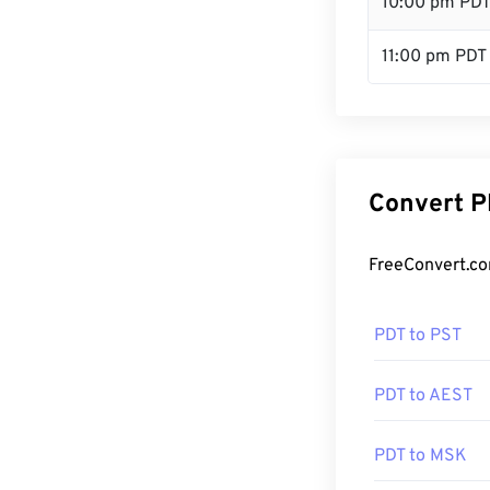
10:00 pm PD
11:00 pm PDT
Convert P
FreeConvert.co
PDT to PST
PDT to AEST
PDT to MSK