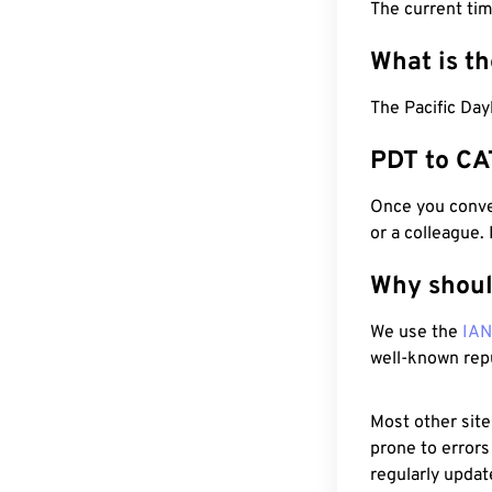
The current ti
What is t
The Pacific Day
PDT to CA
Once you conver
or a colleague.
Why shoul
We use the
IA
well-known rep
Most other site
prone to errors
regularly updat