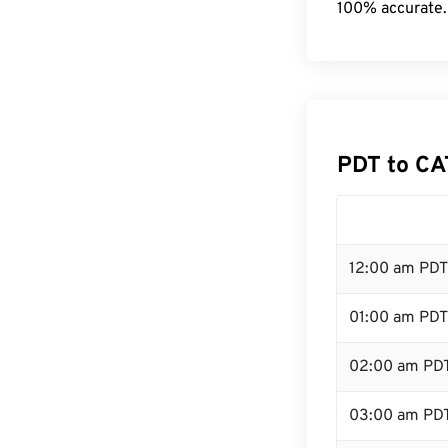
100% accurate.
PDT to CA
12:00 am PDT
01:00 am PDT
02:00 am PD
03:00 am PD