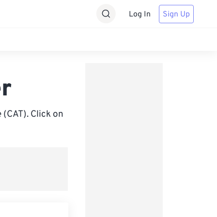
Log In
Sign Up
r
 (CAT). Click on