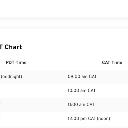
T Chart
PDT Time
CAT Time
 (midnight)
09:00 am CAT
10:00 am CAT
T
11:00 am CAT
T
12:00 pm CAT (noon)