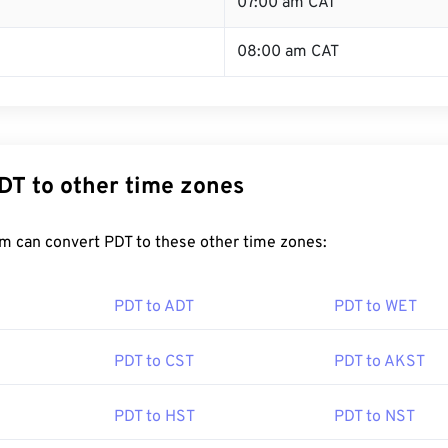
T
07:00 am CAT
08:00 am CAT
DT to other time zones
m can convert PDT to these other time zones:
PDT to ADT
PDT to WET
PDT to CST
PDT to AKST
PDT to HST
PDT to NST