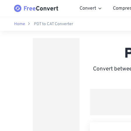
Convert
Compre
Home
PDT to CAT Converter
Convert between