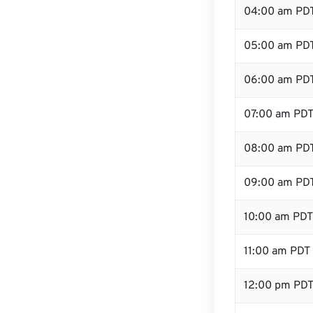
04:00 am PD
05:00 am PD
06:00 am PD
07:00 am PD
08:00 am PD
09:00 am PD
10:00 am PDT
11:00 am PDT
12:00 pm PDT