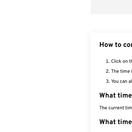
How to co
Click on t
The time i
You can al
What time
The current ti
What time