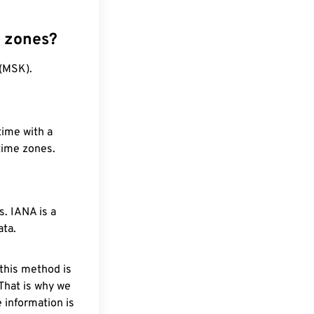
e zones?
 (MSK).
time with a
 time zones.
. IANA is a
ata.
 this method is
 That is why we
 information is