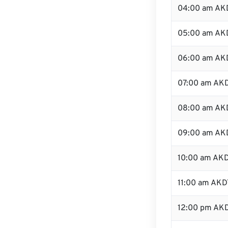
04:00 am AK
05:00 am AK
06:00 am AK
07:00 am AK
08:00 am AK
09:00 am AK
10:00 am AK
11:00 am AKD
12:00 pm AKD