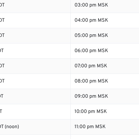
DT
03:00 pm MSK
DT
04:00 pm MSK
DT
05:00 pm MSK
DT
06:00 pm MSK
DT
07:00 pm MSK
DT
08:00 pm MSK
DT
09:00 pm MSK
T
10:00 pm MSK
T (noon)
11:00 pm MSK