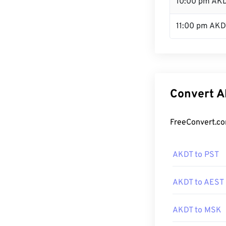
10:00 pm AK
11:00 pm AKD
Convert A
FreeConvert.co
AKDT to PST
AKDT to AEST
AKDT to MSK