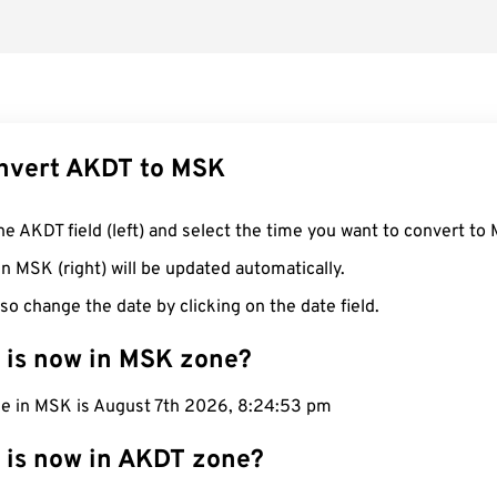
nvert AKDT to MSK
he AKDT field (left) and select the time you want to convert to
n MSK (right) will be updated automatically.
so change the date by clicking on the date field.
 is now in MSK zone?
me in MSK is August 7th 2026, 8:24:53 pm
 is now in AKDT zone?