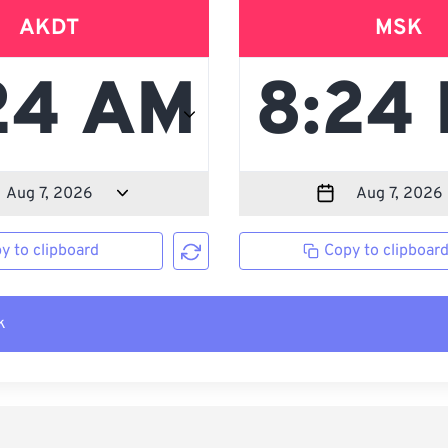
AKDT
MSK
y to clipboard
Copy to clipboar
k