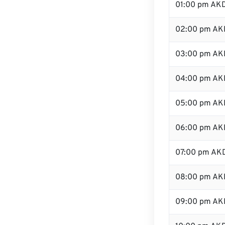
01:00 pm AK
02:00 pm AK
03:00 pm AK
04:00 pm AK
05:00 pm AK
06:00 pm AK
07:00 pm AK
08:00 pm AK
09:00 pm AK