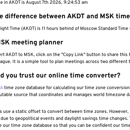
me in AKDT is August 7th 2026, 9:24:53 am
he difference between AKDT and MSK tim
light Time (AKDT) is 11 hours behind of Moscow Standard Time
SK meeting planner
t AKDT to MSK, click on the "Copy Link" button to share this 
eague. It is a simple tool to plan meetings across two different
d you trust our online time converter?
NA
time zone database for calculating our time zone conversions
utable source that coordinates and manages world timezone d
s use a static offset to convert between time zones. However,
 due to geopolitical events and daylight savings time changes.
e our time zone database so that you can be confident our time