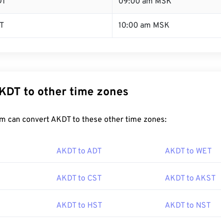
DT
09:00 am MSK
T
10:00 am MSK
KDT to other time zones
m can convert AKDT to these other time zones:
AKDT to ADT
AKDT to WET
AKDT to CST
AKDT to AKST
AKDT to HST
AKDT to NST