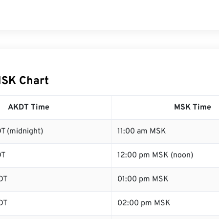
MSK Chart
AKDT Time
MSK Time
T (midnight)
11:00 am MSK
DT
12:00 pm MSK (noon)
DT
01:00 pm MSK
DT
02:00 pm MSK