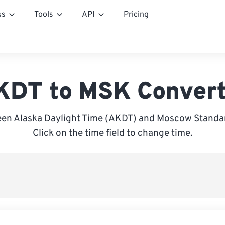
ss
Tools
API
Pricing
KDT to MSK Convert
en Alaska Daylight Time (AKDT) and Moscow Standa
Click on the time field to change time.