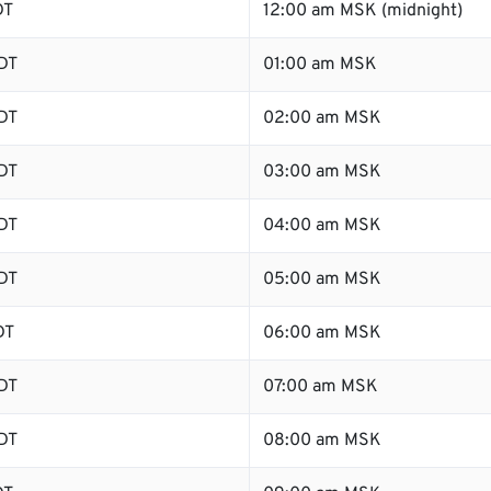
DT
12:00 am MSK (midnight)
DT
01:00 am MSK
DT
02:00 am MSK
DT
03:00 am MSK
DT
04:00 am MSK
DT
05:00 am MSK
DT
06:00 am MSK
DT
07:00 am MSK
DT
08:00 am MSK