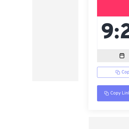
Cop
Copy Lin