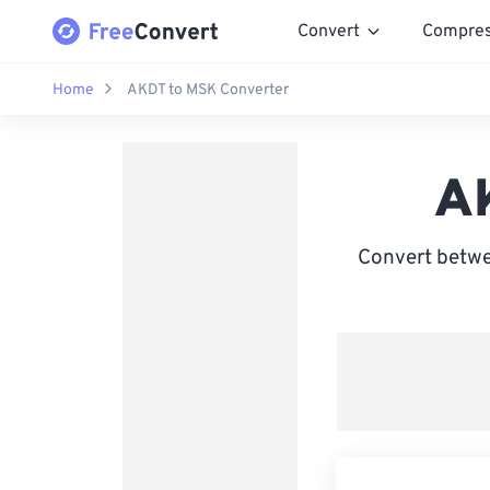
Convert
Compre
Home
AKDT to MSK Converter
A
Convert betwe