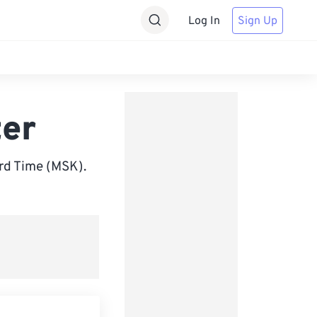
Log In
Sign Up
er
rd Time (MSK).