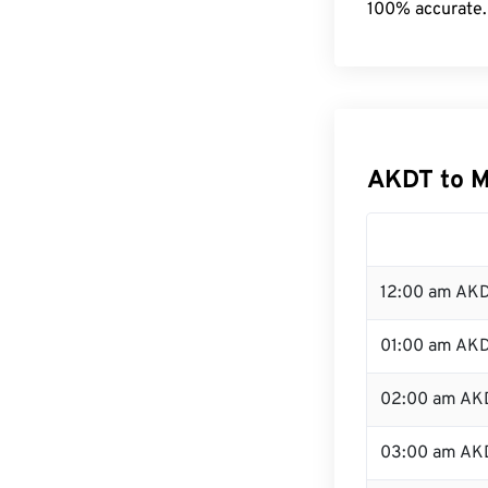
100% accurate.
AKDT to 
12:00 am AKD
01:00 am AK
02:00 am AK
03:00 am AK