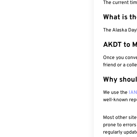
The current ti
What is t
The Alaska Day
AKDT to M
Once you conver
friend or a coll
Why shoul
We use the
IA
well-known rep
Most other site
prone to errors
regularly updat