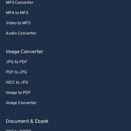
MP3 Converter
MP4 to MP3
Video to MP3
Audio Converter
Image Converter
JPG to PDF
PDF to JPG
HEIC to JPG
Image to PDF
Image Converter
Document & Ebook