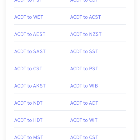
ACDT to PST
ACDT to CDT
ACDT to WET
ACDT to ACST
ACDT to AEST
ACDT to NZST
ACDT to SAST
ACDT to SST
ACDT to CST
ACDT to PST
ACDT to AKST
ACDT to WIB
ACDT to NDT
ACDT to ADT
ACDT to HDT
ACDT to WIT
ACDT to MST
ACDT to CST