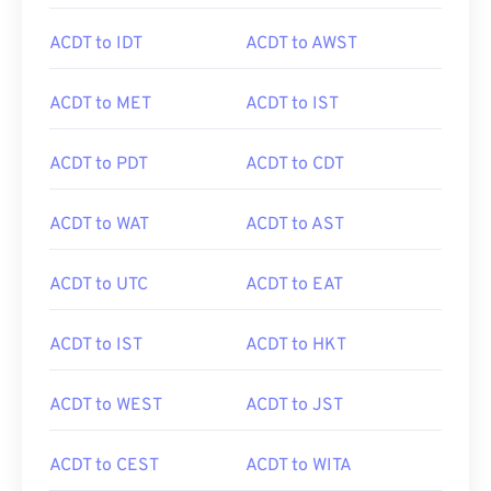
ACDT to IDT
ACDT to AWST
ACDT to MET
ACDT to IST
ACDT to PDT
ACDT to CDT
ACDT to WAT
ACDT to AST
ACDT to UTC
ACDT to EAT
ACDT to IST
ACDT to HKT
ACDT to WEST
ACDT to JST
ACDT to CEST
ACDT to WITA