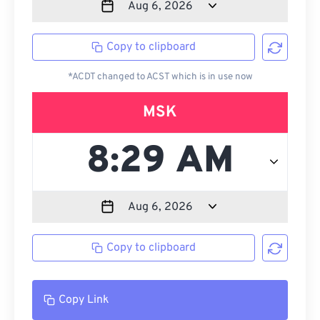
Copy to clipboard
*ACDT changed to ACST which is in use now
MSK
Copy to clipboard
Copy Link