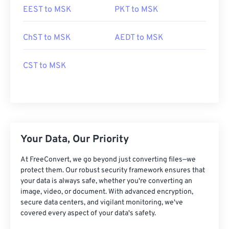
EEST to MSK
PKT to MSK
ChST to MSK
AEDT to MSK
CST to MSK
Your Data, Our Priority
At FreeConvert, we go beyond just converting files—we
protect them. Our robust security framework ensures that
your data is always safe, whether you're converting an
image, video, or document. With advanced encryption,
secure data centers, and vigilant monitoring, we've
covered every aspect of your data's safety.