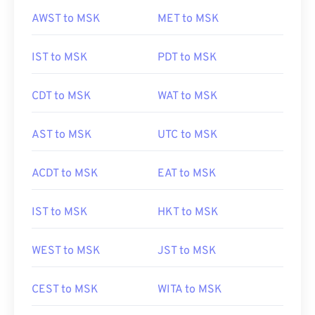
AWST to MSK
MET to MSK
IST to MSK
PDT to MSK
CDT to MSK
WAT to MSK
AST to MSK
UTC to MSK
ACDT to MSK
EAT to MSK
IST to MSK
HKT to MSK
WEST to MSK
JST to MSK
CEST to MSK
WITA to MSK