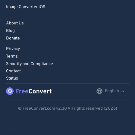
Image Converter iOS
About Us
Blog
Donate
Privacy
Terms
Security and Compliance
Contact
Status
English
English
Deutsch
© FreeConvert.com
v2.30
All rights reserved (2026)
Español
Français