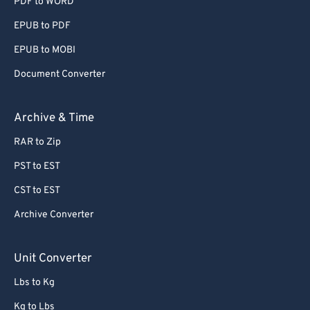
PDF to WORD
EPUB to PDF
EPUB to MOBI
Document Converter
Archive & Time
RAR to Zip
PST to EST
CST to EST
Archive Converter
Unit Converter
Lbs to Kg
Kg to Lbs