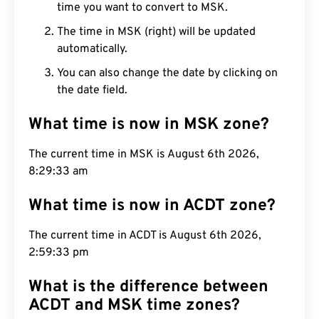
time you want to convert to MSK.
The time in MSK (right) will be updated
automatically.
You can also change the date by clicking on
the date field.
What time is now in MSK zone?
The current time in MSK is August 6th 2026,
8:29:35 am
What time is now in ACDT zone?
The current time in ACDT is August 6th 2026,
2:59:35 pm
What is the difference between
ACDT and MSK time zones?