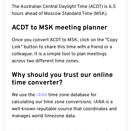
The Australian Central Daylight Time (ACDT) is 6.5
hours ahead of Moscow Standard Time (MSK).
ACDT to MSK meeting planner
Once you convert ACDT to MSK, click on the "Copy
Link" button to share this time with a friend or a
colleague. It is a simple tool to plan meetings
across two different time zones.
Why should you trust our online
time converter?
We use the
IANA
time zone database for
calculating our time zone conversions. IANA is a
well-known reputable source that coordinates and
manages world timezone data.