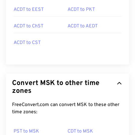
ACDT to EEST
ACDT to PKT
ACDT to ChST
ACDT to AEDT
ACDT to CST
Convert MSK to other time
zones
FreeConvert.com can convert MSK to these other
time zones:
PST to MSK
CDT to MSK