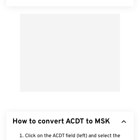
How to convert ACDT to MSK
Click on the ACDT field (left) and select the