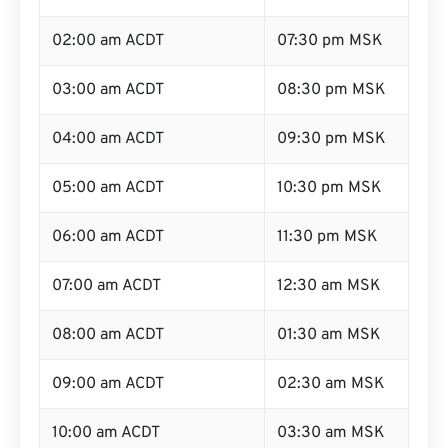
02:00 am ACDT
07:30 pm MSK
03:00 am ACDT
08:30 pm MSK
04:00 am ACDT
09:30 pm MSK
05:00 am ACDT
10:30 pm MSK
06:00 am ACDT
11:30 pm MSK
07:00 am ACDT
12:30 am MSK
08:00 am ACDT
01:30 am MSK
09:00 am ACDT
02:30 am MSK
10:00 am ACDT
03:30 am MSK