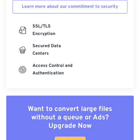
Learn more about our commitment to security
SSL/TLS
Encryption
Secured Data
Centers
Access Control and
Authentication
Want to convert large files
without a queue or Ads?
Upgrade Now