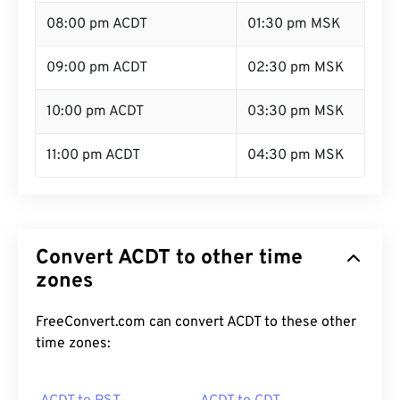
08:00 pm ACDT
01:30 pm MSK
09:00 pm ACDT
02:30 pm MSK
10:00 pm ACDT
03:30 pm MSK
11:00 pm ACDT
04:30 pm MSK
Convert ACDT to other time
zones
FreeConvert.com can convert ACDT to these other
time zones: