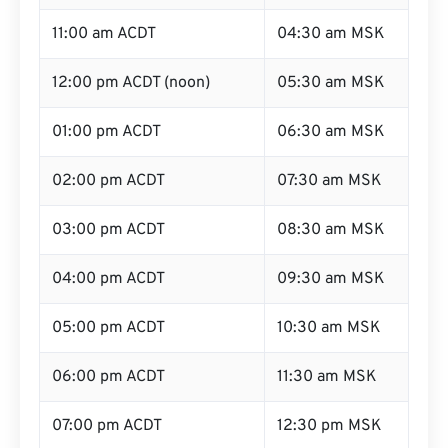
11:00 am ACDT
04:30 am MSK
12:00 pm ACDT (noon)
05:30 am MSK
01:00 pm ACDT
06:30 am MSK
02:00 pm ACDT
07:30 am MSK
03:00 pm ACDT
08:30 am MSK
04:00 pm ACDT
09:30 am MSK
05:00 pm ACDT
10:30 am MSK
06:00 pm ACDT
11:30 am MSK
07:00 pm ACDT
12:30 pm MSK