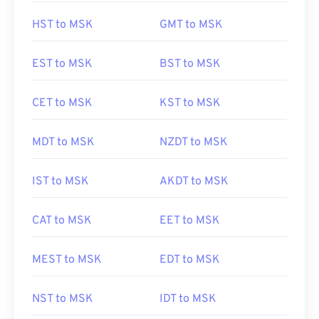
HST to MSK
GMT to MSK
EST to MSK
BST to MSK
CET to MSK
KST to MSK
MDT to MSK
NZDT to MSK
IST to MSK
AKDT to MSK
CAT to MSK
EET to MSK
MEST to MSK
EDT to MSK
NST to MSK
IDT to MSK