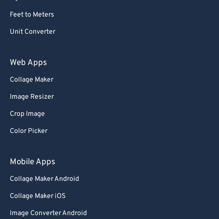
Feet to Meters
Unit Converter
Web Apps
Collage Maker
Image Resizer
Crop Image
Color Picker
Mobile Apps
Collage Maker Android
Collage Maker iOS
Image Converter Android