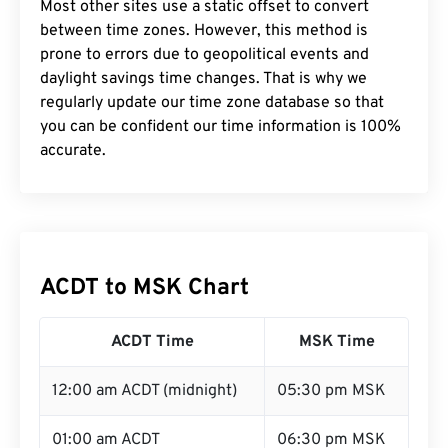
Most other sites use a static offset to convert
between time zones. However, this method is
prone to errors due to geopolitical events and
daylight savings time changes. That is why we
regularly update our time zone database so that
you can be confident our time information is 100%
accurate.
ACDT to MSK Chart
ACDT Time
MSK Time
12:00 am ACDT (midnight)
05:30 pm MSK
01:00 am ACDT
06:30 pm MSK