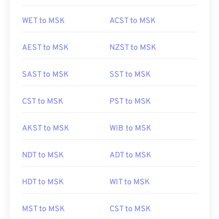
WET to MSK
ACST to MSK
AEST to MSK
NZST to MSK
SAST to MSK
SST to MSK
CST to MSK
PST to MSK
AKST to MSK
WIB to MSK
NDT to MSK
ADT to MSK
HDT to MSK
WIT to MSK
MST to MSK
CST to MSK