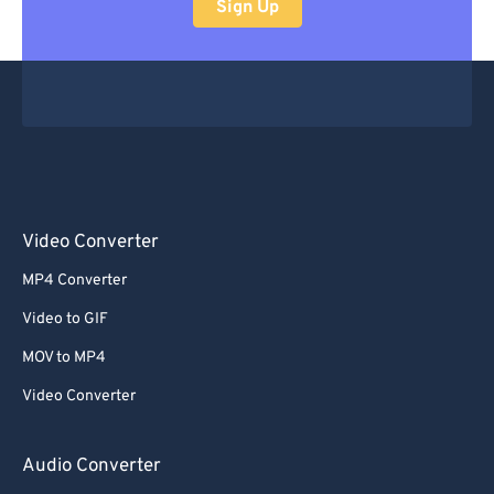
Sign Up
Video Converter
MP4 Converter
Video to GIF
MOV to MP4
Video Converter
Audio Converter