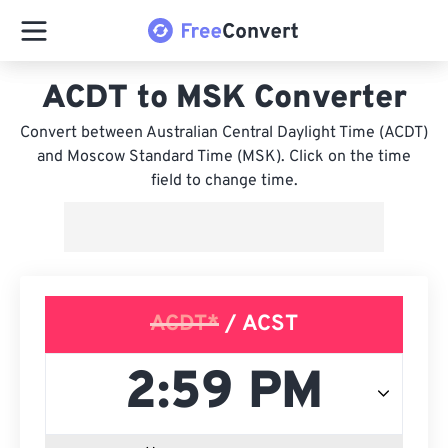
ACDT to MSK Converter
Convert between Australian Central Daylight Time (ACDT)
and Moscow Standard Time (MSK). Click on the time
field to change time.
ACDT*
/ ACST