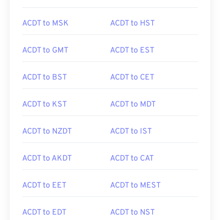
ACDT to MSK
ACDT to HST
ACDT to GMT
ACDT to EST
ACDT to BST
ACDT to CET
ACDT to KST
ACDT to MDT
ACDT to NZDT
ACDT to IST
ACDT to AKDT
ACDT to CAT
ACDT to EET
ACDT to MEST
ACDT to EDT
ACDT to NST