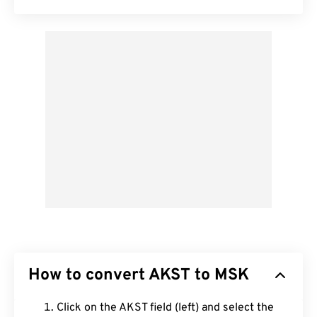
How to convert AKST to MSK
Click on the AKST field (left) and select the