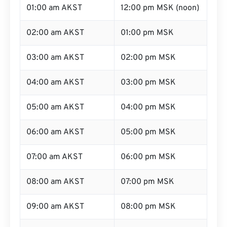
01:00 am AKST
12:00 pm MSK (noon)
02:00 am AKST
01:00 pm MSK
03:00 am AKST
02:00 pm MSK
04:00 am AKST
03:00 pm MSK
05:00 am AKST
04:00 pm MSK
06:00 am AKST
05:00 pm MSK
07:00 am AKST
06:00 pm MSK
08:00 am AKST
07:00 pm MSK
09:00 am AKST
08:00 pm MSK