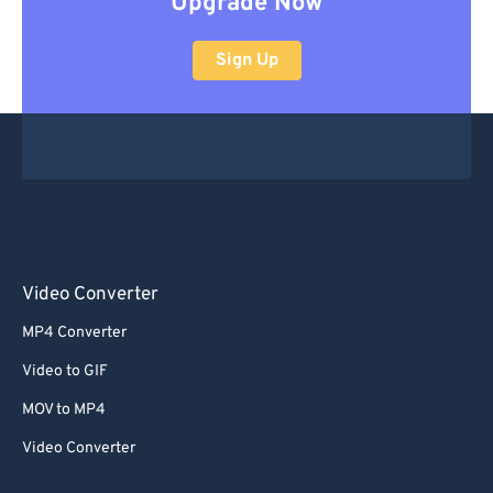
Upgrade Now
Sign Up
Video Converter
MP4 Converter
Video to GIF
MOV to MP4
Video Converter