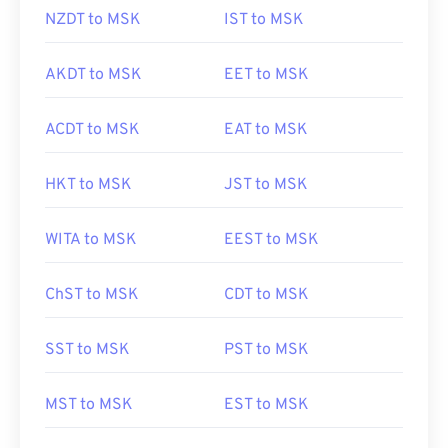
NZDT to MSK
IST to MSK
AKDT to MSK
EET to MSK
ACDT to MSK
EAT to MSK
HKT to MSK
JST to MSK
WITA to MSK
EEST to MSK
ChST to MSK
CDT to MSK
SST to MSK
PST to MSK
MST to MSK
EST to MSK