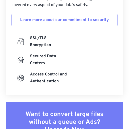
covered every aspect of your data's safety.
Learn more about our commitment to security
SSL/TLS
Encryption
Secured Data
Centers
Access Control and
Authentication
Want to convert large files
without a queue or Ads?