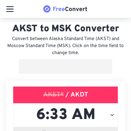
AKST to MSK Converter
Convert between Alaska Standard Time (AKST) and
Moscow Standard Time (MSK). Click on the time field to
change time.
AKST*
/ AKDT