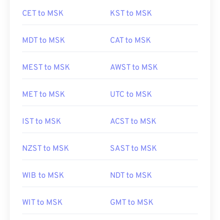
CET to MSK
KST to MSK
MDT to MSK
CAT to MSK
MEST to MSK
AWST to MSK
MET to MSK
UTC to MSK
IST to MSK
ACST to MSK
NZST to MSK
SAST to MSK
WIB to MSK
NDT to MSK
WIT to MSK
GMT to MSK