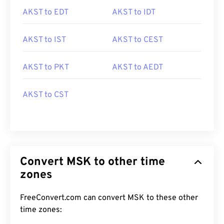
AKST to EDT
AKST to IDT
AKST to IST
AKST to CEST
AKST to PKT
AKST to AEDT
AKST to CST
Convert MSK to other time
zones
FreeConvert.com can convert MSK to these other
time zones: