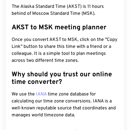
The Alaska Standard Time (AKST) is 11 hours
behind of Moscow Standard Time (MSK).
AKST to MSK meeting planner
Once you convert AKST to MSK, click on the "Copy
Link" button to share this time with a friend or a
colleague. It is a simple tool to plan meetings
across two different time zones.
Why should you trust our online
time converter?
We use the
IANA
time zone database for
calculating our time zone conversions. IANA is a
well-known reputable source that coordinates and
manages world timezone data.