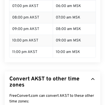
07:00 pm AKST
06:00 am MSK
08:00 pm AKST
07:00 am MSK
09:00 pm AKST
08:00 am MSK
10:00 pm AKST
09:00 am MSK
11:00 pm AKST
10:00 am MSK
Convert AKST to other time
zones
FreeConvert.com can convert AKST to these other
time zones: