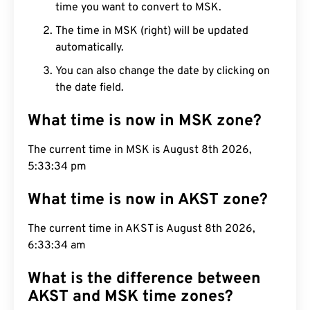
time you want to convert to MSK.
The time in MSK (right) will be updated
automatically.
You can also change the date by clicking on
the date field.
What time is now in MSK zone?
The current time in MSK is August 8th 2026,
5:33:35 pm
What time is now in AKST zone?
The current time in AKST is August 8th 2026,
6:33:35 am
What is the difference between
AKST and MSK time zones?