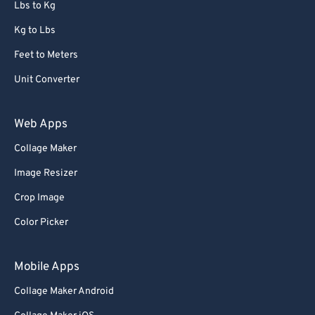
Lbs to Kg
Kg to Lbs
Feet to Meters
Unit Converter
Web Apps
Collage Maker
Image Resizer
Crop Image
Color Picker
Mobile Apps
Collage Maker Android