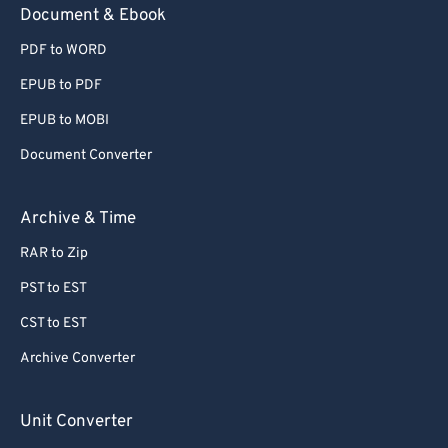
Document & Ebook
PDF to WORD
EPUB to PDF
EPUB to MOBI
Document Converter
Archive & Time
RAR to Zip
PST to EST
CST to EST
Archive Converter
Unit Converter