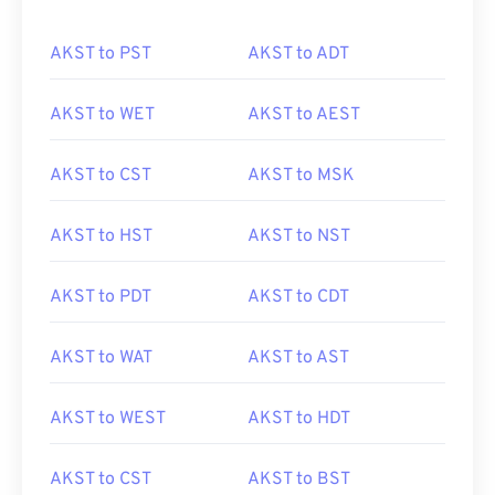
AKST to PST
AKST to ADT
AKST to WET
AKST to AEST
AKST to CST
AKST to MSK
AKST to HST
AKST to NST
AKST to PDT
AKST to CDT
AKST to WAT
AKST to AST
AKST to WEST
AKST to HDT
AKST to CST
AKST to BST