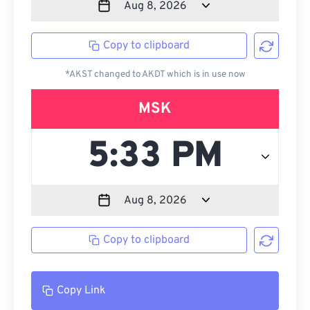
Copy to clipboard
*AKST changed to AKDT which is in use now
MSK
Copy to clipboard
Copy Link