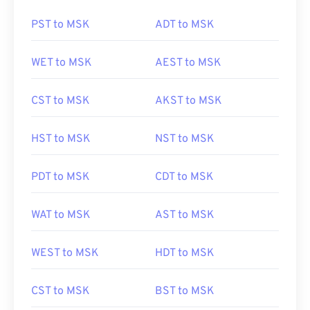
PST to MSK
ADT to MSK
WET to MSK
AEST to MSK
CST to MSK
AKST to MSK
HST to MSK
NST to MSK
PDT to MSK
CDT to MSK
WAT to MSK
AST to MSK
WEST to MSK
HDT to MSK
CST to MSK
BST to MSK