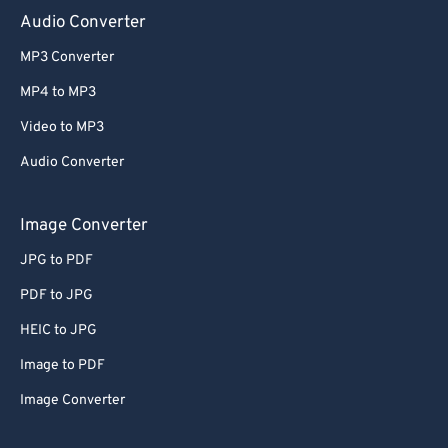
Audio Converter
MP3 Converter
MP4 to MP3
Video to MP3
Audio Converter
Image Converter
JPG to PDF
PDF to JPG
HEIC to JPG
Image to PDF
Image Converter