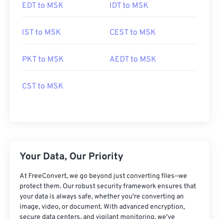
EDT to MSK
IDT to MSK
IST to MSK
CEST to MSK
PKT to MSK
AEDT to MSK
CST to MSK
Your Data, Our Priority
At FreeConvert, we go beyond just converting files—we
protect them. Our robust security framework ensures that
your data is always safe, whether you're converting an
image, video, or document. With advanced encryption,
secure data centers, and vigilant monitoring, we've