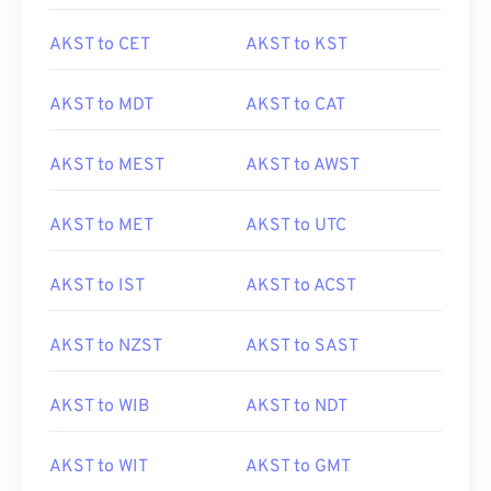
AKST to CET
AKST to KST
AKST to MDT
AKST to CAT
AKST to MEST
AKST to AWST
AKST to MET
AKST to UTC
AKST to IST
AKST to ACST
AKST to NZST
AKST to SAST
AKST to WIB
AKST to NDT
AKST to WIT
AKST to GMT