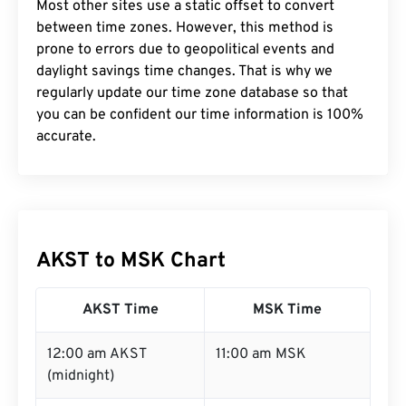
Most other sites use a static offset to convert
between time zones. However, this method is
prone to errors due to geopolitical events and
daylight savings time changes. That is why we
regularly update our time zone database so that
you can be confident our time information is 100%
accurate.
AKST to MSK Chart
AKST Time
MSK Time
12:00 am AKST
11:00 am MSK
(midnight)