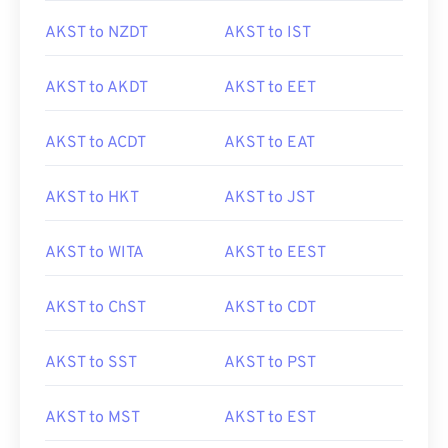
AKST to NZDT
AKST to IST
AKST to AKDT
AKST to EET
AKST to ACDT
AKST to EAT
AKST to HKT
AKST to JST
AKST to WITA
AKST to EEST
AKST to ChST
AKST to CDT
AKST to SST
AKST to PST
AKST to MST
AKST to EST