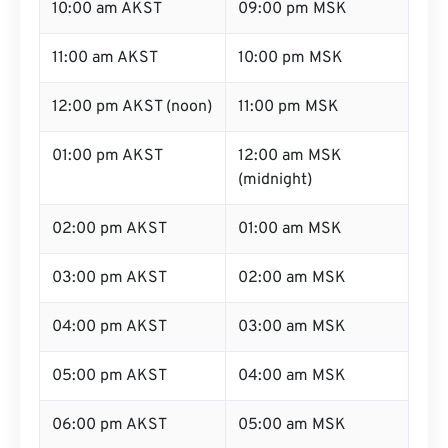
10:00 am AKST
09:00 pm MSK
11:00 am AKST
10:00 pm MSK
12:00 pm AKST (noon)
11:00 pm MSK
01:00 pm AKST
12:00 am MSK
(midnight)
02:00 pm AKST
01:00 am MSK
03:00 pm AKST
02:00 am MSK
04:00 pm AKST
03:00 am MSK
05:00 pm AKST
04:00 am MSK
06:00 pm AKST
05:00 am MSK