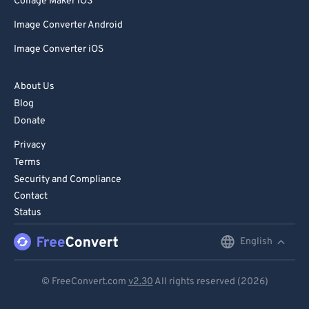
Collage Maker iOS
Image Converter Android
Image Converter iOS
About Us
Blog
Donate
Privacy
Terms
Security and Compliance
Contact
Status
English
English
Deutsch
© FreeConvert.com
v2.30
All rights reserved (2026)
Español