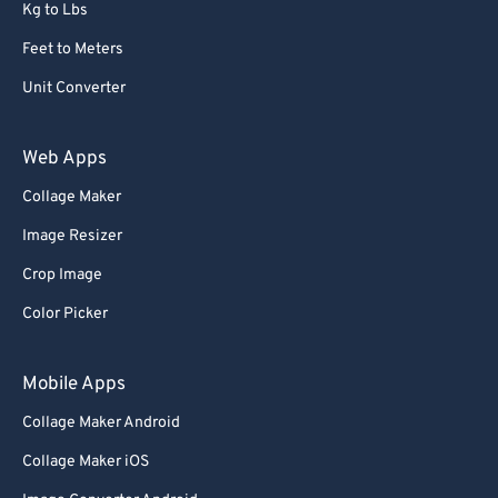
Kg to Lbs
Feet to Meters
Unit Converter
Web Apps
Collage Maker
Image Resizer
Crop Image
Color Picker
Mobile Apps
Collage Maker Android
Collage Maker iOS