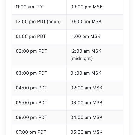
11:00 am PDT
09:00 pm MSK
12:00 pm PDT (noon)
10:00 pm MSK
01:00 pm PDT
11:00 pm MSK
02:00 pm PDT
12:00 am MSK
(midnight)
03:00 pm PDT
01:00 am MSK
04:00 pm PDT
02:00 am MSK
05:00 pm PDT
03:00 am MSK
06:00 pm PDT
04:00 am MSK
07:00 pm PDT
05:00 am MSK