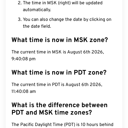
The time in MSK (right) will be updated
automatically.
You can also change the date by clicking on
the date field.
What time is now in MSK zone?
The current time in MSK is August 6th 2026,
9:40:09 pm
What time is now in PDT zone?
The current time in PDT is August 6th 2026,
11:40:09 am
What is the difference between
PDT and MSK time zones?
The Pacific Daylight Time (PDT) is 10 hours behind