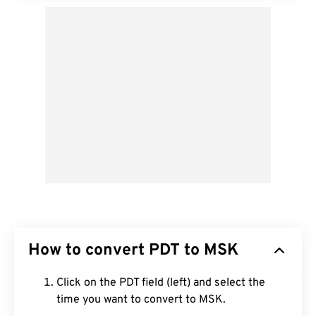
How to convert PDT to MSK
Click on the PDT field (left) and select the
time you want to convert to MSK.