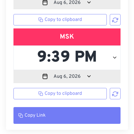
Copy to clipboard
MSK
Copy to clipboard
Copy Link