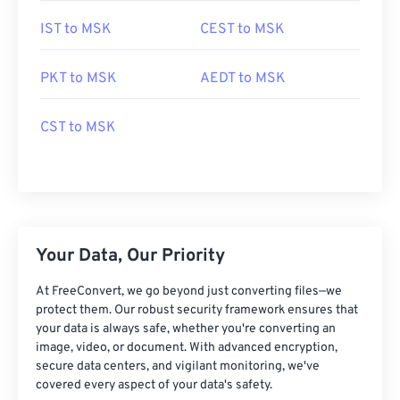
IST to MSK
CEST to MSK
PKT to MSK
AEDT to MSK
CST to MSK
Your Data, Our Priority
At FreeConvert, we go beyond just converting files—we
protect them. Our robust security framework ensures that
your data is always safe, whether you're converting an
image, video, or document. With advanced encryption,
secure data centers, and vigilant monitoring, we've
covered every aspect of your data's safety.