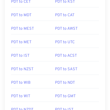
PDT to CET
PDT to KST
PDT to MDT
PDT to CAT
PDT to MEST
PDT to AWST
PDT to MET
PDT to UTC
PDT to IST
PDT to ACST
PDT to NZST
PDT to SAST
PDT to WIB
PDT to NDT
PDT to WIT
PDT to GMT
PDT to NZDT
PDT to IST