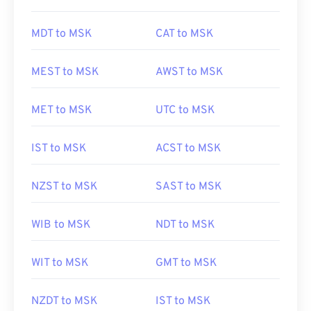
MDT to MSK
CAT to MSK
MEST to MSK
AWST to MSK
MET to MSK
UTC to MSK
IST to MSK
ACST to MSK
NZST to MSK
SAST to MSK
WIB to MSK
NDT to MSK
WIT to MSK
GMT to MSK
NZDT to MSK
IST to MSK