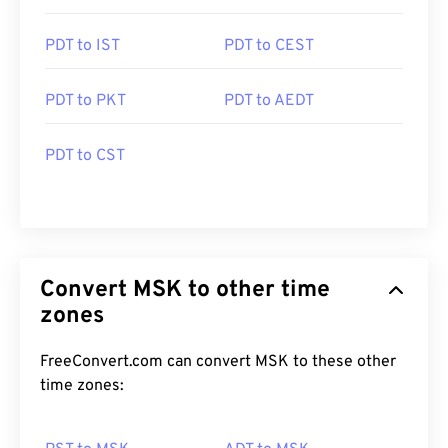
PDT to IST
PDT to CEST
PDT to PKT
PDT to AEDT
PDT to CST
Convert MSK to other time
zones
FreeConvert.com can convert MSK to these other
time zones: