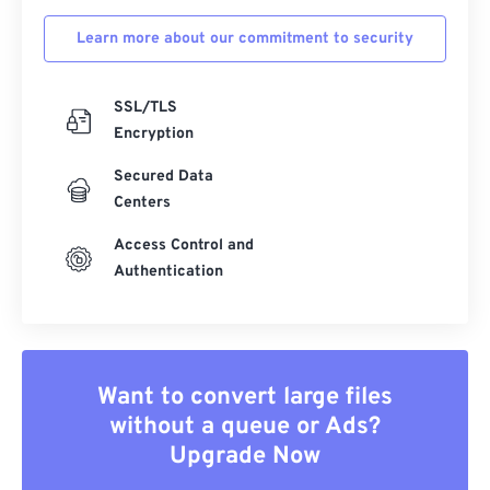
Learn more about our commitment to security
SSL/TLS
Encryption
Secured Data
Centers
Access Control and
Authentication
Want to convert large files
without a queue or Ads?
Upgrade Now