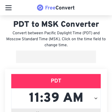
PDT to MSK Converter
Convert between Pacific Daylight Time (PDT) and
Moscow Standard Time (MSK). Click on the time field to
change time.
PDT