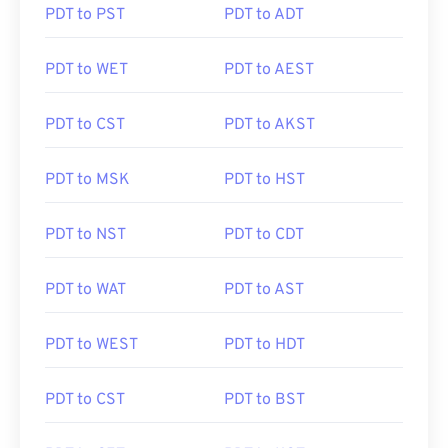
PDT to PST
PDT to ADT
PDT to WET
PDT to AEST
PDT to CST
PDT to AKST
PDT to MSK
PDT to HST
PDT to NST
PDT to CDT
PDT to WAT
PDT to AST
PDT to WEST
PDT to HDT
PDT to CST
PDT to BST