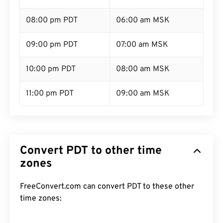
08:00 pm PDT
06:00 am MSK
09:00 pm PDT
07:00 am MSK
10:00 pm PDT
08:00 am MSK
11:00 pm PDT
09:00 am MSK
Convert PDT to other time
zones
FreeConvert.com can convert PDT to these other
time zones: