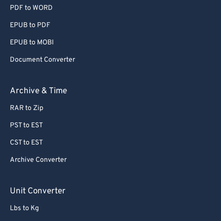
PDF to WORD
EPUB to PDF
EPUB to MOBI
Document Converter
Archive & Time
RAR to Zip
PST to EST
CST to EST
Archive Converter
Unit Converter
Lbs to Kg