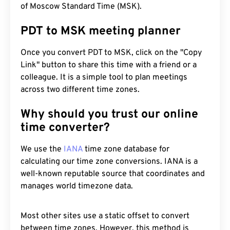
of Moscow Standard Time (MSK).
PDT to MSK meeting planner
Once you convert PDT to MSK, click on the "Copy
Link" button to share this time with a friend or a
colleague. It is a simple tool to plan meetings
across two different time zones.
Why should you trust our online
time converter?
We use the
IANA
time zone database for
calculating our time zone conversions. IANA is a
well-known reputable source that coordinates and
manages world timezone data.
Most other sites use a static offset to convert
between time zones. However, this method is