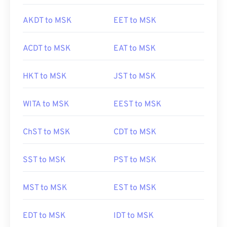
AKDT to MSK
EET to MSK
ACDT to MSK
EAT to MSK
HKT to MSK
JST to MSK
WITA to MSK
EEST to MSK
ChST to MSK
CDT to MSK
SST to MSK
PST to MSK
MST to MSK
EST to MSK
EDT to MSK
IDT to MSK