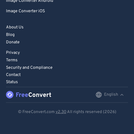
Image Converter Android
Image Converter iOS
About Us
Blog
Donate
Privacy
Terms
Security and Compliance
Contact
Status
English
English
Deutsch
© FreeConvert.com
v2.30
All rights reserved (2026)
Español
Français