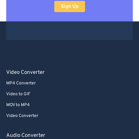
Sign Up
Video Converter
MP4 Converter
Video to GIF
MOV to MP4
Video Converter
Audio Converter