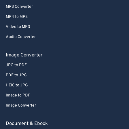
MP3 Converter
MP4 to MP3
Video to MP3
Audio Converter
Image Converter
JPG to PDF
PDF to JPG
HEIC to JPG
Image to PDF
Image Converter
Document & Ebook