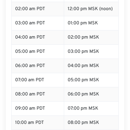
02:00 am PDT
12:00 pm MSK (noon)
03:00 am PDT
01:00 pm MSK
04:00 am PDT
02:00 pm MSK
05:00 am PDT
03:00 pm MSK
06:00 am PDT
04:00 pm MSK
07:00 am PDT
05:00 pm MSK
08:00 am PDT
06:00 pm MSK
09:00 am PDT
07:00 pm MSK
10:00 am PDT
08:00 pm MSK