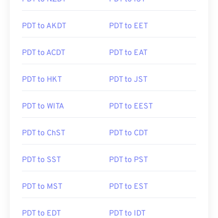
PDT to AKDT
PDT to EET
PDT to ACDT
PDT to EAT
PDT to HKT
PDT to JST
PDT to WITA
PDT to EEST
PDT to ChST
PDT to CDT
PDT to SST
PDT to PST
PDT to MST
PDT to EST
PDT to EDT
PDT to IDT