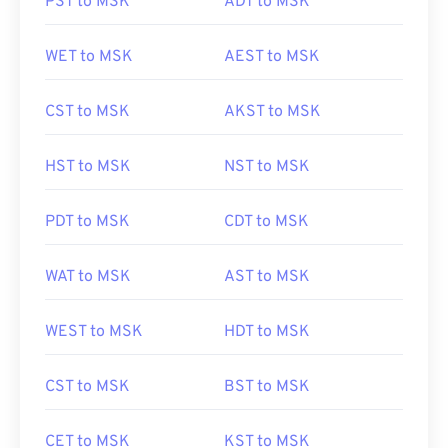
PST to MSK
ADT to MSK
WET to MSK
AEST to MSK
CST to MSK
AKST to MSK
HST to MSK
NST to MSK
PDT to MSK
CDT to MSK
WAT to MSK
AST to MSK
WEST to MSK
HDT to MSK
CST to MSK
BST to MSK
CET to MSK
KST to MSK