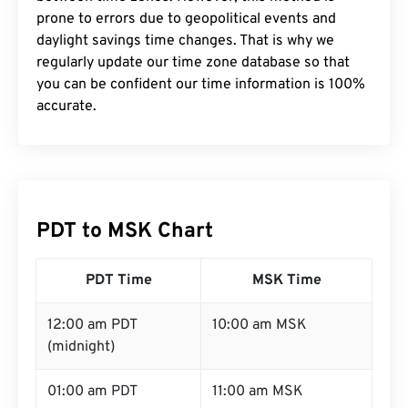
prone to errors due to geopolitical events and
daylight savings time changes. That is why we
regularly update our time zone database so that
you can be confident our time information is 100%
accurate.
PDT to MSK Chart
PDT Time
MSK Time
12:00 am PDT
10:00 am MSK
(midnight)
01:00 am PDT
11:00 am MSK