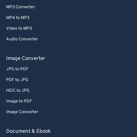
MP3 Converter
MP4 to MP3
Video to MP3
Audio Converter
Image Converter
JPG to PDF
PDF to JPG
HEIC to JPG
Image to PDF
Image Converter
Document & Ebook