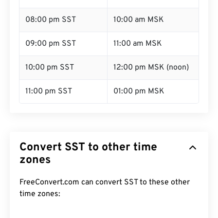
08:00 pm SST
10:00 am MSK
09:00 pm SST
11:00 am MSK
10:00 pm SST
12:00 pm MSK (noon)
11:00 pm SST
01:00 pm MSK
Convert SST to other time
zones
FreeConvert.com can convert SST to these other
time zones: