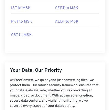
IST to MSK
CEST to MSK
PKT to MSK
AEDT to MSK
CST to MSK
Your Data, Our Priority
At FreeConvert, we go beyond just converting files—we
protect them. Our robust security framework ensures that
your data is always safe, whether you're converting an
image, video, or document. With advanced encryption,
secure data centers, and vigilant monitoring, we've
covered every aspect of your data's safety.