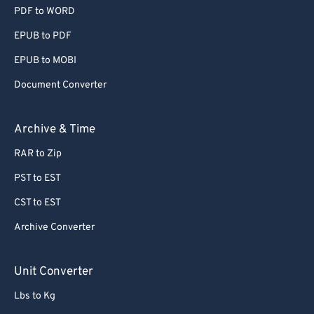
PDF to WORD
EPUB to PDF
EPUB to MOBI
Document Converter
Archive & Time
RAR to Zip
PST to EST
CST to EST
Archive Converter
Unit Converter
Lbs to Kg