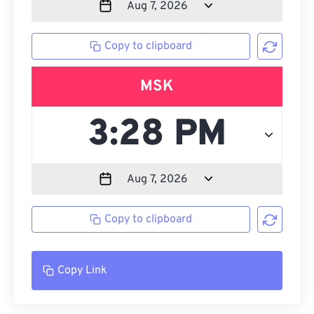
Copy to clipboard
MSK
Copy to clipboard
Copy Link