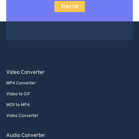
Sign Up
Video Converter
MP4 Converter
Video to GIF
MOV to MP4
Video Converter
Audio Converter