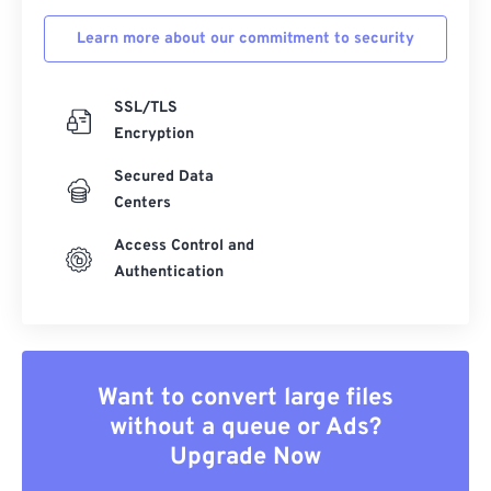
Learn more about our commitment to security
SSL/TLS
Encryption
Secured Data
Centers
Access Control and
Authentication
Want to convert large files
without a queue or Ads?
Upgrade Now