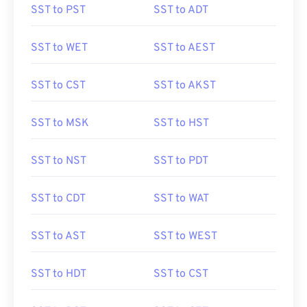
SST to PST
SST to ADT
SST to WET
SST to AEST
SST to CST
SST to AKST
SST to MSK
SST to HST
SST to NST
SST to PDT
SST to CDT
SST to WAT
SST to AST
SST to WEST
SST to HDT
SST to CST