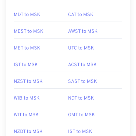
MDT to MSK
CAT to MSK
MEST to MSK
AWST to MSK
MET to MSK
UTC to MSK
IST to MSK
ACST to MSK
NZST to MSK
SAST to MSK
WIB to MSK
NDT to MSK
WIT to MSK
GMT to MSK
NZDT to MSK
IST to MSK