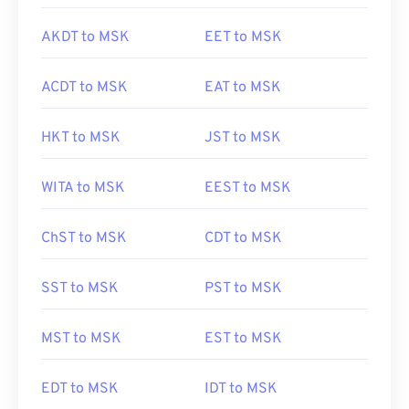
AKDT to MSK
EET to MSK
ACDT to MSK
EAT to MSK
HKT to MSK
JST to MSK
WITA to MSK
EEST to MSK
ChST to MSK
CDT to MSK
SST to MSK
PST to MSK
MST to MSK
EST to MSK
EDT to MSK
IDT to MSK