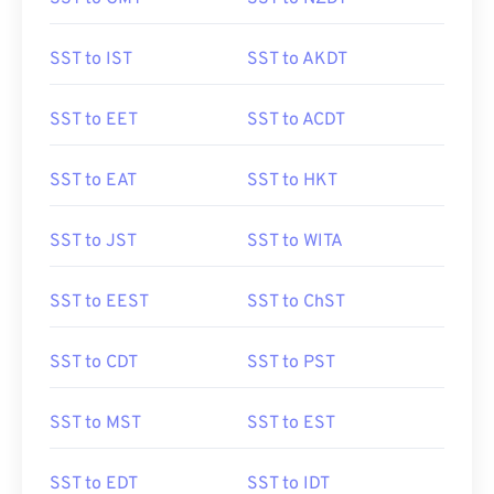
SST to IST
SST to AKDT
SST to EET
SST to ACDT
SST to EAT
SST to HKT
SST to JST
SST to WITA
SST to EEST
SST to ChST
SST to CDT
SST to PST
SST to MST
SST to EST
SST to EDT
SST to IDT