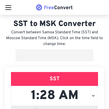
SST to MSK Converter
Convert between Samoa Standard Time (SST) and
Moscow Standard Time (MSK). Click on the time field to
change time.
SST