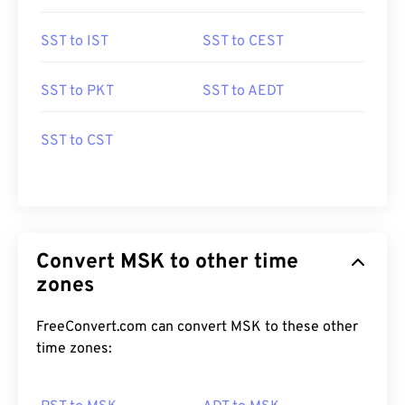
SST to IST
SST to CEST
SST to PKT
SST to AEDT
SST to CST
Convert MSK to other time
zones
FreeConvert.com can convert MSK to these other
time zones: