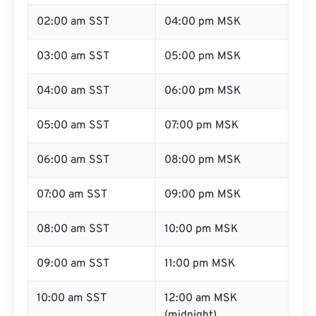
02:00 am SST
04:00 pm MSK
03:00 am SST
05:00 pm MSK
04:00 am SST
06:00 pm MSK
05:00 am SST
07:00 pm MSK
06:00 am SST
08:00 pm MSK
07:00 am SST
09:00 pm MSK
08:00 am SST
10:00 pm MSK
09:00 am SST
11:00 pm MSK
10:00 am SST
12:00 am MSK
(midnight)