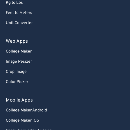
Kg to Lbs
Feet to Meters
Unit Converter
Web Apps
Collage Maker
Image Resizer
Crop Image
Color Picker
Mobile Apps
Collage Maker Android
Collage Maker iOS