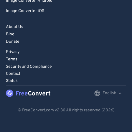
Image Converter Android
Image Converter iOS
About Us
Blog
Donate
Privacy
Terms
Security and Compliance
Contact
Status
English
English
Deutsch
© FreeConvert.com
v2.30
All rights reserved (2026)
Español
Français