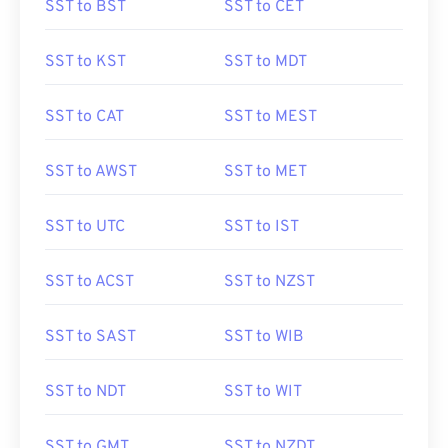
SST to BST
SST to CET
SST to KST
SST to MDT
SST to CAT
SST to MEST
SST to AWST
SST to MET
SST to UTC
SST to IST
SST to ACST
SST to NZST
SST to SAST
SST to WIB
SST to NDT
SST to WIT
SST to GMT
SST to NZDT