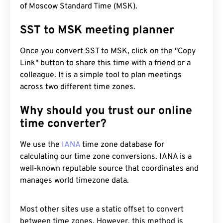
of Moscow Standard Time (MSK).
SST to MSK meeting planner
Once you convert SST to MSK, click on the "Copy
Link" button to share this time with a friend or a
colleague. It is a simple tool to plan meetings
across two different time zones.
Why should you trust our online
time converter?
We use the
IANA
time zone database for
calculating our time zone conversions. IANA is a
well-known reputable source that coordinates and
manages world timezone data.
Most other sites use a static offset to convert
between time zones. However, this method is