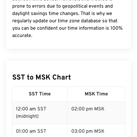
prone to errors due to geopolitical events and
daylight savings time changes. That is why we
regularly update our time zone database so that
you can be confident our time information is 100%
accurate.
SST to MSK Chart
SST Time
MSK Time
12:00 am SST
02:00 pm MSK
(midnight)
01:00 am SST
03:00 pm MSK