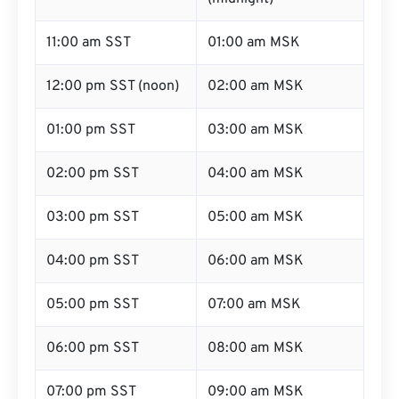
11:00 am SST
01:00 am MSK
12:00 pm SST (noon)
02:00 am MSK
01:00 pm SST
03:00 am MSK
02:00 pm SST
04:00 am MSK
03:00 pm SST
05:00 am MSK
04:00 pm SST
06:00 am MSK
05:00 pm SST
07:00 am MSK
06:00 pm SST
08:00 am MSK
07:00 pm SST
09:00 am MSK