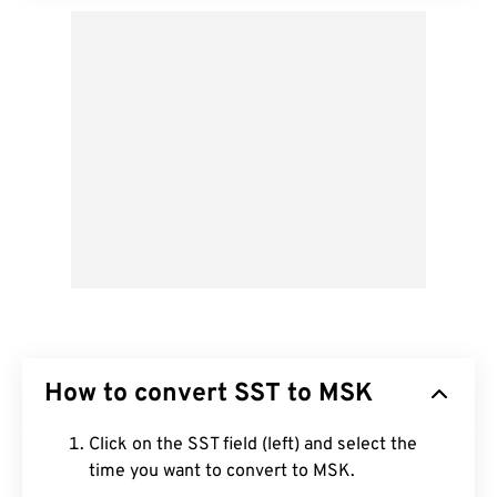
How to convert SST to MSK
Click on the SST field (left) and select the
time you want to convert to MSK.