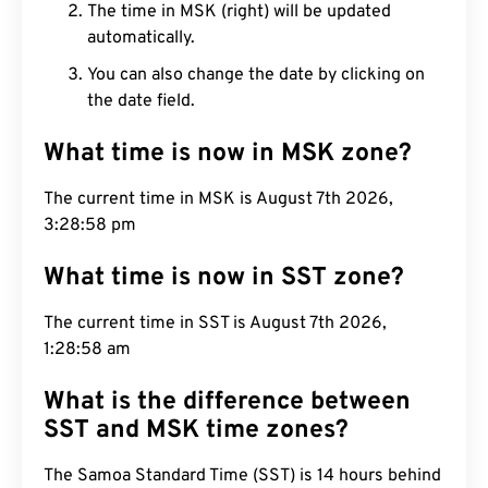
The time in MSK (right) will be updated
automatically.
You can also change the date by clicking on
the date field.
What time is now in MSK zone?
The current time in MSK is August 7th 2026,
3:28:59 pm
What time is now in SST zone?
The current time in SST is August 7th 2026,
1:28:59 am
What is the difference between
SST and MSK time zones?
The Samoa Standard Time (SST) is 14 hours behind