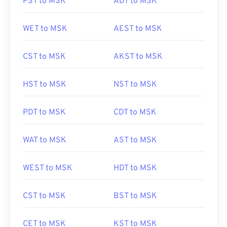
PST to MSK
ADT to MSK
WET to MSK
AEST to MSK
CST to MSK
AKST to MSK
HST to MSK
NST to MSK
PDT to MSK
CDT to MSK
WAT to MSK
AST to MSK
WEST to MSK
HDT to MSK
CST to MSK
BST to MSK
CET to MSK
KST to MSK