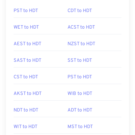
PST to HDT
CDT to HDT
WET to HDT
ACST to HDT
AEST to HDT
NZST to HDT
SAST to HDT
SST to HDT
CST to HDT
PST to HDT
AKST to HDT
WIB to HDT
NDT to HDT
ADT to HDT
WIT to HDT
MST to HDT