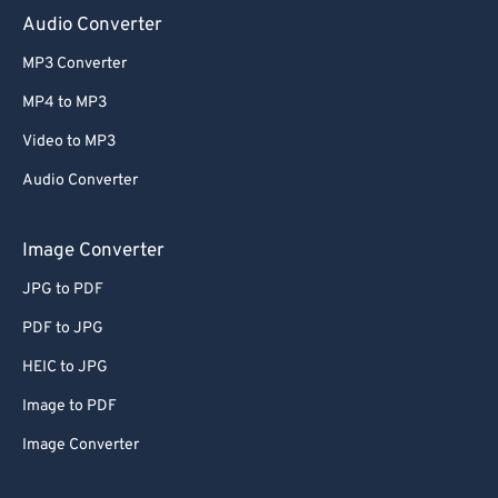
Audio Converter
MP3 Converter
MP4 to MP3
Video to MP3
Audio Converter
Image Converter
JPG to PDF
PDF to JPG
HEIC to JPG
Image to PDF
Image Converter