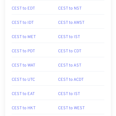
CEST to EDT
CEST to NST
CEST to IDT
CEST to AWST
CEST to MET
CEST to IST
CEST to PDT
CEST to CDT
CEST to WAT
CEST to AST
CEST to UTC
CEST to ACDT
CEST to EAT
CEST to IST
CEST to HKT
CEST to WEST