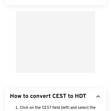
How to convert CEST to HDT
Click on the CEST field (left) and select the