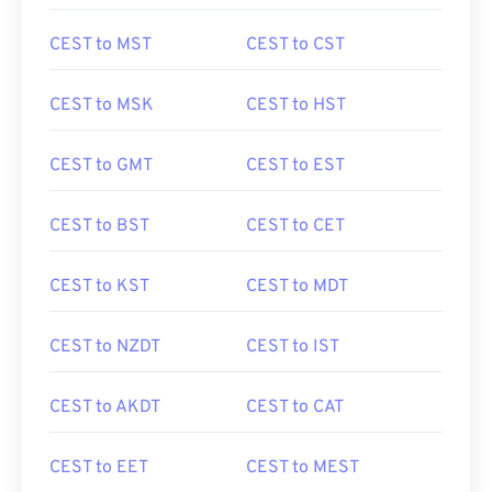
CEST to MST
CEST to CST
CEST to MSK
CEST to HST
CEST to GMT
CEST to EST
CEST to BST
CEST to CET
CEST to KST
CEST to MDT
CEST to NZDT
CEST to IST
CEST to AKDT
CEST to CAT
CEST to EET
CEST to MEST