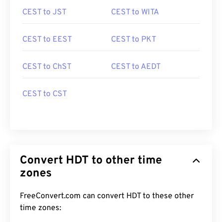
CEST to JST
CEST to WITA
CEST to EEST
CEST to PKT
CEST to ChST
CEST to AEDT
CEST to CST
Convert HDT to other time
zones
FreeConvert.com can convert HDT to these other
time zones: