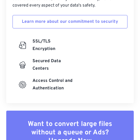
covered every aspect of your data's safety.
Learn more about our commitment to security
SSL/TLS
Encryption
Secured Data
Centers
Access Control and
Authentication
Want to convert large files
without a queue or Ads?