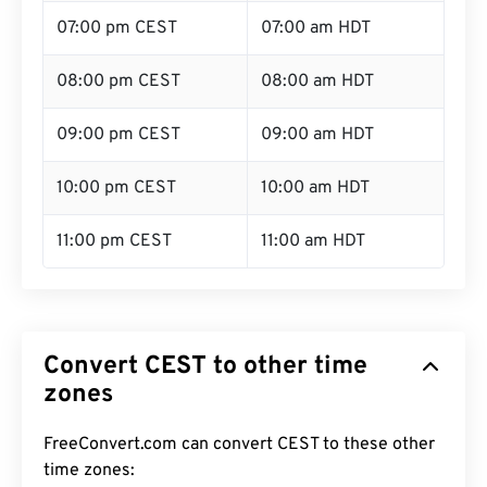
07:00 pm CEST
07:00 am HDT
08:00 pm CEST
08:00 am HDT
09:00 pm CEST
09:00 am HDT
10:00 pm CEST
10:00 am HDT
11:00 pm CEST
11:00 am HDT
Convert CEST to other time
zones
FreeConvert.com can convert CEST to these other
time zones: