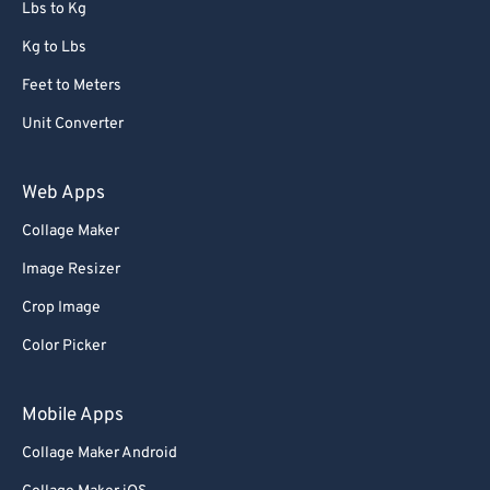
Lbs to Kg
Kg to Lbs
Feet to Meters
Unit Converter
Web Apps
Collage Maker
Image Resizer
Crop Image
Color Picker
Mobile Apps
Collage Maker Android