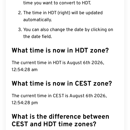
time you want to convert to HDT.
The time in HDT (right) will be updated
automatically.
You can also change the date by clicking on
the date field.
What time is now in HDT zone?
The current time in HDT is August 6th 2026,
12:54:29 am
What time is now in CEST zone?
The current time in CEST is August 6th 2026,
12:54:29 pm
What is the difference between
CEST and HDT time zones?