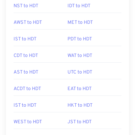
NST to HDT
IDT to HDT
AWST to HDT
MET to HDT
IST to HDT
PDT to HDT
CDT to HDT
WAT to HDT
AST to HDT
UTC to HDT
ACDT to HDT
EAT to HDT
IST to HDT
HKT to HDT
WEST to HDT
JST to HDT