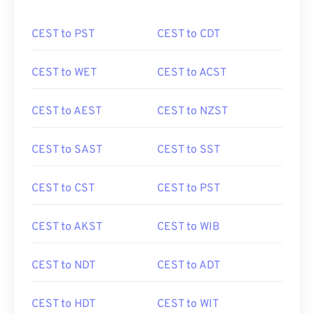
CEST to PST
CEST to CDT
CEST to WET
CEST to ACST
CEST to AEST
CEST to NZST
CEST to SAST
CEST to SST
CEST to CST
CEST to PST
CEST to AKST
CEST to WIB
CEST to NDT
CEST to ADT
CEST to HDT
CEST to WIT