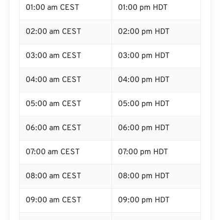
01:00 am CEST
01:00 pm HDT
02:00 am CEST
02:00 pm HDT
03:00 am CEST
03:00 pm HDT
04:00 am CEST
04:00 pm HDT
05:00 am CEST
05:00 pm HDT
06:00 am CEST
06:00 pm HDT
07:00 am CEST
07:00 pm HDT
08:00 am CEST
08:00 pm HDT
09:00 am CEST
09:00 pm HDT