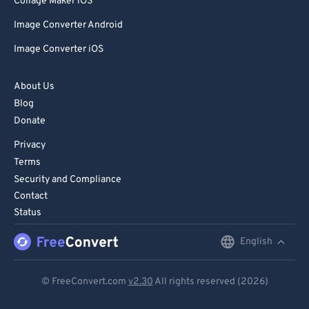
Collage Maker iOS
Image Converter Android
Image Converter iOS
About Us
Blog
Donate
Privacy
Terms
Security and Compliance
Contact
Status
English
English
Deutsch
© FreeConvert.com
v2.30
All rights reserved (2026)
Español