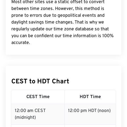
Most other sites use a static offset to convert
between time zones. However, this method is
prone to errors due to geopolitical events and
daylight savings time changes. That is why we
regularly update our time zone database so that
you can be confident our time information is 100%
accurate.
CEST to HDT Chart
CEST Time
HDT Time
12:00 am CEST
12:00 pm HDT (noon)
(midnight)