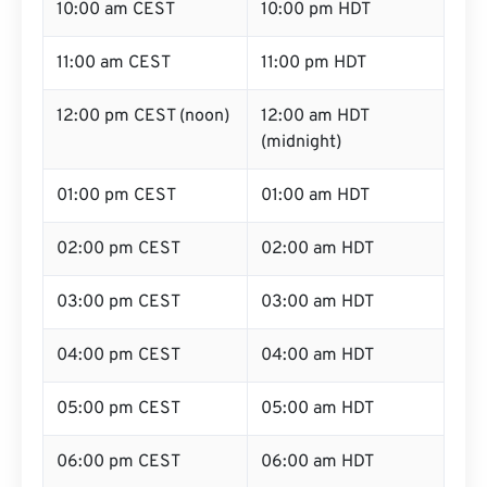
10:00 am CEST
10:00 pm HDT
11:00 am CEST
11:00 pm HDT
12:00 pm CEST (noon)
12:00 am HDT
(midnight)
01:00 pm CEST
01:00 am HDT
02:00 pm CEST
02:00 am HDT
03:00 pm CEST
03:00 am HDT
04:00 pm CEST
04:00 am HDT
05:00 pm CEST
05:00 am HDT
06:00 pm CEST
06:00 am HDT