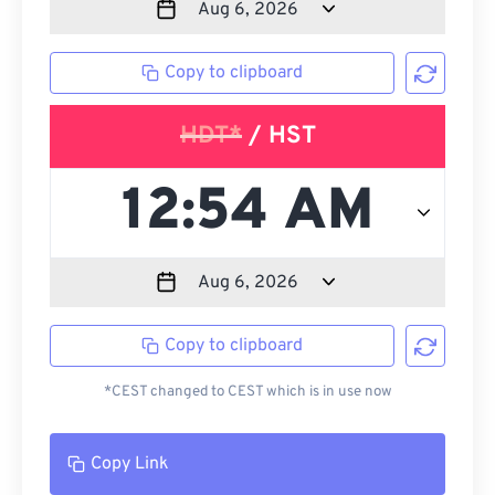
Copy to clipboard
HDT*
/ HST
Copy to clipboard
*CEST changed to CEST which is in use now
Copy Link