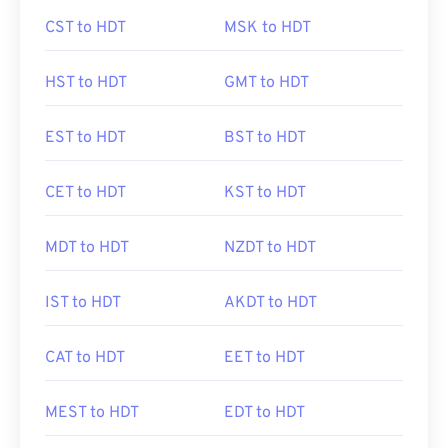
CST to HDT
MSK to HDT
HST to HDT
GMT to HDT
EST to HDT
BST to HDT
CET to HDT
KST to HDT
MDT to HDT
NZDT to HDT
IST to HDT
AKDT to HDT
CAT to HDT
EET to HDT
MEST to HDT
EDT to HDT