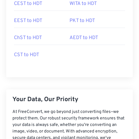
CEST to HDT
WITA to HDT
EEST to HDT
PKT to HDT
ChST to HDT
AEDT to HDT
CST to HDT
Your Data, Our Priority
At FreeConvert, we go beyond just converting files—we
protect them. Our robust security framework ensures that
your data is always safe, whether you're converting an
image, video, or document. With advanced encryption,
secure data centers, and vigilant monitoring, we've