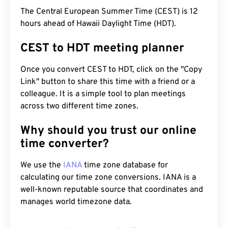
The Central European Summer Time (CEST) is 12
hours ahead of Hawaii Daylight Time (HDT).
CEST to HDT meeting planner
Once you convert CEST to HDT, click on the "Copy
Link" button to share this time with a friend or a
colleague. It is a simple tool to plan meetings
across two different time zones.
Why should you trust our online
time converter?
We use the
IANA
time zone database for
calculating our time zone conversions. IANA is a
well-known reputable source that coordinates and
manages world timezone data.