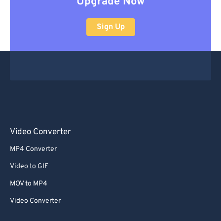
Upgrade Now
Sign Up
Video Converter
MP4 Converter
Video to GIF
MOV to MP4
Video Converter