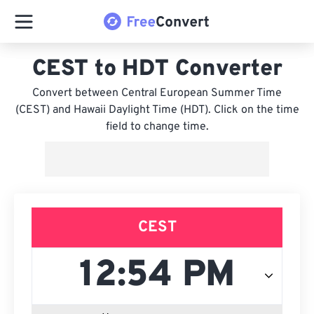
CEST to HDT Converter
Convert between Central European Summer Time
(CEST) and Hawaii Daylight Time (HDT). Click on the time
field to change time.
CEST