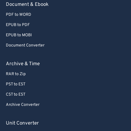
Document & Ebook
PDF to WORD
EPUB to PDF
EPUB to MOBI
Document Converter
Archive & Time
RAR to Zip
PST to EST
CST to EST
Archive Converter
Unit Converter