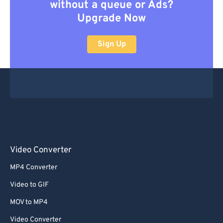
without a queue or Ads?
Upgrade Now
Sign Up
Video Converter
MP4 Converter
Video to GIF
MOV to MP4
Video Converter