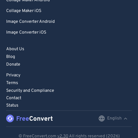
Collage Maker Android
Collage Maker iOS
Image Converter Android
Image Converter iOS
About Us
Blog
Donate
Privacy
Terms
Security and Compliance
Contact
Status
English
English
Deutsch
© FreeConvert.com
v2.30
All rights reserved (2026)