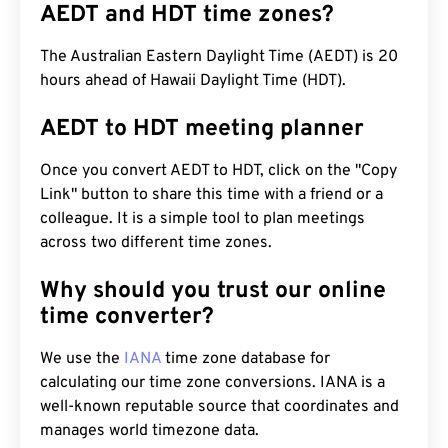
AEDT and HDT time zones?
The Australian Eastern Daylight Time (AEDT) is 20
hours ahead of Hawaii Daylight Time (HDT).
AEDT to HDT meeting planner
Once you convert AEDT to HDT, click on the "Copy
Link" button to share this time with a friend or a
colleague. It is a simple tool to plan meetings
across two different time zones.
Why should you trust our online
time converter?
We use the
IANA
time zone database for
calculating our time zone conversions. IANA is a
well-known reputable source that coordinates and
manages world timezone data.