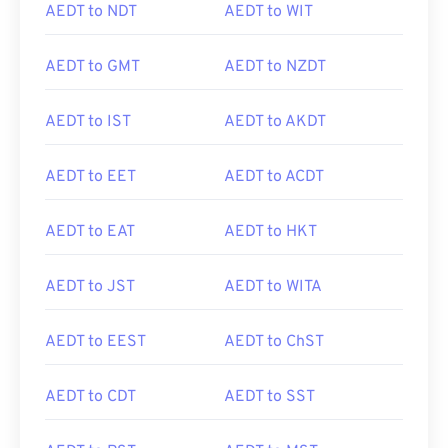
AEDT to NDT
AEDT to WIT
AEDT to GMT
AEDT to NZDT
AEDT to IST
AEDT to AKDT
AEDT to EET
AEDT to ACDT
AEDT to EAT
AEDT to HKT
AEDT to JST
AEDT to WITA
AEDT to EEST
AEDT to ChST
AEDT to CDT
AEDT to SST