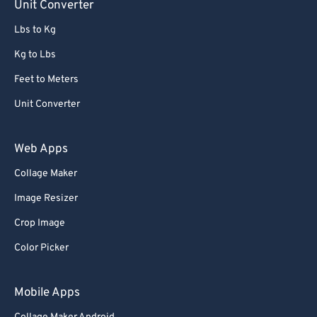
Unit Converter
Lbs to Kg
Kg to Lbs
Feet to Meters
Unit Converter
Web Apps
Collage Maker
Image Resizer
Crop Image
Color Picker
Mobile Apps