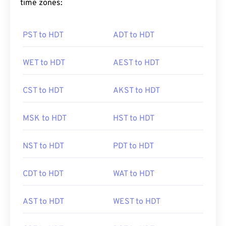
time zones:
PST to HDT
ADT to HDT
WET to HDT
AEST to HDT
CST to HDT
AKST to HDT
MSK to HDT
HST to HDT
NST to HDT
PDT to HDT
CDT to HDT
WAT to HDT
AST to HDT
WEST to HDT