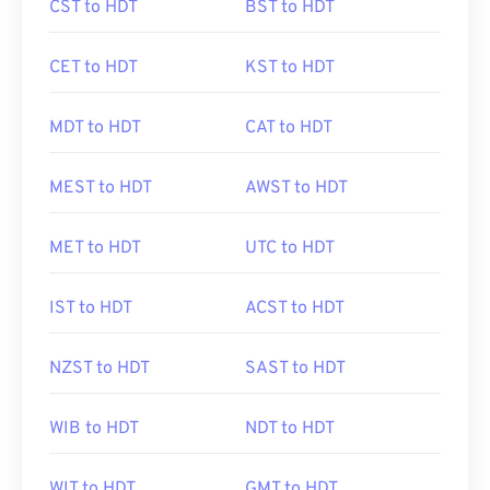
CST to HDT
BST to HDT
CET to HDT
KST to HDT
MDT to HDT
CAT to HDT
MEST to HDT
AWST to HDT
MET to HDT
UTC to HDT
IST to HDT
ACST to HDT
NZST to HDT
SAST to HDT
WIB to HDT
NDT to HDT
WIT to HDT
GMT to HDT