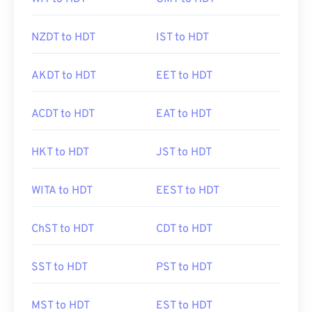
NZDT to HDT
IST to HDT
AKDT to HDT
EET to HDT
ACDT to HDT
EAT to HDT
HKT to HDT
JST to HDT
WITA to HDT
EEST to HDT
ChST to HDT
CDT to HDT
SST to HDT
PST to HDT
MST to HDT
EST to HDT