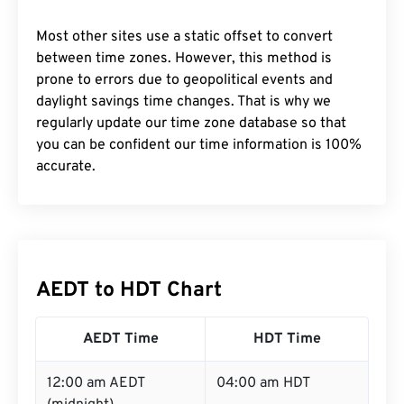
Most other sites use a static offset to convert
between time zones. However, this method is
prone to errors due to geopolitical events and
daylight savings time changes. That is why we
regularly update our time zone database so that
you can be confident our time information is 100%
accurate.
AEDT to HDT Chart
AEDT Time
HDT Time
12:00 am AEDT
04:00 am HDT