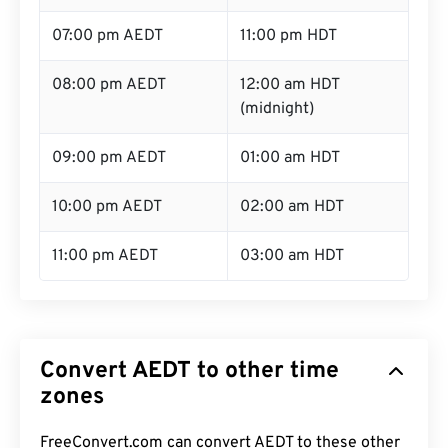
07:00 pm AEDT
11:00 pm HDT
08:00 pm AEDT
12:00 am HDT
(midnight)
09:00 pm AEDT
01:00 am HDT
10:00 pm AEDT
02:00 am HDT
11:00 pm AEDT
03:00 am HDT
Convert AEDT to other time
zones
FreeConvert.com can convert AEDT to these other