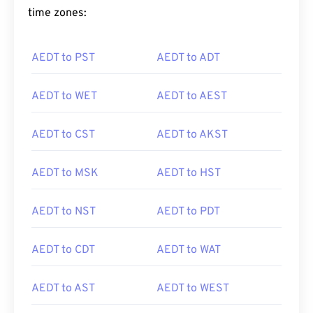
time zones:
AEDT to PST
AEDT to ADT
AEDT to WET
AEDT to AEST
AEDT to CST
AEDT to AKST
AEDT to MSK
AEDT to HST
AEDT to NST
AEDT to PDT
AEDT to CDT
AEDT to WAT
AEDT to AST
AEDT to WEST