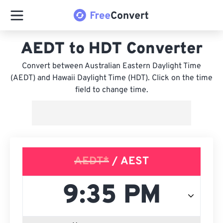
AEDT to HDT Converter
Convert between Australian Eastern Daylight Time
(AEDT) and Hawaii Daylight Time (HDT). Click on the time
field to change time.
AEDT*
/ AEST