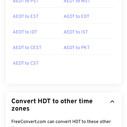
AEDT to PST
AEDT to MST
AEDT to EST
AEDT to EDT
AEDT to IDT
AEDT to IST
AEDT to CEST
AEDT to PKT
AEDT to CST
Convert HDT to other time
zones
FreeConvert.com can convert HDT to these other