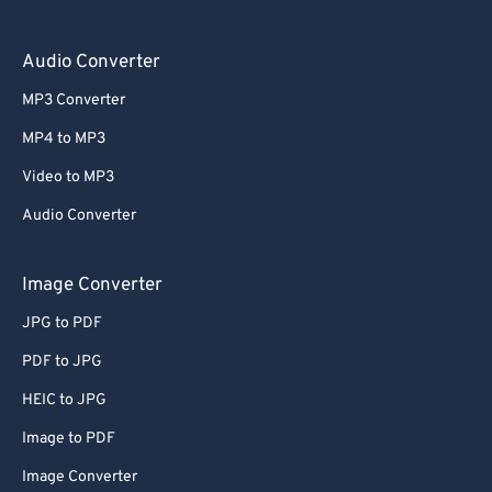
Audio Converter
MP3 Converter
MP4 to MP3
Video to MP3
Audio Converter
Image Converter
JPG to PDF
PDF to JPG
HEIC to JPG
Image to PDF
Image Converter