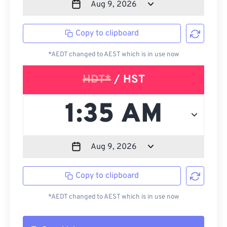
Copy to clipboard
*AEDT changed to AEST which is in use now
HDT*
/ HST
Copy to clipboard
*AEDT changed to AEST which is in use now