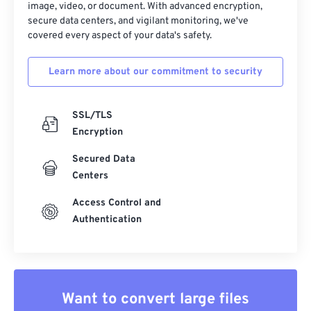
image, video, or document. With advanced encryption,
secure data centers, and vigilant monitoring, we've
covered every aspect of your data's safety.
Learn more about our commitment to security
SSL/TLS
Encryption
Secured Data
Centers
Access Control and
Authentication
Want to convert large files