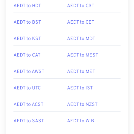
AEDT to HDT
AEDT to CST
AEDT to BST
AEDT to CET
AEDT to KST
AEDT to MDT
AEDT to CAT
AEDT to MEST
AEDT to AWST
AEDT to MET
AEDT to UTC
AEDT to IST
AEDT to ACST
AEDT to NZST
AEDT to SAST
AEDT to WIB