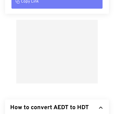
Copy Link
How to convert AEDT to HDT