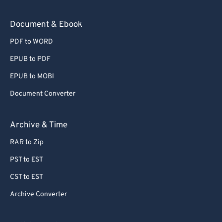
Document & Ebook
PDF to WORD
EPUB to PDF
EPUB to MOBI
Document Converter
Archive & Time
RAR to Zip
PST to EST
CST to EST
Archive Converter