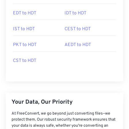
EDT to HDT
IDT to HDT
IST to HDT
CEST to HDT
PKT to HDT
AEDT to HDT
CST to HDT
Your Data, Our Priority
At FreeConvert, we go beyond just converting files—we
protect them. Our robust security framework ensures that
your data is always safe, whether you're converting an