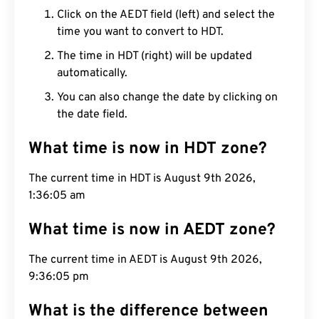
Click on the AEDT field (left) and select the
time you want to convert to HDT.
The time in HDT (right) will be updated
automatically.
You can also change the date by clicking on
the date field.
What time is now in HDT zone?
The current time in HDT is August 9th 2026,
1:36:06 am
What time is now in AEDT zone?
The current time in AEDT is August 9th 2026,
9:36:06 pm
What is the difference between