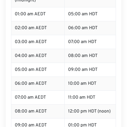
(midnight)
01:00 am AEDT
05:00 am HDT
02:00 am AEDT
06:00 am HDT
03:00 am AEDT
07:00 am HDT
04:00 am AEDT
08:00 am HDT
05:00 am AEDT
09:00 am HDT
06:00 am AEDT
10:00 am HDT
07:00 am AEDT
11:00 am HDT
08:00 am AEDT
12:00 pm HDT (noon)
09:00 am AEDT
01:00 pm HDT