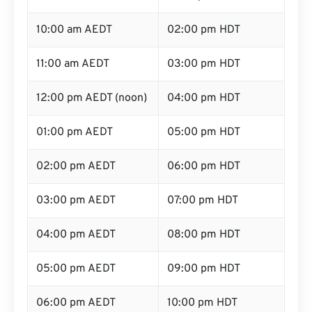
10:00 am AEDT
02:00 pm HDT
11:00 am AEDT
03:00 pm HDT
12:00 pm AEDT (noon)
04:00 pm HDT
01:00 pm AEDT
05:00 pm HDT
02:00 pm AEDT
06:00 pm HDT
03:00 pm AEDT
07:00 pm HDT
04:00 pm AEDT
08:00 pm HDT
05:00 pm AEDT
09:00 pm HDT
06:00 pm AEDT
10:00 pm HDT