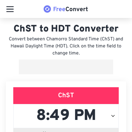
ChST to HDT Converter
Convert between Chamorro Standard Time (ChST) and
Hawaii Daylight Time (HDT). Click on the time field to
change time.
ChST