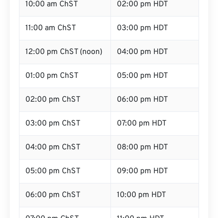
10:00 am ChST
02:00 pm HDT
11:00 am ChST
03:00 pm HDT
12:00 pm ChST (noon)
04:00 pm HDT
01:00 pm ChST
05:00 pm HDT
02:00 pm ChST
06:00 pm HDT
03:00 pm ChST
07:00 pm HDT
04:00 pm ChST
08:00 pm HDT
05:00 pm ChST
09:00 pm HDT
06:00 pm ChST
10:00 pm HDT