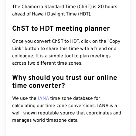
The Chamorro Standard Time (ChST) is 20 hours
ahead of Hawaii Daylight Time (HDT).
ChST to HDT meeting planner
Once you convert ChST to HDT, click on the "Copy
Link" button to share this time with a friend or a
colleague. It is a simple tool to plan meetings
across two different time zones.
Why should you trust our online
time converter?
We use the
IANA
time zone database for
calculating our time zone conversions. IANA is a
well-known reputable source that coordinates and
manages world timezone data.