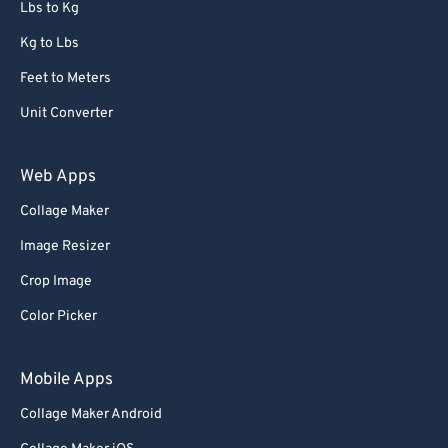
Lbs to Kg
Kg to Lbs
Feet to Meters
Unit Converter
Web Apps
Collage Maker
Image Resizer
Crop Image
Color Picker
Mobile Apps
Collage Maker Android