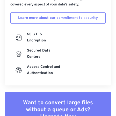
covered every aspect of your data's safety.
Learn more about our commitment to security
SSL/TLS
Encryption
Secured Data
Centers
Access Control and
Authentication
Want to convert large files
without a queue or Ads?