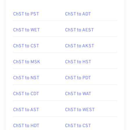
ChST to PST
ChST to ADT
ChST to WET
ChST to AEST
ChST to CST
ChST to AKST
ChST to MSK
ChST to HST
ChST to NST
ChST to PDT
ChST to CDT
ChST to WAT
ChST to AST
ChST to WEST
ChST to HDT
ChST to CST