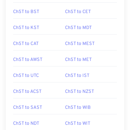
ChST to BST
ChST to CET
ChST to KST
ChST to MDT
ChST to CAT
ChST to MEST
ChST to AWST
ChST to MET
ChST to UTC
ChST to IST
ChST to ACST
ChST to NZST
ChST to SAST
ChST to WIB
ChST to NDT
ChST to WIT