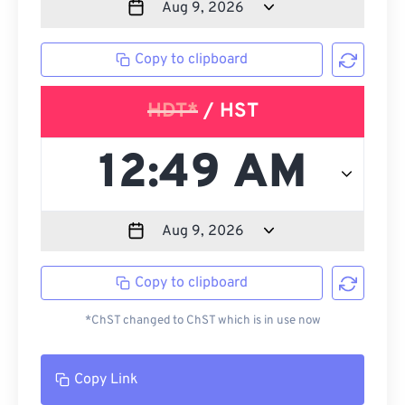
Copy to clipboard
HDT*
/ HST
Copy to clipboard
*ChST changed to ChST which is in use now
Copy Link