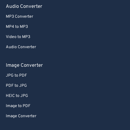
Audio Converter
MP3 Converter
MP4 to MP3
Video to MP3
Audio Converter
Image Converter
JPG to PDF
PDF to JPG
HEIC to JPG
Image to PDF
Image Converter