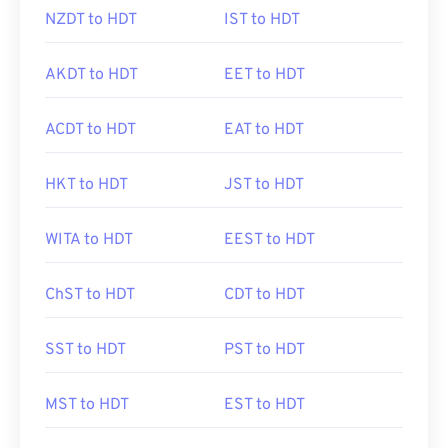
NZDT to HDT
IST to HDT
AKDT to HDT
EET to HDT
ACDT to HDT
EAT to HDT
HKT to HDT
JST to HDT
WITA to HDT
EEST to HDT
ChST to HDT
CDT to HDT
SST to HDT
PST to HDT
MST to HDT
EST to HDT