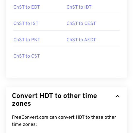
ChST to EDT
ChST to IDT
ChST to IST
ChST to CEST
ChST to PKT
ChST to AEDT
ChST to CST
Convert HDT to other time
zones
FreeConvert.com can convert HDT to these other
time zones: