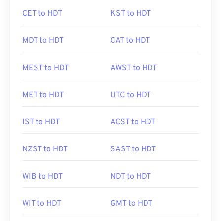
CET to HDT
KST to HDT
MDT to HDT
CAT to HDT
MEST to HDT
AWST to HDT
MET to HDT
UTC to HDT
IST to HDT
ACST to HDT
NZST to HDT
SAST to HDT
WIB to HDT
NDT to HDT
WIT to HDT
GMT to HDT