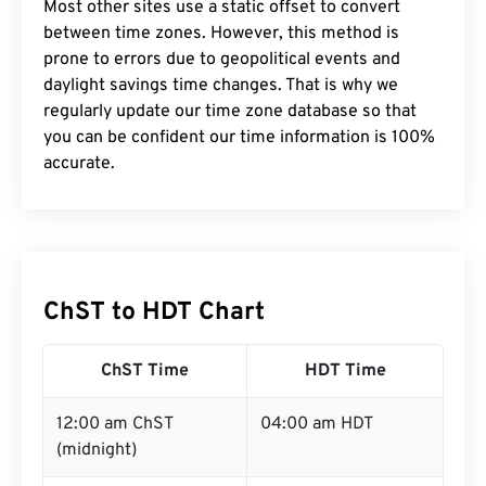
Most other sites use a static offset to convert
between time zones. However, this method is
prone to errors due to geopolitical events and
daylight savings time changes. That is why we
regularly update our time zone database so that
you can be confident our time information is 100%
accurate.
ChST to HDT Chart
ChST Time
HDT Time
12:00 am ChST
04:00 am HDT
(midnight)