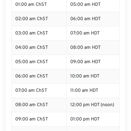
01:00 am ChST
05:00 am HDT
02:00 am ChST
06:00 am HDT
03:00 am ChST
07:00 am HDT
04:00 am ChST
08:00 am HDT
05:00 am ChST
09:00 am HDT
06:00 am ChST
10:00 am HDT
07:00 am ChST
11:00 am HDT
08:00 am ChST
12:00 pm HDT (noon)
09:00 am ChST
01:00 pm HDT