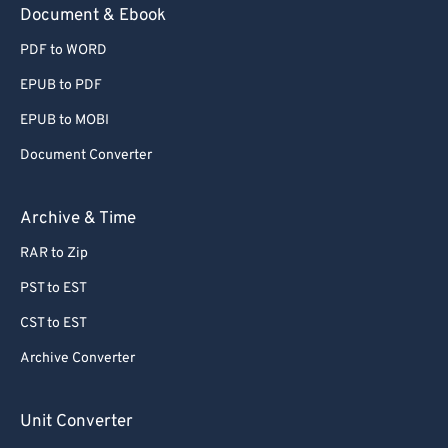
Document & Ebook
PDF to WORD
EPUB to PDF
EPUB to MOBI
Document Converter
Archive & Time
RAR to Zip
PST to EST
CST to EST
Archive Converter
Unit Converter