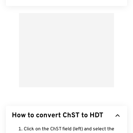
How to convert ChST to HDT
Click on the ChST field (left) and select the