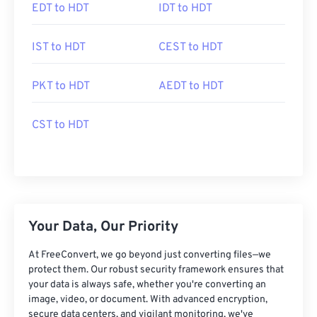
EDT to HDT
IDT to HDT
IST to HDT
CEST to HDT
PKT to HDT
AEDT to HDT
CST to HDT
Your Data, Our Priority
At FreeConvert, we go beyond just converting files—we
protect them. Our robust security framework ensures that
your data is always safe, whether you're converting an
image, video, or document. With advanced encryption,
secure data centers, and vigilant monitoring, we've