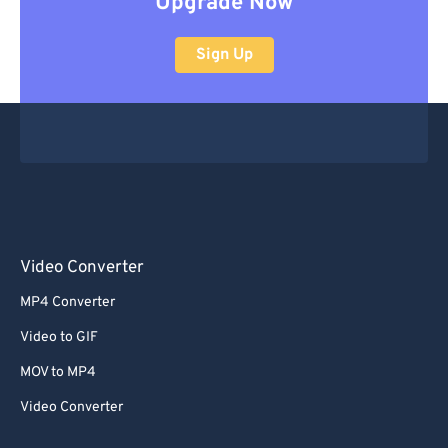
Upgrade Now
Sign Up
Video Converter
MP4 Converter
Video to GIF
MOV to MP4
Video Converter