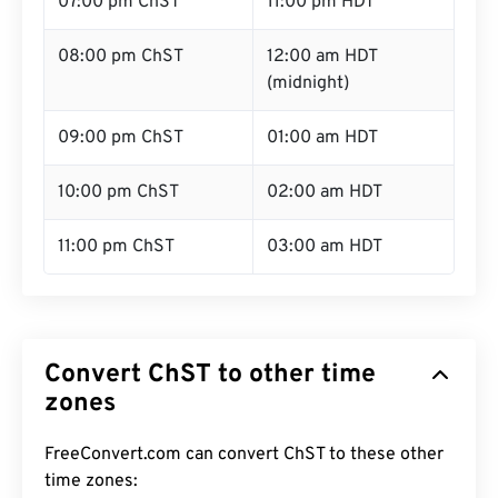
07:00 pm ChST
11:00 pm HDT
08:00 pm ChST
12:00 am HDT
(midnight)
09:00 pm ChST
01:00 am HDT
10:00 pm ChST
02:00 am HDT
11:00 pm ChST
03:00 am HDT
Convert ChST to other time
zones
FreeConvert.com can convert ChST to these other
time zones: