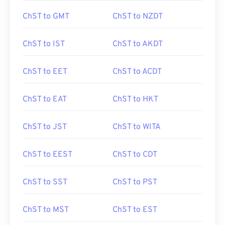
ChST to GMT
ChST to NZDT
ChST to IST
ChST to AKDT
ChST to EET
ChST to ACDT
ChST to EAT
ChST to HKT
ChST to JST
ChST to WITA
ChST to EEST
ChST to CDT
ChST to SST
ChST to PST
ChST to MST
ChST to EST