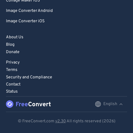
Collage Maker iOS
Image Converter Android
Image Converter iOS
About Us
Blog
Donate
Privacy
Terms
Security and Compliance
Contact
Status
English
English
Deutsch
© FreeConvert.com
v2.30
All rights reserved (2026)
Español