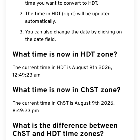
time you want to convert to HDT.
The time in HDT (right) will be updated
automatically.
You can also change the date by clicking on
the date field.
What time is now in HDT zone?
The current time in HDT is August 9th 2026,
12:49:24 am
What time is now in ChST zone?
The current time in ChST is August 9th 2026,
8:49:24 pm
What is the difference between
ChST and HDT time zones?