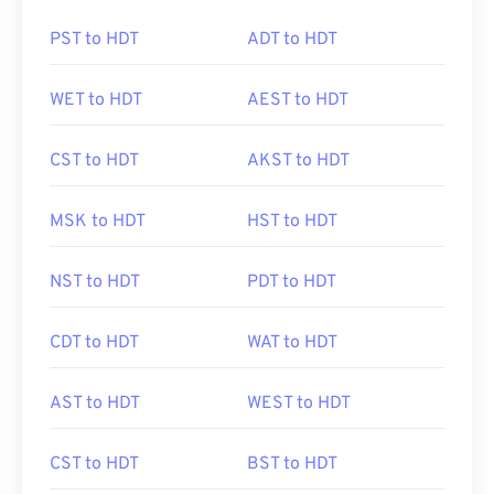
PST to HDT
ADT to HDT
WET to HDT
AEST to HDT
CST to HDT
AKST to HDT
MSK to HDT
HST to HDT
NST to HDT
PDT to HDT
CDT to HDT
WAT to HDT
AST to HDT
WEST to HDT
CST to HDT
BST to HDT