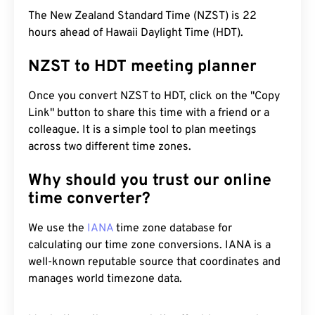
The New Zealand Standard Time (NZST) is 22
hours ahead of Hawaii Daylight Time (HDT).
NZST to HDT meeting planner
Once you convert NZST to HDT, click on the "Copy
Link" button to share this time with a friend or a
colleague. It is a simple tool to plan meetings
across two different time zones.
Why should you trust our online
time converter?
We use the
IANA
time zone database for
calculating our time zone conversions. IANA is a
well-known reputable source that coordinates and
manages world timezone data.