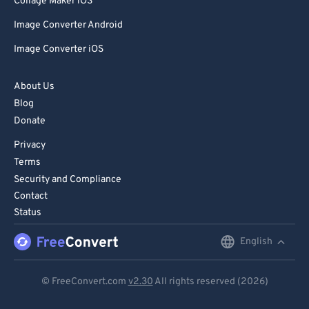
Collage Maker iOS
Image Converter Android
Image Converter iOS
About Us
Blog
Donate
Privacy
Terms
Security and Compliance
Contact
Status
English
English
Deutsch
© FreeConvert.com
v2.30
All rights reserved (2026)
Español