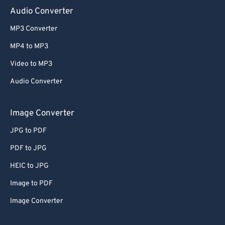
Audio Converter
MP3 Converter
MP4 to MP3
Video to MP3
Audio Converter
Image Converter
JPG to PDF
PDF to JPG
HEIC to JPG
Image to PDF
Image Converter