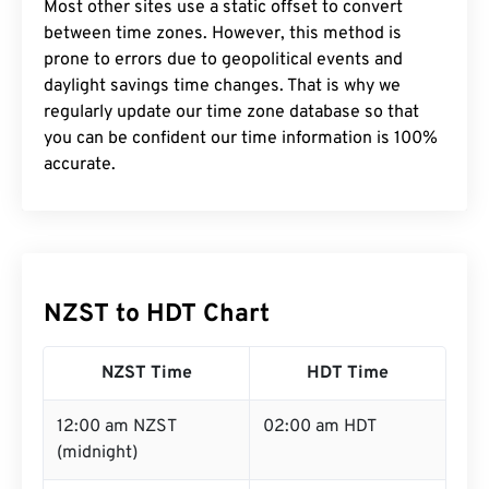
Most other sites use a static offset to convert
between time zones. However, this method is
prone to errors due to geopolitical events and
daylight savings time changes. That is why we
regularly update our time zone database so that
you can be confident our time information is 100%
accurate.
NZST to HDT Chart
NZST Time
HDT Time
12:00 am NZST
02:00 am HDT
(midnight)