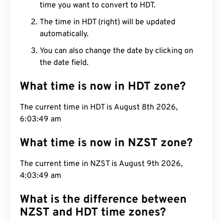
time you want to convert to HDT.
The time in HDT (right) will be updated
automatically.
You can also change the date by clicking on
the date field.
What time is now in HDT zone?
The current time in HDT is August 8th 2026,
6:03:50 am
What time is now in NZST zone?
The current time in NZST is August 9th 2026,
4:03:50 am
What is the difference between
NZST and HDT time zones?