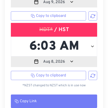
Copy to clipboard
HDT*
/ HST
Copy to clipboard
*NZST changed to NZST which is in use now
Copy Link