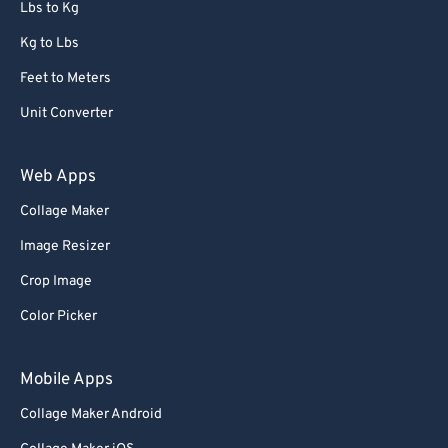
Lbs to Kg
Kg to Lbs
Feet to Meters
Unit Converter
Web Apps
Collage Maker
Image Resizer
Crop Image
Color Picker
Mobile Apps
Collage Maker Android