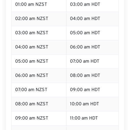
01:00 am NZST
03:00 am HDT
02:00 am NZST
04:00 am HDT
03:00 am NZST
05:00 am HDT
04:00 am NZST
06:00 am HDT
05:00 am NZST
07:00 am HDT
06:00 am NZST
08:00 am HDT
07:00 am NZST
09:00 am HDT
08:00 am NZST
10:00 am HDT
09:00 am NZST
11:00 am HDT