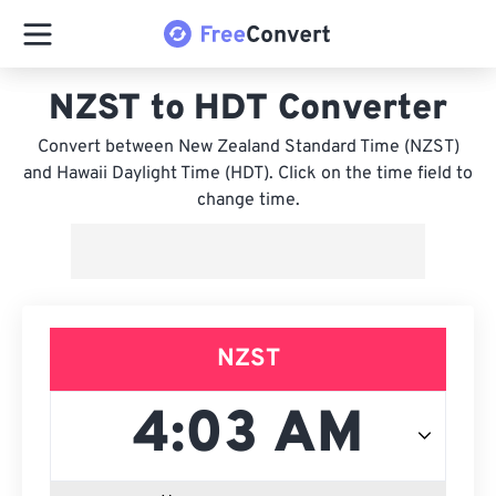
NZST to HDT Converter
Convert between New Zealand Standard Time (NZST)
and Hawaii Daylight Time (HDT). Click on the time field to
change time.
NZST