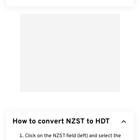
How to convert NZST to HDT
Click on the NZST field (left) and select the