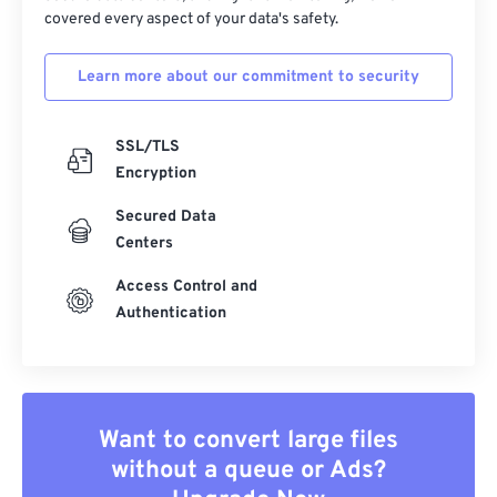
covered every aspect of your data's safety.
Learn more about our commitment to security
SSL/TLS
Encryption
Secured Data
Centers
Access Control and
Authentication
Want to convert large files
without a queue or Ads?