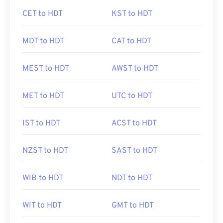
CET to HDT
KST to HDT
MDT to HDT
CAT to HDT
MEST to HDT
AWST to HDT
MET to HDT
UTC to HDT
IST to HDT
ACST to HDT
NZST to HDT
SAST to HDT
WIB to HDT
NDT to HDT
WIT to HDT
GMT to HDT