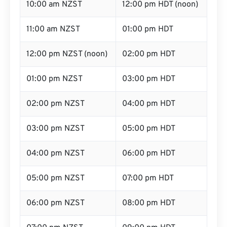
10:00 am NZST
12:00 pm HDT (noon)
11:00 am NZST
01:00 pm HDT
12:00 pm NZST (noon)
02:00 pm HDT
01:00 pm NZST
03:00 pm HDT
02:00 pm NZST
04:00 pm HDT
03:00 pm NZST
05:00 pm HDT
04:00 pm NZST
06:00 pm HDT
05:00 pm NZST
07:00 pm HDT
06:00 pm NZST
08:00 pm HDT