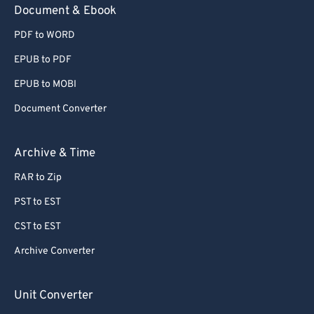
Document & Ebook
PDF to WORD
EPUB to PDF
EPUB to MOBI
Document Converter
Archive & Time
RAR to Zip
PST to EST
CST to EST
Archive Converter
Unit Converter