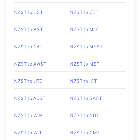
NZST to BST
NZST to CET
NZST to KST
NZST to MDT
NZST to CAT
NZST to MEST
NZST to AWST
NZST to MET
NZST to UTC
NZST to IST
NZST to ACST
NZST to SAST
NZST to WIB
NZST to NDT
NZST to WIT
NZST to GMT