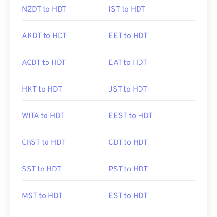
NZDT to HDT
IST to HDT
AKDT to HDT
EET to HDT
ACDT to HDT
EAT to HDT
HKT to HDT
JST to HDT
WITA to HDT
EEST to HDT
ChST to HDT
CDT to HDT
SST to HDT
PST to HDT
MST to HDT
EST to HDT