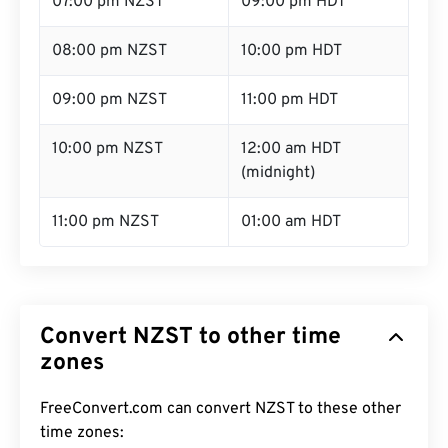
07:00 pm NZST
09:00 pm HDT
08:00 pm NZST
10:00 pm HDT
09:00 pm NZST
11:00 pm HDT
10:00 pm NZST
12:00 am HDT
(midnight)
11:00 pm NZST
01:00 am HDT
Convert NZST to other time
zones
FreeConvert.com can convert NZST to these other
time zones: