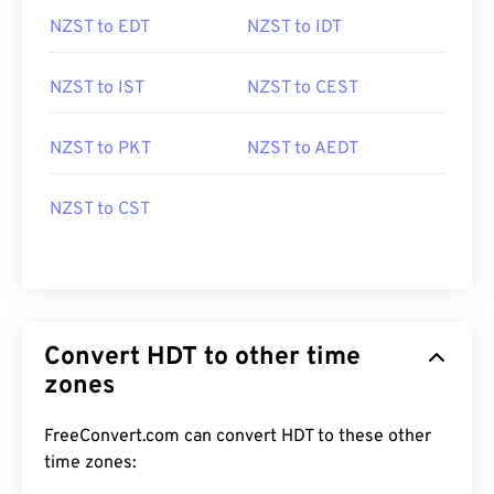
NZST to EDT
NZST to IDT
NZST to IST
NZST to CEST
NZST to PKT
NZST to AEDT
NZST to CST
Convert HDT to other time
zones
FreeConvert.com can convert HDT to these other
time zones: