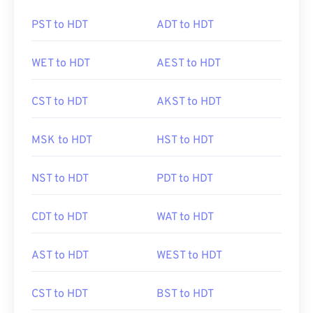
PST to HDT
ADT to HDT
WET to HDT
AEST to HDT
CST to HDT
AKST to HDT
MSK to HDT
HST to HDT
NST to HDT
PDT to HDT
CDT to HDT
WAT to HDT
AST to HDT
WEST to HDT
CST to HDT
BST to HDT