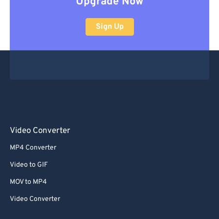
Upgrade Now
Sign Up
Video Converter
MP4 Converter
Video to GIF
MOV to MP4
Video Converter