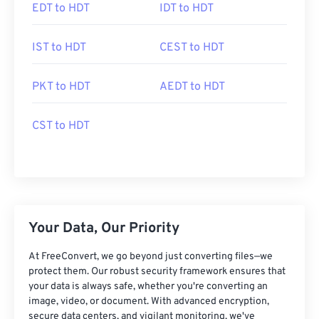
EDT to HDT
IDT to HDT
IST to HDT
CEST to HDT
PKT to HDT
AEDT to HDT
CST to HDT
Your Data, Our Priority
At FreeConvert, we go beyond just converting files—we
protect them. Our robust security framework ensures that
your data is always safe, whether you're converting an
image, video, or document. With advanced encryption,
secure data centers, and vigilant monitoring, we've