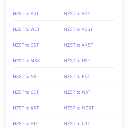
NZST to PST
NZST to ADT
NZST to WET
NZST to AEST
NZST to CST
NZST to AKST
NZST to MSK
NZST to HST
NZST to NST
NZST to PDT
NZST to CDT
NZST to WAT
NZST to AST
NZST to WEST
NZST to HDT
NZST to CST