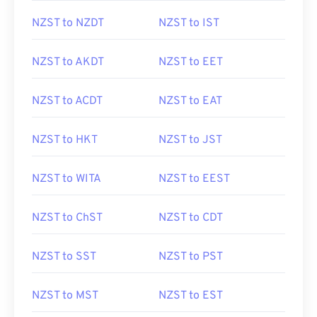
NZST to NZDT
NZST to IST
NZST to AKDT
NZST to EET
NZST to ACDT
NZST to EAT
NZST to HKT
NZST to JST
NZST to WITA
NZST to EEST
NZST to ChST
NZST to CDT
NZST to SST
NZST to PST
NZST to MST
NZST to EST