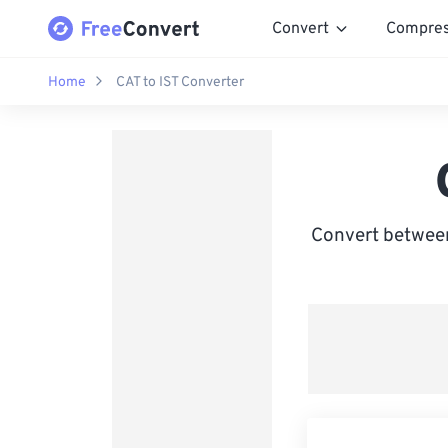
Convert
Compre
Home
CAT to IST Converter
Convert between 