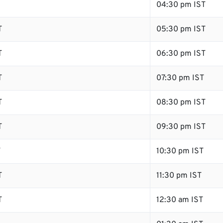
04:30 pm IST
T
05:30 pm IST
T
06:30 pm IST
T
07:30 pm IST
T
08:30 pm IST
T
09:30 pm IST
T
10:30 pm IST
T
11:30 pm IST
T
12:30 am IST