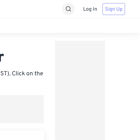
Log In
Sign Up
r
ST). Click on the