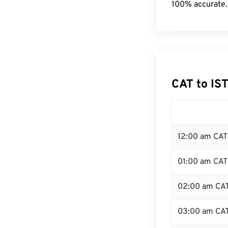
100% accurate.
CAT to IS
12:00 am CAT 
01:00 am CAT
02:00 am CA
03:00 am CA