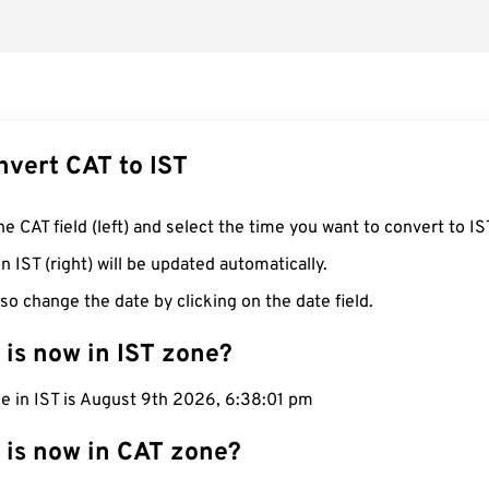
nvert CAT to IST
he CAT field (left) and select the time you want to convert to IS
n IST (right) will be updated automatically.
so change the date by clicking on the date field.
 is now in IST zone?
me in IST is August 9th 2026, 6:38:02 pm
 is now in CAT zone?