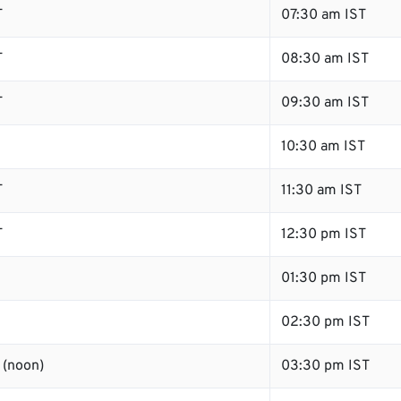
T
07:30 am IST
T
08:30 am IST
T
09:30 am IST
10:30 am IST
T
11:30 am IST
T
12:30 pm IST
01:30 pm IST
02:30 pm IST
 (noon)
03:30 pm IST