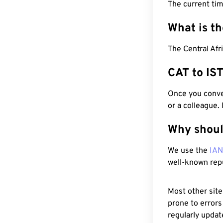
The current ti
What is t
The Central Afr
CAT to IS
Once you conver
or a colleague.
Why shoul
We use the
IA
well-known rep
Most other site
prone to errors
regularly updat