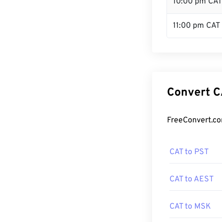
10:00 pm CAT
11:00 pm CAT
Convert C
FreeConvert.co
CAT to PST
CAT to AEST
CAT to MSK