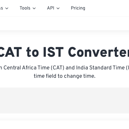
ss
Tools
API
Pricing
CAT to IST Converte
Central Africa Time (CAT) and India Standard Time (I
time field to change time.