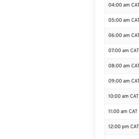
04:00 am CA
05:00 am CA
06:00 am CA
07:00 am CAT
08:00 am CA
09:00 am CA
10:00 am CAT
11:00 am CAT
12:00 pm CAT