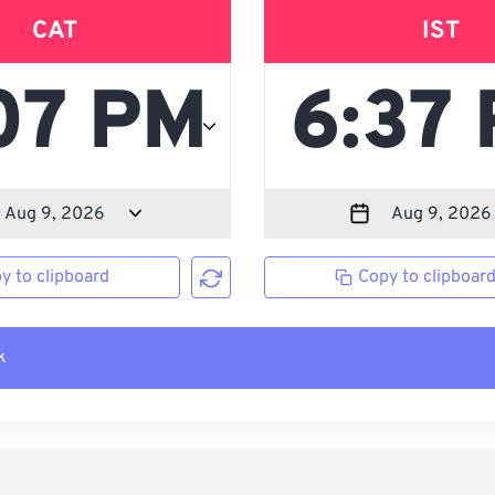
CAT
IST
y to clipboard
Copy to clipboar
k