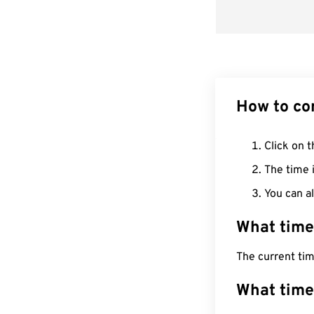
How to co
Click on t
The time i
You can al
What time
The current ti
What time