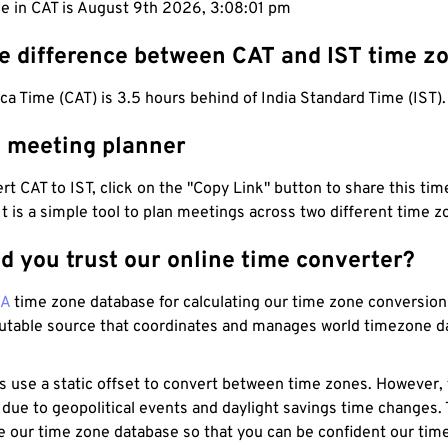
me in CAT is August 9th 2026, 3:08:02 pm
he difference between CAT and IST time z
ica Time (CAT) is 3.5 hours behind of India Standard Time (IST).
T meeting planner
t CAT to IST, click on the "Copy Link" button to share this time
 It is a simple tool to plan meetings across two different time z
d you trust our online time converter?
NA
time zone database for calculating our time zone conversions
utable source that coordinates and manages world timezone d
s use a static offset to convert between time zones. However,
 due to geopolitical events and daylight savings time changes.
e our time zone database so that you can be confident our time