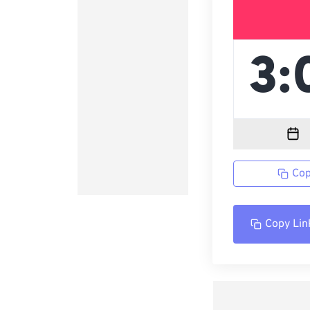
Cop
Copy Lin