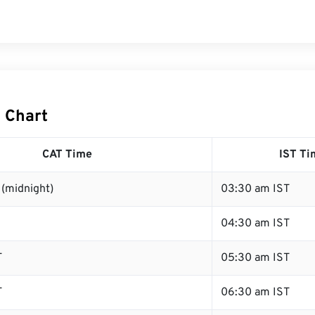
T Chart
CAT Time
IST Ti
(midnight)
03:30 am IST
04:30 am IST
T
05:30 am IST
T
06:30 am IST