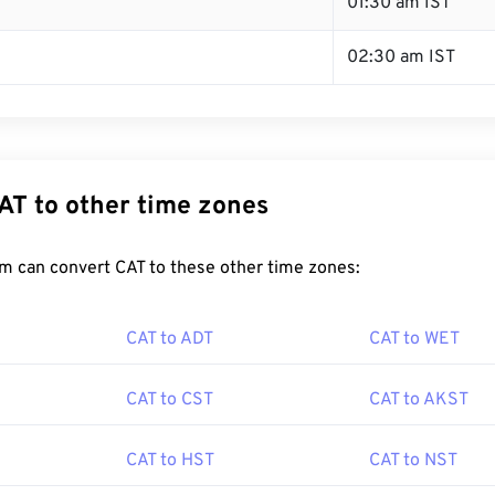
01:30 am IST
02:30 am IST
AT to other time zones
m can convert CAT to these other time zones:
CAT to ADT
CAT to WET
CAT to CST
CAT to AKST
CAT to HST
CAT to NST