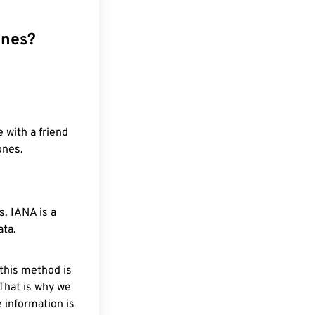
ones?
 with a friend
ones.
. IANA is a
ata.
 this method is
 That is why we
 information is