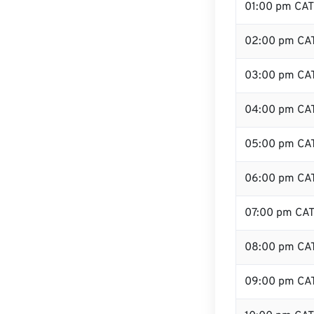
01:00 pm CAT
02:00 pm CA
03:00 pm CA
04:00 pm CA
05:00 pm CA
06:00 pm CA
07:00 pm CA
08:00 pm CA
09:00 pm CA