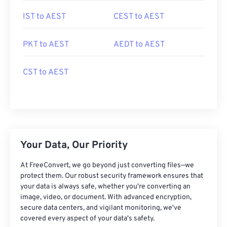
IST to AEST
CEST to AEST
PKT to AEST
AEDT to AEST
CST to AEST
Your Data, Our Priority
At FreeConvert, we go beyond just converting files—we
protect them. Our robust security framework ensures that
your data is always safe, whether you're converting an
image, video, or document. With advanced encryption,
secure data centers, and vigilant monitoring, we've
covered every aspect of your data's safety.