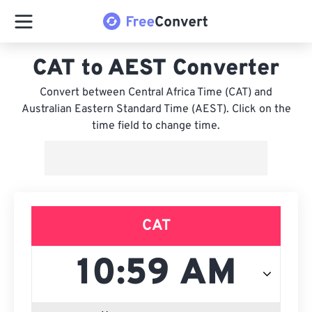
CAT to AEST Converter
Convert between Central Africa Time (CAT) and
Australian Eastern Standard Time (AEST). Click on the
time field to change time.
CAT