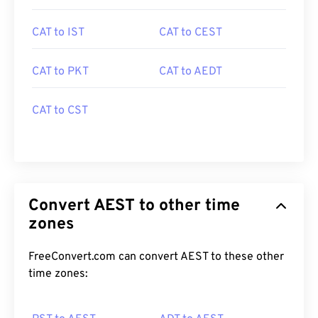
CAT to IST
CAT to CEST
CAT to PKT
CAT to AEDT
CAT to CST
Convert AEST to other time
zones
FreeConvert.com can convert AEST to these other
time zones: