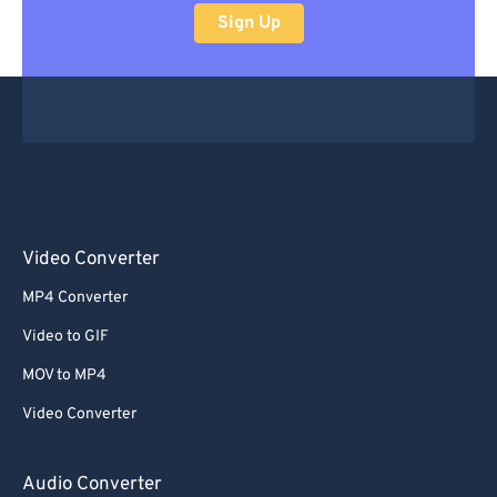
Sign Up
Video Converter
MP4 Converter
Video to GIF
MOV to MP4
Video Converter
Audio Converter