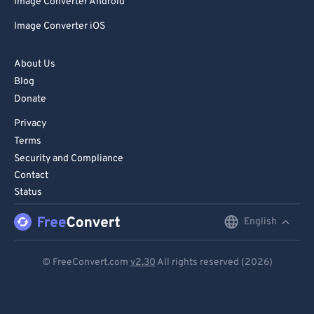
Image Converter Android
Image Converter iOS
About Us
Blog
Donate
Privacy
Terms
Security and Compliance
Contact
Status
English
English
Deutsch
© FreeConvert.com
v2.30
All rights reserved (2026)
Español
Français