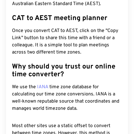
Australian Eastern Standard Time (AEST).
CAT to AEST meeting planner
Once you convert CAT to AEST, click on the "Copy
Link" button to share this time with a friend or a
colleague. It is a simple tool to plan meetings
across two different time zones.
Why should you trust our online
time converter?
We use the
IANA
time zone database for
calculating our time zone conversions. IANA is a
well-known reputable source that coordinates and
manages world timezone data.
Most other sites use a static offset to convert
between time zones. However, this method is