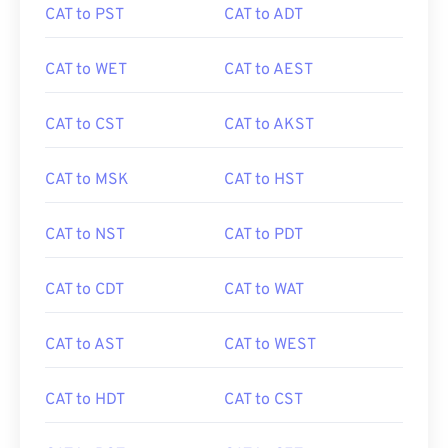
CAT to PST
CAT to ADT
CAT to WET
CAT to AEST
CAT to CST
CAT to AKST
CAT to MSK
CAT to HST
CAT to NST
CAT to PDT
CAT to CDT
CAT to WAT
CAT to AST
CAT to WEST
CAT to HDT
CAT to CST