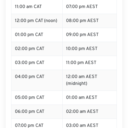
11:00 am CAT
07:00 pm AEST
12:00 pm CAT (noon)
08:00 pm AEST
01:00 pm CAT
09:00 pm AEST
02:00 pm CAT
10:00 pm AEST
03:00 pm CAT
11:00 pm AEST
04:00 pm CAT
12:00 am AEST
(midnight)
05:00 pm CAT
01:00 am AEST
06:00 pm CAT
02:00 am AEST
07:00 pm CAT
03:00 am AEST