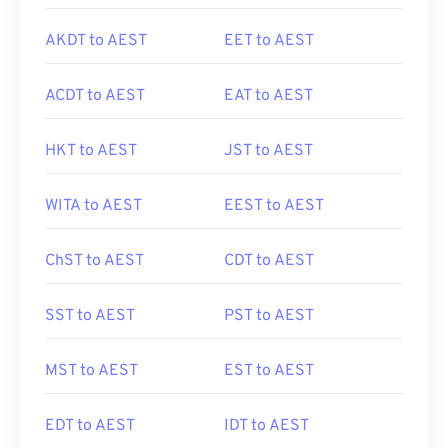
AKDT to AEST
EET to AEST
ACDT to AEST
EAT to AEST
HKT to AEST
JST to AEST
WITA to AEST
EEST to AEST
ChST to AEST
CDT to AEST
SST to AEST
PST to AEST
MST to AEST
EST to AEST
EDT to AEST
IDT to AEST