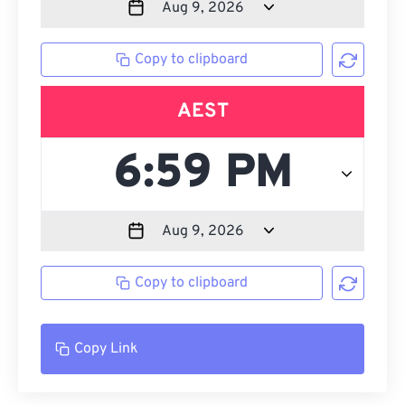
Copy to clipboard
AEST
Copy to clipboard
Copy Link