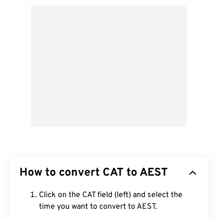
How to convert CAT to AEST
Click on the CAT field (left) and select the
time you want to convert to AEST.