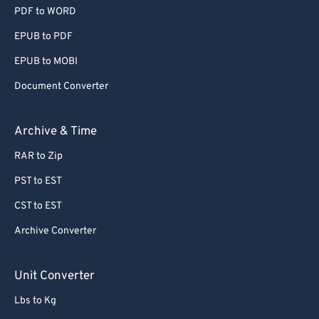
PDF to WORD
EPUB to PDF
EPUB to MOBI
Document Converter
Archive & Time
RAR to Zip
PST to EST
CST to EST
Archive Converter
Unit Converter
Lbs to Kg