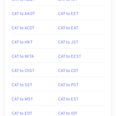
CAT to AKDT
CAT to EET
CAT to ACDT
CAT to EAT
CAT to HKT
CAT to JST
CAT to WITA
CAT to EEST
CAT to ChST
CAT to CDT
CAT to SST
CAT to PST
CAT to MST
CAT to EST
CAT to EDT
CAT to IDT