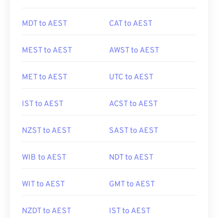
MDT to AEST
CAT to AEST
MEST to AEST
AWST to AEST
MET to AEST
UTC to AEST
IST to AEST
ACST to AEST
NZST to AEST
SAST to AEST
WIB to AEST
NDT to AEST
WIT to AEST
GMT to AEST
NZDT to AEST
IST to AEST