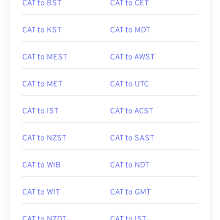
CAT to BST
CAT to CET
CAT to KST
CAT to MDT
CAT to MEST
CAT to AWST
CAT to MET
CAT to UTC
CAT to IST
CAT to ACST
CAT to NZST
CAT to SAST
CAT to WIB
CAT to NDT
CAT to WIT
CAT to GMT
CAT to NZDT
CAT to IST