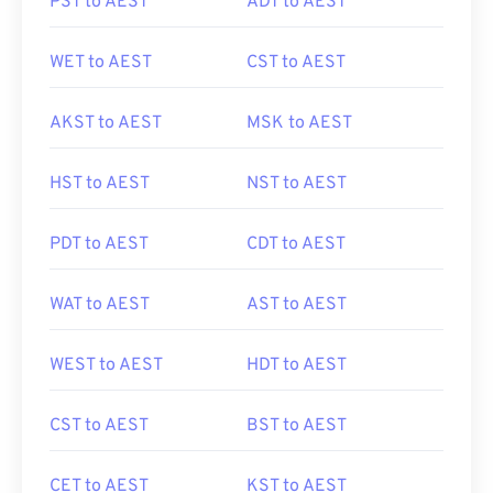
PST to AEST
ADT to AEST
WET to AEST
CST to AEST
AKST to AEST
MSK to AEST
HST to AEST
NST to AEST
PDT to AEST
CDT to AEST
WAT to AEST
AST to AEST
WEST to AEST
HDT to AEST
CST to AEST
BST to AEST
CET to AEST
KST to AEST