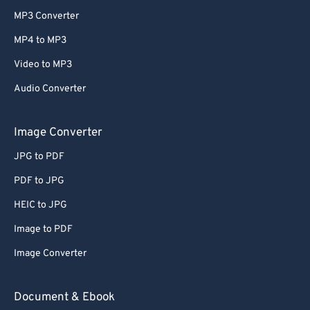
MP3 Converter
MP4 to MP3
Video to MP3
Audio Converter
Image Converter
JPG to PDF
PDF to JPG
HEIC to JPG
Image to PDF
Image Converter
Document & Ebook