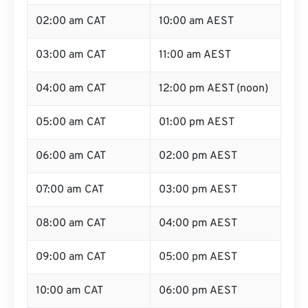
02:00 am CAT
10:00 am AEST
03:00 am CAT
11:00 am AEST
04:00 am CAT
12:00 pm AEST (noon)
05:00 am CAT
01:00 pm AEST
06:00 am CAT
02:00 pm AEST
07:00 am CAT
03:00 pm AEST
08:00 am CAT
04:00 pm AEST
09:00 am CAT
05:00 pm AEST
10:00 am CAT
06:00 pm AEST