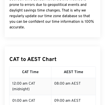
prone to errors due to geopolitical events and
daylight savings time changes. That is why we
regularly update our time zone database so that
you can be confident our time information is 100%
accurate.
CAT to AEST Chart
CAT Time
AEST Time
12:00 am CAT
08:00 am AEST
(midnight)
01:00 am CAT
09:00 am AEST