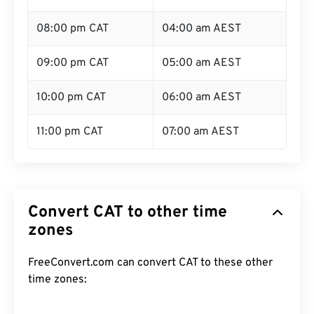
08:00 pm CAT
04:00 am AEST
09:00 pm CAT
05:00 am AEST
10:00 pm CAT
06:00 am AEST
11:00 pm CAT
07:00 am AEST
Convert CAT to other time
zones
FreeConvert.com can convert CAT to these other
time zones: