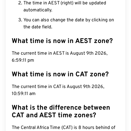
The time in AEST (right) will be updated
automatically.
You can also change the date by clicking on
the date field.
What time is now in AEST zone?
The current time in AEST is August 9th 2026,
6:59:12 pm
What time is now in CAT zone?
The current time in CAT is August 9th 2026,
10:59:12 am
What is the difference between
CAT and AEST time zones?
The Central Africa Time (CAT) is 8 hours behind of