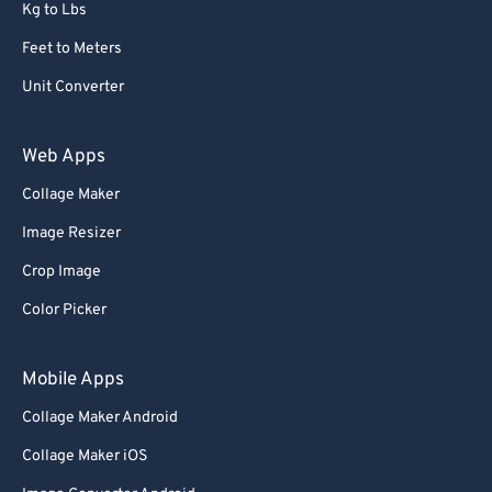
Kg to Lbs
Feet to Meters
Unit Converter
Web Apps
Collage Maker
Image Resizer
Crop Image
Color Picker
Mobile Apps
Collage Maker Android
Collage Maker iOS