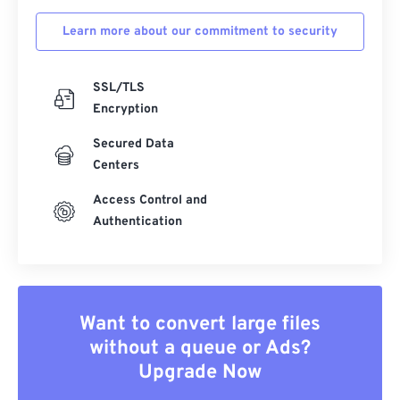
Learn more about our commitment to security
SSL/TLS
Encryption
Secured Data
Centers
Access Control and
Authentication
Want to convert large files
without a queue or Ads?
Upgrade Now