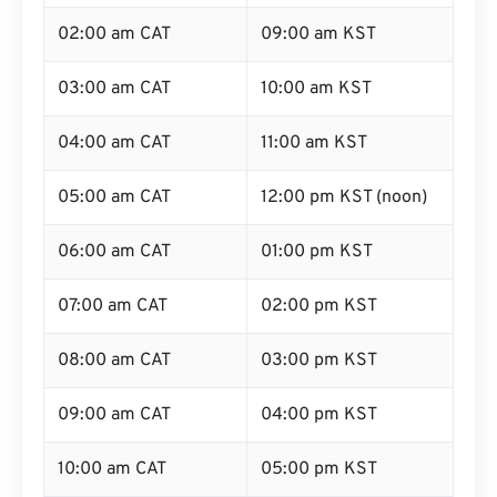
02:00 am CAT
09:00 am KST
03:00 am CAT
10:00 am KST
04:00 am CAT
11:00 am KST
05:00 am CAT
12:00 pm KST (noon)
06:00 am CAT
01:00 pm KST
07:00 am CAT
02:00 pm KST
08:00 am CAT
03:00 pm KST
09:00 am CAT
04:00 pm KST
10:00 am CAT
05:00 pm KST