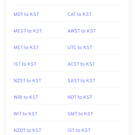
MDT to KST
CAT to KST
MEST to KST
AWST to KST
MET to KST
UTC to KST
IST to KST
ACST to KST
NZST to KST
SAST to KST
WIB to KST
NDT to KST
WIT to KST
GMT to KST
NZDT to KST
IST to KST