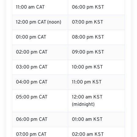
11:00 am CAT
06:00 pm KST
12:00 pm CAT (noon)
07:00 pm KST
01:00 pm CAT
08:00 pm KST
02:00 pm CAT
09:00 pm KST
03:00 pm CAT
10:00 pm KST
04:00 pm CAT
11:00 pm KST
05:00 pm CAT
12:00 am KST
(midnight)
06:00 pm CAT
01:00 am KST
07:00 pm CAT
02:00 am KST