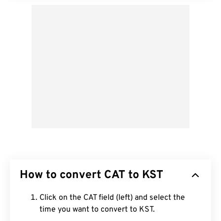
How to convert CAT to KST
Click on the CAT field (left) and select the
time you want to convert to KST.