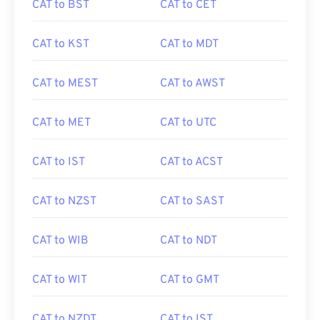
CAT to BST
CAT to CET
CAT to KST
CAT to MDT
CAT to MEST
CAT to AWST
CAT to MET
CAT to UTC
CAT to IST
CAT to ACST
CAT to NZST
CAT to SAST
CAT to WIB
CAT to NDT
CAT to WIT
CAT to GMT
CAT to NZDT
CAT to IST