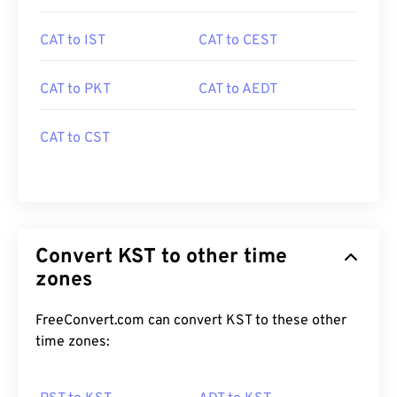
CAT to IST
CAT to CEST
CAT to PKT
CAT to AEDT
CAT to CST
Convert KST to other time
zones
FreeConvert.com can convert KST to these other
time zones: