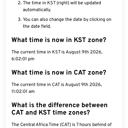
The time in KST (right) will be updated
automatically.
You can also change the date by clicking on
the date field.
What time is now in KST zone?
The current time in KST is August 9th 2026,
6:02:01 pm
What time is now in CAT zone?
The current time in CAT is August 9th 2026,
11:02:01 am
What is the difference between
CAT and KST time zones?
The Central Africa Time (CAT) is 7 hours behind of