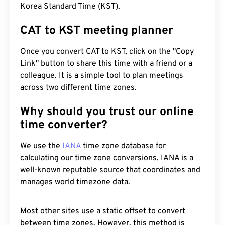
Korea Standard Time (KST).
CAT to KST meeting planner
Once you convert CAT to KST, click on the "Copy
Link" button to share this time with a friend or a
colleague. It is a simple tool to plan meetings
across two different time zones.
Why should you trust our online
time converter?
We use the
IANA
time zone database for
calculating our time zone conversions. IANA is a
well-known reputable source that coordinates and
manages world timezone data.
Most other sites use a static offset to convert
between time zones. However, this method is