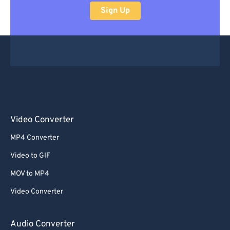
Sign Up
Video Converter
MP4 Converter
Video to GIF
MOV to MP4
Video Converter
Audio Converter