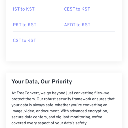
IST to KST
CEST to KST
PKT to KST
AEDT to KST
CST to KST
Your Data, Our Priority
At FreeConvert, we go beyond just converting files—we
protect them. Our robust security framework ensures that
your data is always safe, whether you're converting an
image, video, or document. With advanced encryption,
secure data centers, and vigilant monitoring, we've
covered every aspect of your data's safety.