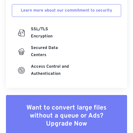
Learn more about our commitment to security
SSL/TLS
Encryption
Secured Data
Centers
Access Control and
Authentication
Want to convert large files
without a queue or Ads?
Upgrade Now