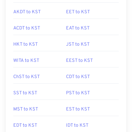
AKDT to KST
EET to KST
ACDT to KST
EAT to KST
HKT to KST
JST to KST
WITA to KST
EEST to KST
ChST to KST
CDT to KST
SST to KST
PST to KST
MST to KST
EST to KST
EDT to KST
IDT to KST