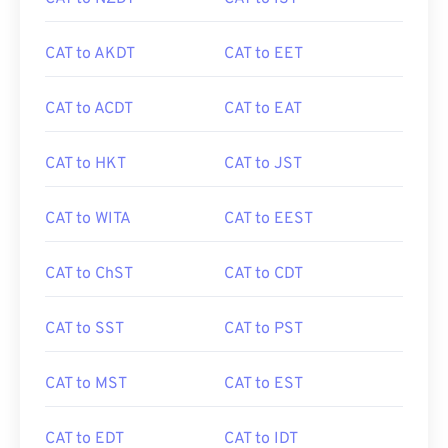
CAT to AKDT
CAT to EET
CAT to ACDT
CAT to EAT
CAT to HKT
CAT to JST
CAT to WITA
CAT to EEST
CAT to ChST
CAT to CDT
CAT to SST
CAT to PST
CAT to MST
CAT to EST
CAT to EDT
CAT to IDT