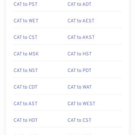
CAT to PST
CAT to ADT
CAT to WET
CAT to AEST
CAT to CST
CAT to AKST
CAT to MSK
CAT to HST
CAT to NST
CAT to PDT
CAT to CDT
CAT to WAT
CAT to AST
CAT to WEST
CAT to HDT
CAT to CST