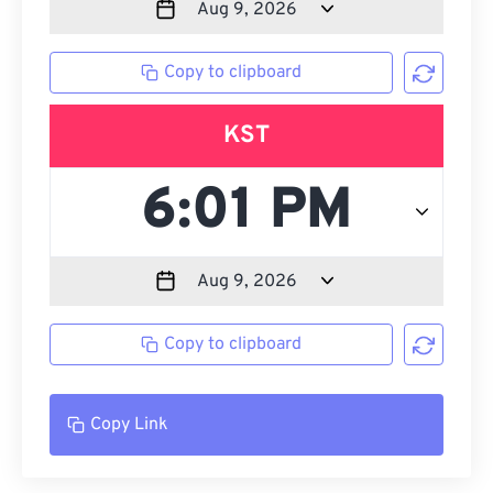
Copy to clipboard
KST
Copy to clipboard
Copy Link