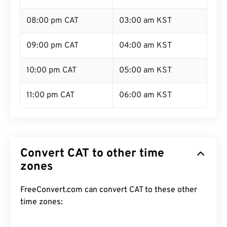
08:00 pm CAT
03:00 am KST
09:00 pm CAT
04:00 am KST
10:00 pm CAT
05:00 am KST
11:00 pm CAT
06:00 am KST
Convert CAT to other time
zones
FreeConvert.com can convert CAT to these other
time zones: