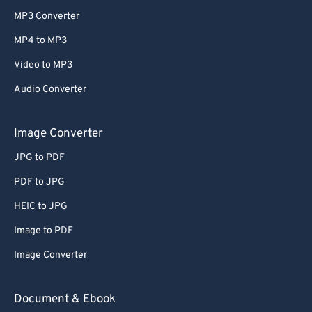
MP3 Converter
MP4 to MP3
Video to MP3
Audio Converter
Image Converter
JPG to PDF
PDF to JPG
HEIC to JPG
Image to PDF
Image Converter
Document & Ebook