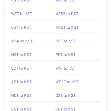
PST to KST
ADT to KST
WET to KST
AEST to KST
CST to KST
AKST to KST
MSK to KST
HST to KST
NST to KST
PDT to KST
CDT to KST
WAT to KST
AST to KST
WEST to KST
HDT to KST
CST to KST
BST to KST
CET to KST