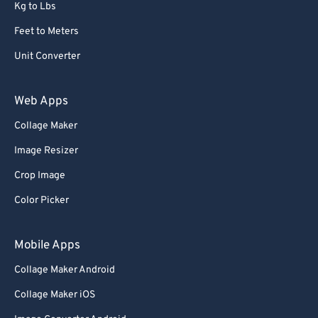
Kg to Lbs
Feet to Meters
Unit Converter
Web Apps
Collage Maker
Image Resizer
Crop Image
Color Picker
Mobile Apps
Collage Maker Android
Collage Maker iOS