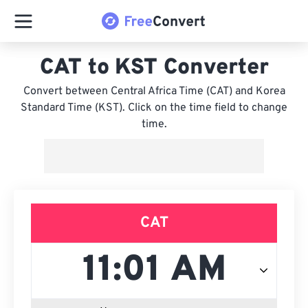
CAT to KST Converter
Convert between Central Africa Time (CAT) and Korea
Standard Time (KST). Click on the time field to change
time.
CAT