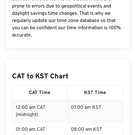
prone to errors due to geopolitical events and
daylight savings time changes. That is why we
regularly update our time zone database so that
you can be confident our time information is 100%
accurate.
CAT to KST Chart
CAT Time
KST Time
12:00 am CAT
07:00 am KST
(midnight)
01:00 am CAT
08:00 am KST