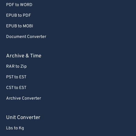
PDF to WORD
EPUB to PDF
EPUB to MOBI
Document Converter
Archive & Time
RAR to Zip
PST to EST
CST to EST
Archive Converter
Unit Converter
Lbs to Kg