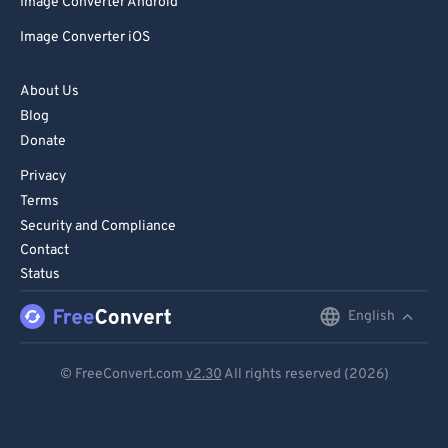
Image Converter Android
Image Converter iOS
About Us
Blog
Donate
Privacy
Terms
Security and Compliance
Contact
Status
English
English
Deutsch
© FreeConvert.com
v2.30
All rights reserved (2026)
Español
Français