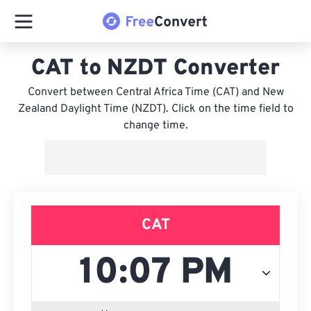
CAT to NZDT Converter
Convert between Central Africa Time (CAT) and New
Zealand Daylight Time (NZDT). Click on the time field to
change time.
CAT