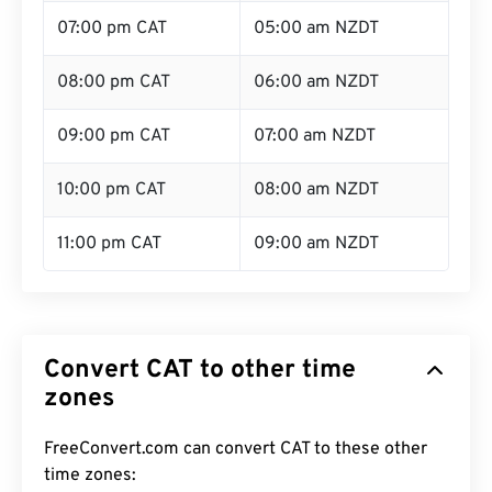
07:00 pm CAT
05:00 am NZDT
08:00 pm CAT
06:00 am NZDT
09:00 pm CAT
07:00 am NZDT
10:00 pm CAT
08:00 am NZDT
11:00 pm CAT
09:00 am NZDT
Convert CAT to other time
zones
FreeConvert.com can convert CAT to these other
time zones: