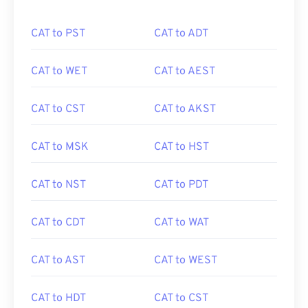
CAT to PST
CAT to ADT
CAT to WET
CAT to AEST
CAT to CST
CAT to AKST
CAT to MSK
CAT to HST
CAT to NST
CAT to PDT
CAT to CDT
CAT to WAT
CAT to AST
CAT to WEST
CAT to HDT
CAT to CST