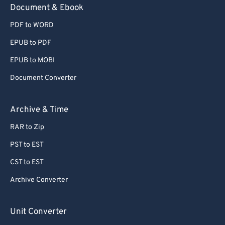
Document & Ebook
PDF to WORD
EPUB to PDF
EPUB to MOBI
Document Converter
Archive & Time
RAR to Zip
PST to EST
CST to EST
Archive Converter
Unit Converter