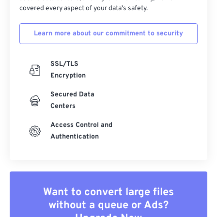
covered every aspect of your data's safety.
Learn more about our commitment to security
SSL/TLS
Encryption
Secured Data
Centers
Access Control and
Authentication
Want to convert large files
without a queue or Ads?