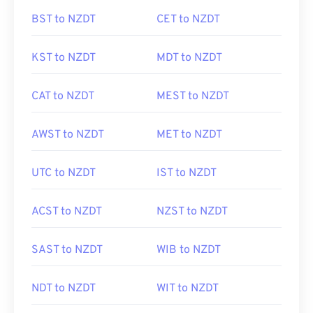
BST to NZDT
CET to NZDT
KST to NZDT
MDT to NZDT
CAT to NZDT
MEST to NZDT
AWST to NZDT
MET to NZDT
UTC to NZDT
IST to NZDT
ACST to NZDT
NZST to NZDT
SAST to NZDT
WIB to NZDT
NDT to NZDT
WIT to NZDT