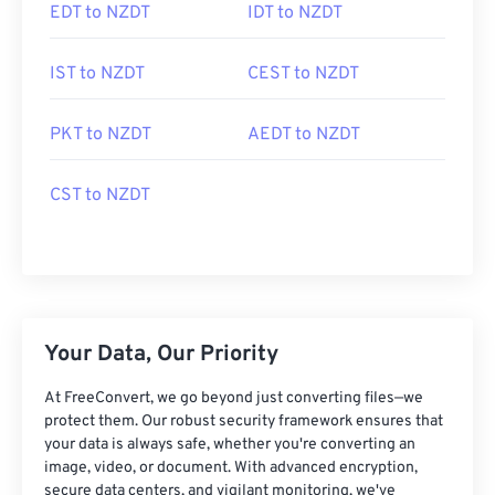
EDT to NZDT
IDT to NZDT
IST to NZDT
CEST to NZDT
PKT to NZDT
AEDT to NZDT
CST to NZDT
Your Data, Our Priority
At FreeConvert, we go beyond just converting files—we
protect them. Our robust security framework ensures that
your data is always safe, whether you're converting an
image, video, or document. With advanced encryption,
secure data centers, and vigilant monitoring, we've