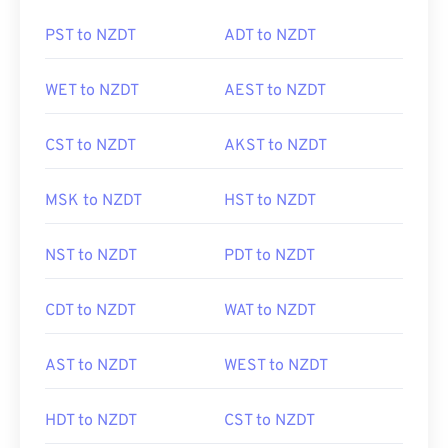
PST to NZDT
ADT to NZDT
WET to NZDT
AEST to NZDT
CST to NZDT
AKST to NZDT
MSK to NZDT
HST to NZDT
NST to NZDT
PDT to NZDT
CDT to NZDT
WAT to NZDT
AST to NZDT
WEST to NZDT
HDT to NZDT
CST to NZDT