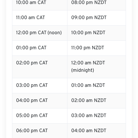
10:00 am CAT
08:00 pm NZDT
11:00 am CAT
09:00 pm NZDT
12:00 pm CAT (noon)
10:00 pm NZDT
01:00 pm CAT
11:00 pm NZDT
02:00 pm CAT
12:00 am NZDT
(midnight)
03:00 pm CAT
01:00 am NZDT
04:00 pm CAT
02:00 am NZDT
05:00 pm CAT
03:00 am NZDT
06:00 pm CAT
04:00 am NZDT