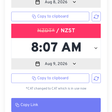
Copy to clipboard
NZDT*
/ NZST
Copy to clipboard
*CAT changed to CAT which is in use now
Copy Link