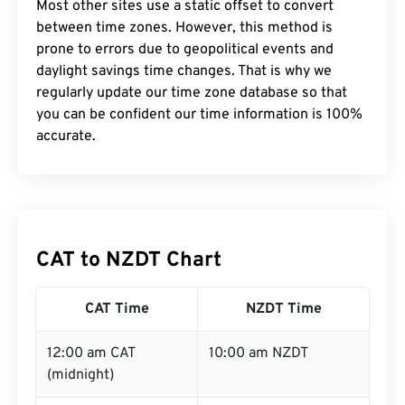
Most other sites use a static offset to convert
between time zones. However, this method is
prone to errors due to geopolitical events and
daylight savings time changes. That is why we
regularly update our time zone database so that
you can be confident our time information is 100%
accurate.
CAT to NZDT Chart
CAT Time
NZDT Time
12:00 am CAT
10:00 am NZDT
(midnight)