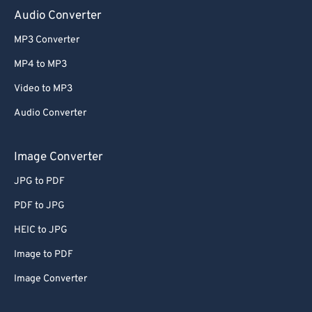
Audio Converter
MP3 Converter
MP4 to MP3
Video to MP3
Audio Converter
Image Converter
JPG to PDF
PDF to JPG
HEIC to JPG
Image to PDF
Image Converter