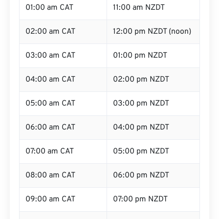
01:00 am CAT
11:00 am NZDT
02:00 am CAT
12:00 pm NZDT (noon)
03:00 am CAT
01:00 pm NZDT
04:00 am CAT
02:00 pm NZDT
05:00 am CAT
03:00 pm NZDT
06:00 am CAT
04:00 pm NZDT
07:00 am CAT
05:00 pm NZDT
08:00 am CAT
06:00 pm NZDT
09:00 am CAT
07:00 pm NZDT