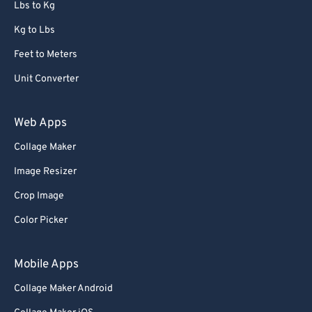
Lbs to Kg
Kg to Lbs
Feet to Meters
Unit Converter
Web Apps
Collage Maker
Image Resizer
Crop Image
Color Picker
Mobile Apps
Collage Maker Android