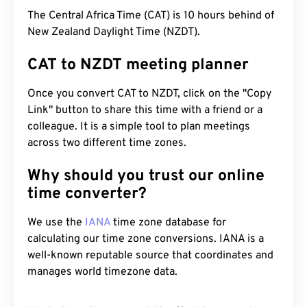
The Central Africa Time (CAT) is 10 hours behind of
New Zealand Daylight Time (NZDT).
CAT to NZDT meeting planner
Once you convert CAT to NZDT, click on the "Copy
Link" button to share this time with a friend or a
colleague. It is a simple tool to plan meetings
across two different time zones.
Why should you trust our online
time converter?
We use the
IANA
time zone database for
calculating our time zone conversions. IANA is a
well-known reputable source that coordinates and
manages world timezone data.