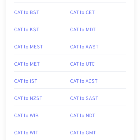
CAT to BST
CAT to CET
CAT to KST
CAT to MDT
CAT to MEST
CAT to AWST
CAT to MET
CAT to UTC
CAT to IST
CAT to ACST
CAT to NZST
CAT to SAST
CAT to WIB
CAT to NDT
CAT to WIT
CAT to GMT