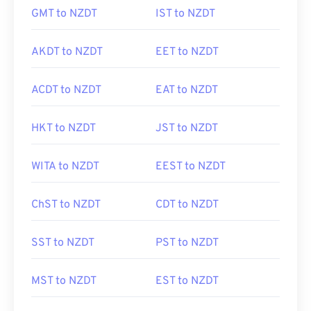
GMT to NZDT
IST to NZDT
AKDT to NZDT
EET to NZDT
ACDT to NZDT
EAT to NZDT
HKT to NZDT
JST to NZDT
WITA to NZDT
EEST to NZDT
ChST to NZDT
CDT to NZDT
SST to NZDT
PST to NZDT
MST to NZDT
EST to NZDT