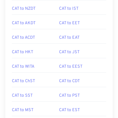
CAT to NZDT
CAT to IST
CAT to AKDT
CAT to EET
CAT to ACDT
CAT to EAT
CAT to HKT
CAT to JST
CAT to WITA
CAT to EEST
CAT to ChST
CAT to CDT
CAT to SST
CAT to PST
CAT to MST
CAT to EST