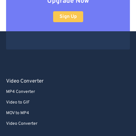
Upgrade Now
Sign Up
Video Converter
MP4 Converter
Video to GIF
MOV to MP4
Video Converter