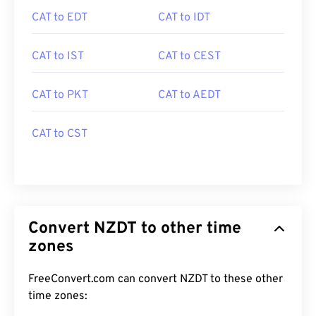
CAT to EDT
CAT to IDT
CAT to IST
CAT to CEST
CAT to PKT
CAT to AEDT
CAT to CST
Convert NZDT to other time
zones
FreeConvert.com can convert NZDT to these other
time zones: