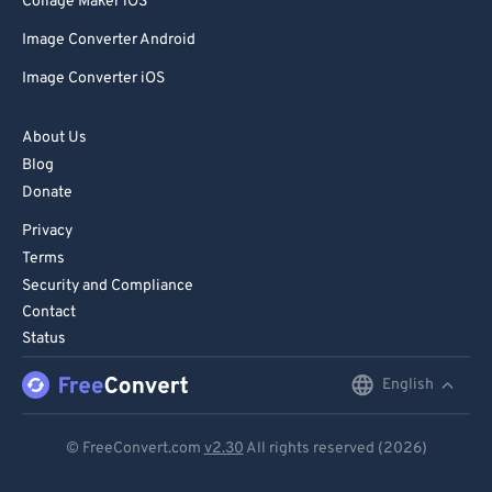
Collage Maker iOS
Image Converter Android
Image Converter iOS
About Us
Blog
Donate
Privacy
Terms
Security and Compliance
Contact
Status
English
English
Deutsch
© FreeConvert.com
v2.30
All rights reserved (2026)
Español