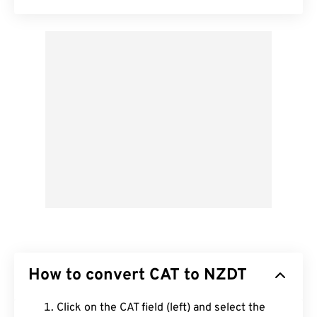
How to convert CAT to NZDT
Click on the CAT field (left) and select the