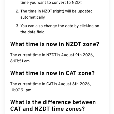
time you want to convert to NZDT.
The time in NZDT (right) will be updated
automatically.
You can also change the date by clicking on
the date field.
What time is now in NZDT zone?
The current time in NZDT is August 9th 2026,
8:07:52 am
What time is now in CAT zone?
The current time in CAT is August 8th 2026,
10:07:52 pm
What is the difference between
CAT and NZDT time zones?