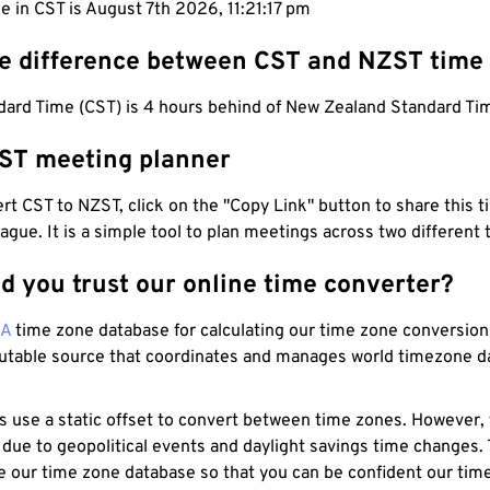
e in CST is August 7th 2026, 11:21:18 pm
he difference between CST and NZST time
dard Time (CST) is 4 hours behind of New Zealand Standard Ti
ST meeting planner
t CST to NZST, click on the "Copy Link" button to share this t
eague. It is a simple tool to plan meetings across two different
d you trust our online time converter?
NA
time zone database for calculating our time zone conversions
utable source that coordinates and manages world timezone d
s use a static offset to convert between time zones. However,
 due to geopolitical events and daylight savings time changes.
e our time zone database so that you can be confident our time