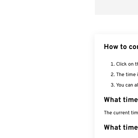
How to co
Click on t
The time i
You can al
What time
The current ti
What time