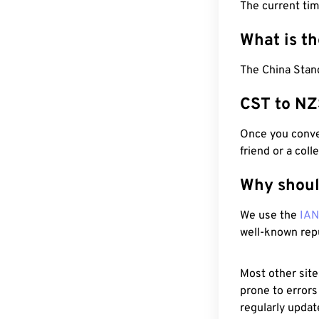
The current tim
What is t
The China Stan
CST to NZ
Once you conver
friend or a coll
Why shoul
We use the
IA
well-known rep
Most other site
prone to errors
regularly updat