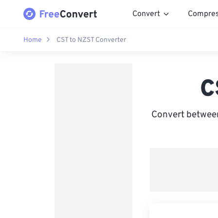
Convert
Compre
Home
CST to NZST Converter
C
Convert betwee