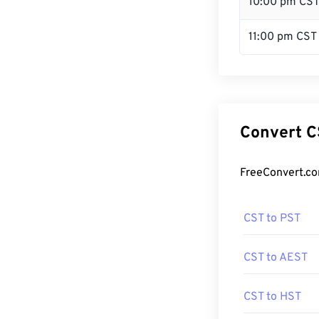
10:00 pm CS
11:00 pm CST
Convert C
FreeConvert.co
CST to PST
CST to AEST
CST to HST