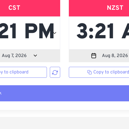
CST
NZST
y to clipboard
Copy to clipboar
k