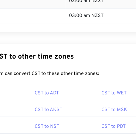
T
02:00 am NZST
03:00 am NZST
ST to other time zones
m can convert CST to these other time zones:
CST to ADT
CST to WET
CST to AKST
CST to MSK
CST to NST
CST to PDT