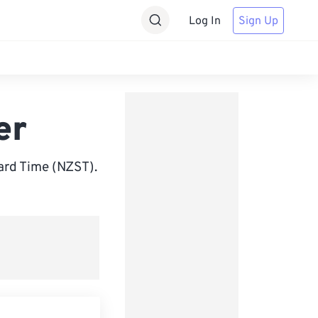
Log In
Sign Up
er
rd Time (NZST).