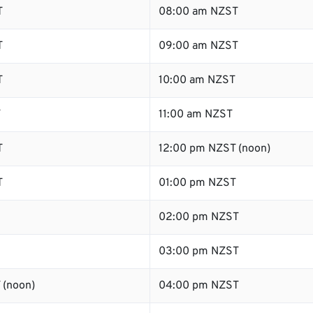
T
08:00 am NZST
T
09:00 am NZST
T
10:00 am NZST
T
11:00 am NZST
T
12:00 pm NZST (noon)
T
01:00 pm NZST
02:00 pm NZST
03:00 pm NZST
 (noon)
04:00 pm NZST