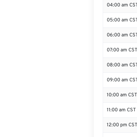
04:00 am CS
05:00 am CS
06:00 am CS
07:00 am CS
08:00 am CS
09:00 am CS
10:00 am CST
11:00 am CST
12:00 pm CST