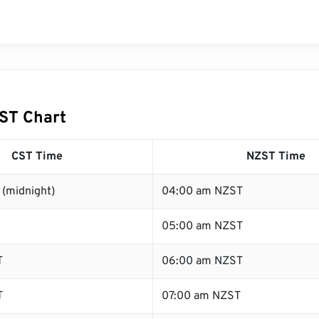
ST Chart
CST Time
NZST Time
 (midnight)
04:00 am NZST
05:00 am NZST
T
06:00 am NZST
T
07:00 am NZST