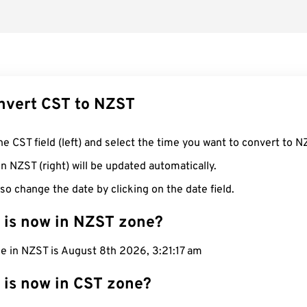
nvert CST to NZST
he CST field (left) and select the time you want to convert to N
n NZST (right) will be updated automatically.
so change the date by clicking on the date field.
 is now in NZST zone?
me in NZST is August 8th 2026, 3:21:18 am
 is now in CST zone?