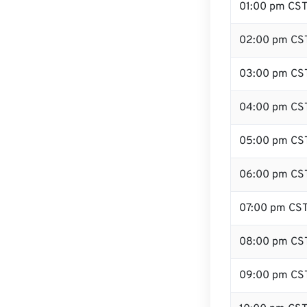
01:00 pm CS
02:00 pm CS
03:00 pm CS
04:00 pm CS
05:00 pm CS
06:00 pm CS
07:00 pm CS
08:00 pm CS
09:00 pm CS