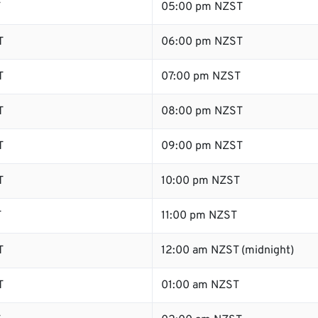
T
05:00 pm NZST
T
06:00 pm NZST
T
07:00 pm NZST
T
08:00 pm NZST
T
09:00 pm NZST
T
10:00 pm NZST
T
11:00 pm NZST
T
12:00 am NZST (midnight)
T
01:00 am NZST