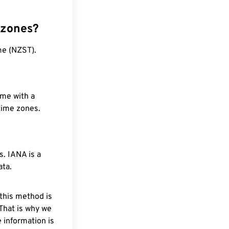
 zones?
me (NZST).
ime with a
 time zones.
. IANA is a
ata.
 this method is
 That is why we
 information is