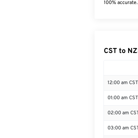
100% accurate.
CST to NZ
12:00 am CST
01:00 am CST
02:00 am CS
03:00 am CS