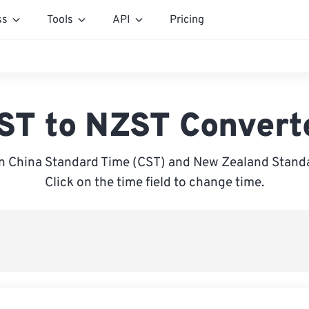
ss
Tools
API
Pricing
ST to NZST Convert
n China Standard Time (CST) and New Zealand Standa
Click on the time field to change time.