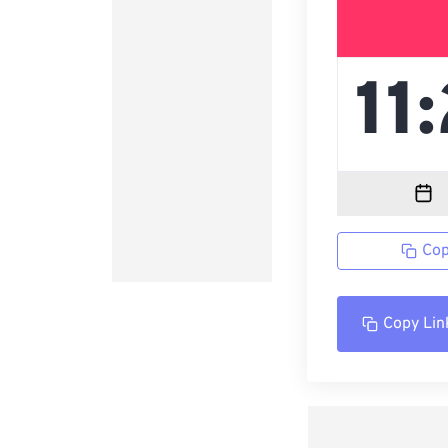
Cop
Copy Lin