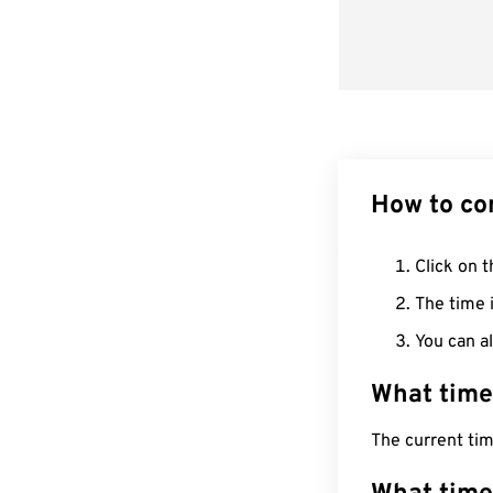
How to co
Click on t
The time i
You can al
What time
The current ti