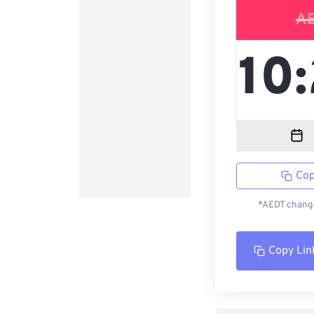
A
Cop
*AEDT change
Copy Lin