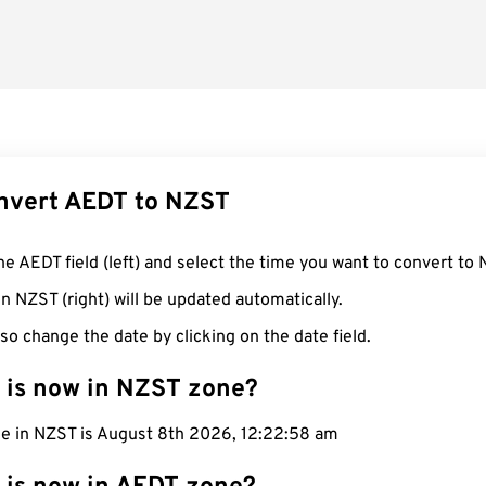
nvert AEDT to NZST
he AEDT field (left) and select the time you want to convert to 
n NZST (right) will be updated automatically.
so change the date by clicking on the date field.
 is now in NZST zone?
me in NZST is August 8th 2026, 12:22:59 am