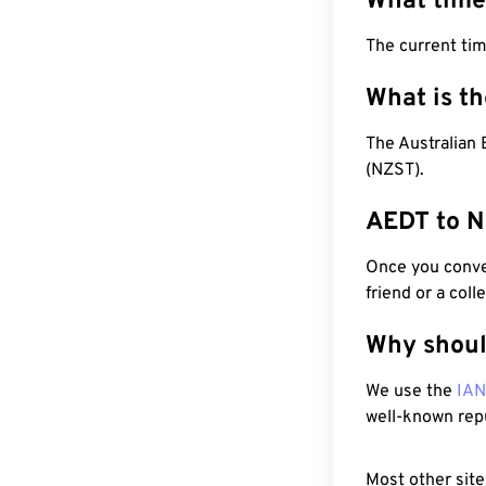
What time
The current ti
What is t
The Australian
(NZST).
AEDT to N
Once you conver
friend or a coll
Why shoul
We use the
IA
well-known rep
Most other site