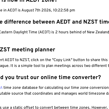
 is now in AEDT zone?
me in AEDT is August 7th 2026, 10:22:59 pm
he difference between AEDT and NZST tim
 Eastern Daylight Time (AEDT) is 2 hours behind of New Zealan
ZST meeting planner
t AEDT to NZST, click on the "Copy Link" button to share this 
eague. It is a simple tool to plan meetings across two different
d you trust our online time converter?
NA
time zone database for calculating our time zone conversions
utable source that coordinates and manages world timezone d
s use a static offset to convert between time zones. However,