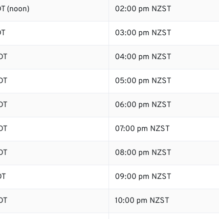
T (noon)
02:00 pm NZST
DT
03:00 pm NZST
DT
04:00 pm NZST
DT
05:00 pm NZST
DT
06:00 pm NZST
DT
07:00 pm NZST
DT
08:00 pm NZST
DT
09:00 pm NZST
DT
10:00 pm NZST