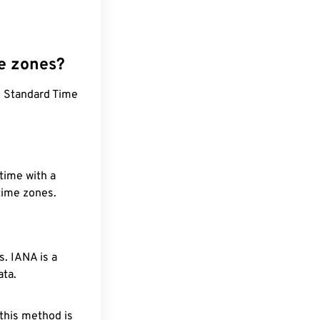
e zones?
d Standard Time
time with a
 time zones.
. IANA is a
ata.
 this method is