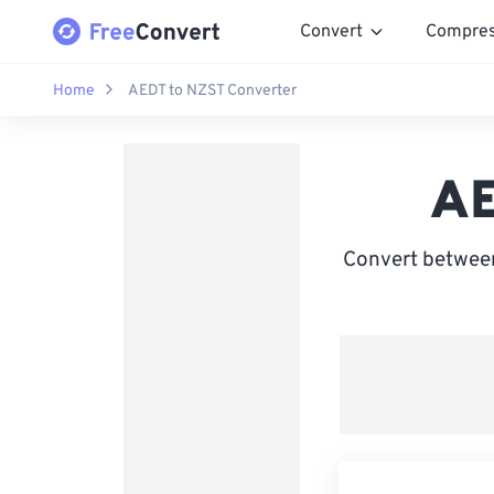
Convert
Compre
Home
AEDT to NZST Converter
AE
Convert between