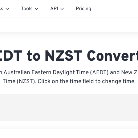
ss
Tools
API
Pricing
DT to NZST Conver
 Australian Eastern Daylight Time (AEDT) and New 
Time (NZST). Click on the time field to change time.