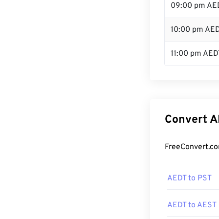
09:00 pm AE
10:00 pm AE
11:00 pm AED
Convert A
FreeConvert.co
AEDT to PST
AEDT to AEST