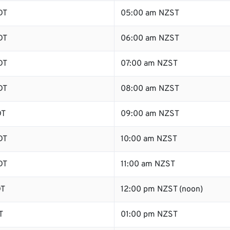
DT
05:00 am NZST
DT
06:00 am NZST
DT
07:00 am NZST
DT
08:00 am NZST
DT
09:00 am NZST
DT
10:00 am NZST
DT
11:00 am NZST
DT
12:00 pm NZST (noon)
T
01:00 pm NZST