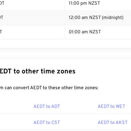
DT
11:00 pm NZST
DT
12:00 am NZST (midnight)
T
01:00 am NZST
EDT to other time zones
m can convert AEDT to these other time zones:
AEDT to ADT
AEDT to WET
AEDT to CST
AEDT to AKST