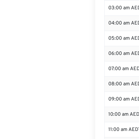
03:00 am AE
04:00 am AE
05:00 am AE
06:00 am AE
07:00 am AE
08:00 am AE
09:00 am AE
10:00 am AE
11:00 am AED