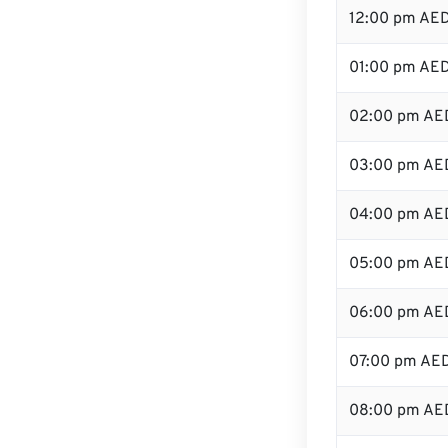
12:00 pm AED
01:00 pm AE
02:00 pm AE
03:00 pm AE
04:00 pm AE
05:00 pm AE
06:00 pm AE
07:00 pm AE
08:00 pm AE