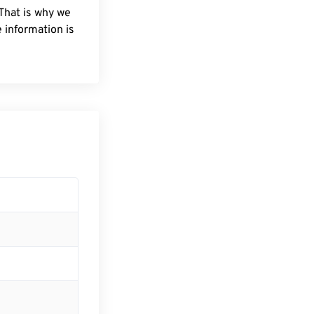
 That is why we
 information is