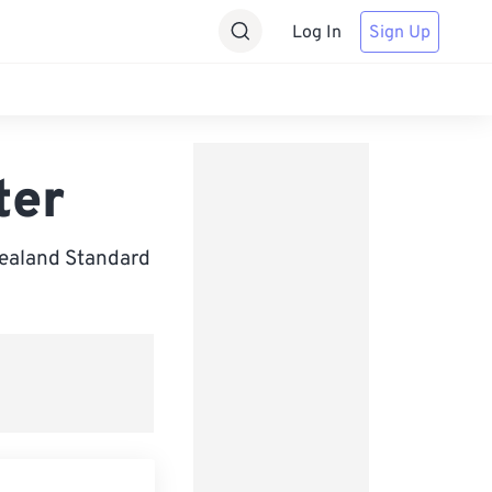
Log In
Sign Up
ter
Zealand Standard