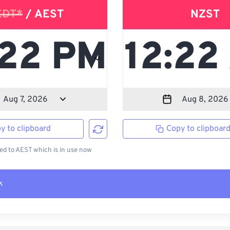
EDT*
/ AEST
NZST
y to clipboard
Copy to clipboar
d to AEST which is in use now
k