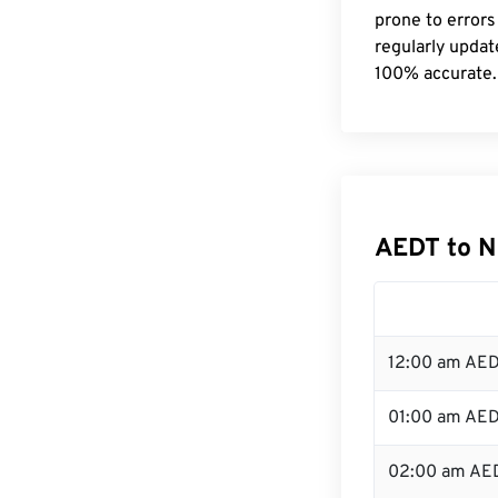
prone to errors
regularly updat
100% accurate.
AEDT to N
12:00 am AED
01:00 am AE
02:00 am AE