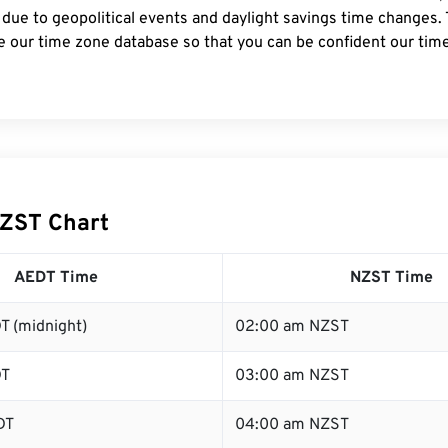
 due to geopolitical events and daylight savings time changes.
e our time zone database so that you can be confident our time
ZST Chart
AEDT Time
NZST Time
T (midnight)
02:00 am NZST
DT
03:00 am NZST
DT
04:00 am NZST