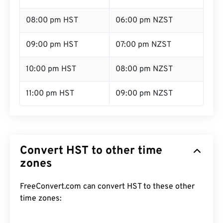
08:00 pm HST
06:00 pm NZST
09:00 pm HST
07:00 pm NZST
10:00 pm HST
08:00 pm NZST
11:00 pm HST
09:00 pm NZST
Convert HST to other time
zones
FreeConvert.com can convert HST to these other
time zones: