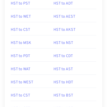
HST to PST
HST to ADT
HST to WET
HST to AEST
HST to CST
HST to AKST
HST to MSK
HST to NST
HST to PDT
HST to CDT
HST to WAT
HST to AST
HST to WEST
HST to HDT
HST to CST
HST to BST