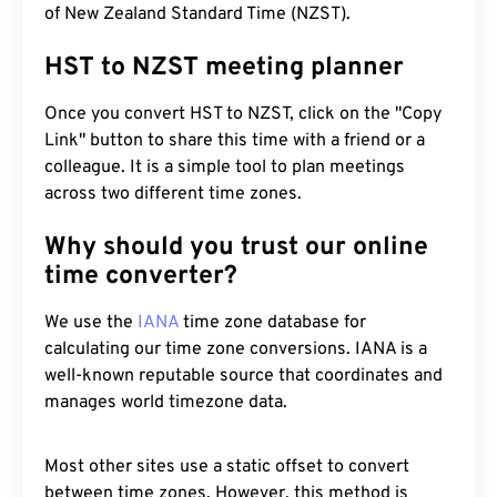
of New Zealand Standard Time (NZST).
HST to NZST meeting planner
Once you convert HST to NZST, click on the "Copy
Link" button to share this time with a friend or a
colleague. It is a simple tool to plan meetings
across two different time zones.
Why should you trust our online
time converter?
We use the
IANA
time zone database for
calculating our time zone conversions. IANA is a
well-known reputable source that coordinates and
manages world timezone data.
Most other sites use a static offset to convert
between time zones. However, this method is