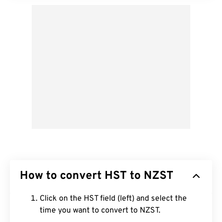
How to convert HST to NZST
Click on the HST field (left) and select the
time you want to convert to NZST.