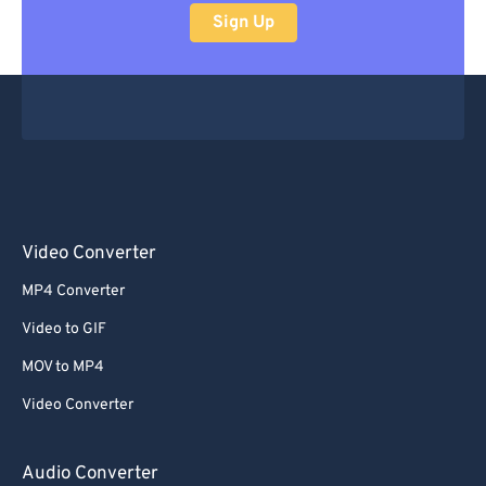
Sign Up
Video Converter
MP4 Converter
Video to GIF
MOV to MP4
Video Converter
Audio Converter