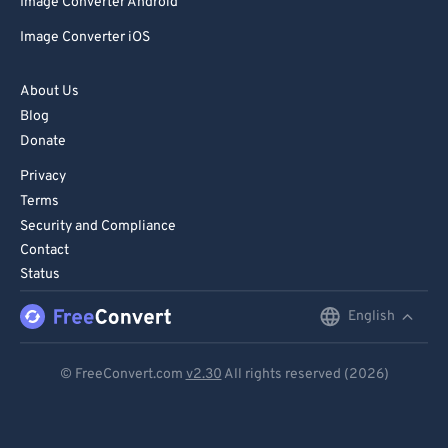
Image Converter Android
Image Converter iOS
About Us
Blog
Donate
Privacy
Terms
Security and Compliance
Contact
Status
English
English
Deutsch
© FreeConvert.com
v2.30
All rights reserved (2026)
Español
Français