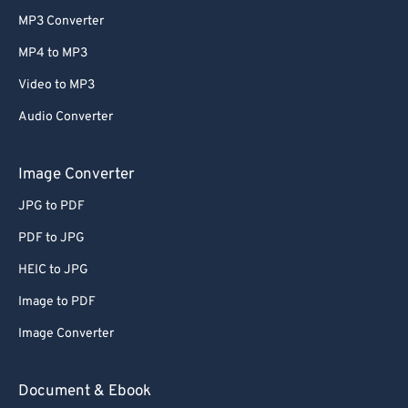
MP3 Converter
MP4 to MP3
Video to MP3
Audio Converter
Image Converter
JPG to PDF
PDF to JPG
HEIC to JPG
Image to PDF
Image Converter
Document & Ebook