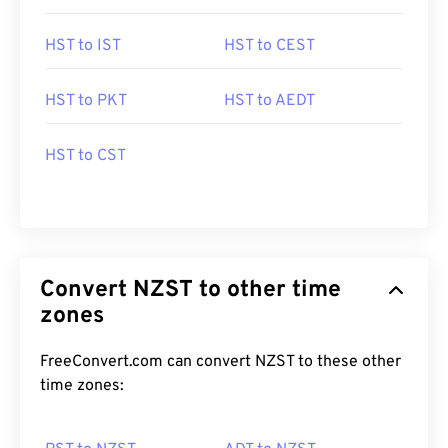
HST to IST
HST to CEST
HST to PKT
HST to AEDT
HST to CST
Convert NZST to other time
zones
FreeConvert.com can convert NZST to these other
time zones: