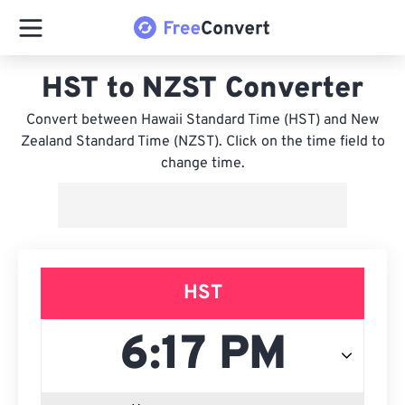
HST to NZST Converter
Convert between Hawaii Standard Time (HST) and New
Zealand Standard Time (NZST). Click on the time field to
change time.
HST