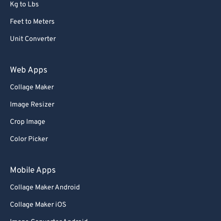
Kg to Lbs
Feet to Meters
Unit Converter
Web Apps
Collage Maker
Image Resizer
Crop Image
Color Picker
Mobile Apps
Collage Maker Android
Collage Maker iOS