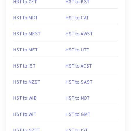
HST to CET
HST to KST
HST to MDT
HST to CAT
HST to MEST
HST to AWST
HST to MET
HST to UTC
HST to IST
HST to ACST
HST to NZST
HST to SAST
HST to WIB
HST to NDT
HST to WIT
HST to GMT
HST to NZDT
HST to IST