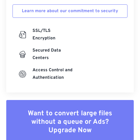
Learn more about our commitment to security
SSL/TLS
Encryption
Secured Data
Centers
Access Control and
Authentication
Want to convert large files
without a queue or Ads?
Upgrade Now