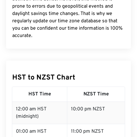
prone to errors due to geopolitical events and
daylight savings time changes. That is why we
regularly update our time zone database so that
you can be confident our time information is 100%
accurate.
HST to NZST Chart
HST Time
NZST Time
12:00 am HST
10:00 pm NZST
(midnight)
01:00 am HST
11:00 pm NZST