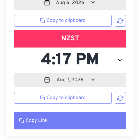
Copy to clipboard
NZST
Copy to clipboard
Copy Link