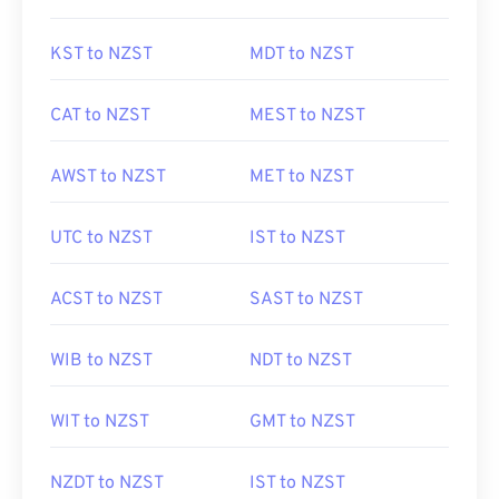
KST to NZST
MDT to NZST
CAT to NZST
MEST to NZST
AWST to NZST
MET to NZST
UTC to NZST
IST to NZST
ACST to NZST
SAST to NZST
WIB to NZST
NDT to NZST
WIT to NZST
GMT to NZST
NZDT to NZST
IST to NZST