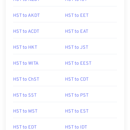
HST to AKDT
HST to EET
HST to ACDT
HST to EAT
HST to HKT
HST to JST
HST to WITA
HST to EEST
HST to ChST
HST to CDT
HST to SST
HST to PST
HST to MST
HST to EST
HST to EDT
HST to IDT