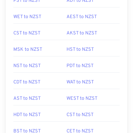
PST to NZST
ADT to NZST
WET to NZST
AEST to NZST
CST to NZST
AKST to NZST
MSK to NZST
HST to NZST
NST to NZST
PDT to NZST
CDT to NZST
WAT to NZST
AST to NZST
WEST to NZST
HDT to NZST
CST to NZST
BST to NZST
CET to NZST