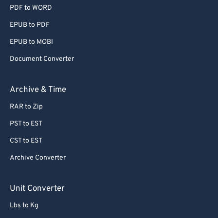
PDF to WORD
EPUB to PDF
EPUB to MOBI
Document Converter
Archive & Time
RAR to Zip
PST to EST
CST to EST
Archive Converter
Unit Converter
Lbs to Kg