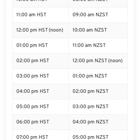
11:00 am HST
09:00 am NZST
12:00 pm HST (noon)
10:00 am NZST
01:00 pm HST
11:00 am NZST
02:00 pm HST
12:00 pm NZST (noon)
03:00 pm HST
01:00 pm NZST
04:00 pm HST
02:00 pm NZST
05:00 pm HST
03:00 pm NZST
06:00 pm HST
04:00 pm NZST
07:00 pm HST
05:00 pm NZST