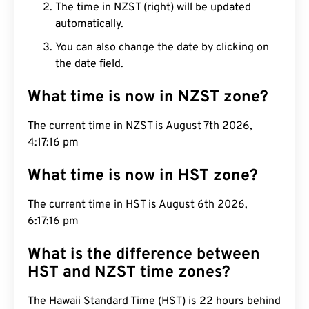
The time in NZST (right) will be updated
automatically.
You can also change the date by clicking on
the date field.
What time is now in NZST zone?
The current time in NZST is August 7th 2026,
4:17:17 pm
What time is now in HST zone?
The current time in HST is August 6th 2026, 6:17:17
pm
What is the difference between
HST and NZST time zones?
The Hawaii Standard Time (HST) is 22 hours behind