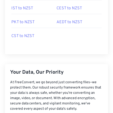
IST to NZST
CEST to NZST
PKT to NZST
AEDT to NZST
CST to NZST
Your Data, Our Priority
At FreeConvert, we go beyond just converting files—we
protect them. Our robust security framework ensures that
your data is always safe, whether you're converting an
image, video, or document. With advanced encryption,
secure data centers, and vigilant monitoring, we've
covered every aspect of your data's safety.