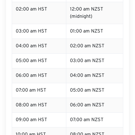
02:00 am HST
12:00 am NZST
(midnight)
03:00 am HST
01:00 am NZST
04:00 am HST
02:00 am NZST
05:00 am HST
03:00 am NZST
06:00 am HST
04:00 am NZST
07:00 am HST
05:00 am NZST
08:00 am HST
06:00 am NZST
09:00 am HST
07:00 am NZST
10:00 am HST
08:00 am NZST