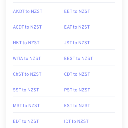
AKDT to NZST
EET to NZST
ACDT to NZST
EAT to NZST
HKT to NZST
JST to NZST
WITA to NZST
EEST to NZST
ChST to NZST
CDT to NZST
SST to NZST
PST to NZST
MST to NZST
EST to NZST
EDT to NZST
IDT to NZST