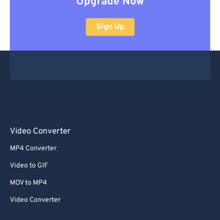
Upgrade Now
Sign Up
Video Converter
MP4 Converter
Video to GIF
MOV to MP4
Video Converter