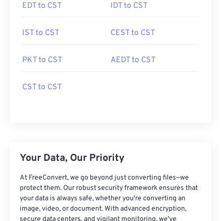
EDT to CST
IDT to CST
IST to CST
CEST to CST
PKT to CST
AEDT to CST
CST to CST
Your Data, Our Priority
At FreeConvert, we go beyond just converting files—we
protect them. Our robust security framework ensures that
your data is always safe, whether you're converting an
image, video, or document. With advanced encryption,
secure data centers, and vigilant monitoring, we've