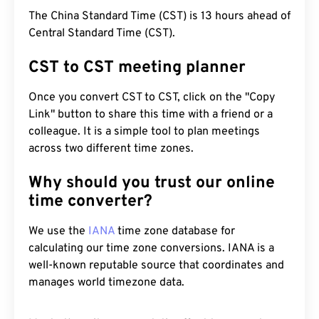
The China Standard Time (CST) is 13 hours ahead of
Central Standard Time (CST).
CST to CST meeting planner
Once you convert CST to CST, click on the "Copy
Link" button to share this time with a friend or a
colleague. It is a simple tool to plan meetings
across two different time zones.
Why should you trust our online
time converter?
We use the
IANA
time zone database for
calculating our time zone conversions. IANA is a
well-known reputable source that coordinates and
manages world timezone data.