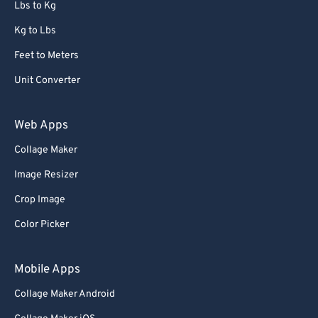
Lbs to Kg
Kg to Lbs
Feet to Meters
Unit Converter
Web Apps
Collage Maker
Image Resizer
Crop Image
Color Picker
Mobile Apps
Collage Maker Android