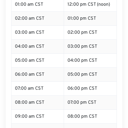
01:00 am CST
12:00 pm CST (noon)
02:00 am CST
01:00 pm CST
03:00 am CST
02:00 pm CST
04:00 am CST
03:00 pm CST
05:00 am CST
04:00 pm CST
06:00 am CST
05:00 pm CST
07:00 am CST
06:00 pm CST
08:00 am CST
07:00 pm CST
09:00 am CST
08:00 pm CST