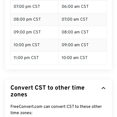
07:00 pm CST
06:00 am CST
08:00 pm CST
07:00 am CST
09:00 pm CST
08:00 am CST
10:00 pm CST
09:00 am CST
11:00 pm CST
10:00 am CST
Convert CST to other time
zones
FreeConvert.com can convert CST to these other
time zones: