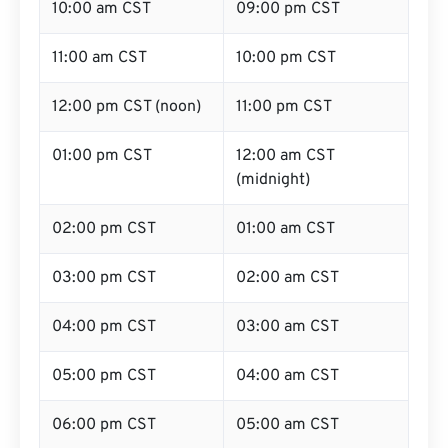
10:00 am CST
09:00 pm CST
11:00 am CST
10:00 pm CST
12:00 pm CST (noon)
11:00 pm CST
01:00 pm CST
12:00 am CST
(midnight)
02:00 pm CST
01:00 am CST
03:00 pm CST
02:00 am CST
04:00 pm CST
03:00 am CST
05:00 pm CST
04:00 am CST
06:00 pm CST
05:00 am CST