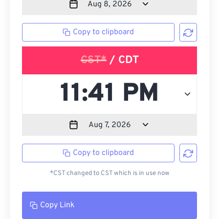
Copy to clipboard
CST*
/ CDT
Copy to clipboard
*CST changed to CST which is in use now
Copy Link