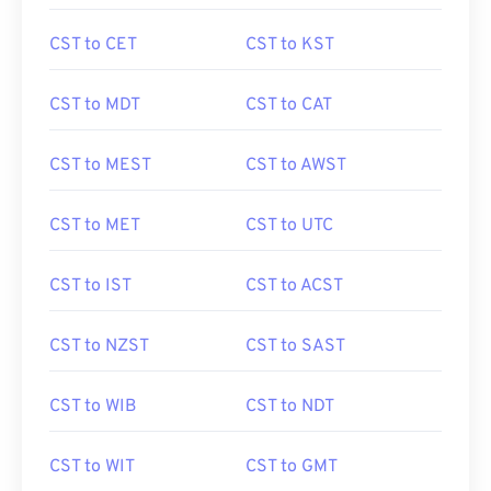
CST to CET
CST to KST
CST to MDT
CST to CAT
CST to MEST
CST to AWST
CST to MET
CST to UTC
CST to IST
CST to ACST
CST to NZST
CST to SAST
CST to WIB
CST to NDT
CST to WIT
CST to GMT