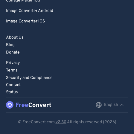
Collage Maker iOS
Image Converter Android
Image Converter iOS
About Us
Blog
Donate
Privacy
Terms
Security and Compliance
Contact
Status
English
English
Deutsch
© FreeConvert.com
v2.30
All rights reserved (2026)
Español