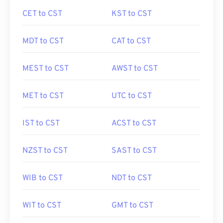
CET to CST
KST to CST
MDT to CST
CAT to CST
MEST to CST
AWST to CST
MET to CST
UTC to CST
IST to CST
ACST to CST
NZST to CST
SAST to CST
WIB to CST
NDT to CST
WIT to CST
GMT to CST