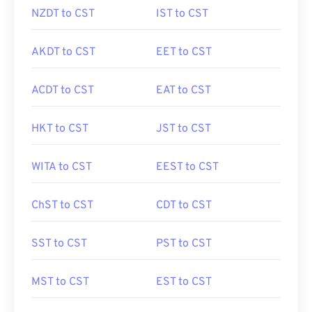
NZDT to CST
IST to CST
AKDT to CST
EET to CST
ACDT to CST
EAT to CST
HKT to CST
JST to CST
WITA to CST
EEST to CST
ChST to CST
CDT to CST
SST to CST
PST to CST
MST to CST
EST to CST