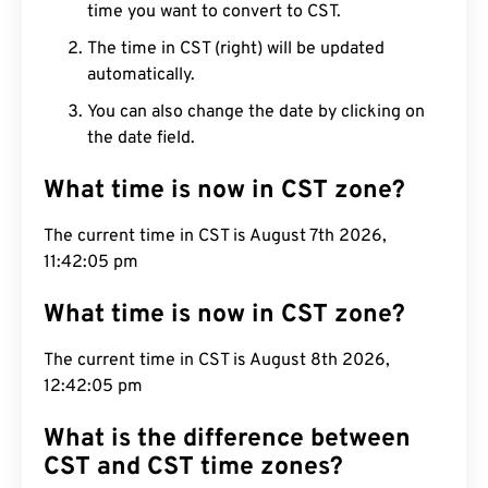
time you want to convert to CST.
The time in CST (right) will be updated
automatically.
You can also change the date by clicking on
the date field.
What time is now in CST zone?
The current time in CST is August 7th 2026,
11:42:06 pm
What time is now in CST zone?
The current time in CST is August 8th 2026,
12:42:06 pm
What is the difference between
CST and CST time zones?