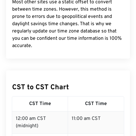
Most other sites use a static offset to convert
between time zones. However, this method is
prone to errors due to geopolitical events and
daylight savings time changes. That is why we
regularly update our time zone database so that
you can be confident our time information is 100%
accurate.
CST to CST Chart
CST Time
CST Time
12:00 am CST
11:00 am CST
(midnight)