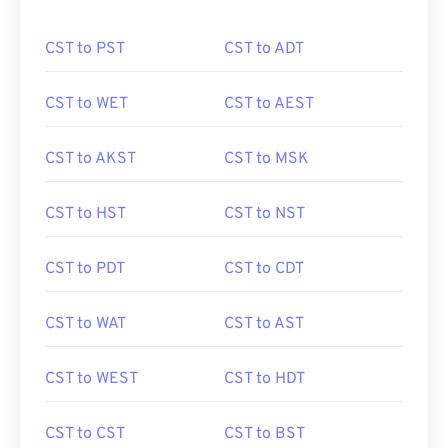
CST to PST
CST to ADT
CST to WET
CST to AEST
CST to AKST
CST to MSK
CST to HST
CST to NST
CST to PDT
CST to CDT
CST to WAT
CST to AST
CST to WEST
CST to HDT
CST to CST
CST to BST