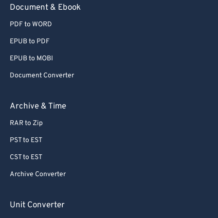
Document & Ebook
PDF to WORD
EPUB to PDF
EPUB to MOBI
Document Converter
Archive & Time
RAR to Zip
PST to EST
CST to EST
Archive Converter
Unit Converter