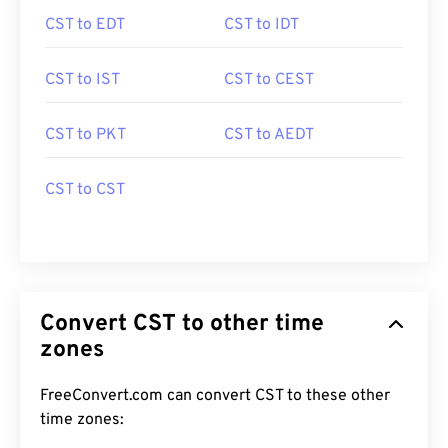
CST to EDT
CST to IDT
CST to IST
CST to CEST
CST to PKT
CST to AEDT
CST to CST
Convert CST to other time
zones
FreeConvert.com can convert CST to these other
time zones: