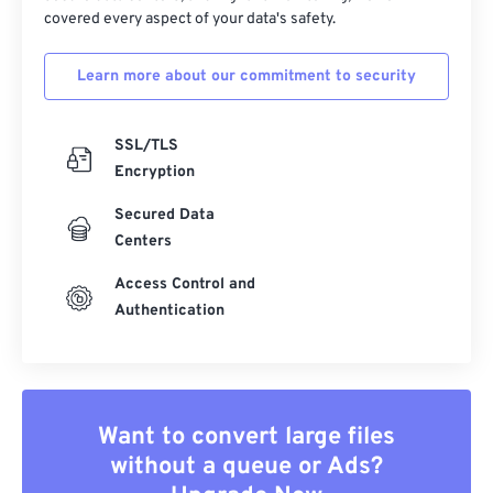
covered every aspect of your data's safety.
Learn more about our commitment to security
SSL/TLS
Encryption
Secured Data
Centers
Access Control and
Authentication
Want to convert large files
without a queue or Ads?