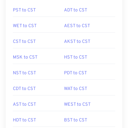
PST to CST
ADT to CST
WET to CST
AEST to CST
CST to CST
AKST to CST
MSK to CST
HST to CST
NST to CST
PDT to CST
CDT to CST
WAT to CST
AST to CST
WEST to CST
HDT to CST
BST to CST