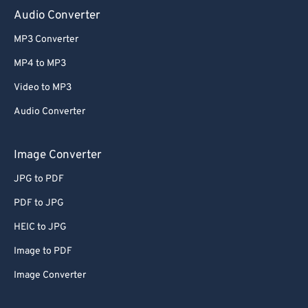
Audio Converter
MP3 Converter
MP4 to MP3
Video to MP3
Audio Converter
Image Converter
JPG to PDF
PDF to JPG
HEIC to JPG
Image to PDF
Image Converter