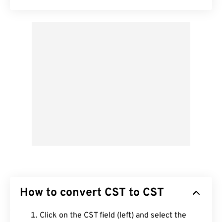
How to convert CST to CST
Click on the CST field (left) and select the