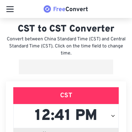
CST to CST Converter
Convert between China Standard Time (CST) and Central
Standard Time (CST). Click on the time field to change
time.
CST