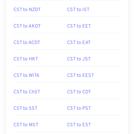
CST to NZDT
CST to IST
CST to AKDT
CST to EET
CST to ACDT
CST to EAT
CST to HKT
CST to JST
CST to WITA
CST to EEST
CST to ChST
CST to CDT
CST to SST
CST to PST
CST to MST
CST to EST