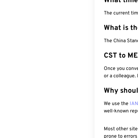
What time
The current ti
What is t
The China Stan
CST to ME
Once you conver
or a colleague.
Why shoul
We use the
IA
well-known rep
Most other site
prone to errors