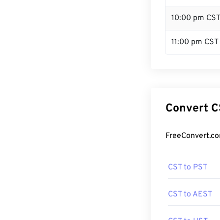
10:00 pm CS
11:00 pm CST
Convert C
FreeConvert.co
CST to PST
CST to AEST