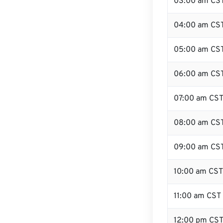
03:00 am CS
04:00 am CS
05:00 am CS
06:00 am CS
07:00 am CS
08:00 am CS
09:00 am CS
10:00 am CST
11:00 am CST
12:00 pm CST