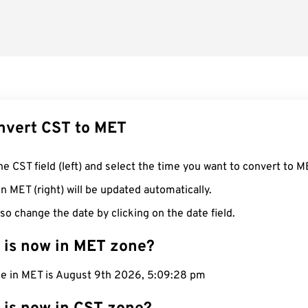
nvert CST to MET
he CST field (left) and select the time you want to convert to M
n MET (right) will be updated automatically.
so change the date by clicking on the date field.
 is now in MET zone?
me in MET is August 9th 2026, 5:09:29 pm