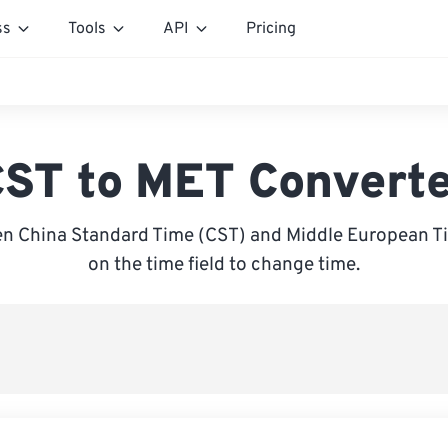
ss
Tools
API
Pricing
ST to MET Convert
n China Standard Time (CST) and Middle European Ti
on the time field to change time.