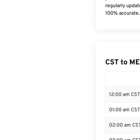
regularly updat
100% accurate.
CST to ME
12:00 am CST
01:00 am CST
02:00 am CS