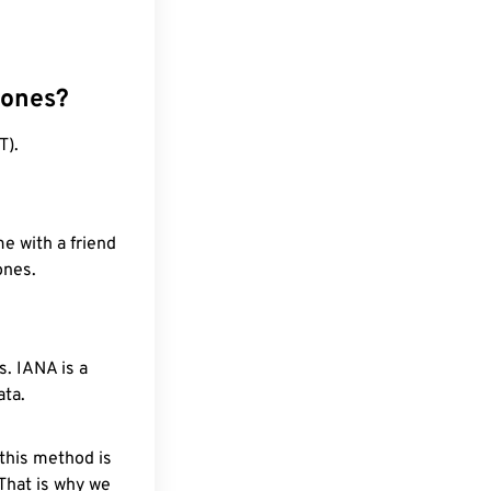
zones?
T).
e with a friend
ones.
. IANA is a
ata.
 this method is
 That is why we