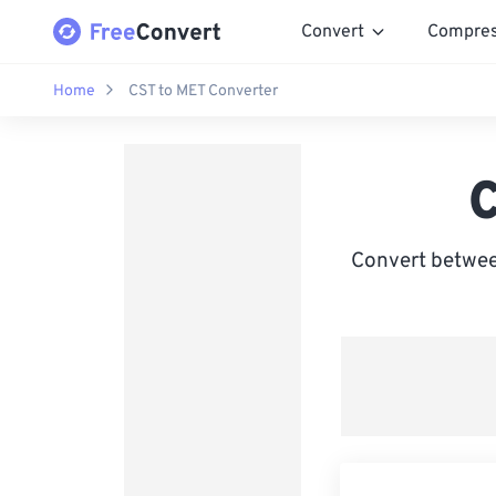
Convert
Compre
Home
CST to MET Converter
C
Convert betwee