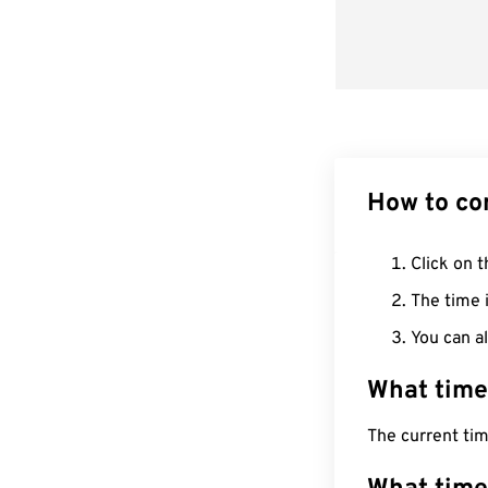
How to co
Click on t
The time i
You can al
What time
The current ti