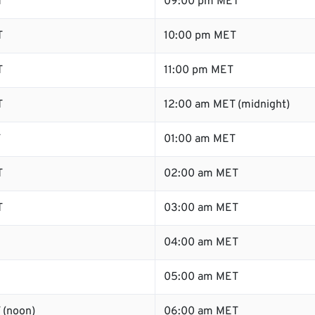
T
09:00 pm MET
T
10:00 pm MET
T
11:00 pm MET
T
12:00 am MET (midnight)
T
01:00 am MET
T
02:00 am MET
T
03:00 am MET
04:00 am MET
05:00 am MET
 (noon)
06:00 am MET