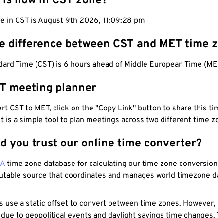
 is now in CST zone?
me in CST is August 9th 2026, 11:09:29 pm
he difference between CST and MET time 
dard Time (CST) is 6 hours ahead of Middle European Time (ME
T meeting planner
t CST to MET, click on the "Copy Link" button to share this tim
 It is a simple tool to plan meetings across two different time z
d you trust our online time converter?
NA
time zone database for calculating our time zone conversions
utable source that coordinates and manages world timezone d
s use a static offset to convert between time zones. However,
 due to geopolitical events and daylight savings time changes.