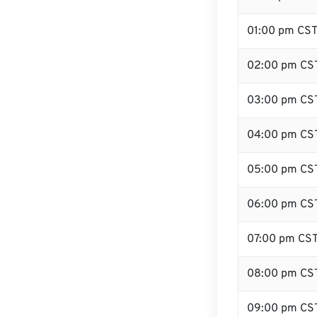
01:00 pm CS
02:00 pm CS
03:00 pm CS
04:00 pm CS
05:00 pm CS
06:00 pm CS
07:00 pm CS
08:00 pm CS
09:00 pm CS