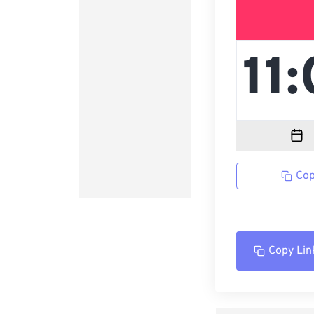
Cop
Copy Lin