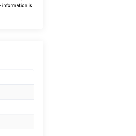
 information is