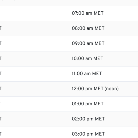
T
07:00 am MET
T
08:00 am MET
T
09:00 am MET
T
10:00 am MET
T
11:00 am MET
T
12:00 pm MET (noon)
T
01:00 pm MET
T
02:00 pm MET
T
03:00 pm MET