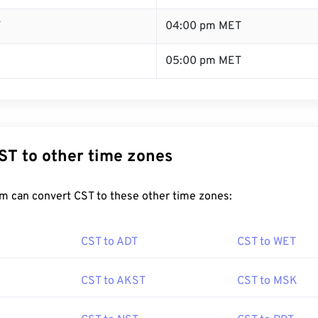
T
04:00 pm MET
05:00 pm MET
ST to other time zones
m can convert CST to these other time zones:
CST to ADT
CST to WET
CST to AKST
CST to MSK