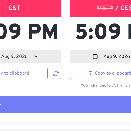
CST
MET*
/ CE
y to clipboard
Copy to clipboar
*CST changed to CST which i
k