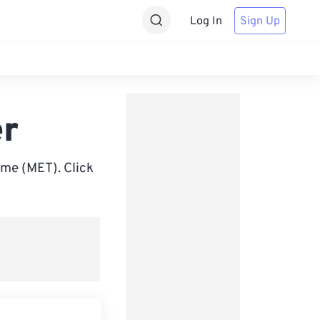
Log In
Sign Up
er
me (MET). Click