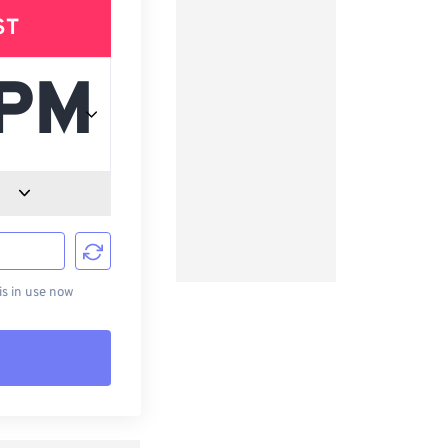
ST
d
s in use now