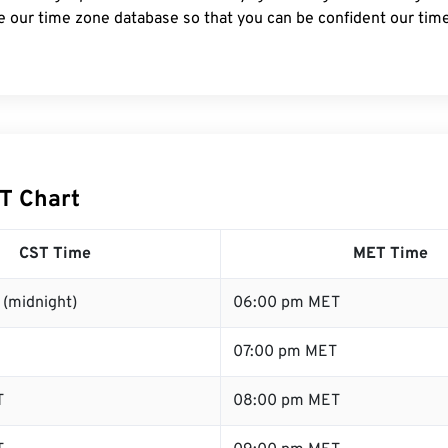
e our time zone database so that you can be confident our time
T Chart
CST Time
MET Time
 (midnight)
06:00 pm MET
07:00 pm MET
T
08:00 pm MET