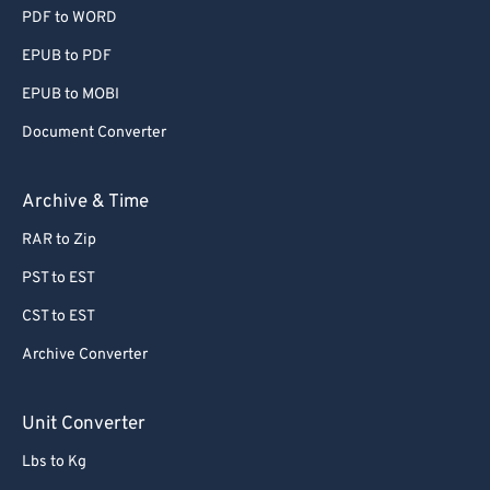
PDF to WORD
EPUB to PDF
EPUB to MOBI
Document Converter
Archive & Time
RAR to Zip
PST to EST
CST to EST
Archive Converter
Unit Converter
Lbs to Kg