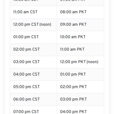
11:00 am CST
08:00 am PKT
12:00 pm CST (noon)
09:00 am PKT
01:00 pm CST
10:00 am PKT
02:00 pm CST
11:00 am PKT
03:00 pm CST
12:00 pm PKT (noon)
04:00 pm CST
01:00 pm PKT
05:00 pm CST
02:00 pm PKT
06:00 pm CST
03:00 pm PKT
07:00 pm CST
04:00 pm PKT