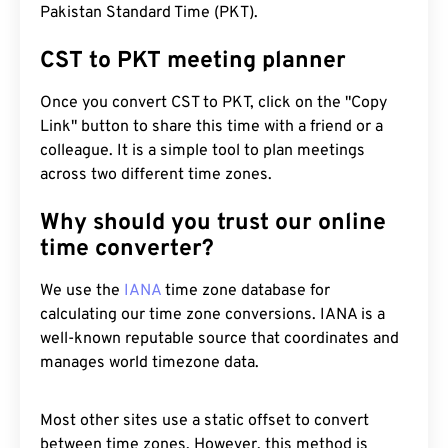
Pakistan Standard Time (PKT).
CST to PKT meeting planner
Once you convert CST to PKT, click on the "Copy
Link" button to share this time with a friend or a
colleague. It is a simple tool to plan meetings
across two different time zones.
Why should you trust our online
time converter?
We use the
IANA
time zone database for
calculating our time zone conversions. IANA is a
well-known reputable source that coordinates and
manages world timezone data.
Most other sites use a static offset to convert
between time zones. However, this method is