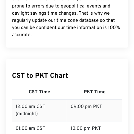
prone to errors due to geopolitical events and
daylight savings time changes. That is why we
regularly update our time zone database so that
you can be confident our time information is 100%
accurate.
CST to PKT Chart
CST Time
PKT Time
12:00 am CST
09:00 pm PKT
(midnight)
01:00 am CST
10:00 pm PKT