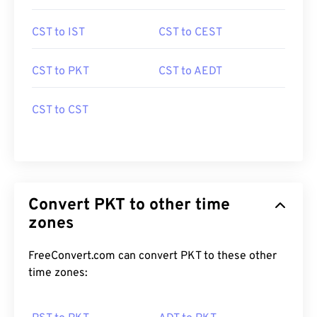
CST to IST
CST to CEST
CST to PKT
CST to AEDT
CST to CST
Convert PKT to other time
zones
FreeConvert.com can convert PKT to these other
time zones: