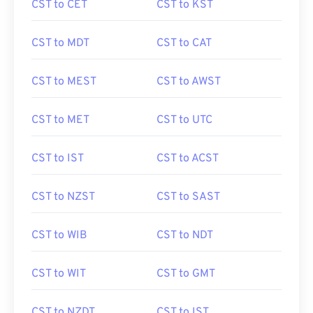
CST to CET
CST to KST
CST to MDT
CST to CAT
CST to MEST
CST to AWST
CST to MET
CST to UTC
CST to IST
CST to ACST
CST to NZST
CST to SAST
CST to WIB
CST to NDT
CST to WIT
CST to GMT
CST to NZDT
CST to IST