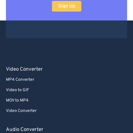
Sign Up
Video Converter
MP4 Converter
Video to GIF
MOV to MP4
Video Converter
Audio Converter