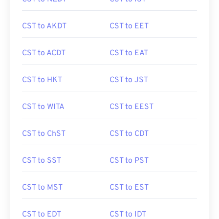
CST to AKDT
CST to EET
CST to ACDT
CST to EAT
CST to HKT
CST to JST
CST to WITA
CST to EEST
CST to ChST
CST to CDT
CST to SST
CST to PST
CST to MST
CST to EST
CST to EDT
CST to IDT