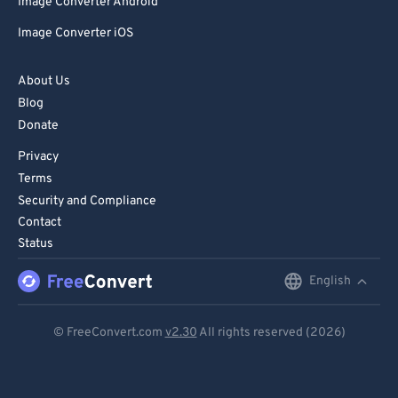
Image Converter Android
Image Converter iOS
About Us
Blog
Donate
Privacy
Terms
Security and Compliance
Contact
Status
English
English
Deutsch
© FreeConvert.com
v2.30
All rights reserved (2026)
Español
Français