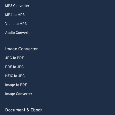
MP3 Converter
MP4 to MP3
Video to MP3
Audio Converter
Image Converter
JPG to PDF
PDF to JPG
HEIC to JPG
Image to PDF
Image Converter
Document & Ebook