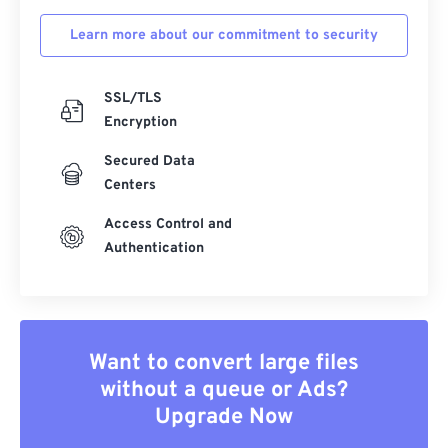
Learn more about our commitment to security
SSL/TLS
Encryption
Secured Data
Centers
Access Control and
Authentication
Want to convert large files
without a queue or Ads?
Upgrade Now