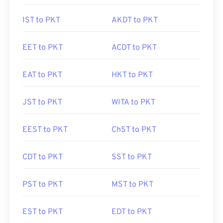
IST to PKT
AKDT to PKT
EET to PKT
ACDT to PKT
EAT to PKT
HKT to PKT
JST to PKT
WITA to PKT
EEST to PKT
ChST to PKT
CDT to PKT
SST to PKT
PST to PKT
MST to PKT
EST to PKT
EDT to PKT