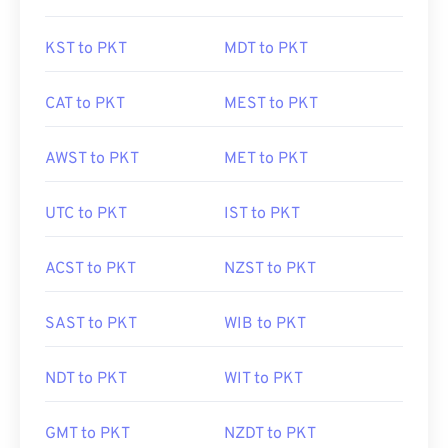
KST to PKT
MDT to PKT
CAT to PKT
MEST to PKT
AWST to PKT
MET to PKT
UTC to PKT
IST to PKT
ACST to PKT
NZST to PKT
SAST to PKT
WIB to PKT
NDT to PKT
WIT to PKT
GMT to PKT
NZDT to PKT