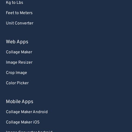
Kg to Lbs
Feet to Meters
Unit Converter
Web Apps
Collage Maker
Image Resizer
Crop Image
Color Picker
Mobile Apps
Collage Maker Android
Collage Maker iOS