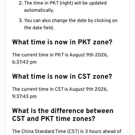
The time in PKT (right) will be updated
automatically.
You can also change the date by clicking on
the date field.
What time is now in PKT zone?
The current time in PKT is August 9th 2026,
6:37:44 pm
What time is now in CST zone?
The current time in CST is August 9th 2026,
9:37:44 pm
What is the difference between
CST and PKT time zones?
The China Standard Time (CST) is 3 hours ahead of