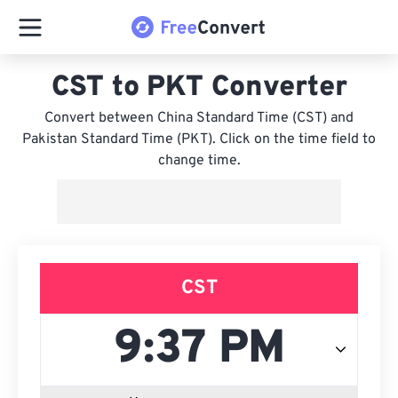
CST to PKT Converter
Convert between China Standard Time (CST) and
Pakistan Standard Time (PKT). Click on the time field to
change time.
CST