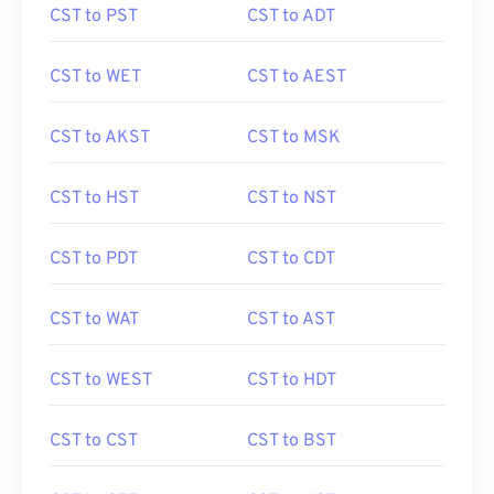
CST to PST
CST to ADT
CST to WET
CST to AEST
CST to AKST
CST to MSK
CST to HST
CST to NST
CST to PDT
CST to CDT
CST to WAT
CST to AST
CST to WEST
CST to HDT
CST to CST
CST to BST