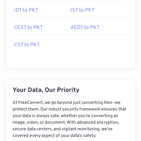
IDT to PKT
IST to PKT
CEST to PKT
AEDT to PKT
CST to PKT
Your Data, Our Priority
At FreeConvert, we go beyond just converting files—we
protect them. Our robust security framework ensures that
your data is always safe, whether you're converting an
image, video, or document. With advanced encryption,
secure data centers, and vigilant monitoring, we've
covered every aspect of your data's safety.