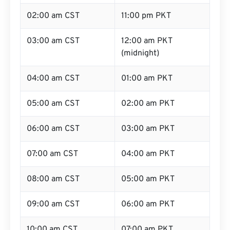
02:00 am CST
11:00 pm PKT
03:00 am CST
12:00 am PKT
(midnight)
04:00 am CST
01:00 am PKT
05:00 am CST
02:00 am PKT
06:00 am CST
03:00 am PKT
07:00 am CST
04:00 am PKT
08:00 am CST
05:00 am PKT
09:00 am CST
06:00 am PKT
10:00 am CST
07:00 am PKT