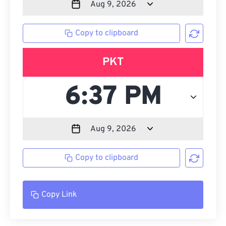
Copy to clipboard
PKT
Copy to clipboard
Copy Link