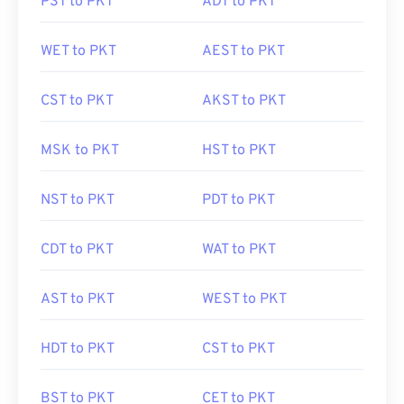
PST to PKT
ADT to PKT
WET to PKT
AEST to PKT
CST to PKT
AKST to PKT
MSK to PKT
HST to PKT
NST to PKT
PDT to PKT
CDT to PKT
WAT to PKT
AST to PKT
WEST to PKT
HDT to PKT
CST to PKT
BST to PKT
CET to PKT