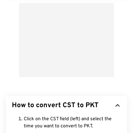
How to convert CST to PKT
Click on the CST field (left) and select the
time you want to convert to PKT.