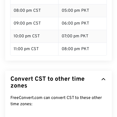
08:00 pm CST
05:00 pm PKT
09:00 pm CST
06:00 pm PKT
10:00 pm CST
07:00 pm PKT
11:00 pm CST
08:00 pm PKT
Convert CST to other time
zones
FreeConvert.com can convert CST to these other
time zones: