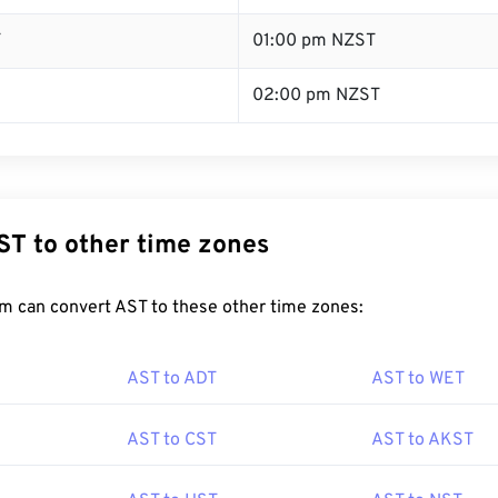
T
01:00 pm NZST
02:00 pm NZST
ST to other time zones
m can convert AST to these other time zones:
AST to ADT
AST to WET
AST to CST
AST to AKST