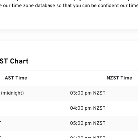
e our time zone database so that you can be confident our time
ST Chart
AST Time
NZST Time
 (midnight)
03:00 pm NZST
04:00 pm NZST
T
05:00 pm NZST