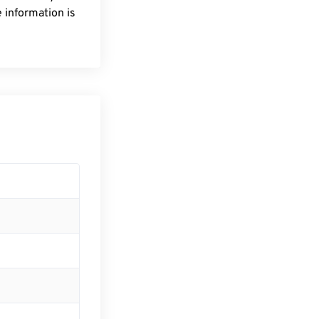
 information is