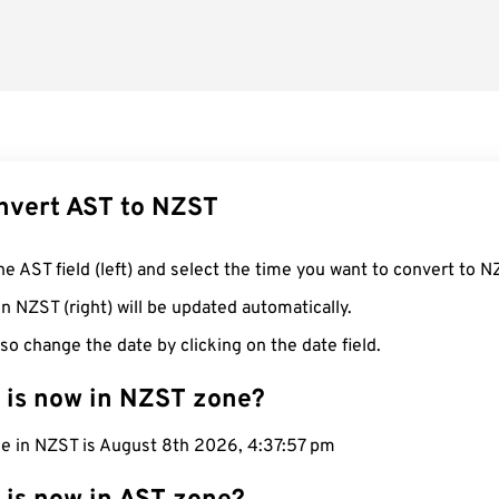
nvert AST to NZST
he AST field (left) and select the time you want to convert to N
n NZST (right) will be updated automatically.
so change the date by clicking on the date field.
 is now in NZST zone?
me in NZST is August 8th 2026, 4:37:58 pm