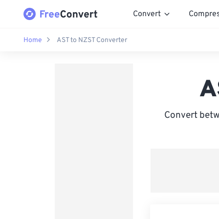
Convert
Compre
Home
AST to NZST Converter
A
Convert betw