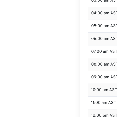
03:00 am AS
04:00 am AS
05:00 am AS
06:00 am AS
07:00 am AS
08:00 am AS
09:00 am AS
10:00 am AST
11:00 am AST
12:00 pm AST