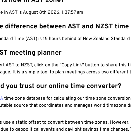
 is now in AST zone?
e in AST is August 8th 2026, 1:37:58 am
he difference between AST and NZST time
tandard Time (AST) is 15 hours behind of New Zealand Standard
ST meeting planner
t AST to NZST, click on the "Copy Link" button to share this t
eague. It is a simple tool to plan meetings across two different
d you trust our online time converter?
NA
time zone database for calculating our time zone conversions
utable source that coordinates and manages world timezone d
s use a static offset to convert between time zones. However,
 due to geopolitical events and daylight savings time changes.