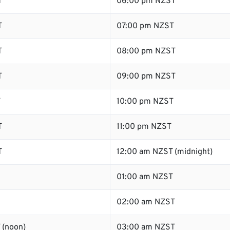
T
06:00 pm NZST
T
07:00 pm NZST
T
08:00 pm NZST
T
09:00 pm NZST
T
10:00 pm NZST
T
11:00 pm NZST
T
12:00 am NZST (midnight)
01:00 am NZST
02:00 am NZST
 (noon)
03:00 am NZST