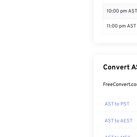
10:00 pm AS
11:00 pm AST
Convert A
FreeConvert.co
AST to PST
AST to AEST