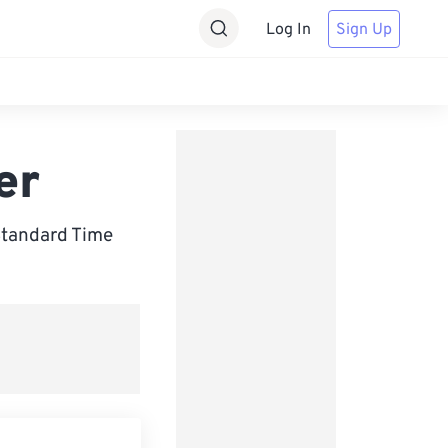
Log In
Sign Up
er
Standard Time