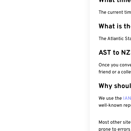
What time
The current tim
What is t
The Atlantic S
AST to NZ
Once you conver
friend or a coll
Why shoul
We use the
IA
well-known rep
Most other site
prone to errors