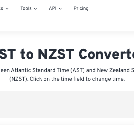
ss
Tools
API
Pricing
ST to NZST Convert
een Atlantic Standard Time (AST) and New Zealand 
(NZST). Click on the time field to change time.