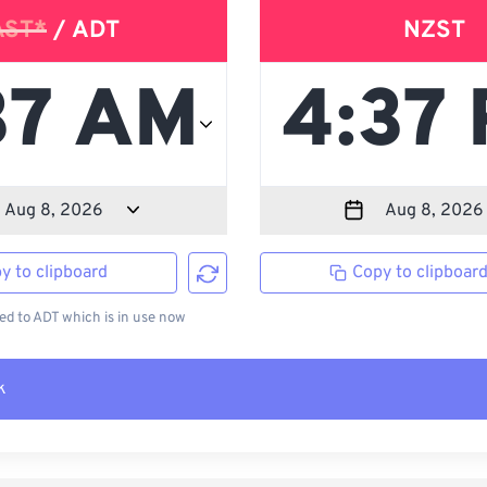
AST*
/ ADT
NZST
y to clipboard
Copy to clipboar
d to ADT which is in use now
k