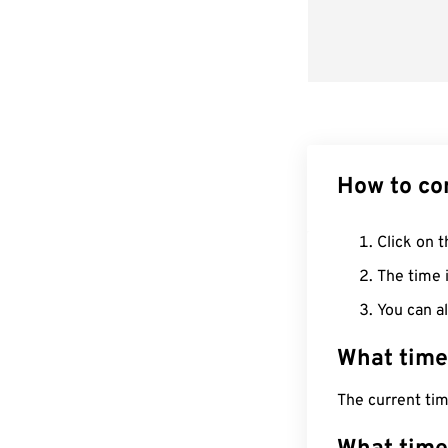
How to co
Click on t
The time i
You can al
What time
The current ti