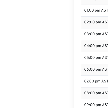
01:00 pm AS
02:00 pm AS
03:00 pm AS
04:00 pm AS
05:00 pm AS
06:00 pm AS
07:00 pm AS
08:00 pm AS
09:00 pm AS