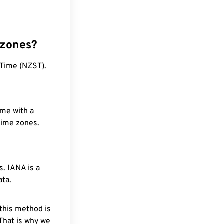
 zones?
 Time (NZST).
ime with a
 time zones.
. IANA is a
ata.
 this method is
 That is why we