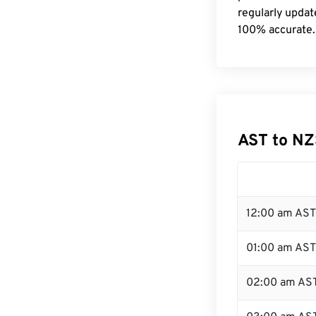
regularly updat
100% accurate.
AST to NZ
12:00 am AST
01:00 am AST
02:00 am AS