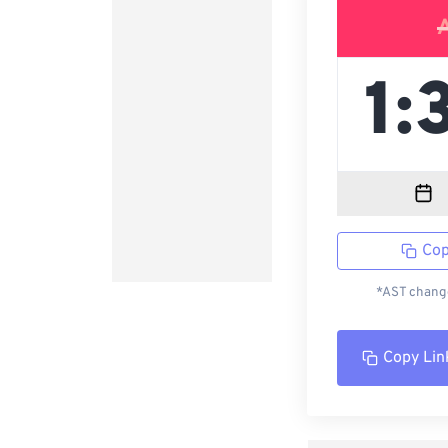
Cop
*AST change
Copy Lin