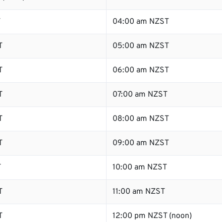
T
04:00 am NZST
T
05:00 am NZST
T
06:00 am NZST
T
07:00 am NZST
T
08:00 am NZST
T
09:00 am NZST
T
10:00 am NZST
T
11:00 am NZST
T
12:00 pm NZST (noon)