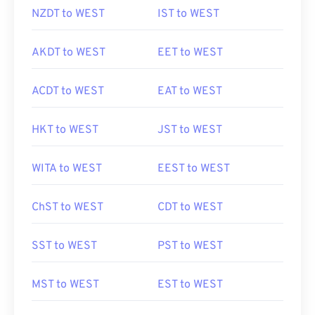
NZDT to WEST
IST to WEST
AKDT to WEST
EET to WEST
ACDT to WEST
EAT to WEST
HKT to WEST
JST to WEST
WITA to WEST
EEST to WEST
ChST to WEST
CDT to WEST
SST to WEST
PST to WEST
MST to WEST
EST to WEST