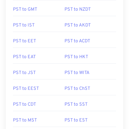
PST to GMT
PST to NZDT
PST to IST
PST to AKDT
PST to EET
PST to ACDT
PST to EAT
PST to HKT
PST to JST
PST to WITA
PST to EEST
PST to ChST
PST to CDT
PST to SST
PST to MST
PST to EST