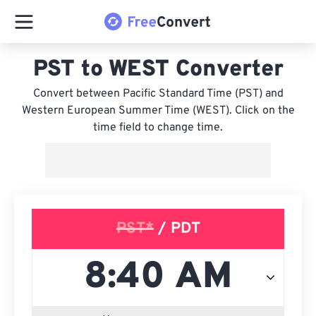
PST to WEST Converter
Convert between Pacific Standard Time (PST) and
Western European Summer Time (WEST). Click on the
time field to change time.
PST*
/ PDT