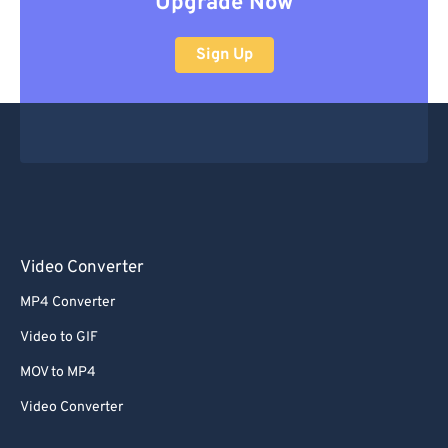
Upgrade Now
Sign Up
Video Converter
MP4 Converter
Video to GIF
MOV to MP4
Video Converter