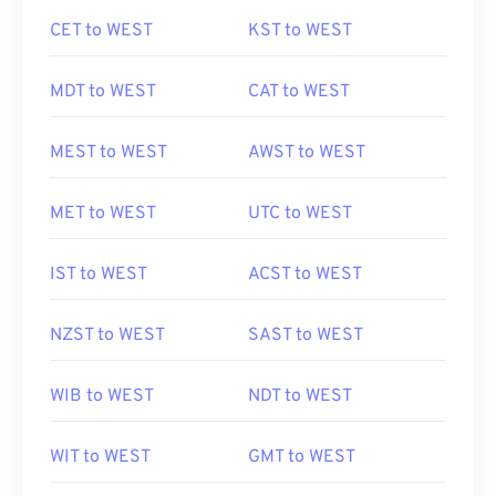
CET to WEST
KST to WEST
MDT to WEST
CAT to WEST
MEST to WEST
AWST to WEST
MET to WEST
UTC to WEST
IST to WEST
ACST to WEST
NZST to WEST
SAST to WEST
WIB to WEST
NDT to WEST
WIT to WEST
GMT to WEST