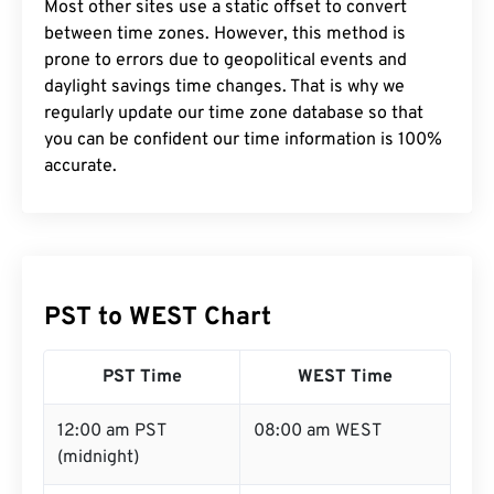
Most other sites use a static offset to convert
between time zones. However, this method is
prone to errors due to geopolitical events and
daylight savings time changes. That is why we
regularly update our time zone database so that
you can be confident our time information is 100%
accurate.
PST to WEST Chart
PST Time
WEST Time
12:00 am PST
08:00 am WEST
(midnight)