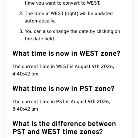
time you want to convert to WEST.
The time in WEST (right) will be updated
automatically.
You can also change the date by clicking on
the date field.
What time is now in WEST zone?
The current time in WEST is August 9th 2026,
4:40:43 pm
What time is now in PST zone?
The current time in PST is August 9th 2026,
8:40:43 am
What is the difference between
PST and WEST time zones?