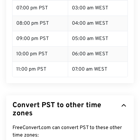
07:00 pm PST
03:00 am WEST
08:00 pm PST
04:00 am WEST
09:00 pm PST
05:00 am WEST
10:00 pm PST
06:00 am WEST
11:00 pm PST
07:00 am WEST
Convert PST to other time
zones
FreeConvert.com can convert PST to these other
time zones: