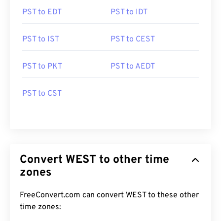
PST to EDT
PST to IDT
PST to IST
PST to CEST
PST to PKT
PST to AEDT
PST to CST
Convert WEST to other time
zones
FreeConvert.com can convert WEST to these other
time zones: