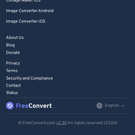
Collage Maker iOS
Image Converter Android
Image Converter iOS
About Us
Blog
Donate
Privacy
Terms
Security and Compliance
Contact
Status
English
English
Deutsch
© FreeConvert.com
v2.30
All rights reserved (2026)
Español