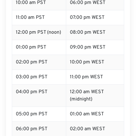
10:00 am PST
06:00 pm WEST
11:00 am PST
07:00 pm WEST
12:00 pm PST (noon)
08:00 pm WEST
01:00 pm PST
09:00 pm WEST
02:00 pm PST
10:00 pm WEST
03:00 pm PST
11:00 pm WEST
04:00 pm PST
12:00 am WEST
(midnight)
05:00 pm PST
01:00 am WEST
06:00 pm PST
02:00 am WEST