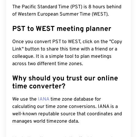
The Pacific Standard Time (PST) is 8 hours behind
of Western European Summer Time (WEST).
PST to WEST meeting planner
Once you convert PST to WEST, click on the "Copy
Link" button to share this time with a friend or a
colleague. It is a simple tool to plan meetings
across two different time zones.
Why should you trust our online
time converter?
We use the
IANA
time zone database for
calculating our time zone conversions. IANA is a
well-known reputable source that coordinates and
manages world timezone data.