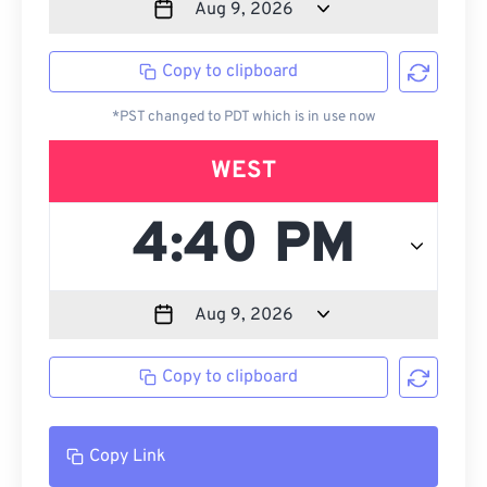
Copy to clipboard
*PST changed to PDT which is in use now
WEST
Copy to clipboard
Copy Link