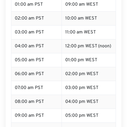
01:00 am PST
09:00 am WEST
02:00 am PST
10:00 am WEST
03:00 am PST
11:00 am WEST
04:00 am PST
12:00 pm WEST (noon)
05:00 am PST
01:00 pm WEST
06:00 am PST
02:00 pm WEST
07:00 am PST
03:00 pm WEST
08:00 am PST
04:00 pm WEST
09:00 am PST
05:00 pm WEST