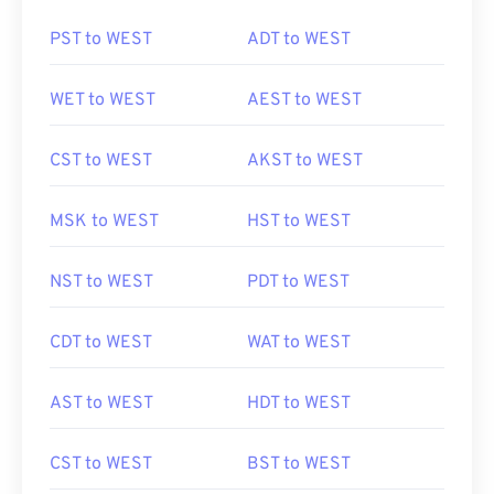
PST to WEST
ADT to WEST
WET to WEST
AEST to WEST
CST to WEST
AKST to WEST
MSK to WEST
HST to WEST
NST to WEST
PDT to WEST
CDT to WEST
WAT to WEST
AST to WEST
HDT to WEST
CST to WEST
BST to WEST