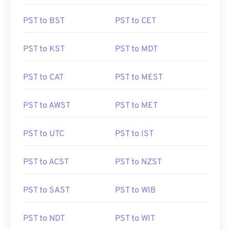
PST to BST
PST to CET
PST to KST
PST to MDT
PST to CAT
PST to MEST
PST to AWST
PST to MET
PST to UTC
PST to IST
PST to ACST
PST to NZST
PST to SAST
PST to WIB
PST to NDT
PST to WIT