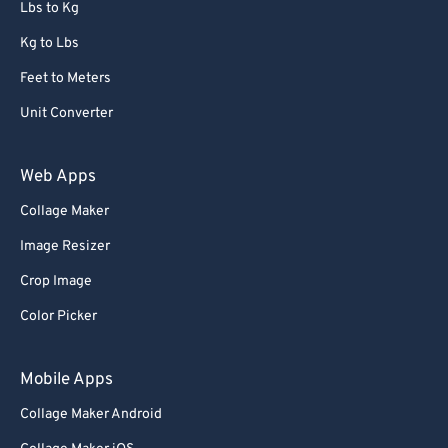
Lbs to Kg
Kg to Lbs
Feet to Meters
Unit Converter
Web Apps
Collage Maker
Image Resizer
Crop Image
Color Picker
Mobile Apps
Collage Maker Android