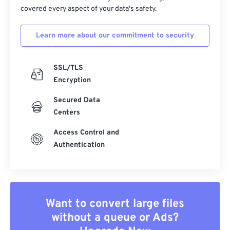
covered every aspect of your data's safety.
Learn more about our commitment to security
SSL/TLS
Encryption
Secured Data
Centers
Access Control and
Authentication
Want to convert large files
without a queue or Ads?