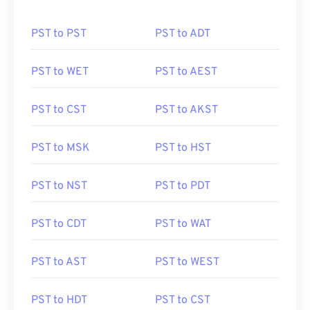
PST to PST
PST to ADT
PST to WET
PST to AEST
PST to CST
PST to AKST
PST to MSK
PST to HST
PST to NST
PST to PDT
PST to CDT
PST to WAT
PST to AST
PST to WEST
PST to HDT
PST to CST