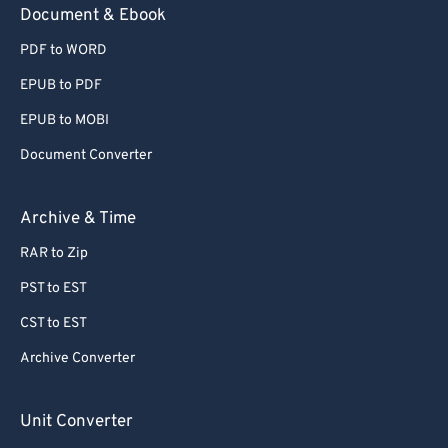
Document & Ebook
PDF to WORD
EPUB to PDF
EPUB to MOBI
Document Converter
Archive & Time
RAR to Zip
PST to EST
CST to EST
Archive Converter
Unit Converter