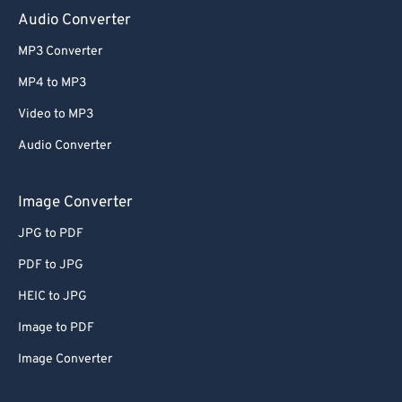
Audio Converter
MP3 Converter
MP4 to MP3
Video to MP3
Audio Converter
Image Converter
JPG to PDF
PDF to JPG
HEIC to JPG
Image to PDF
Image Converter