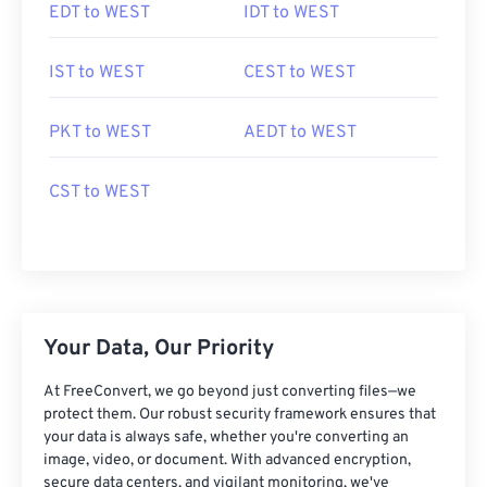
EDT to WEST
IDT to WEST
IST to WEST
CEST to WEST
PKT to WEST
AEDT to WEST
CST to WEST
Your Data, Our Priority
At FreeConvert, we go beyond just converting files—we
protect them. Our robust security framework ensures that
your data is always safe, whether you're converting an
image, video, or document. With advanced encryption,
secure data centers, and vigilant monitoring, we've