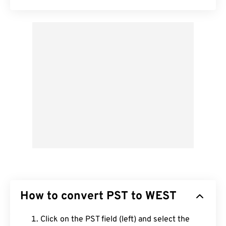
How to convert PST to WEST
Click on the PST field (left) and select the