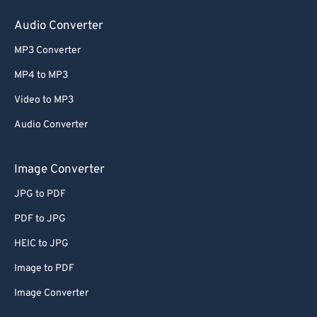
Audio Converter
MP3 Converter
MP4 to MP3
Video to MP3
Audio Converter
Image Converter
JPG to PDF
PDF to JPG
HEIC to JPG
Image to PDF
Image Converter