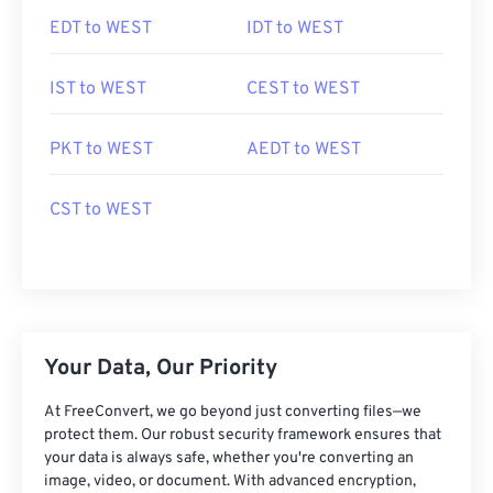
EDT to WEST
IDT to WEST
IST to WEST
CEST to WEST
PKT to WEST
AEDT to WEST
CST to WEST
Your Data, Our Priority
At FreeConvert, we go beyond just converting files—we
protect them. Our robust security framework ensures that
your data is always safe, whether you're converting an
image, video, or document. With advanced encryption,