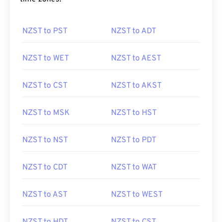
NZST to PST
NZST to ADT
NZST to WET
NZST to AEST
NZST to CST
NZST to AKST
NZST to MSK
NZST to HST
NZST to NST
NZST to PDT
NZST to CDT
NZST to WAT
NZST to AST
NZST to WEST