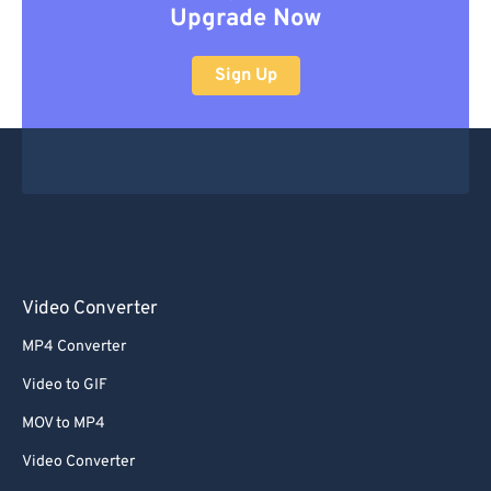
Upgrade Now
Sign Up
Video Converter
MP4 Converter
Video to GIF
MOV to MP4
Video Converter