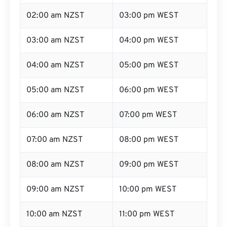
02:00 am NZST
03:00 pm WEST
03:00 am NZST
04:00 pm WEST
04:00 am NZST
05:00 pm WEST
05:00 am NZST
06:00 pm WEST
06:00 am NZST
07:00 pm WEST
07:00 am NZST
08:00 pm WEST
08:00 am NZST
09:00 pm WEST
09:00 am NZST
10:00 pm WEST
10:00 am NZST
11:00 pm WEST