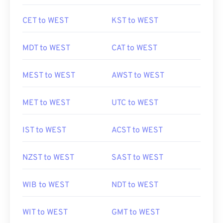
CET to WEST
KST to WEST
MDT to WEST
CAT to WEST
MEST to WEST
AWST to WEST
MET to WEST
UTC to WEST
IST to WEST
ACST to WEST
NZST to WEST
SAST to WEST
WIB to WEST
NDT to WEST
WIT to WEST
GMT to WEST