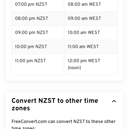
07:00 pm NZST
08:00 am WEST
08:00 pm NZST
09:00 am WEST
09:00 pm NZST
10:00 am WEST
10:00 pm NZST
11:00 am WEST
11:00 pm NZST
12:00 pm WEST
(noon)
Convert NZST to other time
zones
FreeConvert.com can convert NZST to these other
time zones: