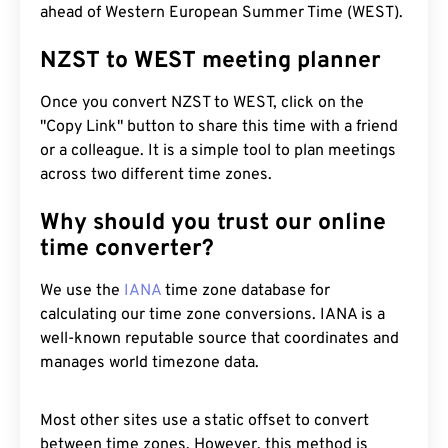
ahead of Western European Summer Time (WEST).
NZST to WEST meeting planner
Once you convert NZST to WEST, click on the
"Copy Link" button to share this time with a friend
or a colleague. It is a simple tool to plan meetings
across two different time zones.
Why should you trust our online
time converter?
We use the
IANA
time zone database for
calculating our time zone conversions. IANA is a
well-known reputable source that coordinates and
manages world timezone data.
Most other sites use a static offset to convert
between time zones. However, this method is