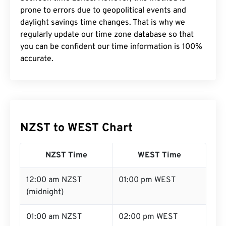
prone to errors due to geopolitical events and
daylight savings time changes. That is why we
regularly update our time zone database so that
you can be confident our time information is 100%
accurate.
NZST to WEST Chart
NZST Time
WEST Time
12:00 am NZST
01:00 pm WEST
(midnight)
01:00 am NZST
02:00 pm WEST