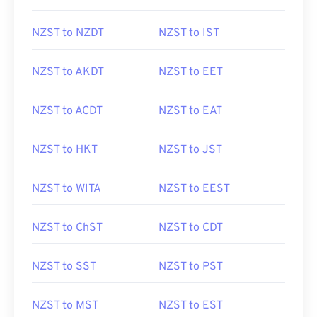
NZST to NZDT
NZST to IST
NZST to AKDT
NZST to EET
NZST to ACDT
NZST to EAT
NZST to HKT
NZST to JST
NZST to WITA
NZST to EEST
NZST to ChST
NZST to CDT
NZST to SST
NZST to PST
NZST to MST
NZST to EST