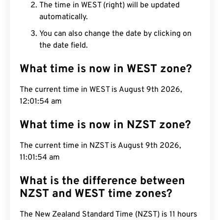
The time in WEST (right) will be updated
automatically.
You can also change the date by clicking on
the date field.
What time is now in WEST zone?
The current time in WEST is August 9th 2026,
12:01:55 am
What time is now in NZST zone?
The current time in NZST is August 9th 2026,
11:01:55 am
What is the difference between
NZST and WEST time zones?
The New Zealand Standard Time (NZST) is 11 hours