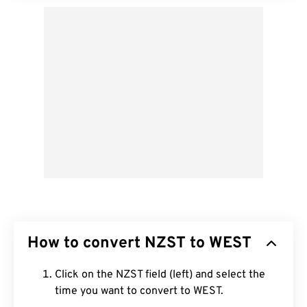
How to convert NZST to WEST
Click on the NZST field (left) and select the
time you want to convert to WEST.