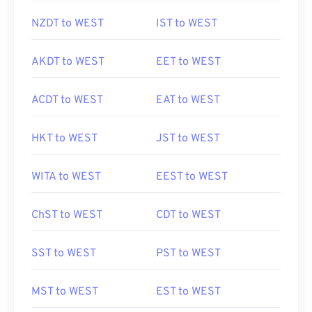
NZDT to WEST
IST to WEST
AKDT to WEST
EET to WEST
ACDT to WEST
EAT to WEST
HKT to WEST
JST to WEST
WITA to WEST
EEST to WEST
ChST to WEST
CDT to WEST
SST to WEST
PST to WEST
MST to WEST
EST to WEST