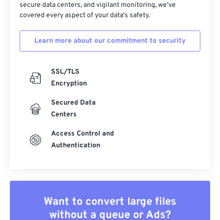
secure data centers, and vigilant monitoring, we've
covered every aspect of your data's safety.
Learn more about our commitment to security
SSL/TLS
Encryption
Secured Data
Centers
Access Control and
Authentication
Want to convert large files
without a queue or Ads?