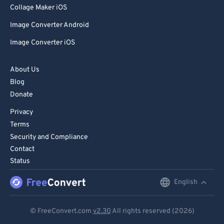
Collage Maker iOS
Image Converter Android
Image Converter iOS
About Us
Blog
Donate
Privacy
Terms
Security and Compliance
Contact
Status
English
English
Deutsch
© FreeConvert.com
v2.30
All rights reserved (2026)