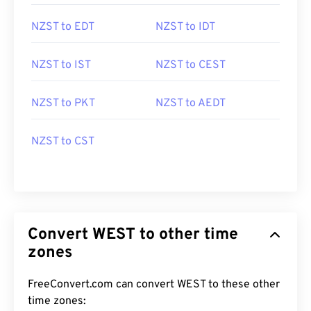
NZST to EDT
NZST to IDT
NZST to IST
NZST to CEST
NZST to PKT
NZST to AEDT
NZST to CST
Convert WEST to other time
zones
FreeConvert.com can convert WEST to these other
time zones: