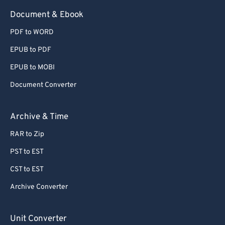
Document & Ebook
PDF to WORD
EPUB to PDF
EPUB to MOBI
Document Converter
Archive & Time
RAR to Zip
PST to EST
CST to EST
Archive Converter
Unit Converter