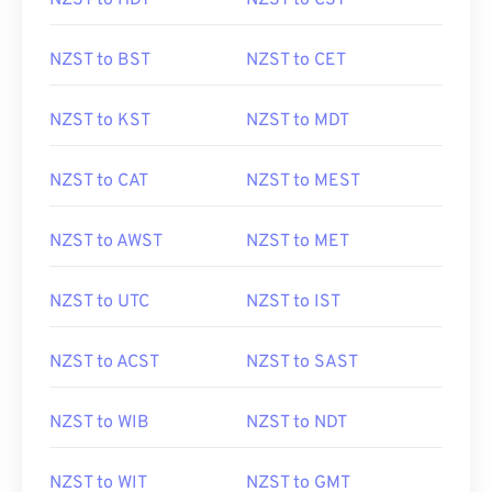
NZST to HDT
NZST to CST
NZST to BST
NZST to CET
NZST to KST
NZST to MDT
NZST to CAT
NZST to MEST
NZST to AWST
NZST to MET
NZST to UTC
NZST to IST
NZST to ACST
NZST to SAST
NZST to WIB
NZST to NDT
NZST to WIT
NZST to GMT