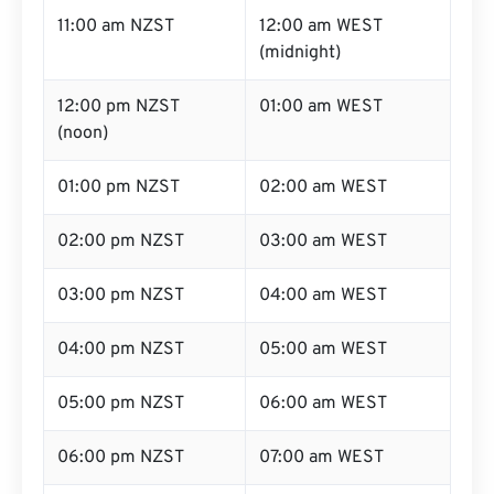
11:00 am NZST
12:00 am WEST
(midnight)
12:00 pm NZST
01:00 am WEST
(noon)
01:00 pm NZST
02:00 am WEST
02:00 pm NZST
03:00 am WEST
03:00 pm NZST
04:00 am WEST
04:00 pm NZST
05:00 am WEST
05:00 pm NZST
06:00 am WEST
06:00 pm NZST
07:00 am WEST