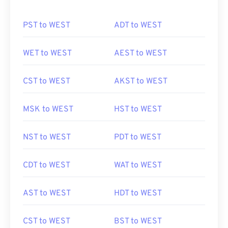
PST to WEST
ADT to WEST
WET to WEST
AEST to WEST
CST to WEST
AKST to WEST
MSK to WEST
HST to WEST
NST to WEST
PDT to WEST
CDT to WEST
WAT to WEST
AST to WEST
HDT to WEST
CST to WEST
BST to WEST