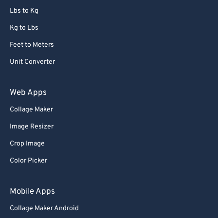
Lbs to Kg
Kg to Lbs
Feet to Meters
Unit Converter
Web Apps
Collage Maker
Image Resizer
Crop Image
Color Picker
Mobile Apps
Collage Maker Android