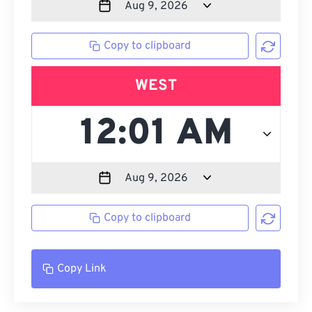
Copy to clipboard
WEST
Copy to clipboard
Copy Link