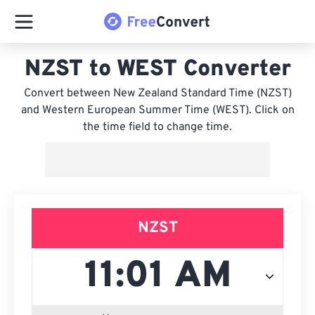
NZST to WEST Converter
Convert between New Zealand Standard Time (NZST)
and Western European Summer Time (WEST). Click on
the time field to change time.
NZST