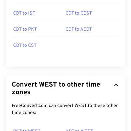
CDT to IST
CDT to CEST
CDT to PKT
CDT to AEDT
CDT to CST
Convert WEST to other time
zones
FreeConvert.com can convert WEST to these other
time zones: