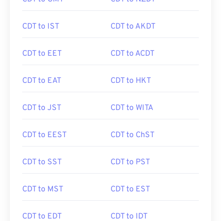
CDT to IST
CDT to AKDT
CDT to EET
CDT to ACDT
CDT to EAT
CDT to HKT
CDT to JST
CDT to WITA
CDT to EEST
CDT to ChST
CDT to SST
CDT to PST
CDT to MST
CDT to EST
CDT to EDT
CDT to IDT