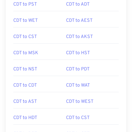
CDT to PST
CDT to ADT
CDT to WET
CDT to AEST
CDT to CST
CDT to AKST
CDT to MSK
CDT to HST
CDT to NST
CDT to PDT
CDT to CDT
CDT to WAT
CDT to AST
CDT to WEST
CDT to HDT
CDT to CST