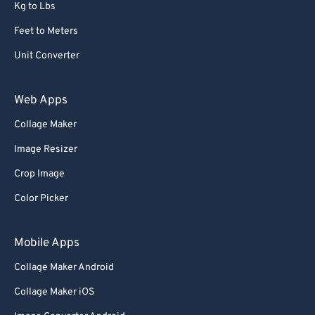
Kg to Lbs
Feet to Meters
Unit Converter
Web Apps
Collage Maker
Image Resizer
Crop Image
Color Picker
Mobile Apps
Collage Maker Android
Collage Maker iOS