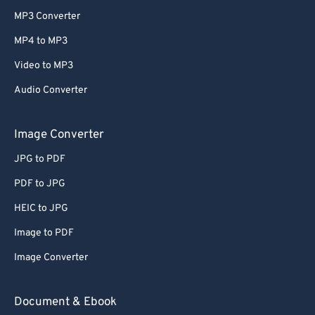
MP3 Converter
MP4 to MP3
Video to MP3
Audio Converter
Image Converter
JPG to PDF
PDF to JPG
HEIC to JPG
Image to PDF
Image Converter
Document & Ebook