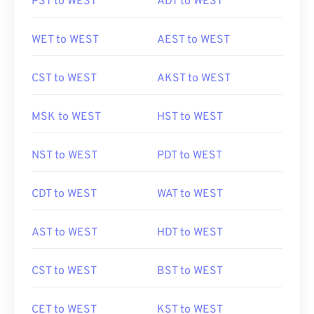
PST to WEST
ADT to WEST
WET to WEST
AEST to WEST
CST to WEST
AKST to WEST
MSK to WEST
HST to WEST
NST to WEST
PDT to WEST
CDT to WEST
WAT to WEST
AST to WEST
HDT to WEST
CST to WEST
BST to WEST
CET to WEST
KST to WEST