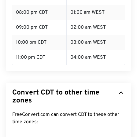
08:00 pm CDT
01:00 am WEST
09:00 pm CDT
02:00 am WEST
10:00 pm CDT
03:00 am WEST
11:00 pm CDT
04:00 am WEST
Convert CDT to other time
zones
FreeConvert.com can convert CDT to these other
time zones: