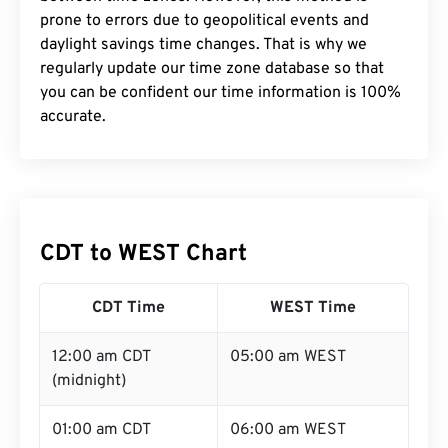
prone to errors due to geopolitical events and
daylight savings time changes. That is why we
regularly update our time zone database so that
you can be confident our time information is 100%
accurate.
CDT to WEST Chart
CDT Time
WEST Time
12:00 am CDT
05:00 am WEST
(midnight)
01:00 am CDT
06:00 am WEST