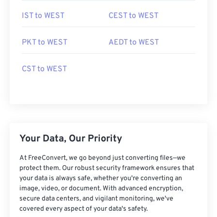
IST to WEST
CEST to WEST
PKT to WEST
AEDT to WEST
CST to WEST
Your Data, Our Priority
At FreeConvert, we go beyond just converting files—we
protect them. Our robust security framework ensures that
your data is always safe, whether you're converting an
image, video, or document. With advanced encryption,
secure data centers, and vigilant monitoring, we've
covered every aspect of your data's safety.