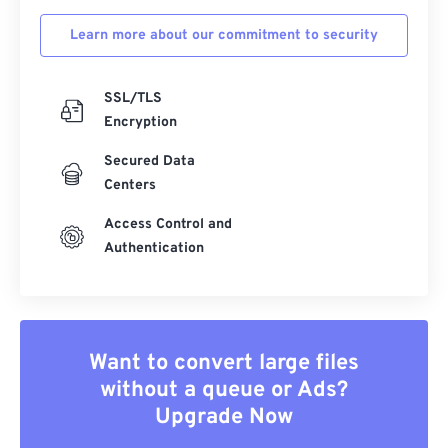
Learn more about our commitment to security
SSL/TLS
Encryption
Secured Data
Centers
Access Control and
Authentication
Want to convert large files
without a queue or Ads?
Upgrade Now