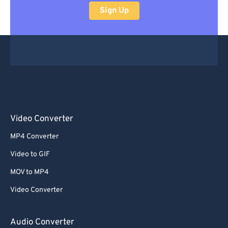
Sign Up
Video Converter
MP4 Converter
Video to GIF
MOV to MP4
Video Converter
Audio Converter