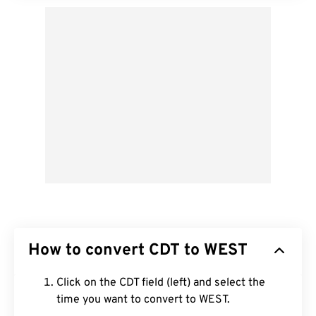
How to convert CDT to WEST
Click on the CDT field (left) and select the
time you want to convert to WEST.