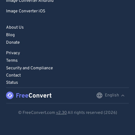
Image Converter Android
Image Converter iOS
About Us
Blog
Donate
Privacy
Terms
Security and Compliance
Contact
Status
English
English
Deutsch
© FreeConvert.com
v2.30
All rights reserved (2026)
Español
Français