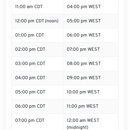
11:00 am CDT
04:00 pm WEST
12:00 pm CDT (noon)
05:00 pm WEST
01:00 pm CDT
06:00 pm WEST
02:00 pm CDT
07:00 pm WEST
03:00 pm CDT
08:00 pm WEST
04:00 pm CDT
09:00 pm WEST
05:00 pm CDT
10:00 pm WEST
06:00 pm CDT
11:00 pm WEST
07:00 pm CDT
12:00 am WEST
(midnight)