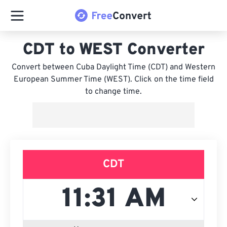
CDT to WEST Converter
Convert between Cuba Daylight Time (CDT) and Western
European Summer Time (WEST). Click on the time field
to change time.
CDT