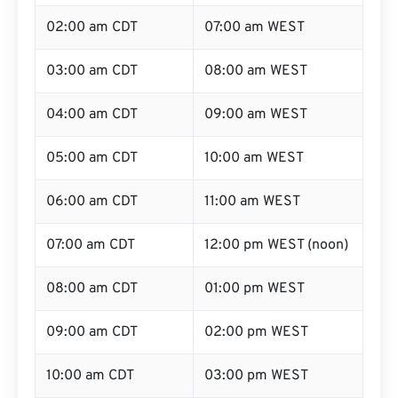
02:00 am CDT
07:00 am WEST
03:00 am CDT
08:00 am WEST
04:00 am CDT
09:00 am WEST
05:00 am CDT
10:00 am WEST
06:00 am CDT
11:00 am WEST
07:00 am CDT
12:00 pm WEST (noon)
08:00 am CDT
01:00 pm WEST
09:00 am CDT
02:00 pm WEST
10:00 am CDT
03:00 pm WEST