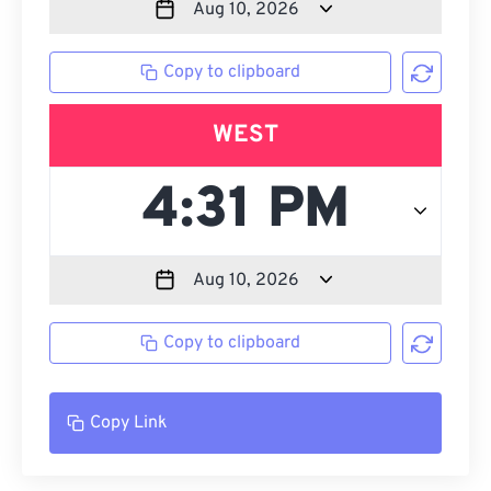
Copy to clipboard
WEST
Copy to clipboard
Copy Link