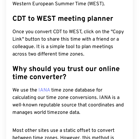
Western European Summer Time (WEST).
CDT to WEST meeting planner
Once you convert CDT to WEST, click on the "Copy
Link" button to share this time with a friend or a
colleague. It is a simple tool to plan meetings
across two different time zones.
Why should you trust our online
time converter?
We use the
IANA
time zone database for
calculating our time zone conversions. IANA is a
well-known reputable source that coordinates and
manages world timezone data.
Most other sites use a static offset to convert
between time zones. However, this method is