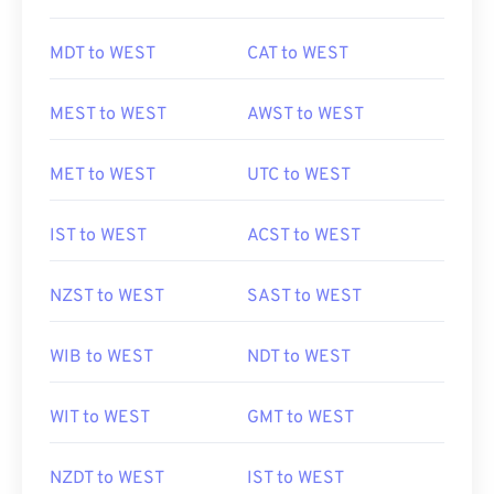
MDT to WEST
CAT to WEST
MEST to WEST
AWST to WEST
MET to WEST
UTC to WEST
IST to WEST
ACST to WEST
NZST to WEST
SAST to WEST
WIB to WEST
NDT to WEST
WIT to WEST
GMT to WEST
NZDT to WEST
IST to WEST