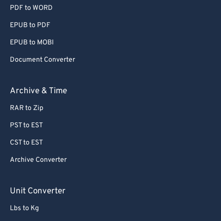
PDF to WORD
EPUB to PDF
EPUB to MOBI
Document Converter
Archive & Time
RAR to Zip
PST to EST
CST to EST
Archive Converter
Unit Converter
Lbs to Kg