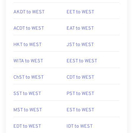
AKDT to WEST
EET to WEST
ACDT to WEST
EAT to WEST
HKT to WEST
JST to WEST
WITA to WEST
EEST to WEST
ChST to WEST
CDT to WEST
SST to WEST
PST to WEST
MST to WEST
EST to WEST
EDT to WEST
IDT to WEST