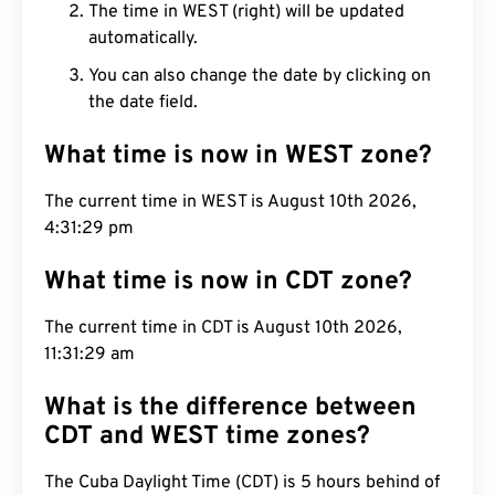
The time in WEST (right) will be updated
automatically.
You can also change the date by clicking on
the date field.
What time is now in WEST zone?
The current time in WEST is August 10th 2026,
4:31:30 pm
What time is now in CDT zone?
The current time in CDT is August 10th 2026,
11:31:30 am
What is the difference between
CDT and WEST time zones?
The Cuba Daylight Time (CDT) is 5 hours behind of