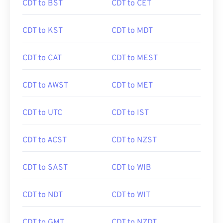
CDT to BST
CDT to CET
CDT to KST
CDT to MDT
CDT to CAT
CDT to MEST
CDT to AWST
CDT to MET
CDT to UTC
CDT to IST
CDT to ACST
CDT to NZST
CDT to SAST
CDT to WIB
CDT to NDT
CDT to WIT
CDT to GMT
CDT to NZDT