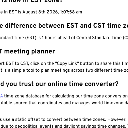
 is now in EST zone?
e in EST is August 8th 2026, 1:07:59 am
he difference between EST and CST time 
ndard Time (EST) is 1 hours ahead of Central Standard Time (C
T meeting planner
t EST to CST, click on the "Copy Link" button to share this tim
 It is a simple tool to plan meetings across two different time z
d you trust our online time converter?
NA
time zone database for calculating our time zone conversions
utable source that coordinates and manages world timezone d
s use a static offset to convert between time zones. However,
 due to geopolitical events and daylight savings time changes.