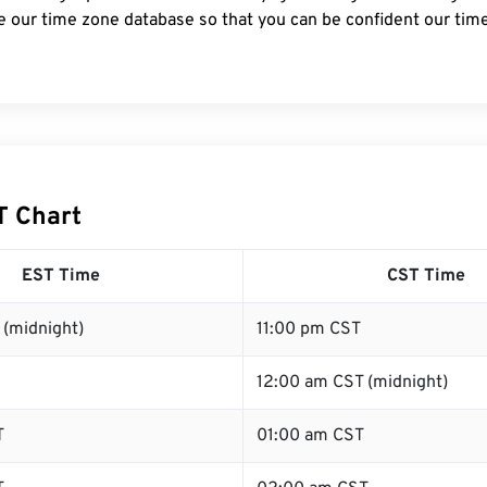
e our time zone database so that you can be confident our time
T Chart
EST Time
CST Time
 (midnight)
11:00 pm CST
12:00 am CST (midnight)
T
01:00 am CST