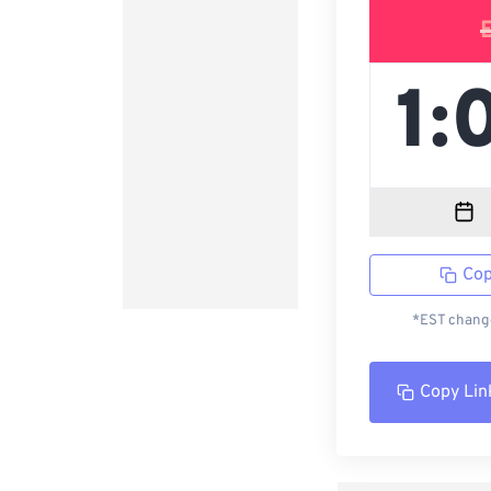
Cop
*EST change
Copy Lin