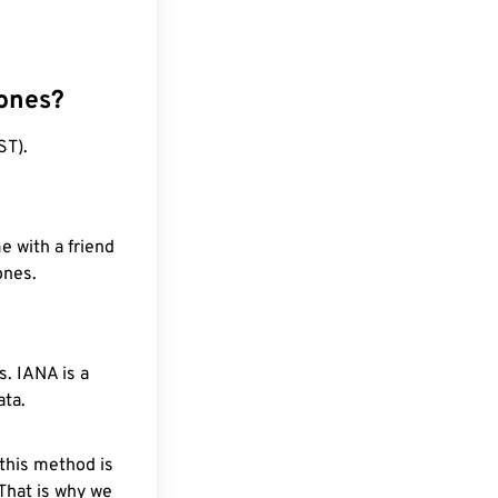
zones?
ST).
e with a friend
ones.
. IANA is a
ata.
 this method is
 That is why we