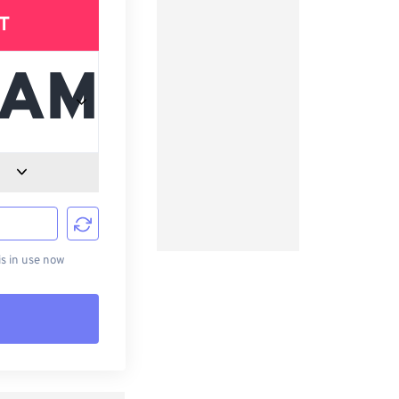
T
d
s in use now