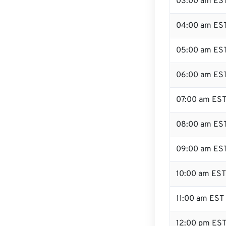
03:00 am ES
04:00 am ES
05:00 am ES
06:00 am ES
07:00 am ES
08:00 am ES
09:00 am ES
10:00 am EST
11:00 am EST
12:00 pm EST