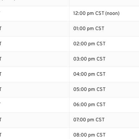
T
12:00 pm CST (noon)
T
01:00 pm CST
T
02:00 pm CST
T
03:00 pm CST
T
04:00 pm CST
T
05:00 pm CST
T
06:00 pm CST
T
07:00 pm CST
T
08:00 pm CST