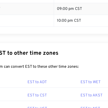
T
09:00 pm CST
10:00 pm CST
ST to other time zones
m can convert EST to these other time zones:
EST to ADT
EST to WET
EST to CST
EST to AKST