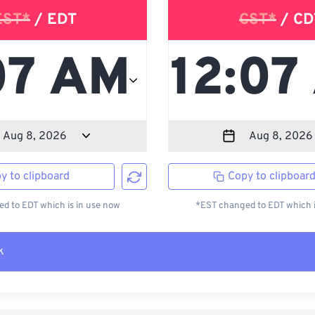
EST*
/ EDT
CST*
/ CD
y to clipboard
Copy to clipboar
d to EDT which is in use now
*EST changed to EDT which i
k