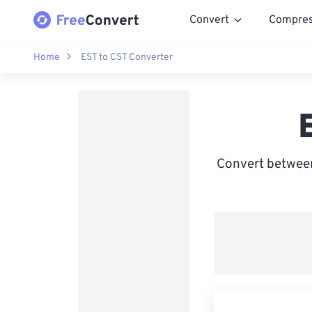
Convert
Compre
Home
EST to CST Converter
Convert between