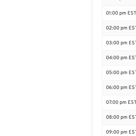
01:00 pm ES
02:00 pm ES
03:00 pm ES
04:00 pm ES
05:00 pm ES
06:00 pm ES
07:00 pm ES
08:00 pm ES
09:00 pm ES