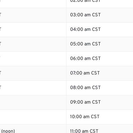
T
02:00 am CST
T
03:00 am CST
T
04:00 am CST
T
05:00 am CST
T
06:00 am CST
T
07:00 am CST
T
08:00 am CST
09:00 am CST
10:00 am CST
 (noon)
11:00 am CST