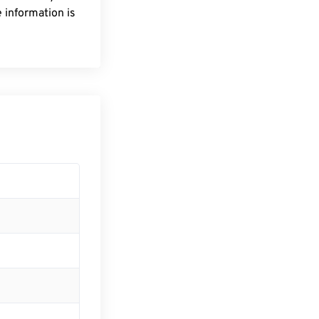
 information is