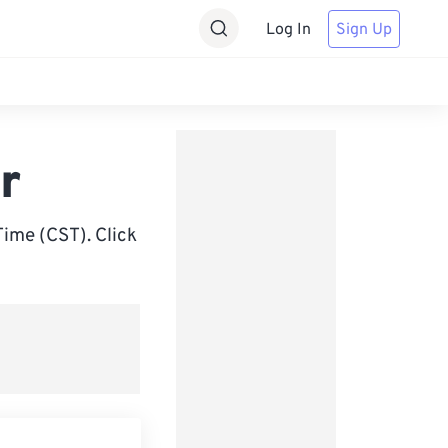
Log In
Sign Up
r
ime (CST). Click