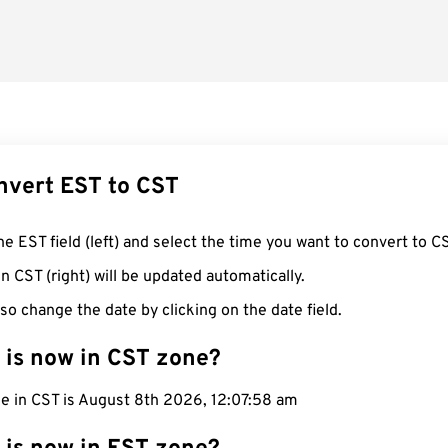
nvert EST to CST
he EST field (left) and select the time you want to convert to C
n CST (right) will be updated automatically.
so change the date by clicking on the date field.
 is now in CST zone?
me in CST is August 8th 2026, 12:07:59 am