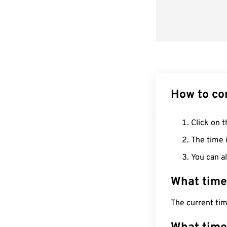
How to co
Click on t
The time i
You can al
What time
The current ti