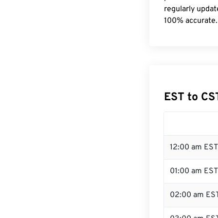
regularly updat
100% accurate.
EST to CS
12:00 am EST
01:00 am EST
02:00 am ES