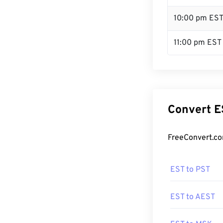
10:00 pm ES
11:00 pm EST
Convert E
FreeConvert.co
EST to PST
EST to AEST