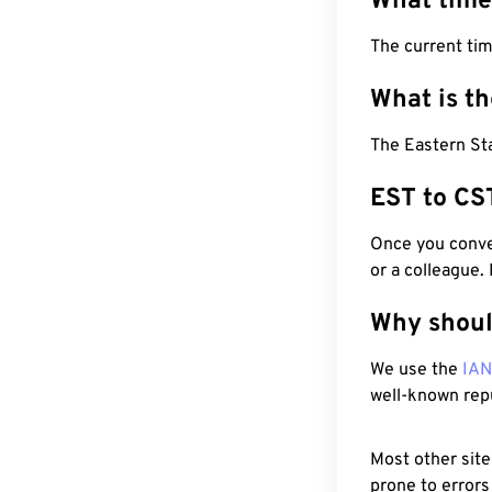
What time
The current tim
What is t
The Eastern Sta
EST to CS
Once you conver
or a colleague.
Why shoul
We use the
IA
well-known rep
Most other site
prone to errors