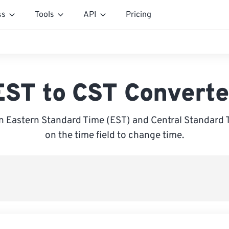
ss
Tools
API
Pricing
EST to CST Converte
 Eastern Standard Time (EST) and Central Standard T
on the time field to change time.